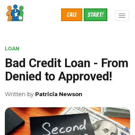
Skip
to
Call
START!
main
Toggl
content
naviga
LOAN
Bad Credit Loan - From
Denied to Approved!
Written by
Patricia Newson