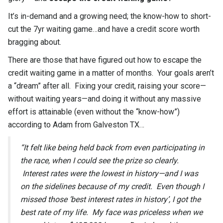
It’s in-demand and a growing need; the know-how to short-
cut the 7yr waiting game…and have a credit score worth
bragging about.
There are those that have figured out how to escape the
credit waiting game in a matter of months. Your goals aren’t
a “dream” after all. Fixing your credit, raising your score—
without waiting years—and doing it without any massive
effort is attainable (even without the “know-how”)
according to Adam from Galveston TX…
“It felt like being held back from even participating in
the race, when I could see the prize so clearly.
Interest rates were the lowest in history—and I was
on the sidelines because of my credit. Even though I
missed those ‘best interest rates in history’, I got the
best rate of my life. My face was priceless when we