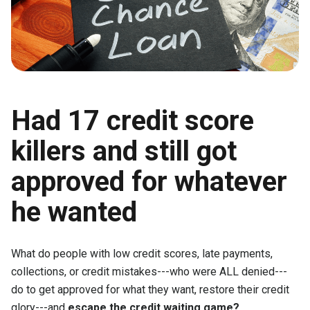
Had 17 credit score
killers and still got
approved for whatever
he wanted
What do people with low credit scores, late payments,
collections, or credit mistakes---who were ALL denied---
do to get approved for what they want, restore their credit
glory---and
escape the credit waiting game?