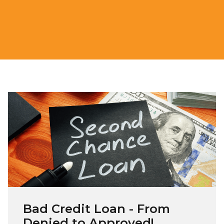
Bad Credit Loan - From
Denied to Approved!