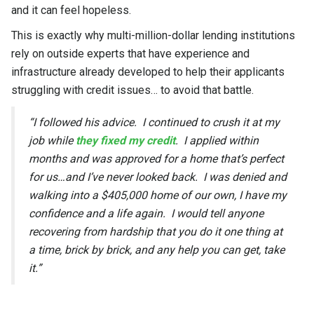
and it can feel hopeless.
This is exactly why multi-million-dollar lending institutions
rely on outside experts that have experience and
infrastructure already developed to help their applicants
struggling with credit issues… to avoid that battle.
“I followed his advice. I continued to crush it at my
job while
they fixed my credit
. I applied within
months and was approved for a home that’s perfect
for us…and I’ve never looked back. I was denied and
walking into a $405,000 home of our own, I have my
confidence and a life again. I would tell anyone
recovering from hardship that you do it one thing at
a time, brick by brick, and any help you can get, take
it.”