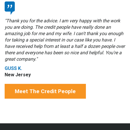
"Thank you for the advice. I am very happy with the work
you are doing. The credit people have really done an
amazing job for me and my wife. I can't thank you enough
for taking a special interest in our case like you have. I
have received help from at least a half a dozen people over
there and everyone has been so nice and helpful. You're a
great company."
GUSS K.
New Jersey
Meet The Credit People