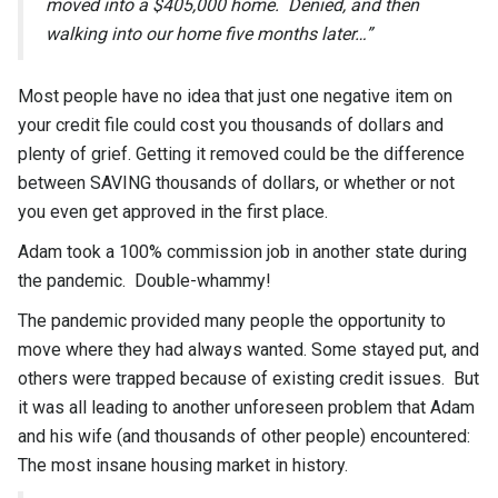
moved into a $405,000 home. Denied, and then
walking into our home five months later…”
Most people have no idea that just one negative item on
your credit file could cost you thousands of dollars and
plenty of grief. Getting it removed could be the difference
between SAVING thousands of dollars, or whether or not
you even get approved in the first place.
Adam took a 100% commission job in another state during
the pandemic. Double-whammy!
The pandemic provided many people the opportunity to
move where they had always wanted. Some stayed put, and
others were trapped because of existing credit issues. But
it was all leading to another unforeseen problem that Adam
and his wife (and thousands of other people) encountered:
The most insane housing market in history.