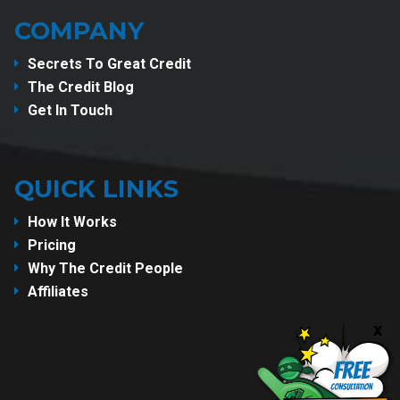
COMPANY
Secrets To Great Credit
The Credit Blog
Get In Touch
QUICK LINKS
How It Works
Pricing
Why The Credit People
Affiliates
x