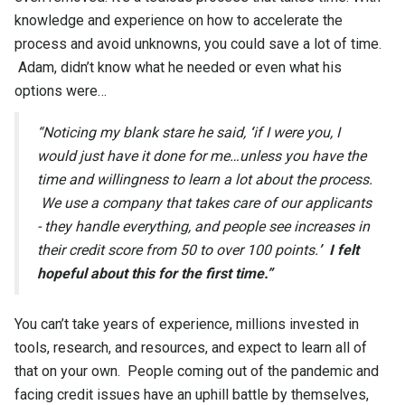
knowledge and experience on how to accelerate the
process and avoid unknowns, you could save a lot of time.
Adam, didn’t know what he needed or even what his
options were…
“Noticing my blank stare he said,
‘
if I were you, I
would just have it done for me…unless you have the
time and willingness to learn a lot about the process.
We use a company that takes care of our applicants
- they handle everything, and people see increases in
their credit score from 50 to over 100 points.
’
I felt
hopeful about this for the first time.”
You can’t take years of experience, millions invested in
tools, research, and resources, and expect to learn all of
that on your own. People coming out of the pandemic and
facing credit issues have an uphill battle by themselves,