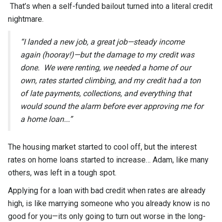
That’s when a self-funded bailout turned into a literal credit
nightmare.
“I landed a new job, a great job—steady income
again (hooray!)—but the damage to my credit was
done. We were renting, we needed a home of our
own, rates started climbing, and my credit had a ton
of late payments, collections, and everything that
would sound the alarm before ever approving me for
a home loan...”
The housing market started to cool off, but the interest
rates on home loans started to increase… Adam, like many
others, was left in a tough spot.
Applying for a loan with bad credit when rates are already
high, is like marrying someone who you already know is no
good for you—its only going to turn out worse in the long-