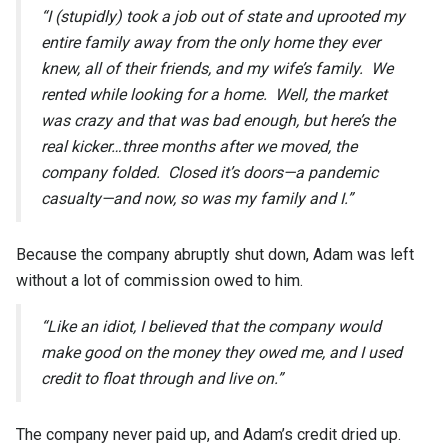
“I (stupidly) took a job out of state and uprooted my
entire family away from the only home they ever
knew, all of their friends, and my wife’s family. We
rented while looking for a home. Well, the market
was crazy and that was bad enough, but here’s the
real kicker…three months after we moved, the
company folded. Closed it’s doors—a pandemic
casualty—and now, so was my family and I.”
Because the company abruptly shut down, Adam was left
without a lot of commission owed to him.
“Like an idiot, I believed that the company would
make good on the money they owed me, and I used
credit to float through and live on.”
The company never paid up, and Adam’s credit dried up.