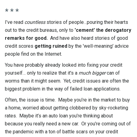
* * *
I’ve read
countless
stories of people…pouring their hearts
out to the credit bureaus, only to
'cement' the derogatory
remarks for good.
And have also heard stories of good
credit scores
getting ruined
by the 'well-meaning' advice
people find on the Internet.
You have probably already looked into fixing your credit
yourself… only to realize that it's a
much bigger
can of
worms than it might seem. Yet, credit issues are often the
biggest problem in the way of failed loan applications.
Often, the issue is time. Maybe you’re in the market to buy
a home, worried about getting clobbered by sky-rocketing
rates. Maybe it’s an auto loan you’re thinking about
because you really need a new car. Or you’re coming out of
the pandemic with a ton of battle scars on your credit