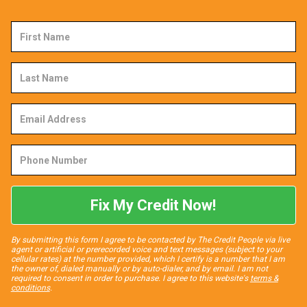
First
Name
Last
Name
Email
Address
Phone
Number
Fix My Credit Now!
By submitting this form I agree to be contacted by The Credit People via live
agent or artificial or prerecorded voice and text messages (subject to your
cellular rates) at the number provided, which I certify is a number that I am
the owner of, dialed manually or by auto-dialer, and by email. I am not
required to consent in order to purchase. I agree to this website's
terms &
conditions
.