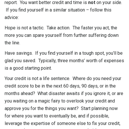
report. You want better credit and time is
not
on your side.
If you find yourself in a similar situation – follow this
advice:
Hope is not a tactic. Take action. The faster you act, the
more you can spare yourself from further suffering down
the line.
Have savings. If you find yourself in a tough spot, you’ll be
glad you saved. Typically, three months’ worth of expenses
is a good starting point.
Your credit is not a life sentence. Where do you need your
credit score to be in the next 60 days, 90 days, or in the
months ahead? What disaster awaits if you ignore it, or are
you waiting on a magic fairy to overlook your credit and
approve you for the things you want? Start planning now
for where you want to eventually be, and if possible,
leverage the expertise of someone else to fix your credit,