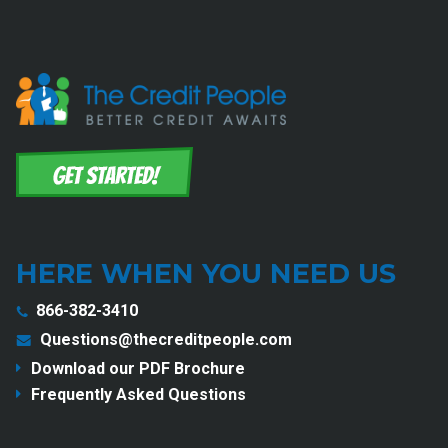
HERE WHEN YOU NEED US
866-382-3410
Questions@thecreditpeople.com
Download our PDF Brochure
Frequently Asked Questions