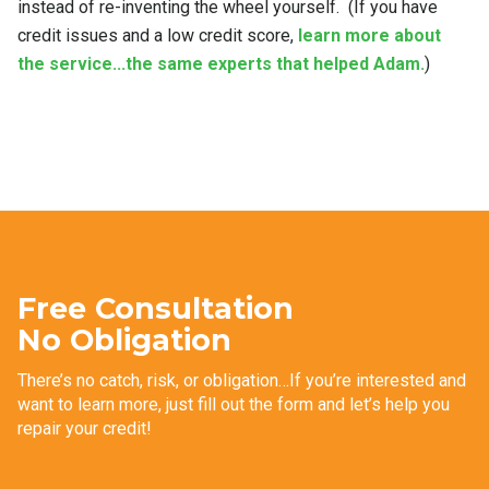
instead of re-inventing the wheel yourself. (If you have
credit issues and a low credit score,
learn more about
the service...the same experts that helped Adam.
)
Free Consultation
No Obligation
There’s no catch, risk, or obligation…If you’re interested and
want to learn more, just fill out the form and let’s help you
repair your credit!