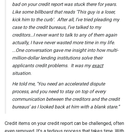
bad on your credit report was stuck there for years.
Like some billboard that reads ‘This guy is a loser,
kick him to the curb’. After all, I’ve tried pleading my
case to the credit bureaus, I’ve talked to my
creditors…I never want to talk to any of them again
actually, I have never wasted more time in my life.
...One conversation gave me insight into how multi-
million-dollar lending institutions solve their
applicants credit problems. It was my
exact
situation.
He told me,
‘
You need an accelerated dispute
process, and you need to stay on top of every
communication between the creditors and the credit
bureaus’
as I looked back at him with a blank stare.”
Credit items on your credit report can be challenged, often
even removed. It’s a tedious process that takes time. With