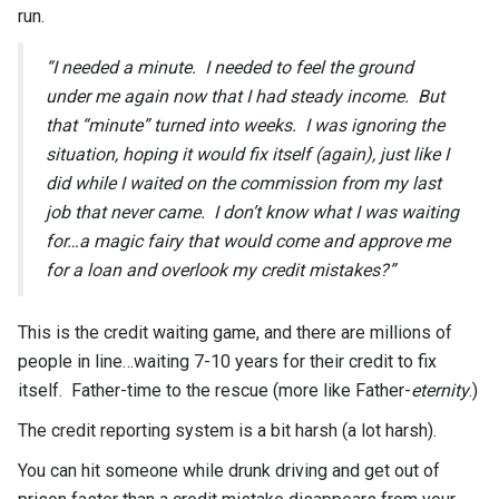
run.
“I needed a minute. I needed to feel the ground
under me again now that I had steady income. But
that “minute” turned into weeks. I was ignoring the
situation, hoping it would fix itself (again), just like I
did while I waited on the commission from my last
job that never came. I don’t know what I was waiting
for…a magic fairy that would come and approve me
for a loan and overlook my credit mistakes?”
This is the credit waiting game, and there are millions of
people in line…waiting 7-10 years for their credit to fix
itself. Father-time to the rescue (more like Father-
eternity
.)
The credit reporting system is a bit harsh (a lot harsh).
You can hit someone while drunk driving and get out of