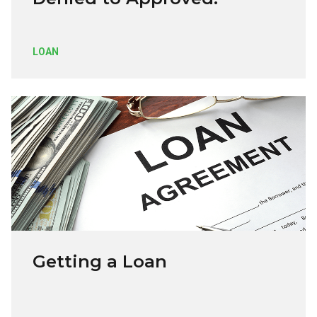
LOAN
Getting a Loan