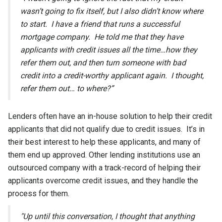
wasn’t going to fix itself, but I also didn’t know where
to start. I have a friend that runs a successful
mortgage company. He told me that they have
applicants with credit issues all the time…how they
refer them out, and then turn someone with bad
credit into a credit-worthy applicant again. I thought,
refer them out… to where?”
Lenders often have an in-house solution to help their credit
applicants that did not qualify due to credit issues. It’s in
their best interest to help these applicants, and many of
them end up approved. Other lending institutions use an
outsourced company with a track-record of helping their
applicants overcome credit issues, and they handle the
process for them.
"Up until this conversation, I thought that anything