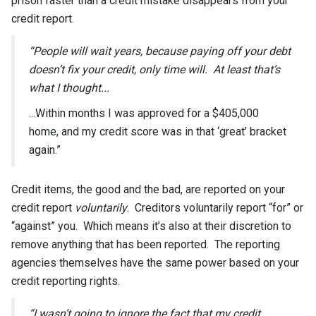
prison faster than a credit mistake disappears from your
credit report.
“People will wait years, because paying off your debt
doesn’t fix your credit, only time will. At least that’s
what I thought...
...Within months I was approved for a $405,000
home, and my credit score was in that ‘great’ bracket
again.”
Credit items, the good and the bad, are reported on your
credit report
voluntarily
. Creditors voluntarily report “for” or
“against” you. Which means it’s also at their discretion to
remove anything that has been reported. The reporting
agencies themselves have the same power based on your
credit reporting rights.
“I wasn’t going to ignore the fact that my credit