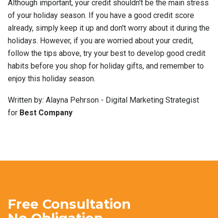
Although important, your credit shouldn't be the main stress
of your holiday season. If you have a good credit score
already, simply keep it up and don't worry about it during the
holidays. However, if you are worried about your credit,
follow the tips above, try your best to develop good credit
habits before you shop for holiday gifts, and remember to
enjoy this holiday season.
Written by: Alayna Pehrson - Digital Marketing Strategist
for
Best Company
Free Consultation