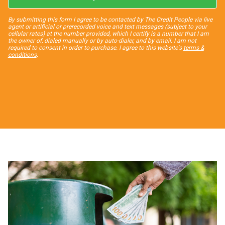
By submitting this form I agree to be contacted by The Credit People via live
agent or artificial or prerecorded voice and text messages (subject to your
cellular rates) at the number provided, which I certify is a number that I am
the owner of, dialed manually or by auto-dialer, and by email. I am not
required to consent in order to purchase. I agree to this website's
terms &
conditions
.