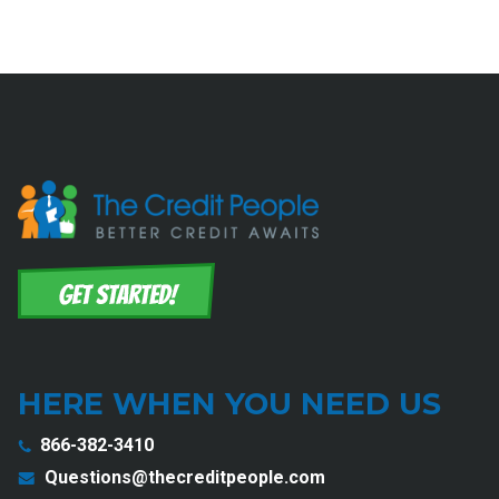
HERE WHEN YOU NEED US
866-382-3410
Questions@thecreditpeople.com