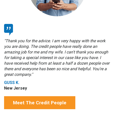
"Thank you for the advice. I am very happy with the work
you are doing. The credit people have really done an
amazing job for me and my wife. I can't thank you enough
for taking a special interest in our case like you have. I
have received help from at least a half a dozen people over
there and everyone has been so nice and helpful. You're a
great company."
GUSS K.
New Jersey
Meet The Credit People