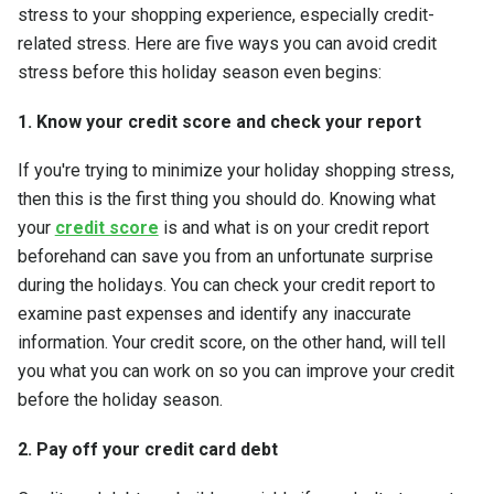
stress to your shopping experience, especially credit-
related stress. Here are five ways you can avoid credit
stress before this holiday season even begins:
1. Know your credit score and check your report
If you're trying to minimize your holiday shopping stress,
then this is the first thing you should do. Knowing what
your
credit score
is and what is on your credit report
beforehand can save you from an unfortunate surprise
during the holidays. You can check your credit report to
examine past expenses and identify any inaccurate
information. Your credit score, on the other hand, will tell
you what you can work on so you can improve your credit
before the holiday season.
2. Pay off your credit card debt