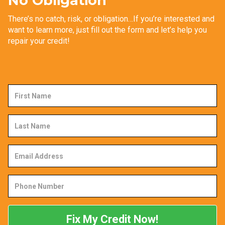
No Obligation
There’s no catch, risk, or obligation…If you’re interested and
want to learn more, just fill out the form and let’s help you
repair your credit!
First
Name
Last
Name
Email
Address
Phone
Number
Fix My Credit Now!