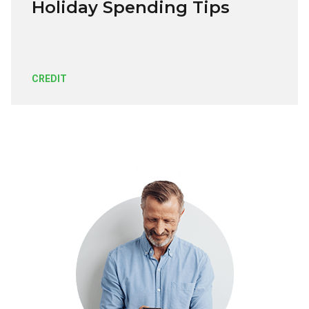
Holiday Spending Tips
CREDIT