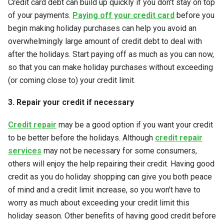
Credit card debt can build up quickly if you don't stay on top
of your payments.
Paying off your credit card
before you
begin making holiday purchases can help you avoid an
overwhelmingly large amount of credit debt to deal with
after the holidays. Start paying off as much as you can now,
so that you can make holiday purchases without exceeding
(or coming close to) your credit limit.
3. Repair your credit if necessary
Credit repair
may be a good option if you want your credit
to be better before the holidays. Although
credit repair
services
may not be necessary for some consumers,
others will enjoy the help repairing their credit. Having good
credit as you do holiday shopping can give you both peace
of mind and a credit limit increase, so you won't have to
worry as much about exceeding your credit limit this
holiday season. Other benefits of having good credit before