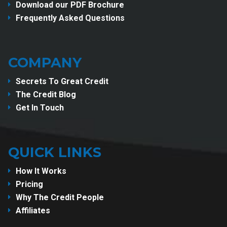
Download our PDF Brochure
Frequently Asked Questions
COMPANY
Secrets To Great Credit
The Credit Blog
Get In Touch
QUICK LINKS
How It Works
Pricing
Why The Credit People
Affiliates