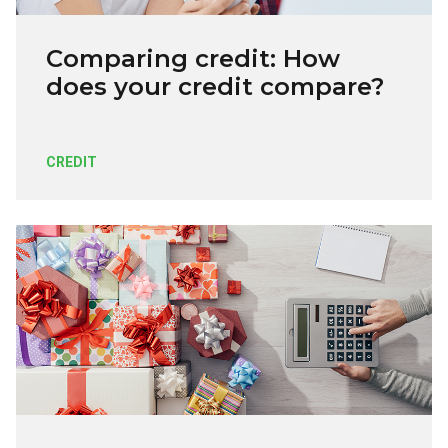
Comparing credit: How
does your credit compare?
CREDIT