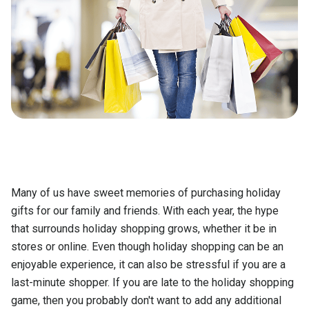
Many of us have sweet memories of purchasing holiday
gifts for our family and friends. With each year, the hype
that surrounds holiday shopping grows, whether it be in
stores or online. Even though holiday shopping can be an
enjoyable experience, it can also be stressful if you are a
last-minute shopper. If you are late to the holiday shopping
game, then you probably don't want to add any additional