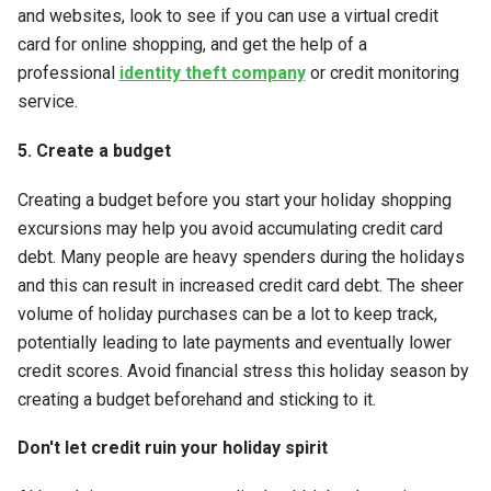
and websites, look to see if you can use a virtual credit
card for online shopping, and get the help of a
professional
identity theft company
or credit monitoring
service.
5. Create a budget
Creating a budget before you start your holiday shopping
excursions may help you avoid accumulating credit card
debt. Many people are heavy spenders during the holidays
and this can result in increased credit card debt. The sheer
volume of holiday purchases can be a lot to keep track,
potentially leading to late payments and eventually lower
credit scores. Avoid financial stress this holiday season by
creating a budget beforehand and sticking to it.
Don't let credit ruin your holiday spirit