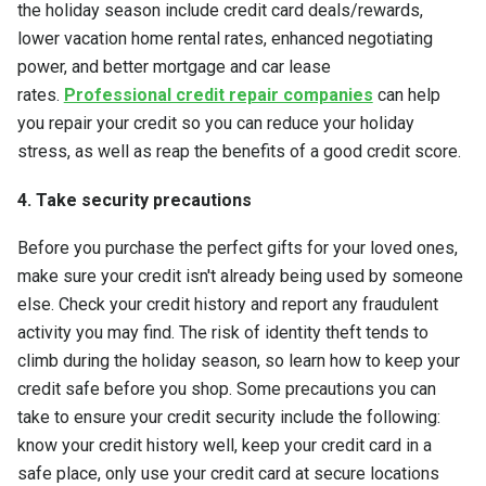
the holiday season include credit card deals/rewards,
lower vacation home rental rates, enhanced negotiating
power, and better mortgage and car lease
rates.
Professional credit repair companies
can help
you repair your credit so you can reduce your holiday
stress, as well as reap the benefits of a good credit score.
4. Take security precautions
Before you purchase the perfect gifts for your loved ones,
make sure your credit isn't already being used by someone
else. Check your credit history and report any fraudulent
activity you may find. The risk of identity theft tends to
climb during the holiday season, so learn how to keep your
credit safe before you shop. Some precautions you can
take to ensure your credit security include the following:
know your credit history well, keep your credit card in a
safe place, only use your credit card at secure locations