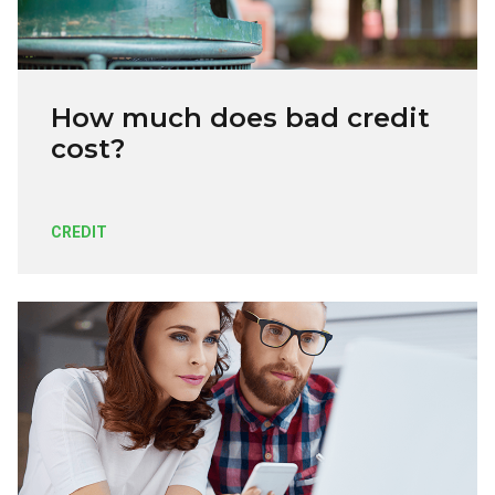
How much does bad credit
cost?
CREDIT