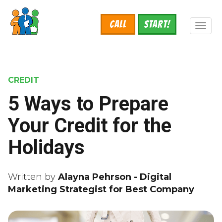
Skip
to
Call
START!
main
Toggl
content
naviga
CREDIT
5 Ways to Prepare
Your Credit for the
Holidays
Written by
Alayna Pehrson - Digital
Marketing Strategist for Best Company