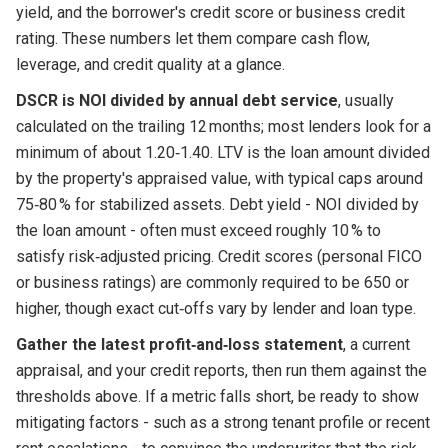
yield, and the borrower's credit score or business credit
rating. These numbers let them compare cash flow,
leverage, and credit quality at a glance.
DSCR is NOI divided by annual debt service
, usually
calculated on the trailing 12 months; most lenders look for a
minimum of about 1.20‑1.40. LTV is the loan amount divided
by the property's appraised value, with typical caps around
75‑80 % for stabilized assets. Debt yield - NOI divided by
the loan amount - often must exceed roughly 10 % to
satisfy risk‑adjusted pricing. Credit scores (personal FICO
or business ratings) are commonly required to be 650 or
higher, though exact cut‑offs vary by lender and loan type.
Gather the latest profit‑and‑loss statement
, a current
appraisal, and your credit reports, then run them against the
thresholds above. If a metric falls short, be ready to show
mitigating factors - such as a strong tenant profile or recent