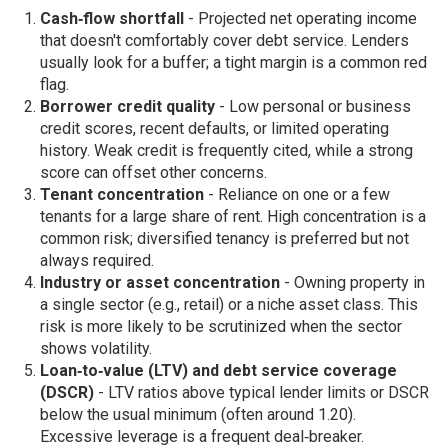
Cash‑flow shortfall
- Projected net operating income
that doesn't comfortably cover debt service. Lenders
usually look for a buffer; a tight margin is a common red
flag.
Borrower credit quality
- Low personal or business
credit scores, recent defaults, or limited operating
history. Weak credit is frequently cited, while a strong
score can offset other concerns.
Tenant concentration
- Reliance on one or a few
tenants for a large share of rent. High concentration is a
common risk; diversified tenancy is preferred but not
always required.
Industry or asset concentration
- Owning property in
a single sector (e.g., retail) or a niche asset class. This
risk is more likely to be scrutinized when the sector
shows volatility.
Loan‑to‑value (LTV) and debt service coverage
(DSCR)
- LTV ratios above typical lender limits or DSCR
below the usual minimum (often around 1.20).
Excessive leverage is a frequent deal‑breaker.