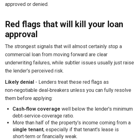
approved or denied.
Red flags that will kill your loan
approval
The strongest signals that will almost certainly stop a
commercial loan from moving forward are clear
underwriting failures, while subtler issues usually just raise
the lender's perceived risk.
Likely denial
- Lenders treat these red flags as
non‑negotiable deal‑breakers unless you can fully resolve
them before applying:
Cash‑flow coverage
well below the lender's minimum
debt‑service‑coverage ratio.
More than half of the property's income coming from a
single tenant
, especially if that tenant's lease is
short‑term or financially weak.