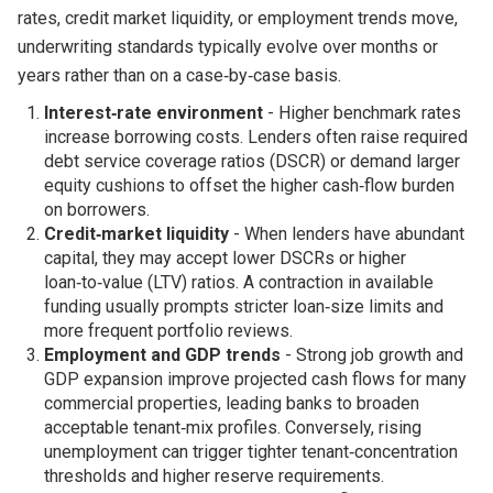
rates, credit market liquidity, or employment trends move,
underwriting standards typically evolve over months or
years rather than on a case‑by‑case basis.
Interest‑rate environment
- Higher benchmark rates
increase borrowing costs. Lenders often raise required
debt service coverage ratios (DSCR) or demand larger
equity cushions to offset the higher cash‑flow burden
on borrowers.
Credit‑market liquidity
- When lenders have abundant
capital, they may accept lower DSCRs or higher
loan‑to‑value (LTV) ratios. A contraction in available
funding usually prompts stricter loan‑size limits and
more frequent portfolio reviews.
Employment and GDP trends
- Strong job growth and
GDP expansion improve projected cash flows for many
commercial properties, leading banks to broaden
acceptable tenant‑mix profiles. Conversely, rising
unemployment can trigger tighter tenant‑concentration
thresholds and higher reserve requirements.