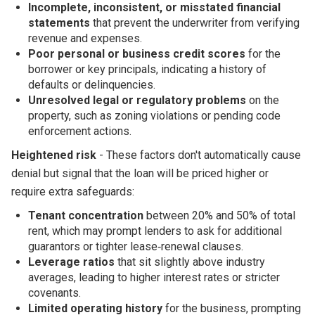
Incomplete, inconsistent, or misstated financial
statements
that prevent the underwriter from verifying
revenue and expenses.
Poor personal or business credit scores
for the
borrower or key principals, indicating a history of
defaults or delinquencies.
Unresolved legal or regulatory problems
on the
property, such as zoning violations or pending code
enforcement actions.
Heightened risk
- These factors don't automatically cause
denial but signal that the loan will be priced higher or
require extra safeguards:
Tenant concentration
between 20% and 50% of total
rent, which may prompt lenders to ask for additional
guarantors or tighter lease‑renewal clauses.
Leverage ratios
that sit slightly above industry
averages, leading to higher interest rates or stricter
covenants.
Limited operating history
for the business, prompting