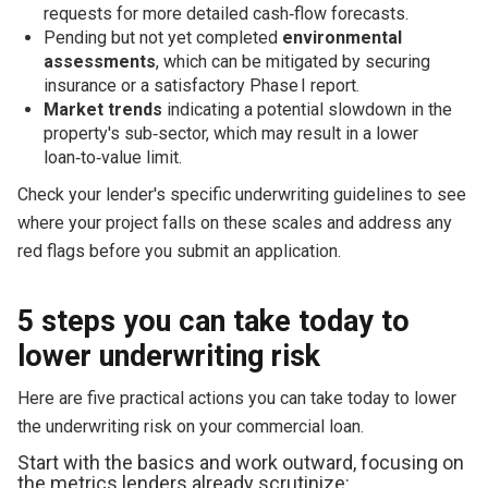
requests for more detailed cash‑flow forecasts.
Pending but not yet completed
environmental
assessments
, which can be mitigated by securing
insurance or a satisfactory Phase I report.
Market trends
indicating a potential slowdown in the
property's sub‑sector, which may result in a lower
loan‑to‑value limit.
Check your lender's specific underwriting guidelines to see
where your project falls on these scales and address any
red flags before you submit an application.
5 steps you can take today to
lower underwriting risk
Here are five practical actions you can take today to lower
the underwriting risk on your commercial loan.
Start with the basics and work outward, focusing on
the metrics lenders already scrutinize: