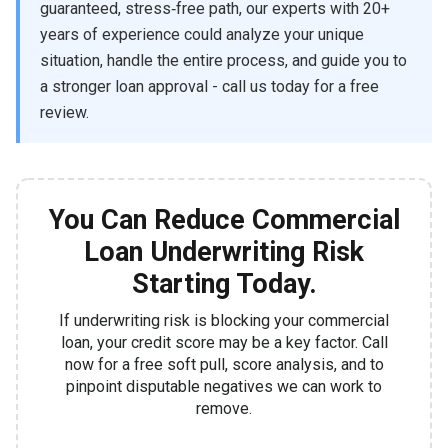
guaranteed, stress‑free path, our experts with 20+
years of experience could analyze your unique
situation, handle the entire process, and guide you to
a stronger loan approval - call us today for a free
review.
You Can Reduce Commercial
Loan Underwriting Risk
Starting Today.
If underwriting risk is blocking your commercial
loan, your credit score may be a key factor. Call
now for a free soft pull, score analysis, and to
pinpoint disputable negatives we can work to
remove.