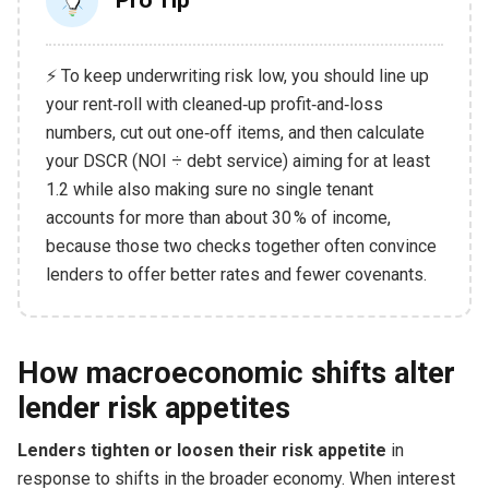
⚡ To keep underwriting risk low, you should line up
your rent‑roll with cleaned‑up profit‑and‑loss
numbers, cut out one‑off items, and then calculate
your DSCR (NOI ÷ debt service) aiming for at least
1.2 while also making sure no single tenant
accounts for more than about 30 % of income,
because those two checks together often convince
lenders to offer better rates and fewer covenants.
How macroeconomic shifts alter
lender risk appetites
Lenders tighten or loosen their risk appetite
in
response to shifts in the broader economy. When interest