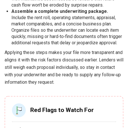
cash flow won't be eroded by surprise repairs.
Assemble a complete underwriting package.
Include the rent roll, operating statements, appraisal,
market comparables, and a concise business plan.
Organize files so the underwriter can locate each item
quickly; missing or hard‑to‑find documents often trigger
additional requests that delay or jeopardize approval.
Applying these steps makes your file more transparent and
aligns it with the risk factors discussed earlier. Lenders will
still weigh each proposal individually, so stay in contact
with your underwriter and be ready to supply any follow‑up
information they request.
Red Flags to Watch For