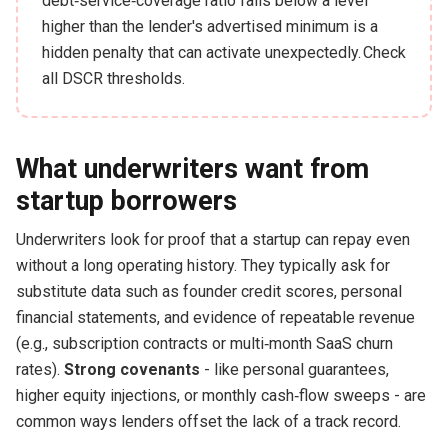
debt‑service‑coverage ratio falls below a level
higher than the lender's advertised minimum is a
hidden penalty that can activate unexpectedly. Check
all DSCR thresholds.
What underwriters want from
startup borrowers
Underwriters look for proof that a startup can repay even
without a long operating history. They typically ask for
substitute data such as founder credit scores, personal
financial statements, and evidence of repeatable revenue
(e.g., subscription contracts or multi‑month SaaS churn
rates).
Strong covenants
- like personal guarantees,
higher equity injections, or monthly cash‑flow sweeps - are
common ways lenders offset the lack of a track record.