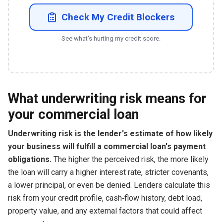
Check My Credit Blockers
See what's hurting my credit score.
What underwriting risk means for
your commercial loan
Underwriting risk is the lender's estimate of how likely
your business will fulfill a commercial loan's payment
obligations.
The higher the perceived risk, the more likely
the loan will carry a higher interest rate, stricter covenants,
a lower principal, or even be denied. Lenders calculate this
risk from your credit profile, cash‑flow history, debt load,
property value, and any external factors that could affect