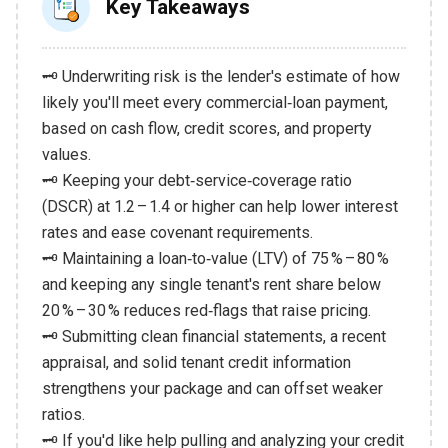
Key Takeaways
🗝️ Underwriting risk is the lender's estimate of how
likely you'll meet every commercial‑loan payment,
based on cash flow, credit scores, and property
values.
🗝️ Keeping your debt‑service‑coverage ratio
(DSCR) at 1.2 – 1.4 or higher can help lower interest
rates and ease covenant requirements.
🗝️ Maintaining a loan‑to‑value (LTV) of 75 % – 80 %
and keeping any single tenant's rent share below
20 % – 30 % reduces red‑flags that raise pricing.
🗝️ Submitting clean financial statements, a recent
appraisal, and solid tenant credit information
strengthens your package and can offset weaker
ratios.
🗝️ If you'd like help pulling and analyzing your credit