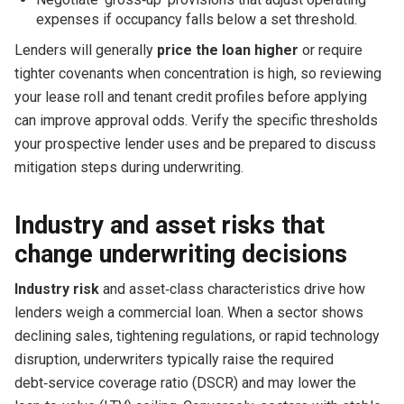
expenses if occupancy falls below a set threshold.
Lenders will generally
price the loan higher
or require
tighter covenants when concentration is high, so reviewing
your lease roll and tenant credit profiles before applying
can improve approval odds. Verify the specific thresholds
your prospective lender uses and be prepared to discuss
mitigation steps during underwriting.
Industry and asset risks that
change underwriting decisions
Industry risk
and asset‑class characteristics drive how
lenders weigh a commercial loan. When a sector shows
declining sales, tightening regulations, or rapid technology
disruption, underwriters typically raise the required
debt‑service coverage ratio (DSCR) and may lower the