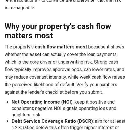
rent escalations - to convince the underwriter that the risk
is manageable.
Why your property's cash flow
matters most
The property's
cash flow matters most
because it shows
whether the asset can actually cover the loan payments,
which is the core driver of underwriting risk. Strong cash
flow typically improves approval odds, can lower rates, and
may reduce covenant intensity, while weak cash flow raises
the perceived likelihood of default. Verify your numbers
against the lender's checklist before you submit.
Net Operating Income (NOI)
: keep it positive and
consistent; negative NOI signals operating loss and
heightens risk.
Debt Service Coverage Ratio (DSCR)
: aim for at least
1.2 ×; ratios below this often trigger higher interest or