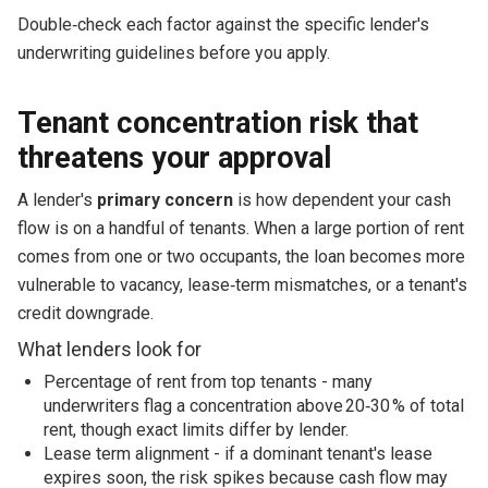
Double‑check each factor against the specific lender's
underwriting guidelines before you apply.
Tenant concentration risk that
threatens your approval
A lender's
primary concern
is how dependent your cash
flow is on a handful of tenants. When a large portion of rent
comes from one or two occupants, the loan becomes more
vulnerable to vacancy, lease‑term mismatches, or a tenant's
credit downgrade.
What lenders look for
Percentage of rent from top tenants - many
underwriters flag a concentration above 20‑30 % of total
rent, though exact limits differ by lender.
Lease term alignment - if a dominant tenant's lease
expires soon, the risk spikes because cash flow may