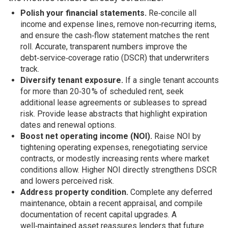
Polish your financial statements.
Re‑concile all
income and expense lines, remove non‑recurring items,
and ensure the cash‑flow statement matches the rent
roll. Accurate, transparent numbers improve the
debt‑service‑coverage ratio (DSCR) that underwriters
track.
Diversify tenant exposure.
If a single tenant accounts
for more than 20‑30 % of scheduled rent, seek
additional lease agreements or subleases to spread
risk. Provide lease abstracts that highlight expiration
dates and renewal options.
Boost net operating income (NOI).
Raise NOI by
tightening operating expenses, renegotiating service
contracts, or modestly increasing rents where market
conditions allow. Higher NOI directly strengthens DSCR
and lowers perceived risk.
Address property condition.
Complete any deferred
maintenance, obtain a recent appraisal, and compile
documentation of recent capital upgrades. A
well‑maintained asset reassures lenders that future