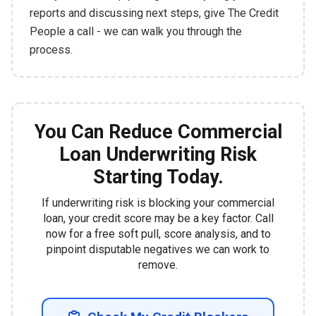
reports and discussing next steps, give The Credit
People a call - we can walk you through the
process.
You Can Reduce Commercial
Loan Underwriting Risk
Starting Today.
If underwriting risk is blocking your commercial
loan, your credit score may be a key factor. Call
now for a free soft pull, score analysis, and to
pinpoint disputable negatives we can work to
remove.