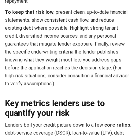
repayment.
To keep that risk low
, present clean, up‑to‑date financial
statements, show consistent cash flow, and reduce
existing debt where possible. Highlight strong tenant
credit, diversified income sources, and any personal
guarantees that mitigate lender exposure. Finally, review
the specific underwriting criteria the lender publishes -
knowing what they weight most lets you address gaps
before the application reaches the decision stage. (For
high‑risk situations, consider consulting a financial advisor
to verify assumptions.)
Key metrics lenders use to
quantify your risk
Lenders boil your credit picture down to a few
core ratios
:
debt‑service coverage (DSCR), loan‑to‑value (LTV), debt