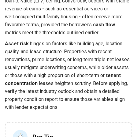
loan‑to‑value (LTV) ceiling. Conversely, sectors with stable
revenue streams - such as essential services or
well‑occupied multifamily housing - often receive more
favorable terms, provided the borrower's
cash flow
metrics meet the thresholds outlined earlier.
Asset risk
hinges on factors like building age, location
quality, and lease structure. Properties with recent
renovations, prime locations, or long‑term triple‑net leases
usually mitigate underwriting concerns, while older assets
or those with a high proportion of short‑term or
tenant
concentration
leases heighten scrutiny. Before applying,
verify the latest industry outlook and obtain a detailed
property condition report to ensure those variables align
with lender expectations.
Pro Tip