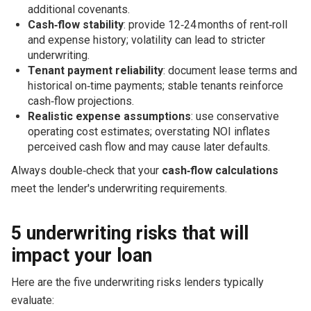
additional covenants.
Cash‑flow stability
: provide 12‑24 months of rent‑roll
and expense history; volatility can lead to stricter
underwriting.
Tenant payment reliability
: document lease terms and
historical on‑time payments; stable tenants reinforce
cash‑flow projections.
Realistic expense assumptions
: use conservative
operating cost estimates; overstating NOI inflates
perceived cash flow and may cause later defaults.
Always double‑check that your
cash‑flow calculations
meet the lender's underwriting requirements.
5 underwriting risks that will
impact your loan
Here are the five underwriting risks lenders typically
evaluate: