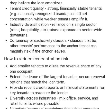
drop before the loan amortizes.
Tenant credit quality - strong, financially stable tenants
(e.g., nationally recognized brands) can offset
concentration, while weaker tenants amplify it.
Industry diversification - reliance on a single sector
(retail, hospitality, etc.) raises exposure to sector‑wide
downturns.
Co‑tenancy or exclusivity clauses - clauses that tie
other tenants' performance to the anchor tenant can
magnify risk if the anchor leaves.
How to reduce concentration risk
Add smaller tenants to dilute the revenue share of any
one occupant.
Extend the lease of the largest tenant or secure renewal
options that match the loan term.
Provide recent credit reports or financial statements for
key tenants to reassure the lender.
Diversify across industries - mix office, service, and
retail tenants where possible.
Negotiate 'gross‑up' provisions that adjust operating