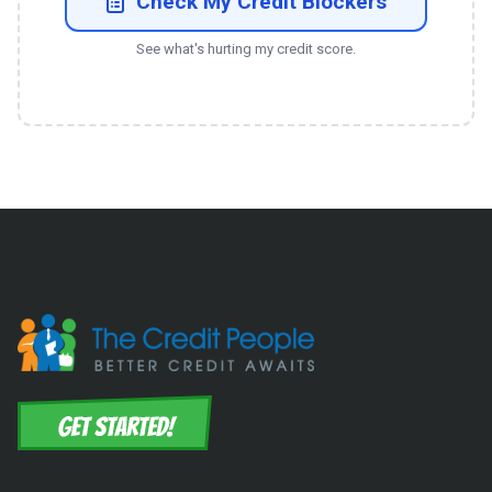
Check My Credit Blockers
See what's hurting my credit score.