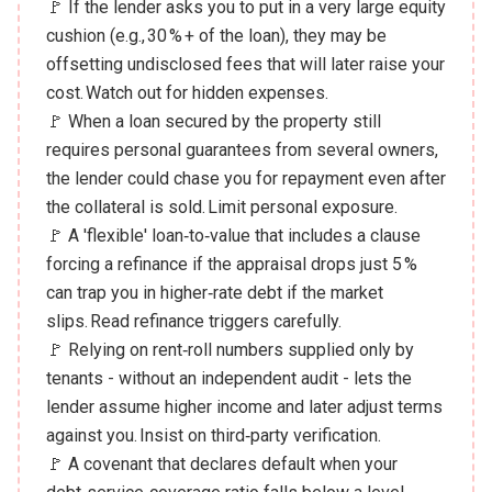
🚩 If the lender asks you to put in a very large equity
cushion (e.g., 30 % + of the loan), they may be
offsetting undisclosed fees that will later raise your
cost. Watch out for hidden expenses.
🚩 When a loan secured by the property still
requires personal guarantees from several owners,
the lender could chase you for repayment even after
the collateral is sold. Limit personal exposure.
🚩 A 'flexible' loan‑to‑value that includes a clause
forcing a refinance if the appraisal drops just 5 %
can trap you in higher‑rate debt if the market
slips. Read refinance triggers carefully.
🚩 Relying on rent‑roll numbers supplied only by
tenants - without an independent audit - lets the
lender assume higher income and later adjust terms
against you. Insist on third‑party verification.
🚩 A covenant that declares default when your