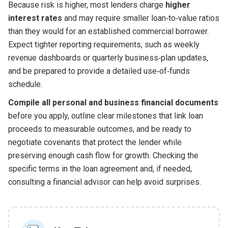
Because risk is higher, most lenders charge
higher
interest rates
and may require smaller loan‑to‑value ratios
than they would for an established commercial borrower.
Expect tighter reporting requirements, such as weekly
revenue dashboards or quarterly business‑plan updates,
and be prepared to provide a detailed use‑of‑funds
schedule.
Compile all personal and business financial documents
before you apply, outline clear milestones that link loan
proceeds to measurable outcomes, and be ready to
negotiate covenants that protect the lender while
preserving enough cash flow for growth. Checking the
specific terms in the loan agreement and, if needed,
consulting a financial advisor can help avoid surprises.