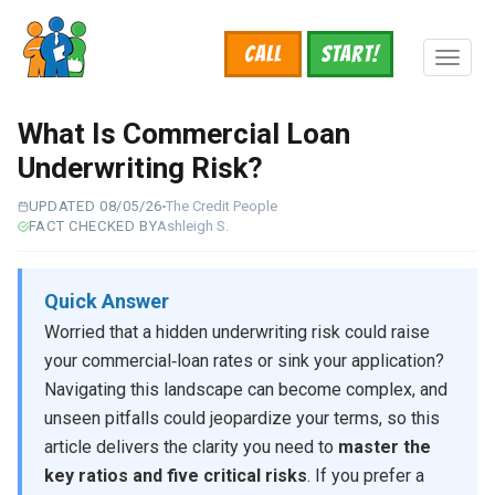
Skip
to
Call
START!
main
Toggl
content
naviga
What Is Commercial Loan
Underwriting Risk?
UPDATED 08/05/26
The Credit People
FACT CHECKED BY
Ashleigh S.
Quick Answer
Worried that a hidden underwriting risk could raise
your commercial‑loan rates or sink your application?
Navigating this landscape can become complex, and
unseen pitfalls could jeopardize your terms, so this
article delivers the clarity you need to
master the
key ratios and five critical risks
. If you prefer a