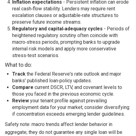
Inflation expectations
- Persistent inflation can erode
real cash‑flow stability. Lenders may require rent
escalation clauses or adjustable‑rate structures to
preserve future income streams.
Regulatory and capital‑adequacy cycles
- Periods of
heightened regulatory scrutiny often coincide with
macro‑stress periods, prompting banks to upgrade
internal risk models and apply more conservative
stress‑test scenarios.
What to do:
Track
the Federal Reserve's rate outlook and major
banks' published loan‑policy updates.
Compare
current DSCR, LTV, and covenant levels to
those you faced in the previous economic cycle.
Review
your tenant profile against prevailing
employment data for your market; consider diversifying
if concentration exceeds emerging lender guidelines.
Safety note: macro trends affect lender behavior in
aggregate; they do not guarantee any single loan will be