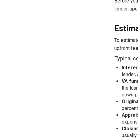
Before you
lender‑spec
Estima
To estimat
upfront fee
Typical c
Interes
lender,
VA fun
the loa
down‑p
Origin
percent
Apprai
expens
Closin
usually 