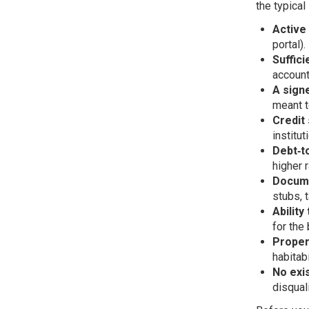
the typical
Active
portal).
Suffici
account
A sign
meant t
Credit
institut
Debt‑t
higher 
Docum
stubs, t
Ability
for the
Proper
habitab
No exi
disqual