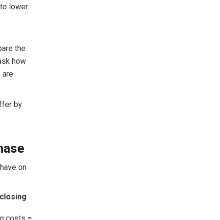
 to lower
pare the
 ask how
s are
ffer by
chase
 have on
closing
g costs =