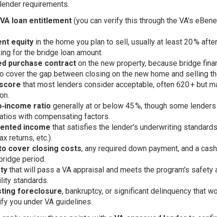
 lender requirements.
 VA loan entitlement
(you can verify this through the VA's eBene
ent equity
in the home you plan to sell, usually at least 20 % afte
ing for the bridge loan amount.
ed purchase contract
on the new property, because bridge fina
o cover the gap between closing on the new home and selling th
 score
that most lenders consider acceptable, often 620 + but m
ion.
o‑income ratio
generally at or below 45 %, though some lenders
ratios with compensating factors.
ented income
that satisfies the lender's underwriting standard
ax returns, etc.).
 to cover closing costs
, any required down payment, and a cas
 bridge period.
ty
that will pass a VA appraisal and meets the program's safety 
ility standards.
sting foreclosure
, bankruptcy, or significant delinquency that w
ify you under VA guidelines.