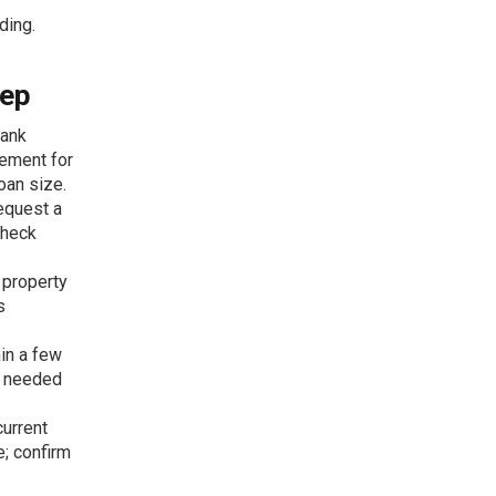
ding.
tep
bank
eement for
oan size.
equest a
check
a property
s
hin a few
h needed
current
; confirm