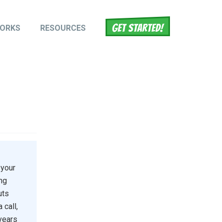
WORKS
RESOURCES
tion
 your
ing
uts
 call,
 years