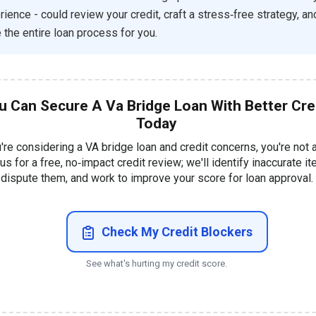
rience - could review your credit, craft a stress‑free strategy, an
the entire loan process for you.
u Can Secure A Va Bridge Loan With Better Cre
Today
u're considering a VA bridge loan and credit concerns, you're not 
 us for a free, no‑impact credit review; we'll identify inaccurate i
dispute them, and work to improve your score for loan approval.
Check My Credit Blockers
See what's hurting my credit score.