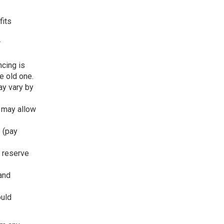
fits
r
ncing is
e old one.
ay vary by
 may allow
s (pay
h reserve
and
ould