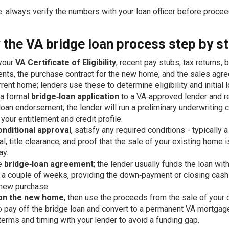
: always verify the numbers with your loan officer before procee
 the VA bridge loan process step by s
your
VA Certificate of Eligibility
, recent pay stubs, tax returns, 
nts, the purchase contract for the new home, and the sales agr
rrent home; lenders use these to determine eligibility and initial l
 a formal
bridge‑loan application
to a VA‑approved lender and r
loan endorsement; the lender will run a preliminary underwriting 
 your entitlement and credit profile.
onditional approval
, satisfy any required conditions - typically 
al, title clearance, and proof that the sale of your existing home i
ay.
he
bridge‑loan agreement
; the lender usually funds the loan wit
 a couple of weeks, providing the down‑payment or closing cas
 new purchase.
on the new home
, then use the proceeds from the sale of your 
 pay off the bridge loan and convert to a permanent VA mortgage
terms and timing with your lender to avoid a funding gap.