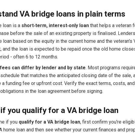
tand VA bridge loans in plain terms
e loan is a
short‑term, interest‑only loan
that helps a veteran 
se before the sale of an existing property is finalised. Lenders
 loan based on the equity in the current home and the veteran's 
, and the loan is expected to be repaid once the old home closes
riod - often 6 to 12 months.
fees can differ by lender and by state
. Most programs requir
schedule that matches the anticipated closing date of the sale,
a funding fee or upfront cost. Verify the exact terms, costs, and
obligations in the loan agreement before signing.
if you qualify for a VA bridge loan
ne if you
qualify for a VA bridge loan
, first confirm you're eligib
A home loan and then see whether your current finances and pro