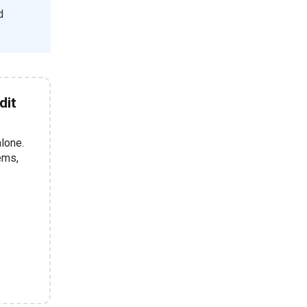
d
dit
alone.
tems,