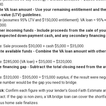
00.
te VA loan amount - Use your remaining entitlement and the
‑value (LTV) guidelines.
 (assumes 95% LTV and $150,000 entitlement): VA loan = 95% 
000.
her incoming funds - Include proceeds from the sale of you
expected down‑payment cash, and any secondary financing 
: Sale proceeds $30,000 + cash $5,000 = $35,000.
ate available funds - Combine the VA loan amount with othe
: $285,000 (VA loan) + $35,000 = $320,000.
e financing gap - Subtract the total closing need from the a
: $320,000 - $305,000 = $15,000 surplus; if the result were nega
e number would be the gap you need to bridge.
ck:
Confirm each figure with your lender's Good‑Faith Estimate a
act. If the gap is non‑zero, a VA bridge loan can cover the shortfal
ous home sale finalizes.