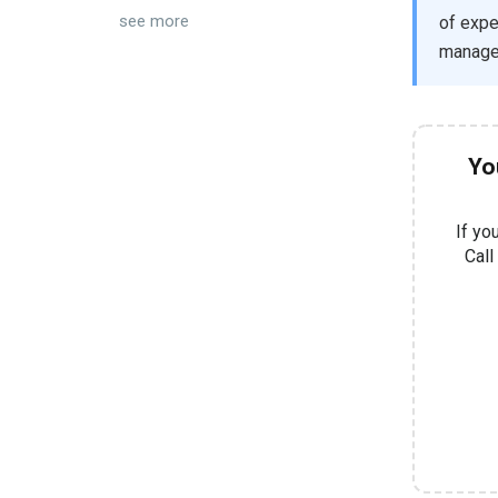
see more
of expe
manage 
Yo
If yo
Call