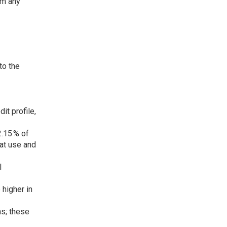
rm any
to the
it profile,
2.15 % of
eat use and
l
 higher in
ms; these