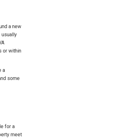
fund a new
 usually
VA
 or within
e a
 and some
le for a
perty meet