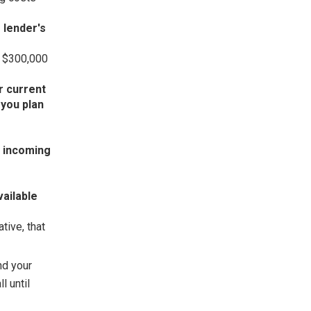
 lender's
× $300,000
r current
you plan
r incoming
vailable
tive, that
nd your
l until