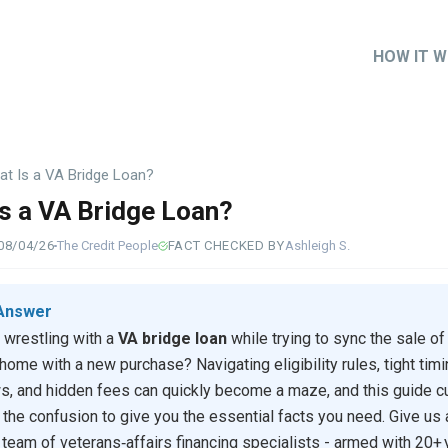
HOW IT 
Main
naviga
t Is a VA Bridge Loan?
s a VA Bridge Loan?
08/04/26
The Credit People
FACT CHECKED BY
Ashleigh S.
Answer
 wrestling with a
VA bridge loan
while trying to sync the sale of
 home with a new purchase? Navigating eligibility rules, tight tim
, and hidden fees can quickly become a maze, and this guide c
 the confusion to give you the essential facts you need. Give us a
 team of veterans‑affairs financing specialists - armed with 20+