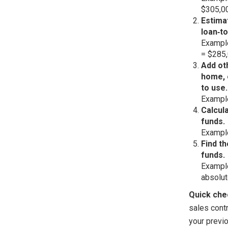
$305,0
Estima
loan‑to
Example
= $285,
Add ot
home, 
to use.
Example
Calcul
funds.
Example
Find th
funds.
Example
absolut
Quick che
sales contr
your previ