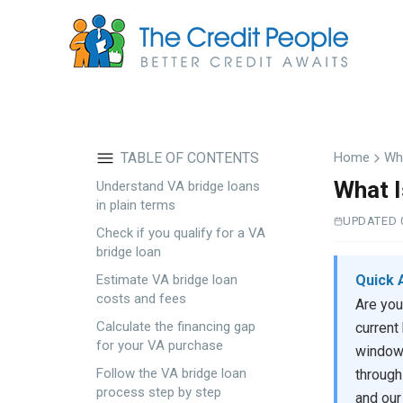
Skip
to
main
content
TABLE OF CONTENTS
Home
Wha
What I
Understand VA bridge loans
in plain terms
UPDATED 
Check if you qualify for a VA
bridge loan
Quick 
Estimate VA bridge loan
costs and fees
Are you
Calculate the financing gap
current
for your VA purchase
windows
Follow the VA bridge loan
through
process step by step
and our