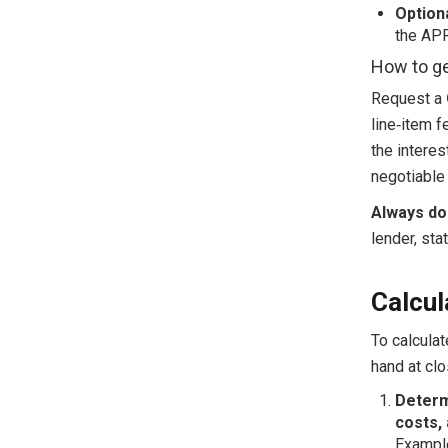
Option
the APR
How to ge
Request a
line‑item f
the interes
negotiable
Always do
lender, sta
Calcul
To calculat
hand at cl
Determ
costs, 
Example