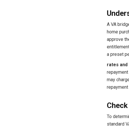
Unders
A VA bridg
home purcha
approve the
entitlement
a preset pe
rates and 
repayment 
may charge 
repayment 
Check 
To determi
standard V