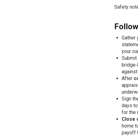
Safety note
Follow
Gather 
stateme
your cu
Submit
bridge‑
against
After
c
apprais
underw
Sign t
days to
for the
Close 
home to
payoff 