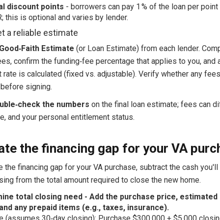
al discount points
- borrowers can pay 1 % of the loan per point
; this is optional and varies by lender.
t a reliable estimate
Good‑Faith Estimate
(or Loan Estimate) from each lender. Com
ees, confirm the funding‑fee percentage that applies to you, and
t rate is calculated (fixed vs. adjustable). Verify whether any fee
 before signing.
uble‑check the numbers
on the final loan estimate; fees can di
te, and your personal entitlement status.
ate the financing gap for your VA pur
e the financing gap for your VA purchase, subtract the cash you'll
osing from the total amount required to close the new home.
ine total closing need - Add the purchase price, estimated 
and any prepaid items (e.g., taxes, insurance).
 (assumes 30‑day closing): Purchase $300,000 + $5,000 closin