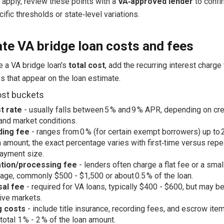
 apply, review these points with a
VA‑approved lender
to confi
ific thresholds or state‑level variations.
te VA bridge loan costs and fees
e a VA bridge loan's
total cost
, add the recurring interest charge 
s that appear on the loan estimate.
ost buckets
t rate
- usually falls between 5 % and 9 % APR, depending on cred
 and market conditions.
ding fee
- ranges from 0 % (for certain exempt borrowers) up to 
n amount; the exact percentage varies with first‑time versus rep
ayment size.
ation/processing fee
- lenders often charge a flat fee or a smal
age, commonly $500 - $1,500 or about 0.5 % of the loan.
sal fee
- required for VA loans, typically $400 - $600, but may be
ive markets.
g costs
- include title insurance, recording fees, and escrow ite
total 1 % - 2 % of the loan amount.