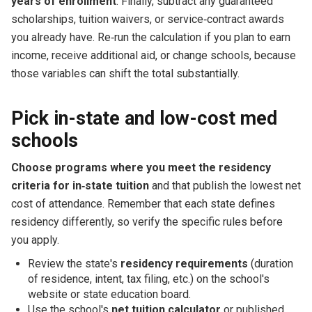
years of enrollment
. Finally, subtract any guaranteed
scholarships, tuition waivers, or service‑contract awards
you already have. Re‑run the calculation if you plan to earn
income, receive additional aid, or change schools, because
those variables can shift the total substantially.
Pick in-state and low-cost med
schools
Choose programs where you meet the residency
criteria for in‑state tuition
and that publish the lowest net
cost of attendance. Remember that each state defines
residency differently, so verify the specific rules before
you apply.
Review the state's
residency requirements
(duration
of residence, intent, tax filing, etc.) on the school's
website or state education board.
Use the school's
net tuition calculator
or published