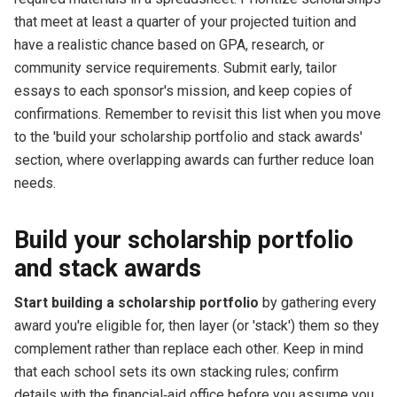
that meet at least a quarter of your projected tuition and
have a realistic chance based on GPA, research, or
community service requirements. Submit early, tailor
essays to each sponsor's mission, and keep copies of
confirmations. Remember to revisit this list when you move
to the 'build your scholarship portfolio and stack awards'
section, where overlapping awards can further reduce loan
needs.
Build your scholarship portfolio
and stack awards
Start building a scholarship portfolio
by gathering every
award you're eligible for, then layer (or 'stack') them so they
complement rather than replace each other. Keep in mind
that each school sets its own stacking rules; confirm
details with the financial‑aid office before you assume you