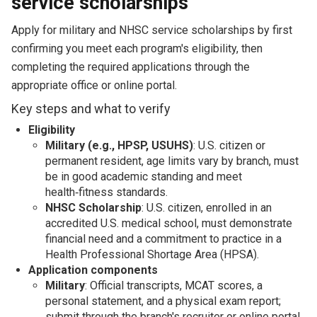
service scholarships
Apply for military and NHSC service scholarships by first
confirming you meet each program's eligibility, then
completing the required applications through the
appropriate office or online portal.
Key steps and what to verify
Eligibility
Military (e.g., HPSP, USUHS)
: U.S. citizen or
permanent resident, age limits vary by branch, must
be in good academic standing and meet
health‑fitness standards.
NHSC Scholarship
: U.S. citizen, enrolled in an
accredited U.S. medical school, must demonstrate
financial need and a commitment to practice in a
Health Professional Shortage Area (HPSA).
Application components
Military
: Official transcripts, MCAT scores, a
personal statement, and a physical exam report;
submit through the branch's recruiter or online portal.