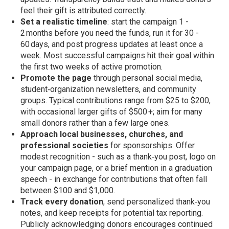
feel their gift is attributed correctly.
Set a realistic timeline
: start the campaign 1 -
2 months before you need the funds, run it for 30 -
60 days, and post progress updates at least once a
week. Most successful campaigns hit their goal within
the first two weeks of active promotion.
Promote the page
through personal social media,
student‑organization newsletters, and community
groups. Typical contributions range from $25 to $200,
with occasional larger gifts of $500 +; aim for many
small donors rather than a few large ones.
Approach local businesses, churches, and
professional societies
for sponsorships. Offer
modest recognition - such as a thank‑you post, logo on
your campaign page, or a brief mention in a graduation
speech - in exchange for contributions that often fall
between $100 and $1,000.
Track every donation
, send personalized thank‑you
notes, and keep receipts for potential tax reporting.
Publicly acknowledging donors encourages continued