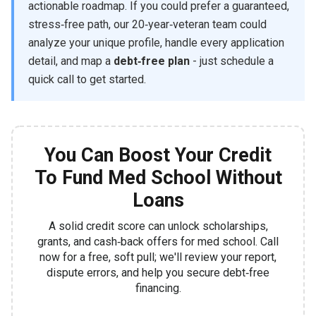
actionable roadmap. If you could prefer a guaranteed,
stress‑free path, our 20‑year‑veteran team could
analyze your unique profile, handle every application
detail, and map a
debt‑free plan
- just schedule a
quick call to get started.
You Can Boost Your Credit
To Fund Med School Without
Loans
A solid credit score can unlock scholarships,
grants, and cash‑back offers for med school. Call
now for a free, soft pull; we'll review your report,
dispute errors, and help you secure debt‑free
financing.