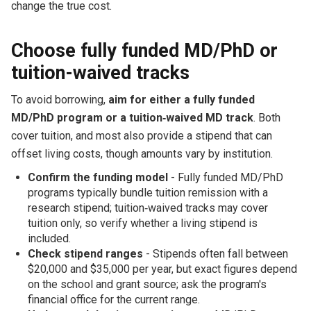
change the true cost.
Choose fully funded MD/PhD or
tuition-waived tracks
To avoid borrowing,
aim for either a fully funded
MD/PhD program or a tuition‑waived MD track
. Both
cover tuition, and most also provide a stipend that can
offset living costs, though amounts vary by institution.
Confirm the funding model
- Fully funded MD/PhD
programs typically bundle tuition remission with a
research stipend; tuition‑waived tracks may cover
tuition only, so verify whether a living stipend is
included.
Check stipend ranges
- Stipends often fall between
$20,000 and $35,000 per year, but exact figures depend
on the school and grant source; ask the program's
financial office for the current range.