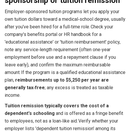
sponsorship or tuition remission
Employer‑sponsored tuition programs let you apply your
own tuition dollars toward a medical‑school degree, usually
after you've been hired for a full‑time role. Check your
company's benefits portal or HR handbook for a
'educational assistance' or 'tuition reimbursement' policy,
note any service‑length requirement (often one‑year
employment before use and a repayment clause if you
leave early), and confirm the maximum reimbursable
amount. If the program is a qualified educational assistance
plan,
reimbursements up to $5,250 per year are
generally tax‑free
; any excess is treated as taxable
income.
Tuition remission typically covers the cost of a
dependent's schooling
and is offered as a fringe benefit
to employees, not as a loan‑like aid. Verify whether your
employer lists 'dependent tuition remission' among its