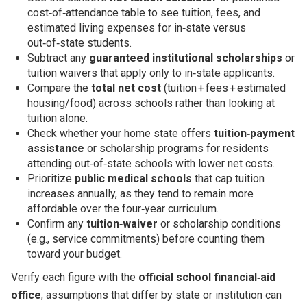
cost‑of‑attendance table to see tuition, fees, and
estimated living expenses for in‑state versus
out‑of‑state students.
Subtract any
guaranteed institutional scholarships
or
tuition waivers that apply only to in‑state applicants.
Compare the
total net cost
(tuition + fees + estimated
housing/food) across schools rather than looking at
tuition alone.
Check whether your home state offers
tuition‑payment
assistance
or scholarship programs for residents
attending out‑of‑state schools with lower net costs.
Prioritize
public medical schools
that cap tuition
increases annually, as they tend to remain more
affordable over the four‑year curriculum.
Confirm any
tuition‑waiver
or scholarship conditions
(e.g., service commitments) before counting them
toward your budget.
Verify each figure with the
official school financial‑aid
office
; assumptions that differ by state or institution can