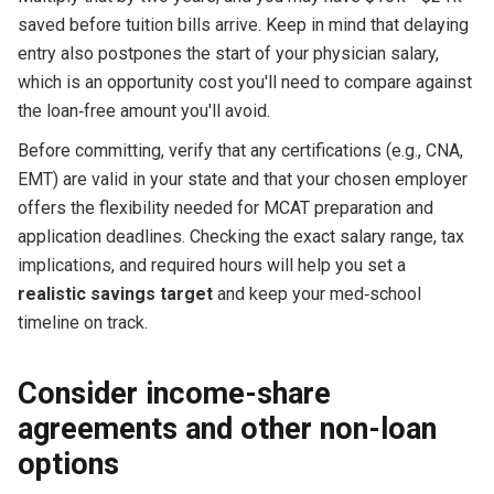
saved before tuition bills arrive. Keep in mind that delaying
entry also postpones the start of your physician salary,
which is an opportunity cost you'll need to compare against
the loan‑free amount you'll avoid.
Before committing, verify that any certifications (e.g., CNA,
EMT) are valid in your state and that your chosen employer
offers the flexibility needed for MCAT preparation and
application deadlines. Checking the exact salary range, tax
implications, and required hours will help you set a
realistic savings target
and keep your med‑school
timeline on track.
Consider income-share
agreements and other non-loan
options