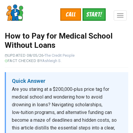
Skip
to
Call
START!
main
Toggl
content
naviga
How to Pay for Medical School
Without Loans
UPDATED 08/05/26
The Credit People
FACT CHECKED BY
Ashleigh S.
Quick Answer
Are you staring at a $200,000‑plus price tag for
medical school and wondering how to avoid
drowning in loans? Navigating scholarships,
low‑tuition programs, and alternative funding can
become a maze of deadlines and hidden costs, so
this article distills the essential steps into a clear,