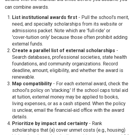
can combine awards.
List institutional awards first
- Pull the school's merit,
need, and specialty scholarships from its website or
admissions packet. Note which are 'full‑ride' or
'cover‑tuition only' because those often prohibit adding
external funds.
Create a parallel list of external scholarships
-
Search databases, professional societies, state health
foundations, and community organizations. Record
deadline, amount, eligibility, and whether the award is
renewable.
Map compatibility
- For each external award, check the
school's policy on 'stacking.' If the school caps total aid
at tuition, external money may be applied to books,
living expenses, or as a cash stipend. When the policy
is unclear, email the financial‑aid office with the award
details.
Prioritize by impact and certainty
- Rank
scholarships that (a) cover unmet costs (e.g., housing)