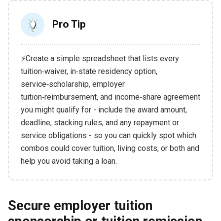
Pro Tip
⚡Create a simple spreadsheet that lists every
tuition‑waiver, in‑state residency option,
service‑scholarship, employer
tuition‑reimbursement, and income‑share agreement
you might qualify for - include the award amount,
deadline, stacking rules, and any repayment or
service obligations - so you can quickly spot which
combos could cover tuition, living costs, or both and
help you avoid taking a loan.
Secure employer tuition