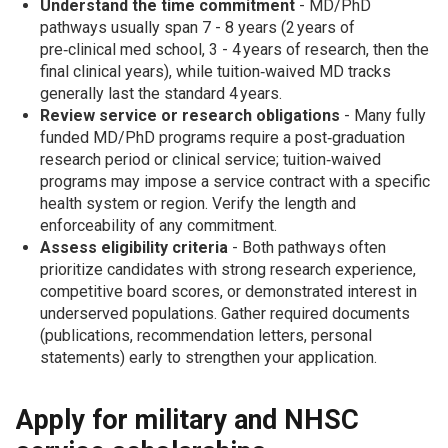
Understand the time commitment
- MD/PhD
pathways usually span 7 - 8 years (2 years of
pre‑clinical med school, 3 - 4 years of research, then the
final clinical years), while tuition‑waived MD tracks
generally last the standard 4 years.
Review service or research obligations
- Many fully
funded MD/PhD programs require a post‑graduation
research period or clinical service; tuition‑waived
programs may impose a service contract with a specific
health system or region. Verify the length and
enforceability of any commitment.
Assess eligibility criteria
- Both pathways often
prioritize candidates with strong research experience,
competitive board scores, or demonstrated interest in
underserved populations. Gather required documents
(publications, recommendation letters, personal
statements) early to strengthen your application.
Apply for military and NHSC