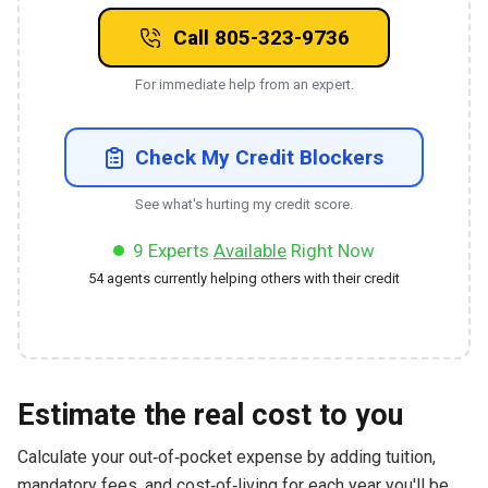
Call 805-323-9736
For immediate help from an expert.
Check My Credit Blockers
See what's hurting my credit score.
9
Experts
Available
Right Now
54
agents currently helping others with their credit
Estimate the real cost to you
Calculate your out‑of‑pocket expense by adding tuition,
mandatory fees, and cost‑of‑living for each year you'll be