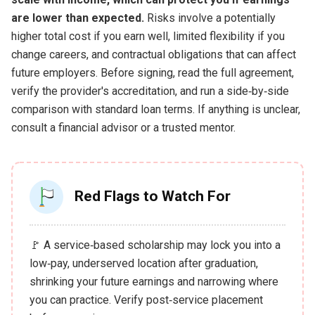
are lower than expected.
Risks involve a potentially
higher total cost if you earn well, limited flexibility if you
change careers, and contractual obligations that can affect
future employers. Before signing, read the full agreement,
verify the provider's accreditation, and run a side‑by‑side
comparison with standard loan terms. If anything is unclear,
consult a financial advisor or a trusted mentor.
Red Flags to Watch For
🚩 A service‑based scholarship may lock you into a
low‑pay, underserved location after graduation,
shrinking your future earnings and narrowing where
you can practice. Verify post‑service placement