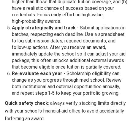
higher than those that duplicate tuition coverage, and (b)
have a realistic chance of success based on your
credentials. Focus early effort on high‑value,
high‑probability awards.
Apply strategically and track
- Submit applications in
batches, respecting each deadline. Use a spreadsheet
to log submission dates, required documents, and
follow‑up actions. After you receive an award,
immediately update the school so it can adjust your aid
package; this often unlocks additional external awards
that become eligible once tuition is partially covered.
Re‑evaluate each year
- Scholarship eligibility can
change as you progress through med school. Review
both institutional and external opportunities annually,
and repeat steps 1‑5 to keep your portfolio growing.
Quick safety check
: always verify stacking limits directly
with your school's financial‑aid office to avoid accidentally
forfeiting an award.