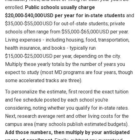
enrolled.
Public schools usually charge
$20,000‑$40,000 USD per year for in‑state students
and
$35,000‑$55,000 USD for out‑of‑state students; private
schools often range from $55,000‑$65,000 USD per year.
Living expenses - including housing, food, transportation,
health insurance, and books - typically run
$15,000‑$25,000 USD per year, depending on the city.
Multiply these yearly totals by the number of years you
expect to study (most MD programs are four years, though
some accelerated tracks are three).
To personalize the estimate, first record the exact tuition
and fee schedule posted by each school you're
considering, noting whether you qualify for in‑state rates.
Next, research average rent and other living costs for the
campus area (many schools publish estimated budgets).
Add those numbers, then multiply by your anticipated