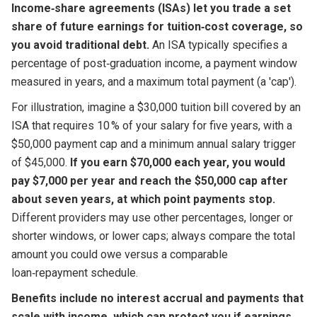
Income‑share agreements (ISAs) let you trade a set
share of future earnings for tuition‑cost coverage, so
you avoid traditional debt.
An ISA typically specifies a
percentage of post‑graduation income, a payment window
measured in years, and a maximum total payment (a 'cap').
For illustration, imagine a $30,000 tuition bill covered by an
ISA that requires 10 % of your salary for five years, with a
$50,000 payment cap and a minimum annual salary trigger
of $45,000.
If you earn $70,000 each year, you would
pay $7,000 per year and reach the $50,000 cap after
about seven years, at which point payments stop.
Different providers may use other percentages, longer or
shorter windows, or lower caps; always compare the total
amount you could owe versus a comparable
loan‑repayment schedule.
Benefits include no interest accrual and payments that
scale with income, which can protect you if earnings