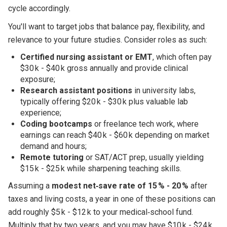
cycle accordingly.
You'll want to target jobs that balance pay, flexibility, and
relevance to your future studies. Consider roles as such:
Certified nursing assistant or EMT
, which often pay
$30 k - $40 k gross annually and provide clinical
exposure;
Research assistant positions
in university labs,
typically offering $20 k - $30 k plus valuable lab
experience;
Coding bootcamps
or freelance tech work, where
earnings can reach $40 k - $60 k depending on market
demand and hours;
Remote tutoring
or SAT/ACT prep, usually yielding
$15 k - $25 k while sharpening teaching skills.
Assuming a
modest net‑save rate of 15 % - 20 %
after
taxes and living costs, a year in one of these positions can
add roughly $5 k - $12 k to your medical‑school fund.
Multiply that by two years, and you may have $10 k - $24 k