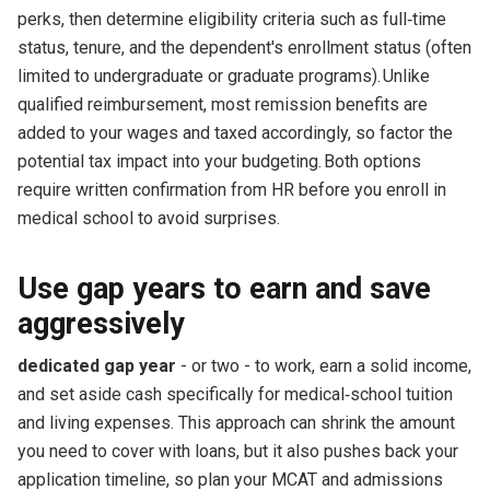
perks, then determine eligibility criteria such as full‑time
status, tenure, and the dependent's enrollment status (often
limited to undergraduate or graduate programs). Unlike
qualified reimbursement, most remission benefits are
added to your wages and taxed accordingly, so factor the
potential tax impact into your budgeting. Both options
require written confirmation from HR before you enroll in
medical school to avoid surprises.
Use gap years to earn and save
aggressively
dedicated gap year
- or two - to work, earn a solid income,
and set aside cash specifically for medical‑school tuition
and living expenses. This approach can shrink the amount
you need to cover with loans, but it also pushes back your
application timeline, so plan your MCAT and admissions