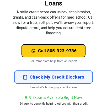
Loans
A solid credit score can unlock scholarships,
grants, and cash‑back offers for med school. Call
now for a free, soft pull; we'll review your report,
dispute errors, and help you secure debt‑free
financing.
Call 805-323-9736
For immediate help from an expert.
Check My Credit Blockers
See what's hurting my credit score.
9
Experts
Available
Right Now
54
agents currently helping others with their credit