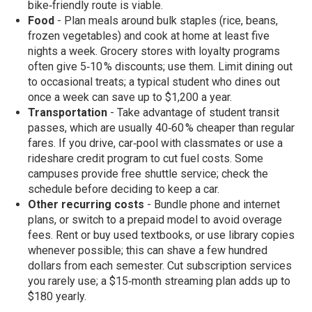
bike‑friendly route is viable.
Food
- Plan meals around bulk staples (rice, beans,
frozen vegetables) and cook at home at least five
nights a week. Grocery stores with loyalty programs
often give 5‑10 % discounts; use them. Limit dining out
to occasional treats; a typical student who dines out
once a week can save up to $1,200 a year.
Transportation
- Take advantage of student transit
passes, which are usually 40‑60 % cheaper than regular
fares. If you drive, car‑pool with classmates or use a
rideshare credit program to cut fuel costs. Some
campuses provide free shuttle service; check the
schedule before deciding to keep a car.
Other recurring costs
- Bundle phone and internet
plans, or switch to a prepaid model to avoid overage
fees. Rent or buy used textbooks, or use library copies
whenever possible; this can shave a few hundred
dollars from each semester. Cut subscription services
you rarely use; a $15‑month streaming plan adds up to
$180 yearly.