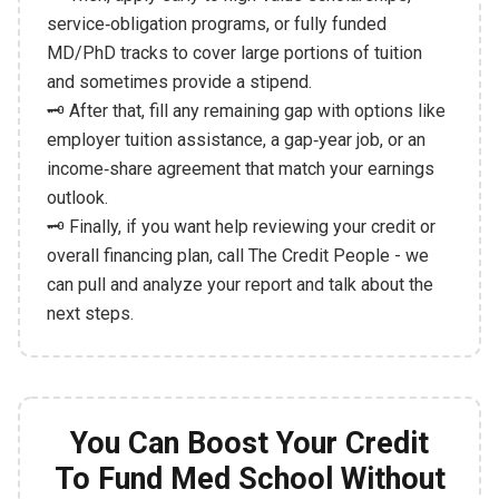
service‑obligation programs, or fully funded
MD/PhD tracks to cover large portions of tuition
and sometimes provide a stipend.
🗝️ After that, fill any remaining gap with options like
employer tuition assistance, a gap‑year job, or an
income‑share agreement that match your earnings
outlook.
🗝️ Finally, if you want help reviewing your credit or
overall financing plan, call The Credit People - we
can pull and analyze your report and talk about the
next steps.
You Can Boost Your Credit
To Fund Med School Without