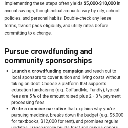
Implementing these steps often yields
$5,000‑$10,000
in
annual savings, though actual amounts vary by city, school
policies, and personal habits. Double‑check any lease
terms, transit pass eligibility, and utility rates before
committing to a change.
Pursue crowdfunding and
community sponsorships
Launch a crowdfunding campaign
and reach out to
local sponsors to cover tuition and living costs without
taking on debt. Choose a platform that supports
education fundraising (e.g., GoFundMe, Fundly); typical
fees are 5 % of the amount raised plus 2 - 3 % payment
processing fees.
Write a concise narrative
that explains why you're
pursuing medicine, breaks down the budget (e.g., $5,000
for textbooks, $12,000 for rent), and promises regular
updates. Transparency builds trust and makes donors