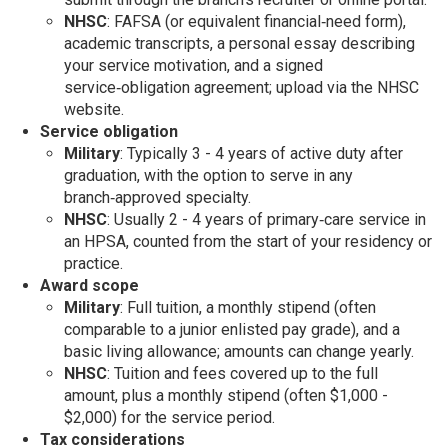
NHSC
: FAFSA (or equivalent financial‑need form),
academic transcripts, a personal essay describing
your service motivation, and a signed
service‑obligation agreement; upload via the NHSC
website.
Service obligation
Military
: Typically 3 - 4 years of active duty after
graduation, with the option to serve in any
branch‑approved specialty.
NHSC
: Usually 2 - 4 years of primary‑care service in
an HPSA, counted from the start of your residency or
practice.
Award scope
Military
: Full tuition, a monthly stipend (often
comparable to a junior enlisted pay grade), and a
basic living allowance; amounts can change yearly.
NHSC
: Tuition and fees covered up to the full
amount, plus a monthly stipend (often $1,000 -
$2,000) for the service period.
Tax considerations