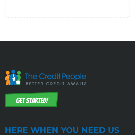
HERE WHEN YOU NEED US