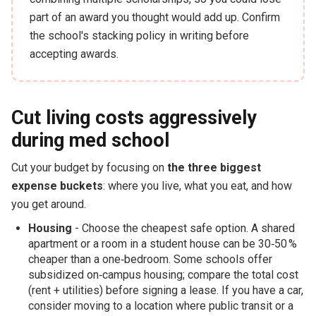
part of an award you thought would add up. Confirm
the school's stacking policy in writing before
accepting awards.
Cut living costs aggressively
during med school
Cut your budget by focusing on
the three biggest
expense buckets
: where you live, what you eat, and how
you get around.
Housing
- Choose the cheapest safe option. A shared
apartment or a room in a student house can be 30‑50 %
cheaper than a one‑bedroom. Some schools offer
subsidized on‑campus housing; compare the total cost
(rent + utilities) before signing a lease. If you have a car,
consider moving to a location where public transit or a