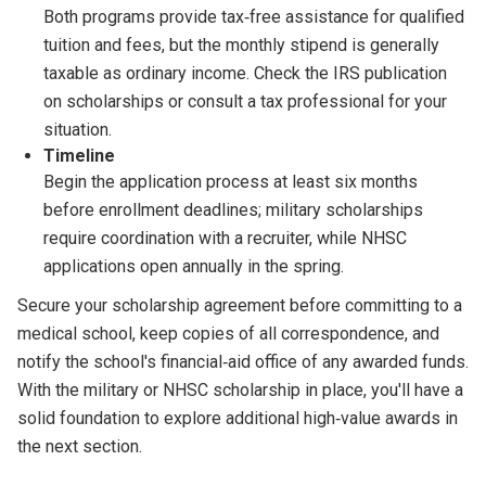
Both programs provide tax‑free assistance for qualified
tuition and fees, but the monthly stipend is generally
taxable as ordinary income. Check the IRS publication
on scholarships or consult a tax professional for your
situation.
Timeline
Begin the application process at least six months
before enrollment deadlines; military scholarships
require coordination with a recruiter, while NHSC
applications open annually in the spring.
Secure your scholarship agreement before committing to a
medical school, keep copies of all correspondence, and
notify the school's financial‑aid office of any awarded funds.
With the military or NHSC scholarship in place, you'll have a
solid foundation to explore additional high‑value awards in
the next section.