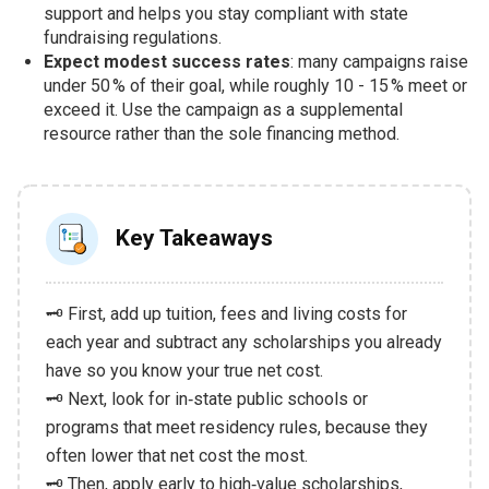
support and helps you stay compliant with state
fundraising regulations.
Expect modest success rates
: many campaigns raise
under 50 % of their goal, while roughly 10 - 15 % meet or
exceed it. Use the campaign as a supplemental
resource rather than the sole financing method.
Key Takeaways
🗝️ First, add up tuition, fees and living costs for
each year and subtract any scholarships you already
have so you know your true net cost.
🗝️ Next, look for in‑state public schools or
programs that meet residency rules, because they
often lower that net cost the most.
🗝️ Then, apply early to high‑value scholarships,