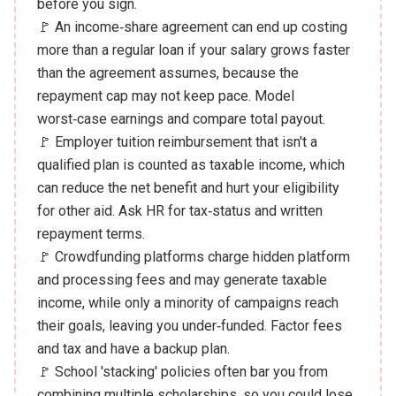
before you sign.
🚩 An income‑share agreement can end up costing
more than a regular loan if your salary grows faster
than the agreement assumes, because the
repayment cap may not keep pace. Model
worst‑case earnings and compare total payout.
🚩 Employer tuition reimbursement that isn't a
qualified plan is counted as taxable income, which
can reduce the net benefit and hurt your eligibility
for other aid. Ask HR for tax‑status and written
repayment terms.
🚩 Crowdfunding platforms charge hidden platform
and processing fees and may generate taxable
income, while only a minority of campaigns reach
their goals, leaving you under‑funded. Factor fees
and tax and have a backup plan.
🚩 School 'stacking' policies often bar you from
combining multiple scholarships, so you could lose