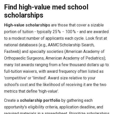
Find high-value med school
scholarships
High‑value scholarships
are those that cover a sizable
portion of tuition - typically 25 % - 100 % - and are awarded
to a modest number of applicants each cycle. Look first at
national databases (e.g., AAMC Scholarship Search,
Fastweb) and specialty societies (American Academy of
Orthopaedic Surgeons, American Academy of Pediatrics);
many list awards ranging from a few thousand dollars up to
full‑tuition waivers, with award frequency often listed as
'competitive' or 'limited'. Award size relative to your
school's cost and the likelihood of receiving it are the two
metrics that define 'high‑value'.
Create a
scholarship portfolio
by gathering each
opportunity's eligibility criteria, application deadline, and
required materials in a spreadsheet. Prioritize scholarships