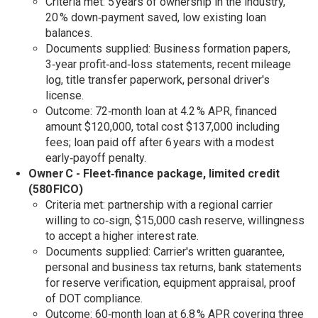
Criteria met: 5 years of ownership in the industry,
20 % down‑payment saved, low existing loan
balances.
Documents supplied: Business formation papers,
3‑year profit‑and‑loss statements, recent mileage
log, title transfer paperwork, personal driver's
license.
Outcome: 72‑month loan at 4.2 % APR, financed
amount $120,000, total cost $137,000 including
fees; loan paid off after 6 years with a modest
early‑payoff penalty.
Owner C - Fleet‑finance package, limited credit
(580 FICO)
Criteria met: partnership with a regional carrier
willing to co‑sign, $15,000 cash reserve, willingness
to accept a higher interest rate.
Documents supplied: Carrier's written guarantee,
personal and business tax returns, bank statements
for reserve verification, equipment appraisal, proof
of DOT compliance.
Outcome: 60‑month loan at 6.8 % APR covering three