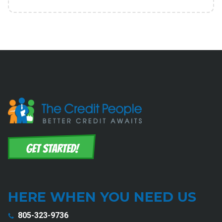
HERE WHEN YOU NEED US
805-323-9736