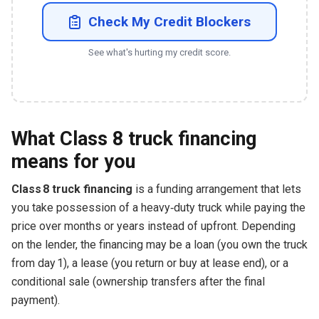
Check My Credit Blockers
See what's hurting my credit score.
What Class 8 truck financing
means for you
Class 8 truck financing
is a funding arrangement that lets
you take possession of a heavy‑duty truck while paying the
price over months or years instead of upfront. Depending
on the lender, the financing may be a loan (you own the truck
from day 1), a lease (you return or buy at lease end), or a
conditional sale (ownership transfers after the final
payment).