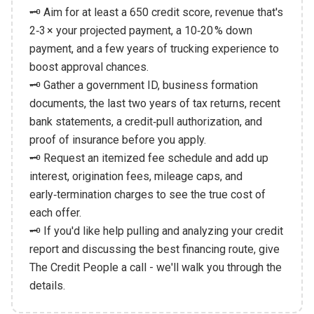
🗝️ Aim for at least a 650 credit score, revenue that's
2‑3 × your projected payment, a 10‑20 % down
payment, and a few years of trucking experience to
boost approval chances.
🗝️ Gather a government ID, business formation
documents, the last two years of tax returns, recent
bank statements, a credit‑pull authorization, and
proof of insurance before you apply.
🗝️ Request an itemized fee schedule and add up
interest, origination fees, mileage caps, and
early‑termination charges to see the true cost of
each offer.
🗝️ If you'd like help pulling and analyzing your credit
report and discussing the best financing route, give
The Credit People a call - we'll walk you through the
details.