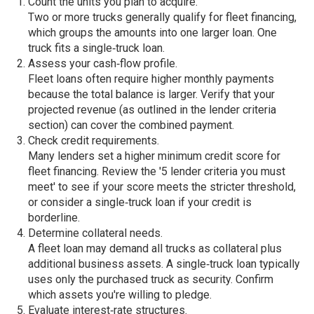
Count the units you plan to acquire.
Two or more trucks generally qualify for fleet financing,
which groups the amounts into one larger loan. One
truck fits a single‑truck loan.
Assess your cash‑flow profile.
Fleet loans often require higher monthly payments
because the total balance is larger. Verify that your
projected revenue (as outlined in the lender criteria
section) can cover the combined payment.
Check credit requirements.
Many lenders set a higher minimum credit score for
fleet financing. Review the '5 lender criteria you must
meet' to see if your score meets the stricter threshold,
or consider a single‑truck loan if your credit is
borderline.
Determine collateral needs.
A fleet loan may demand all trucks as collateral plus
additional business assets. A single‑truck loan typically
uses only the purchased truck as security. Confirm
which assets you're willing to pledge.
Evaluate interest‑rate structures.