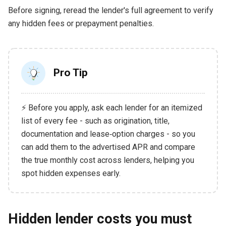
Before signing, reread the lender's full agreement to verify
any hidden fees or prepayment penalties.
Pro Tip
⚡ Before you apply, ask each lender for an itemized
list of every fee - such as origination, title,
documentation and lease‑option charges - so you
can add them to the advertised APR and compare
the true monthly cost across lenders, helping you
spot hidden expenses early.
Hidden lender costs you must