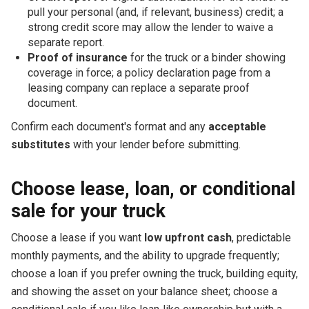
pull your personal (and, if relevant, business) credit; a
strong credit score may allow the lender to waive a
separate report.
Proof of insurance
for the truck or a binder showing
coverage in force; a policy declaration page from a
leasing company can replace a separate proof
document.
Confirm each document's format and any
acceptable
substitutes
with your lender before submitting.
Choose lease, loan, or conditional
sale for your truck
Choose a lease if you want
low upfront cash
, predictable
monthly payments, and the ability to upgrade frequently;
choose a loan if you prefer owning the truck, building equity,
and showing the asset on your balance sheet; choose a