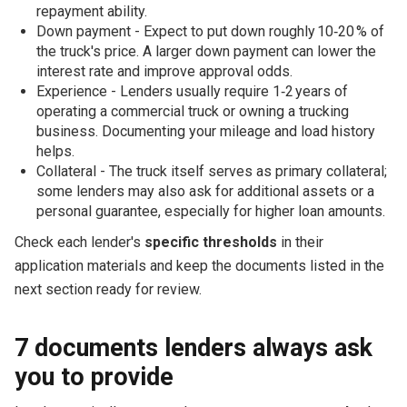
repayment ability.
Down payment - Expect to put down roughly 10‑20 % of
the truck's price. A larger down payment can lower the
interest rate and improve approval odds.
Experience - Lenders usually require 1‑2 years of
operating a commercial truck or owning a trucking
business. Documenting your mileage and load history
helps.
Collateral - The truck itself serves as primary collateral;
some lenders may also ask for additional assets or a
personal guarantee, especially for higher loan amounts.
Check each lender's
specific thresholds
in their
application materials and keep the documents listed in the
next section ready for review.
7 documents lenders always ask
you to provide