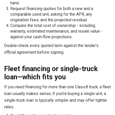
hand.
Request financing quotes for both a new and a
comparable used unit, asking for the APR, any
origination fees, and the projected residual.
Compare the total cost of ownership - including
warranty, estimated maintenance, and resale value -
against your cash‑flow projections.
Double‑check every quoted term against the lender's
official agreement before signing.
Fleet financing or single-truck
loan—which fits you
If you need financing for more than one Class 8 truck, a fleet
loan usually makes sense; if you're buying a single unit, a
single‑truck loan is typically simpler and may offer tighter
rates.