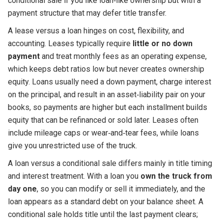
conditional sale if you like loan‑like ownership but with a
payment structure that may defer title transfer.
A lease versus a loan hinges on cost, flexibility, and
accounting. Leases typically require
little or no down
payment
and treat monthly fees as an operating expense,
which keeps debt ratios low but never creates ownership
equity. Loans usually need a down payment, charge interest
on the principal, and result in an asset‑liability pair on your
books, so payments are higher but each installment builds
equity that can be refinanced or sold later. Leases often
include mileage caps or wear‑and‑tear fees, while loans
give you unrestricted use of the truck.
A loan versus a conditional sale differs mainly in title timing
and interest treatment. With a loan you
own the truck from
day one
, so you can modify or sell it immediately, and the
loan appears as a standard debt on your balance sheet. A
conditional sale holds title until the last payment clears;