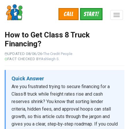
Skip
to
Call
START!
main
Toggl
content
naviga
How to Get Class 8 Truck
Financing?
UPDATED 08/06/26
The Credit People
FACT CHECKED BY
Ashleigh S.
Quick Answer
Are you frustrated trying to secure financing for a
Class 8 truck while freight rates rise and cash
reserves shrink? You know that sorting lender
criteria, hidden fees, and approval hoops can stall
growth, so this article cuts through the jargon and
gives you a clear, step‑by‑step roadmap. If you could