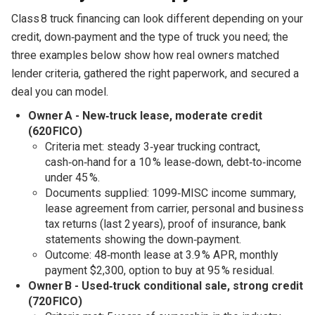
Class 8 truck financing can look different depending on your
credit, down‑payment and the type of truck you need; the
three examples below show how real owners matched
lender criteria, gathered the right paperwork, and secured a
deal you can model.
Owner A - New‑truck lease, moderate credit
(620 FICO)
Criteria met: steady 3‑year trucking contract,
cash‑on‑hand for a 10 % lease‑down, debt‑to‑income
under 45 %.
Documents supplied: 1099‑MISC income summary,
lease agreement from carrier, personal and business
tax returns (last 2 years), proof of insurance, bank
statements showing the down‑payment.
Outcome: 48‑month lease at 3.9 % APR, monthly
payment $2,300, option to buy at 95 % residual.
Owner B - Used‑truck conditional sale, strong credit
(720 FICO)