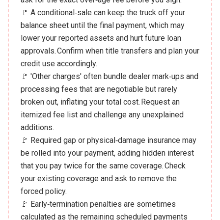
🚩 A conditional‑sale can keep the truck off your
balance sheet until the final payment, which may
lower your reported assets and hurt future loan
approvals. Confirm when title transfers and plan your
credit use accordingly.
🚩 'Other charges' often bundle dealer mark‑ups and
processing fees that are negotiable but rarely
broken out, inflating your total cost. Request an
itemized fee list and challenge any unexplained
additions.
🚩 Required gap or physical‑damage insurance may
be rolled into your payment, adding hidden interest
that you pay twice for the same coverage. Check
your existing coverage and ask to remove the
forced policy.
🚩 Early‑termination penalties are sometimes
calculated as the remaining scheduled payments