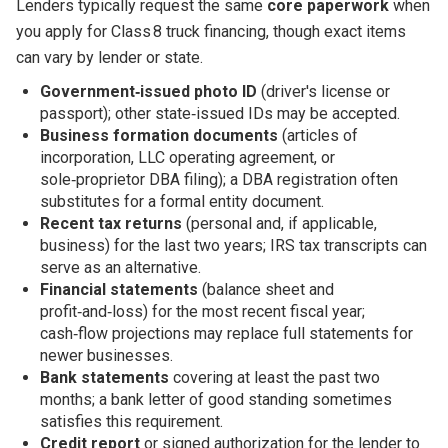
Lenders typically request the same
core paperwork
when
you apply for Class 8 truck financing, though exact items
can vary by lender or state.
Government‑issued photo ID
(driver's license or
passport); other state‑issued IDs may be accepted.
Business formation documents
(articles of
incorporation, LLC operating agreement, or
sole‑proprietor DBA filing); a DBA registration often
substitutes for a formal entity document.
Recent tax returns
(personal and, if applicable,
business) for the last two years; IRS tax transcripts can
serve as an alternative.
Financial statements
(balance sheet and
profit‑and‑loss) for the most recent fiscal year;
cash‑flow projections may replace full statements for
newer businesses.
Bank statements
covering at least the past two
months; a bank letter of good standing sometimes
satisfies this requirement.
Credit report
or signed authorization for the lender to