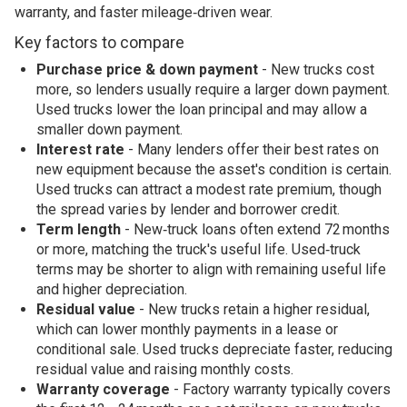
warranty, and faster mileage‑driven wear.
Key factors to compare
Purchase price & down payment
- New trucks cost
more, so lenders usually require a larger down payment.
Used trucks lower the loan principal and may allow a
smaller down payment.
Interest rate
- Many lenders offer their best rates on
new equipment because the asset's condition is certain.
Used trucks can attract a modest rate premium, though
the spread varies by lender and borrower credit.
Term length
- New‑truck loans often extend 72 months
or more, matching the truck's useful life. Used‑truck
terms may be shorter to align with remaining useful life
and higher depreciation.
Residual value
- New trucks retain a higher residual,
which can lower monthly payments in a lease or
conditional sale. Used trucks depreciate faster, reducing
residual value and raising monthly costs.
Warranty coverage
- Factory warranty typically covers