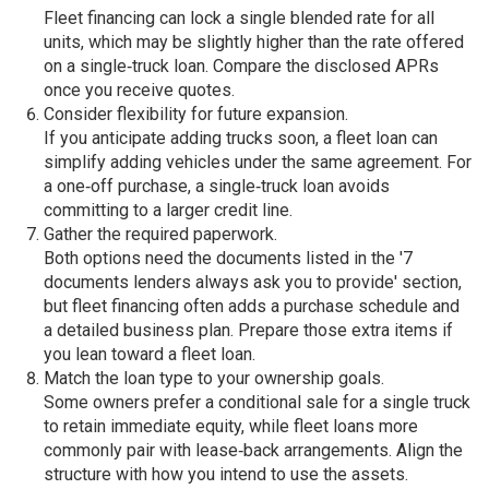
Fleet financing can lock a single blended rate for all
units, which may be slightly higher than the rate offered
on a single‑truck loan. Compare the disclosed APRs
once you receive quotes.
Consider flexibility for future expansion.
If you anticipate adding trucks soon, a fleet loan can
simplify adding vehicles under the same agreement. For
a one‑off purchase, a single‑truck loan avoids
committing to a larger credit line.
Gather the required paperwork.
Both options need the documents listed in the '7
documents lenders always ask you to provide' section,
but fleet financing often adds a purchase schedule and
a detailed business plan. Prepare those extra items if
you lean toward a fleet loan.
Match the loan type to your ownership goals.
Some owners prefer a conditional sale for a single truck
to retain immediate equity, while fleet loans more
commonly pair with lease‑back arrangements. Align the
structure with how you intend to use the assets.