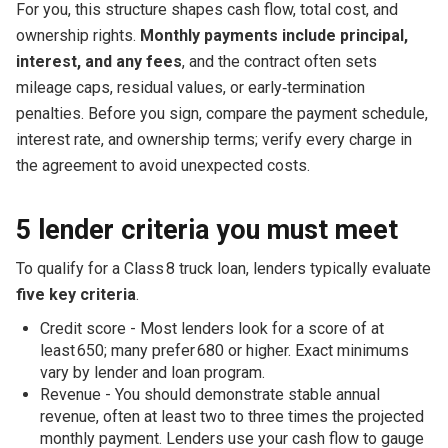
For you, this structure shapes cash flow, total cost, and
ownership rights.
Monthly payments include principal,
interest, and any fees
, and the contract often sets
mileage caps, residual values, or early‑termination
penalties. Before you sign, compare the payment schedule,
interest rate, and ownership terms; verify every charge in
the agreement to avoid unexpected costs.
5 lender criteria you must meet
To qualify for a Class 8 truck loan, lenders typically evaluate
five key criteria
.
Credit score - Most lenders look for a score of at
least 650; many prefer 680 or higher. Exact minimums
vary by lender and loan program.
Revenue - You should demonstrate stable annual
revenue, often at least two to three times the projected
monthly payment. Lenders use your cash flow to gauge