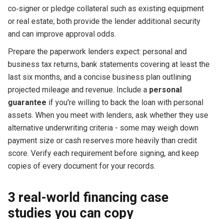
co‑signer or pledge collateral such as existing equipment
or real estate; both provide the lender additional security
and can improve approval odds.
Prepare the paperwork lenders expect: personal and
business tax returns, bank statements covering at least the
last six months, and a concise business plan outlining
projected mileage and revenue. Include a
personal
guarantee
if you're willing to back the loan with personal
assets. When you meet with lenders, ask whether they use
alternative underwriting criteria - some may weigh down
payment size or cash reserves more heavily than credit
score. Verify each requirement before signing, and keep
copies of every document for your records.
3 real-world financing case
studies you can copy