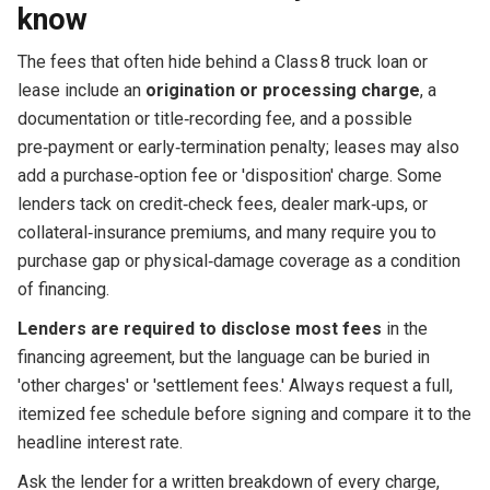
know
The fees that often hide behind a Class 8 truck loan or
lease include an
origination or processing charge
, a
documentation or title‑recording fee, and a possible
pre‑payment or early‑termination penalty; leases may also
add a purchase‑option fee or 'disposition' charge. Some
lenders tack on credit‑check fees, dealer mark‑ups, or
collateral‑insurance premiums, and many require you to
purchase gap or physical‑damage coverage as a condition
of financing.
Lenders are required to disclose most fees
in the
financing agreement, but the language can be buried in
'other charges' or 'settlement fees.' Always request a full,
itemized fee schedule before signing and compare it to the
headline interest rate.
Ask the lender for a written breakdown of every charge,