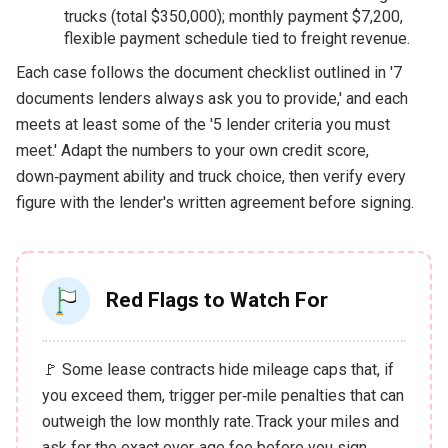
trucks (total $350,000); monthly payment $7,200,
flexible payment schedule tied to freight revenue.
Each case follows the document checklist outlined in '7
documents lenders always ask you to provide,' and each
meets at least some of the '5 lender criteria you must
meet.' Adapt the numbers to your own credit score,
down‑payment ability and truck choice, then verify every
figure with the lender's written agreement before signing.
Red Flags to Watch For
🚩 Some lease contracts hide mileage caps that, if
you exceed them, trigger per‑mile penalties that can
outweigh the low monthly rate. Track your miles and
ask for the exact over‑age fee before you sign.