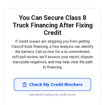
You Can Secure Class 8
Truck Financing After Fixing
Credit
If credit issues are stopping you from getting
Class 8 truck financing, a free analysis can identify
the barriers. Call us now for a no‑commitment,
soft‑pull review; we'll assess your report, dispute
inaccurate negatives, and may help clear the path
to financing.
Check My Credit Blockers
See what's hurting my credit score.