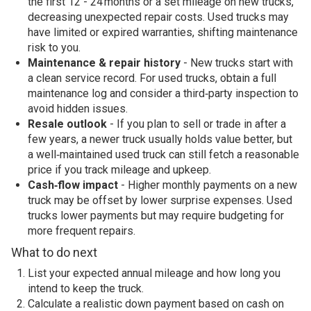
the first 12 - 24 months or a set mileage on new trucks,
decreasing unexpected repair costs. Used trucks may
have limited or expired warranties, shifting maintenance
risk to you.
Maintenance & repair history
- New trucks start with
a clean service record. For used trucks, obtain a full
maintenance log and consider a third‑party inspection to
avoid hidden issues.
Resale outlook
- If you plan to sell or trade in after a
few years, a newer truck usually holds value better, but
a well‑maintained used truck can still fetch a reasonable
price if you track mileage and upkeep.
Cash‑flow impact
- Higher monthly payments on a new
truck may be offset by lower surprise expenses. Used
trucks lower payments but may require budgeting for
more frequent repairs.
What to do next
List your expected annual mileage and how long you
intend to keep the truck.
Calculate a realistic down payment based on cash on