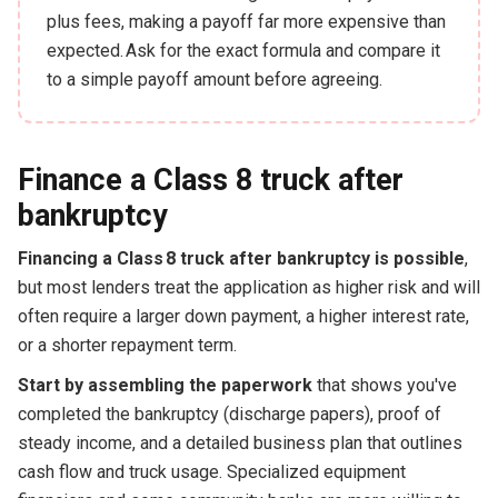
plus fees, making a payoff far more expensive than
expected. Ask for the exact formula and compare it
to a simple payoff amount before agreeing.
Finance a Class 8 truck after
bankruptcy
Financing a Class 8 truck after bankruptcy is possible
,
but most lenders treat the application as higher risk and will
often require a larger down payment, a higher interest rate,
or a shorter repayment term.
Start by assembling the paperwork
that shows you've
completed the bankruptcy (discharge papers), proof of
steady income, and a detailed business plan that outlines
cash flow and truck usage. Specialized equipment