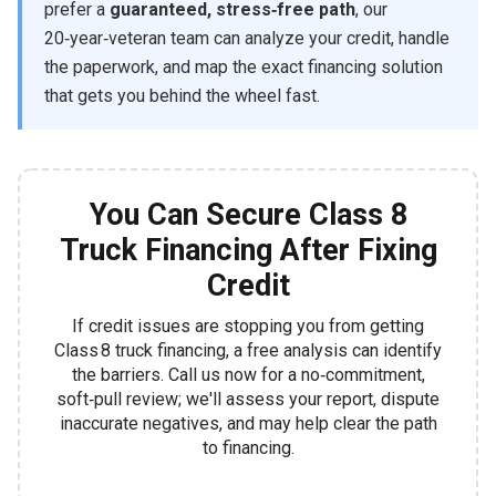
prefer a
guaranteed, stress‑free path
, our
20‑year‑veteran team can analyze your credit, handle
the paperwork, and map the exact financing solution
that gets you behind the wheel fast.
You Can Secure Class 8
Truck Financing After Fixing
Credit
If credit issues are stopping you from getting
Class 8 truck financing, a free analysis can identify
the barriers. Call us now for a no‑commitment,
soft‑pull review; we'll assess your report, dispute
inaccurate negatives, and may help clear the path
to financing.