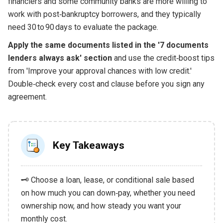
financiers and some community banks are more willing to
work with post‑bankruptcy borrowers, and they typically
need 30 to 90 days to evaluate the package.
Apply the same documents listed in the '7 documents
lenders always ask' section
and use the credit‑boost tips
from 'Improve your approval chances with low credit.'
Double‑check every cost and clause before you sign any
agreement.
Key Takeaways
🗝️ Choose a loan, lease, or conditional sale based
on how much you can down‑pay, whether you need
ownership now, and how steady you want your
monthly cost.