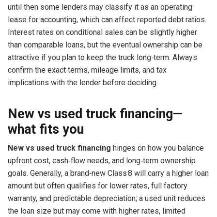
until then some lenders may classify it as an operating
lease for accounting, which can affect reported debt ratios.
Interest rates on conditional sales can be slightly higher
than comparable loans, but the eventual ownership can be
attractive if you plan to keep the truck long‑term. Always
confirm the exact terms, mileage limits, and tax
implications with the lender before deciding.
New vs used truck financing—
what fits you
New vs used truck financing
hinges on how you balance
upfront cost, cash‑flow needs, and long‑term ownership
goals. Generally, a brand‑new Class 8 will carry a higher loan
amount but often qualifies for lower rates, full factory
warranty, and predictable depreciation; a used unit reduces
the loan size but may come with higher rates, limited