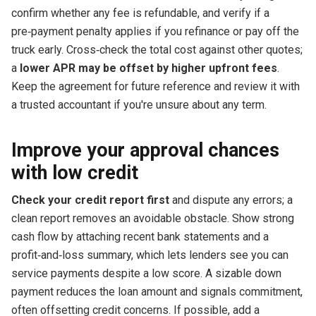
confirm whether any fee is refundable, and verify if a
pre‑payment penalty applies if you refinance or pay off the
truck early. Cross‑check the total cost against other quotes;
a
lower APR may be offset by higher upfront fees
.
Keep the agreement for future reference and review it with
a trusted accountant if you're unsure about any term.
Improve your approval chances
with low credit
Check your credit report first
and dispute any errors; a
clean report removes an avoidable obstacle. Show strong
cash flow by attaching recent bank statements and a
profit‑and‑loss summary, which lets lenders see you can
service payments despite a low score. A sizable down
payment reduces the loan amount and signals commitment,
often offsetting credit concerns. If possible, add a