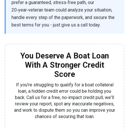
prefer a guaranteed, stress‑free path, our
20‑year‑veteran team could analyze your situation,
handle every step of the paperwork, and secure the
best terms for you - just give us a call today.
You Deserve A Boat Loan
With A Stronger Credit
Score
If you're struggling to qualify for a boat collateral
loan, a hidden credit error could be holding you
back. Call us for a free, no‑impact credit pull; we'll
review your report, spot any inaccurate negatives,
and work to dispute them so you can improve your
chances of securing that loan.