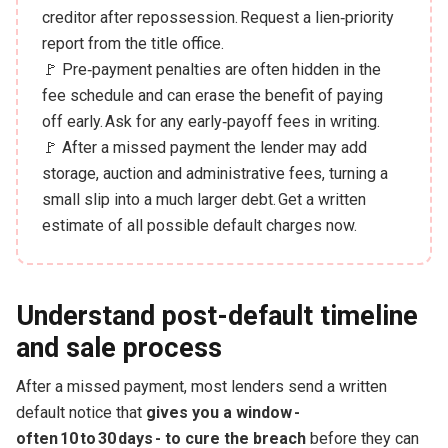
creditor after repossession. Request a lien‑priority
report from the title office.
🚩 Pre‑payment penalties are often hidden in the
fee schedule and can erase the benefit of paying
off early. Ask for any early‑payoff fees in writing.
🚩 After a missed payment the lender may add
storage, auction and administrative fees, turning a
small slip into a much larger debt. Get a written
estimate of all possible default charges now.
Understand post-default timeline
and sale process
After a missed payment, most lenders send a written
default notice that
gives you a window -
often 10 to 30 days - to cure the breach
before they can