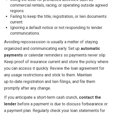
commercial rentals, racing, or operating outside agreed
regions.
Failing to keep the title, registration, or lien documents
current.
Ignoring a default notice or not responding to lender
communications.
Avoiding repossession is usually a matter of staying
organized and communicating early. Set up
automatic
payments
or calendar reminders so payments never slip.
Keep proof of insurance current and store the policy where
you can access it quickly. Review the loan agreement for
any usage restrictions and stick to them. Maintain
up‑to‑date registration and lien filings, and file them
promptly after any change.
If you anticipate a short‑term cash crunch,
contact the
lender
before a payment is due to discuss forbearance or
a payment plan. Regularly check your loan statements for