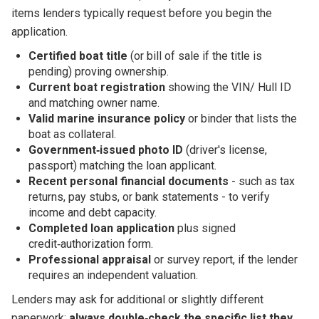
items lenders typically request before you begin the
application.
Certified boat title
(or bill of sale if the title is
pending) proving ownership.
Current boat registration
showing the VIN/ Hull ID
and matching owner name.
Valid marine insurance policy
or binder that lists the
boat as collateral.
Government‑issued photo ID
(driver's license,
passport) matching the loan applicant.
Recent personal financial documents
- such as tax
returns, pay stubs, or bank statements - to verify
income and debt capacity.
Completed loan application
plus signed
credit‑authorization form.
Professional appraisal
or survey report, if the lender
requires an independent valuation.
Lenders may ask for additional or slightly different
paperwork;
always double‑check the specific list they