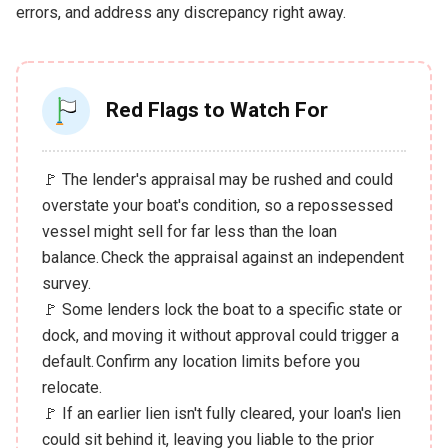
errors, and address any discrepancy right away.
Red Flags to Watch For
🚩 The lender's appraisal may be rushed and could
overstate your boat's condition, so a repossessed
vessel might sell for far less than the loan
balance. Check the appraisal against an independent
survey.
🚩 Some lenders lock the boat to a specific state or
dock, and moving it without approval could trigger a
default. Confirm any location limits before you
relocate.
🚩 If an earlier lien isn't fully cleared, your loan's lien
could sit behind it, leaving you liable to the prior