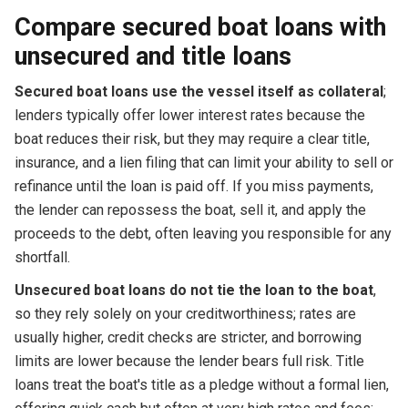
Compare secured boat loans with
unsecured and title loans
Secured boat loans use the vessel itself as collateral
;
lenders typically offer lower interest rates because the
boat reduces their risk, but they may require a clear title,
insurance, and a lien filing that can limit your ability to sell or
refinance until the loan is paid off. If you miss payments,
the lender can repossess the boat, sell it, and apply the
proceeds to the debt, often leaving you responsible for any
shortfall.
Unsecured boat loans do not tie the loan to the boat
,
so they rely solely on your creditworthiness; rates are
usually higher, credit checks are stricter, and borrowing
limits are lower because the lender bears full risk. Title
loans treat the boat's title as a pledge without a formal lien,