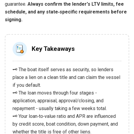
guarantee.
Always confirm the lender's LTV limits, fee
schedule, and any state‑specific requirements before
signing.
Key Takeaways
🗝️ The boat itself serves as security, so lenders
place a lien on a clean title and can claim the vessel
if you default.
🗝️ The loan moves through four stages -
application, appraisal, approval/closing, and
repayment - usually taking a few weeks total.
🗝️ Your loan‑to‑value ratio and APR are influenced
by credit score, boat condition, down payment, and
whether the title is free of other liens.