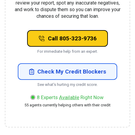
review your report, spot any inaccurate negatives,
and work to dispute them so you can improve your
chances of securing that loan.
Call 805-323-9736
For immediate help from an expert.
Check My Credit Blockers
See what's hurting my credit score.
8
Experts
Available
Right Now
55
agents currently helping others with their credit