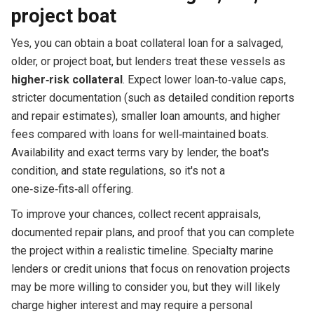
project boat
Yes, you can obtain a boat collateral loan for a salvaged,
older, or project boat, but lenders treat these vessels as
higher‑risk collateral
. Expect lower loan‑to‑value caps,
stricter documentation (such as detailed condition reports
and repair estimates), smaller loan amounts, and higher
fees compared with loans for well‑maintained boats.
Availability and exact terms vary by lender, the boat's
condition, and state regulations, so it's not a
one‑size‑fits‑all offering.
To improve your chances, collect recent appraisals,
documented repair plans, and proof that you can complete
the project within a realistic timeline. Specialty marine
lenders or credit unions that focus on renovation projects
may be more willing to consider you, but they will likely
charge higher interest and may require a personal