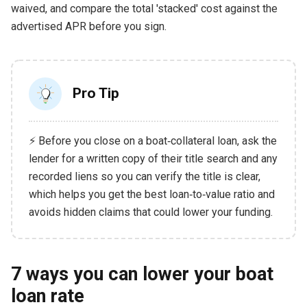
waived, and compare the total 'stacked' cost against the
advertised APR before you sign.
Pro Tip
⚡ Before you close on a boat‑collateral loan, ask the
lender for a written copy of their title search and any
recorded liens so you can verify the title is clear,
which helps you get the best loan‑to‑value ratio and
avoids hidden claims that could lower your funding.
7 ways you can lower your boat
loan rate