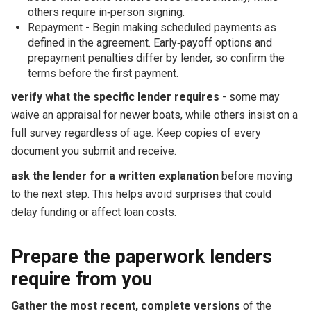
others require in‑person signing.
Repayment - Begin making scheduled payments as
defined in the agreement. Early‑payoff options and
prepayment penalties differ by lender, so confirm the
terms before the first payment.
verify what the specific lender requires
- some may
waive an appraisal for newer boats, while others insist on a
full survey regardless of age. Keep copies of every
document you submit and receive.
ask the lender for a written explanation
before moving
to the next step. This helps avoid surprises that could
delay funding or affect loan costs.
Prepare the paperwork lenders
require from you
Gather the most recent, complete versions
of the