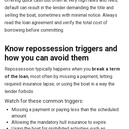
offering quick cash but often at very high rates and fees;
default can result in the lender demanding the title and
selling the boat, sometimes with minimal notice. Always
read the loan agreement and verify the total cost of
borrowing before committing.
Know repossession triggers and
how you can avoid them
Repossession typically happens when you
break a term
of the loan
, most often by missing a payment, letting
required insurance lapse, or using the boat in a way the
lender forbids.
Watch for these common triggers:
Missing a payment or paying less than the scheduled
amount.
Allowing the mandatory hull insurance to expire.
Using the boat for prohibited activities such as