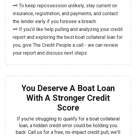
🗝️ To keep repossession unlikely, stay current on
insurance, registration, and payments, and contact
the lender early if you foresee a breach.
🗝️ If you'd like help pulling and analyzing your credit
report and exploring the best boat collateral loan for
you, give The Credit People a call - we can review
your report and discuss next steps.
You Deserve A Boat Loan
With A Stronger Credit
Score
If you're struggling to qualify for a boat collateral
loan, a hidden credit error could be holding you
back. Call us for a free, no‑impact credit pull; we'll