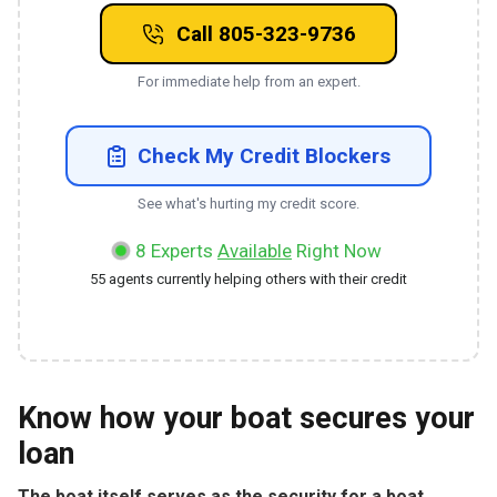
Call 805-323-9736
For immediate help from an expert.
Check My Credit Blockers
See what's hurting my credit score.
8
Experts
Available
Right Now
55
agents currently helping others with their credit
Know how your boat secures your
loan
The boat itself serves as the security for a boat