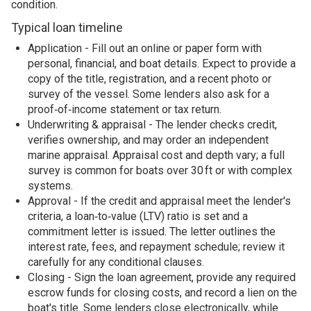
condition.
Typical loan timeline
Application - Fill out an online or paper form with
personal, financial, and boat details. Expect to provide a
copy of the title, registration, and a recent photo or
survey of the vessel. Some lenders also ask for a
proof‑of‑income statement or tax return.
Underwriting & appraisal - The lender checks credit,
verifies ownership, and may order an independent
marine appraisal. Appraisal cost and depth vary; a full
survey is common for boats over 30 ft or with complex
systems.
Approval - If the credit and appraisal meet the lender's
criteria, a loan‑to‑value (LTV) ratio is set and a
commitment letter is issued. The letter outlines the
interest rate, fees, and repayment schedule; review it
carefully for any conditional clauses.
Closing - Sign the loan agreement, provide any required
escrow funds for closing costs, and record a lien on the
boat's title. Some lenders close electronically, while