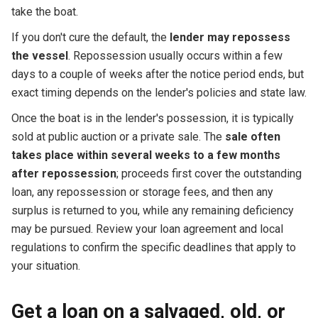
take the boat.
If you don't cure the default, the
lender may repossess
the vessel
. Repossession usually occurs within a few
days to a couple of weeks after the notice period ends, but
exact timing depends on the lender's policies and state law.
Once the boat is in the lender's possession, it is typically
sold at public auction or a private sale. The
sale often
takes place within several weeks to a few months
after repossession
; proceeds first cover the outstanding
loan, any repossession or storage fees, and then any
surplus is returned to you, while any remaining deficiency
may be pursued. Review your loan agreement and local
regulations to confirm the specific deadlines that apply to
your situation.
Get a loan on a salvaged, old, or