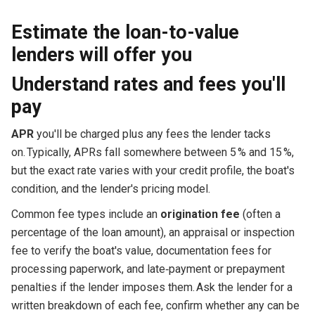
Estimate the loan-to-value
lenders will offer you
Understand rates and fees you'll
pay
APR
you'll be charged plus any fees the lender tacks
on. Typically, APRs fall somewhere between 5 % and 15 %,
but the exact rate varies with your credit profile, the boat's
condition, and the lender's pricing model.
Common fee types include an
origination fee
(often a
percentage of the loan amount), an appraisal or inspection
fee to verify the boat's value, documentation fees for
processing paperwork, and late‑payment or prepayment
penalties if the lender imposes them. Ask the lender for a
written breakdown of each fee, confirm whether any can be