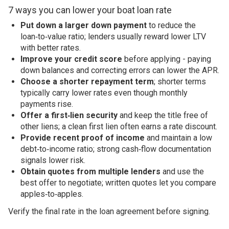
7 ways you can lower your boat loan rate
Put down a larger down payment
to reduce the
loan‑to‑value ratio; lenders usually reward lower LTV
with better rates.
Improve your credit score
before applying - paying
down balances and correcting errors can lower the APR.
Choose a shorter repayment term
; shorter terms
typically carry lower rates even though monthly
payments rise.
Offer a first‑lien security
and keep the title free of
other liens; a clean first lien often earns a rate discount.
Provide recent proof of income
and maintain a low
debt‑to‑income ratio; strong cash‑flow documentation
signals lower risk.
Obtain quotes from multiple lenders
and use the
best offer to negotiate; written quotes let you compare
apples‑to‑apples.
Verify the final rate in the loan agreement before signing.