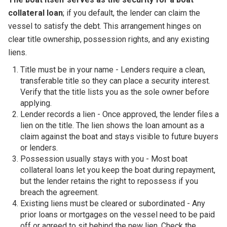
collateral loan
; if you default, the lender can claim the
vessel to satisfy the debt. This arrangement hinges on
clear title ownership, possession rights, and any existing
liens.
Title must be in your name - Lenders require a clean,
transferable title so they can place a security interest.
Verify that the title lists you as the sole owner before
applying.
Lender records a lien - Once approved, the lender files a
lien on the title. The lien shows the loan amount as a
claim against the boat and stays visible to future buyers
or lenders.
Possession usually stays with you - Most boat
collateral loans let you keep the boat during repayment,
but the lender retains the right to repossess if you
breach the agreement.
Existing liens must be cleared or subordinated - Any
prior loans or mortgages on the vessel need to be paid
off or agreed to sit behind the new lien. Check the