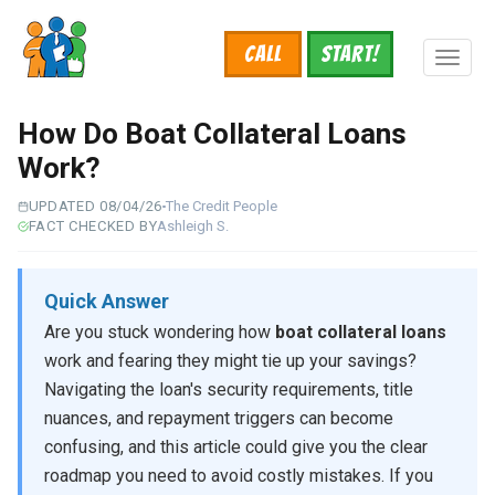
Skip
to
Call
START!
main
Toggl
content
naviga
How Do Boat Collateral Loans
Work?
UPDATED 08/04/26
The Credit People
FACT CHECKED BY
Ashleigh S.
Quick Answer
Are you stuck wondering how
boat collateral loans
work and fearing they might tie up your savings?
Navigating the loan's security requirements, title
nuances, and repayment triggers can become
confusing, and this article could give you the clear
roadmap you need to avoid costly mistakes. If you