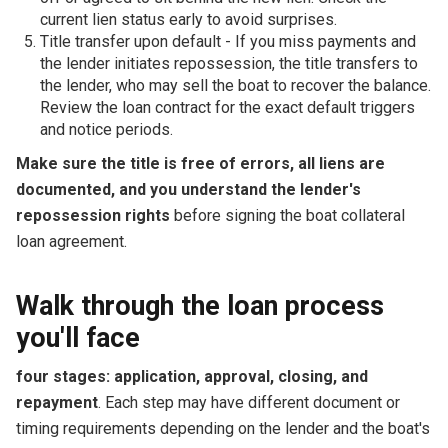
current lien status early to avoid surprises.
Title transfer upon default - If you miss payments and
the lender initiates repossession, the title transfers to
the lender, who may sell the boat to recover the balance.
Review the loan contract for the exact default triggers
and notice periods.
Make sure the title is free of errors, all liens are
documented, and you understand the lender's
repossession rights
before signing the boat collateral
loan agreement.
Walk through the loan process
you'll face
four stages: application, approval, closing, and
repayment
. Each step may have different document or
timing requirements depending on the lender and the boat's