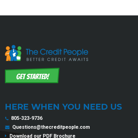
HERE WHEN YOU NEED US
805-323-9736
Questions@thecreditpeople.com
Download our PDF Brochure