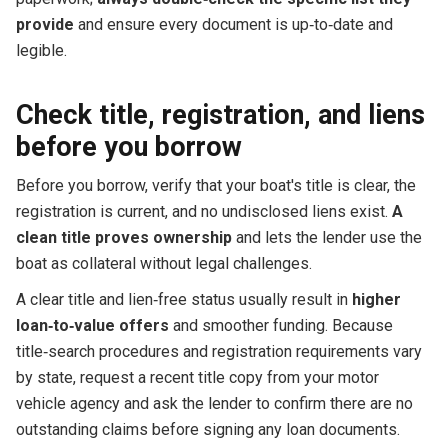
provide
and ensure every document is up‑to‑date and
legible.
Check title, registration, and liens
before you borrow
Before you borrow, verify that your boat's title is clear, the
registration is current, and no undisclosed liens exist.
A
clean title proves ownership
and lets the lender use the
boat as collateral without legal challenges.
A clear title and lien‑free status usually result in
higher
loan‑to‑value offers
and smoother funding. Because
title‑search procedures and registration requirements vary
by state, request a recent title copy from your motor
vehicle agency and ask the lender to confirm there are no
outstanding claims before signing any loan documents.