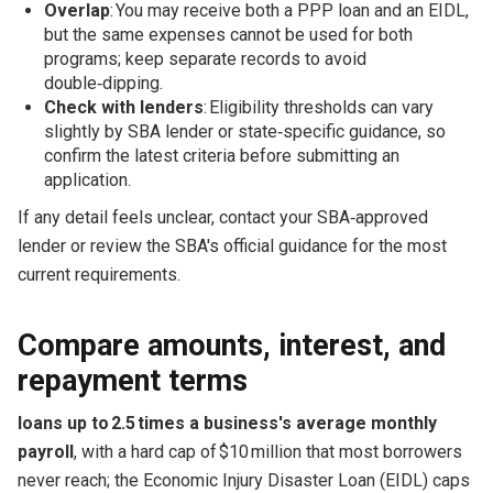
Overlap
: You may receive both a PPP loan and an EIDL,
but the same expenses cannot be used for both
programs; keep separate records to avoid
double‑dipping.
Check with lenders
: Eligibility thresholds can vary
slightly by SBA lender or state‑specific guidance, so
confirm the latest criteria before submitting an
application.
If any detail feels unclear, contact your SBA‑approved
lender or review the SBA's official guidance for the most
current requirements.
Compare amounts, interest, and
repayment terms
loans up to 2.5 times a business's average monthly
payroll
, with a hard cap of $10 million that most borrowers
never reach; the Economic Injury Disaster Loan (EIDL) caps