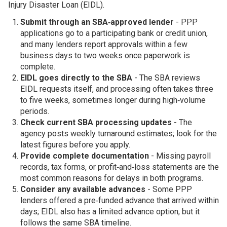
Injury Disaster Loan (EIDL).
Submit through an SBA‑approved lender
- PPP
applications go to a participating bank or credit union,
and many lenders report approvals within a few
business days to two weeks once paperwork is
complete.
EIDL goes directly to the SBA
- The SBA reviews
EIDL requests itself, and processing often takes three
to five weeks, sometimes longer during high‑volume
periods.
Check current SBA processing updates
- The
agency posts weekly turnaround estimates; look for the
latest figures before you apply.
Provide complete documentation
- Missing payroll
records, tax forms, or profit‑and‑loss statements are the
most common reasons for delays in both programs.
Consider any available advances
- Some PPP
lenders offered a pre‑funded advance that arrived within
days; EIDL also has a limited advance option, but it
follows the same SBA timeline.