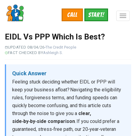
Skip
to
Call
START!
main
Toggl
content
naviga
EIDL Vs PPP Which Is Best?
UPDATED 08/04/26
The Credit People
FACT CHECKED BY
Ashleigh S.
Quick Answer
Feeling stuck deciding whether EIDL or PPP will
keep your business afloat? Navigating the eligibility
rules, forgiveness terms, and funding speeds can
quickly become confusing, and this article cuts
through the noise to give you a
clear,
side‑by‑by‑side comparison
. If you could prefer a
guaranteed, stress‑free path, our 20‑year‑veteran