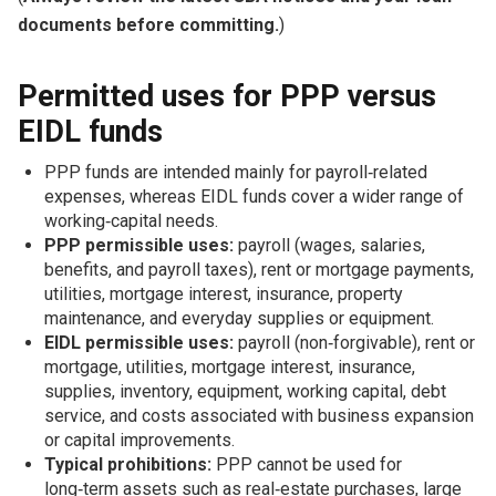
documents before committing.
)
Permitted uses for PPP versus
EIDL funds
PPP funds are intended mainly for payroll‑related
expenses, whereas EIDL funds cover a wider range of
working‑capital needs.
PPP permissible uses:
payroll (wages, salaries,
benefits, and payroll taxes), rent or mortgage payments,
utilities, mortgage interest, insurance, property
maintenance, and everyday supplies or equipment.
EIDL permissible uses:
payroll (non‑forgivable), rent or
mortgage, utilities, mortgage interest, insurance,
supplies, inventory, equipment, working capital, debt
service, and costs associated with business expansion
or capital improvements.
Typical prohibitions:
PPP cannot be used for
long‑term assets such as real‑estate purchases, large