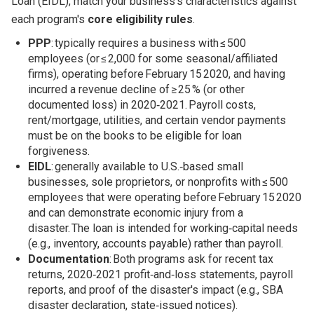
Loan (EIDL), match your business's characteristics against
each program's
core eligibility rules
.
PPP
: typically requires a business with ≤ 500
employees (or ≤ 2,000 for some seasonal/affiliated
firms), operating before February 15 2020, and having
incurred a revenue decline of ≥ 25 % (or other
documented loss) in 2020‑2021. Payroll costs,
rent/mortgage, utilities, and certain vendor payments
must be on the books to be eligible for loan
forgiveness.
EIDL
: generally available to U.S.‑based small
businesses, sole proprietors, or nonprofits with ≤ 500
employees that were operating before February 15 2020
and can demonstrate economic injury from a
disaster. The loan is intended for working‑capital needs
(e.g., inventory, accounts payable) rather than payroll.
Documentation
: Both programs ask for recent tax
returns, 2020‑2021 profit‑and‑loss statements, payroll
reports, and proof of the disaster's impact (e.g., SBA
disaster declaration, state‑issued notices).