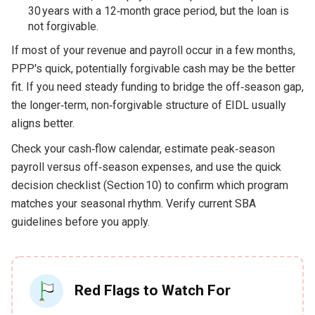
30 years with a 12‑month grace period, but the loan is
not forgivable.
If most of your revenue and payroll occur in a few months,
PPP's quick, potentially forgivable cash may be the better
fit. If you need steady funding to bridge the off‑season gap,
the longer‑term, non‑forgivable structure of EIDL usually
aligns better.
Check your cash‑flow calendar, estimate peak‑season
payroll versus off‑season expenses, and use the quick
decision checklist (Section 10) to confirm which program
matches your seasonal rhythm. Verify current SBA
guidelines before you apply.
Red Flags to Watch For