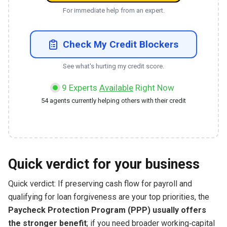
For immediate help from an expert.
Check My Credit Blockers
See what's hurting my credit score.
9
Experts
Available
Right Now
54
agents currently helping others with their credit
Quick verdict for your business
Quick verdict: If preserving cash flow for payroll and
qualifying for loan forgiveness are your top priorities, the
Paycheck Protection Program (PPP) usually offers
the stronger benefit
; if you need broader working‑capital