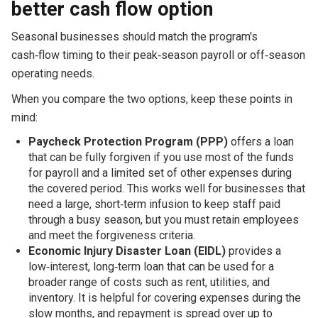
better cash flow option
Seasonal businesses should match the program's
cash‑flow timing to their peak‑season payroll or off‑season
operating needs.
When you compare the two options, keep these points in
mind:
Paycheck Protection Program (PPP)
offers a loan
that can be fully forgiven if you use most of the funds
for payroll and a limited set of other expenses during
the covered period. This works well for businesses that
need a large, short‑term infusion to keep staff paid
through a busy season, but you must retain employees
and meet the forgiveness criteria.
Economic Injury Disaster Loan (EIDL)
provides a
low‑interest, long‑term loan that can be used for a
broader range of costs such as rent, utilities, and
inventory. It is helpful for covering expenses during the
slow months, and repayment is spread over up to