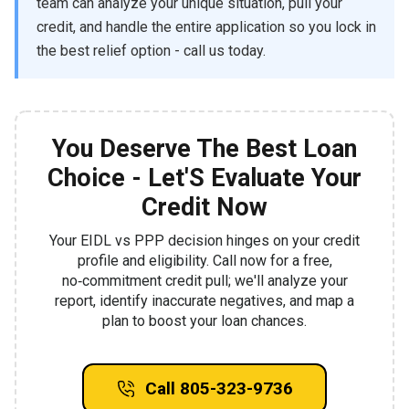
team can analyze your unique situation, pull your
credit, and handle the entire application so you lock in
the best relief option - call us today.
You Deserve The Best Loan
Choice - Let'S Evaluate Your
Credit Now
Your EIDL vs PPP decision hinges on your credit
profile and eligibility. Call now for a free,
no‑commitment credit pull; we'll analyze your
report, identify inaccurate negatives, and map a
plan to boost your loan chances.
Call 805-323-9736