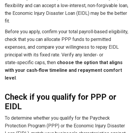
flexibility and can accept a low‑interest, non‑forgivable loan,
the Economic Injury Disaster Loan (EIDL) may be the better
fit.
Before you apply, confirm your total payroll‑based eligibility,
check that you can allocate PPP funds to permitted
expenses, and compare your willingness to repay EIDL
principal with its fixed rate. Verify any lender‑ or
state‑specific caps, then
choose the option that aligns
with your cash‑flow timeline and repayment comfort
level
.
Check if you qualify for PPP or
EIDL
To determine whether you qualify for the Paycheck
Protection Program (PPP) or the Economic Injury Disaster