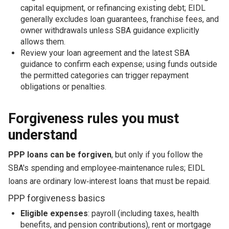
capital equipment, or refinancing existing debt; EIDL
generally excludes loan guarantees, franchise fees, and
owner withdrawals unless SBA guidance explicitly
allows them.
Review your loan agreement and the latest SBA
guidance to confirm each expense; using funds outside
the permitted categories can trigger repayment
obligations or penalties.
Forgiveness rules you must
understand
PPP loans can be forgiven
, but only if you follow the
SBA's spending and employee‑maintenance rules; EIDL
loans are ordinary low‑interest loans that must be repaid.
PPP forgiveness basics
Eligible expenses
: payroll (including taxes, health
benefits, and pension contributions), rent or mortgage