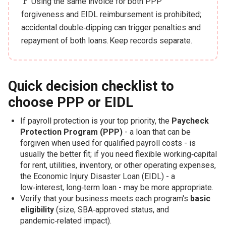
🚩 Using the same invoice for both PPP
forgiveness and EIDL reimbursement is prohibited;
accidental double‑dipping can trigger penalties and
repayment of both loans. Keep records separate.
Quick decision checklist to
choose PPP or EIDL
If payroll protection is your top priority, the
Paycheck
Protection Program (PPP)
- a loan that can be
forgiven when used for qualified payroll costs - is
usually the better fit; if you need flexible working‑capital
for rent, utilities, inventory, or other operating expenses,
the Economic Injury Disaster Loan (EIDL) - a
low‑interest, long‑term loan - may be more appropriate.
Verify that your business meets each program's
basic
eligibility
(size, SBA‑approved status, and
pandemic‑related impact).