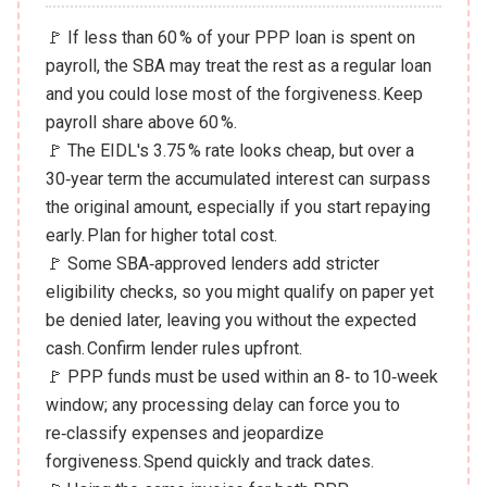
🚩 If less than 60 % of your PPP loan is spent on
payroll, the SBA may treat the rest as a regular loan
and you could lose most of the forgiveness. Keep
payroll share above 60 %.
🚩 The EIDL's 3.75 % rate looks cheap, but over a
30‑year term the accumulated interest can surpass
the original amount, especially if you start repaying
early. Plan for higher total cost.
🚩 Some SBA‑approved lenders add stricter
eligibility checks, so you might qualify on paper yet
be denied later, leaving you without the expected
cash. Confirm lender rules upfront.
🚩 PPP funds must be used within an 8‑ to 10‑week
window; any processing delay can force you to
re‑classify expenses and jeopardize
forgiveness. Spend quickly and track dates.