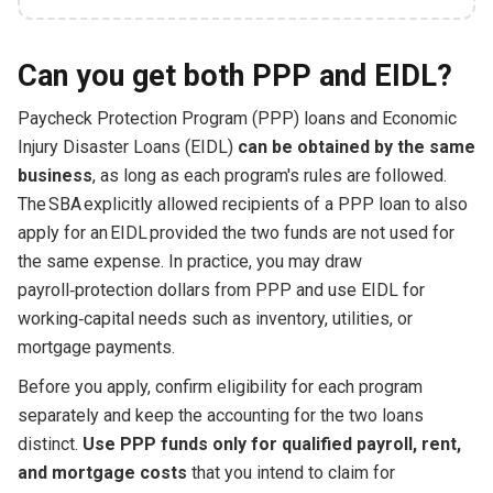
Can you get both PPP and EIDL?
Paycheck Protection Program (PPP) loans and Economic
Injury Disaster Loans (EIDL)
can be obtained by the same
business
, as long as each program's rules are followed.
The SBA explicitly allowed recipients of a PPP loan to also
apply for an EIDL provided the two funds are not used for
the same expense. In practice, you may draw
payroll‑protection dollars from PPP and use EIDL for
working‑capital needs such as inventory, utilities, or
mortgage payments.
Before you apply, confirm eligibility for each program
separately and keep the accounting for the two loans
distinct.
Use PPP funds only for qualified payroll, rent,
and mortgage costs
that you intend to claim for