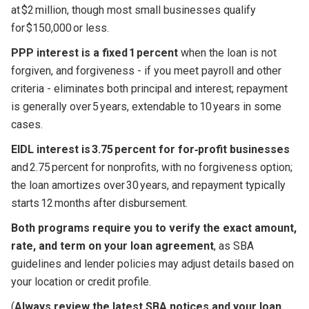
at $2 million, though most small businesses qualify
for $150,000 or less.
PPP interest is a fixed 1 percent
when the loan is not
forgiven, and forgiveness - if you meet payroll and other
criteria - eliminates both principal and interest; repayment
is generally over 5 years, extendable to 10 years in some
cases.
EIDL interest is 3.75 percent for for‑profit businesses
and 2.75 percent for nonprofits, with no forgiveness option;
the loan amortizes over 30 years, and repayment typically
starts 12 months after disbursement.
Both programs require you to verify the exact amount,
rate, and term on your loan agreement
, as SBA
guidelines and lender policies may adjust details based on
your location or credit profile.
(
Always review the latest SBA notices and your loan