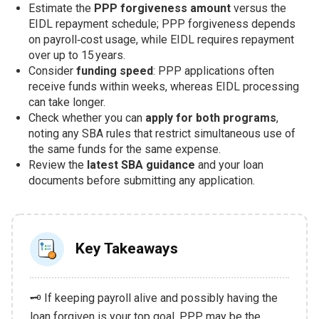
Estimate the
PPP forgiveness amount
versus the
EIDL repayment schedule; PPP forgiveness depends
on payroll‑cost usage, while EIDL requires repayment
over up to 15 years.
Consider
funding speed
: PPP applications often
receive funds within weeks, whereas EIDL processing
can take longer.
Check whether you can
apply for both programs
,
noting any SBA rules that restrict simultaneous use of
the same funds for the same expense.
Review the
latest SBA guidance
and your loan
documents before submitting any application.
Key Takeaways
🗝️ If keeping payroll alive and possibly having the
loan forgiven is your top goal, PPP may be the