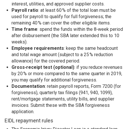
interest, utilities, and approved supplier costs.
Payroll ratio
: at least 60 % of the total loan must be
used for payroll to qualify for full forgiveness; the
remaining 40 % can cover the other eligible items.
Time frame
: spend the funds within the 8‑week period
after disbursement (the SBA later extended this to 10
weeks).
Employee requirements
: keep the same headcount
and total wage amount (subject to a 25 % reduction
allowance) for the covered period.
Gross‑receipt test (optional)
: if you reduce revenues
by 20 % or more compared to the same quarter in 2019,
you may qualify for additional forgiveness.
Documentation
: retain payroll reports, Form 7200 (for
forgiveness), quarterly tax filings (941, 940, 1099),
rent/mortgage statements, utility bills, and supplier
invoices. Submit these with the SBA forgiveness
application.
EIDL repayment rules