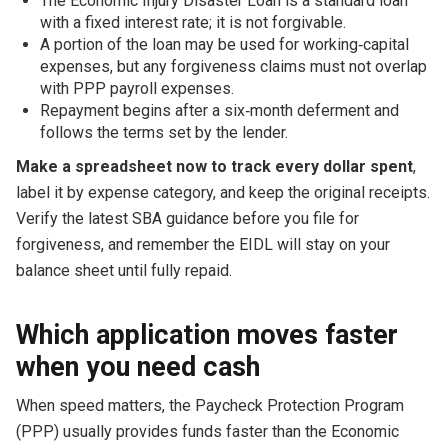
The Economic Injury Disaster Loan is a standard loan
with a fixed interest rate; it is not forgivable.
A portion of the loan may be used for working‑capital
expenses, but any forgiveness claims must not overlap
with PPP payroll expenses.
Repayment begins after a six‑month deferment and
follows the terms set by the lender.
Make a spreadsheet now to track every dollar spent
,
label it by expense category, and keep the original receipts.
Verify the latest SBA guidance before you file for
forgiveness, and remember the EIDL will stay on your
balance sheet until fully repaid.
Which application moves faster
when you need cash
When speed matters, the Paycheck Protection Program
(PPP) usually provides funds faster than the Economic