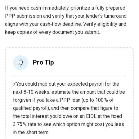
If you need cash immediately, prioritize a fully prepared
PPP submission and verify that your lender's turnaround
aligns with your cash‑flow deadline. Verify eligibility and
keep copies of every document you submit.
Pro Tip
⚡You could map out your expected payroll for the
next 8‑10 weeks, estimate the amount that could be
forgiven if you take a PPP loan (up to 100 % of
qualified payroll), and then compare that figure to
the total interest you'd owe on an EIDL at the fixed
3.75 % rate to see which option might cost you less
in the short term.