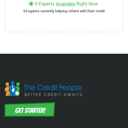
9
Experts
Available
Right Now
54
agents currently helping others with their credit