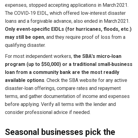
expenses, stopped accepting applications in March 2021.
The COVID‑19 EIDL, which offered low‑interest disaster
loans and a forgivable advance, also ended in March 2021.
Only event‑specific EIDLs (for hurricanes, floods, etc.)
may still be open
, and they require proof of loss from a
qualifying disaster.
For most independent workers,
the SBA's micro‑loan
program (up to $50,000) or a traditional small‑business
loan from a community bank are the most readily
available options
. Check the SBA website for any active
disaster‑loan offerings, compare rates and repayment
terms, and gather documentation of income and expenses
before applying. Verify all terms with the lender and
consider professional advice if needed.
Seasonal businesses pick the