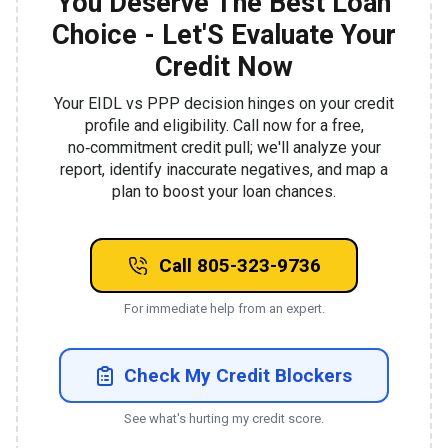
You Deserve The Best Loan
Choice - Let'S Evaluate Your
Credit Now
Your EIDL vs PPP decision hinges on your credit
profile and eligibility. Call now for a free,
no‑commitment credit pull; we'll analyze your
report, identify inaccurate negatives, and map a
plan to boost your loan chances.
Call 805-323-9736
For immediate help from an expert.
Check My Credit Blockers
See what's hurting my credit score.