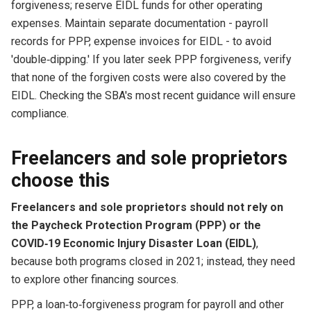
forgiveness; reserve EIDL funds for other operating
expenses. Maintain separate documentation - payroll
records for PPP, expense invoices for EIDL - to avoid
'double‑dipping.' If you later seek PPP forgiveness, verify
that none of the forgiven costs were also covered by the
EIDL. Checking the SBA's most recent guidance will ensure
compliance.
Freelancers and sole proprietors
choose this
Freelancers and sole proprietors should not rely on
the Paycheck Protection Program (PPP) or the
COVID‑1​9 Economic Injury Disaster Loan (EIDL)
,
because both programs closed in 2021; instead, they need
to explore other financing sources.
PPP, a loan‑to‑forgiveness program for payroll and other