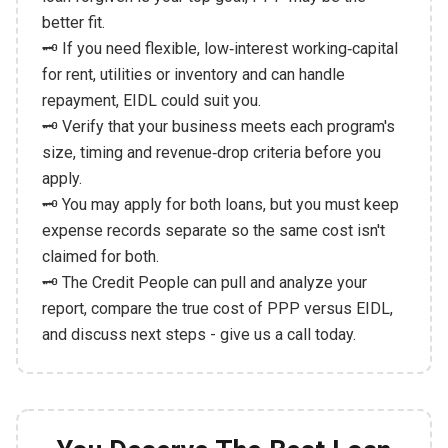
better fit.
🗝️ If you need flexible, low‑interest working‑capital
for rent, utilities or inventory and can handle
repayment, EIDL could suit you.
🗝️ Verify that your business meets each program's
size, timing and revenue‑drop criteria before you
apply.
🗝️ You may apply for both loans, but you must keep
expense records separate so the same cost isn't
claimed for both.
🗝️ The Credit People can pull and analyze your
report, compare the true cost of PPP versus EIDL,
and discuss next steps - give us a call today.