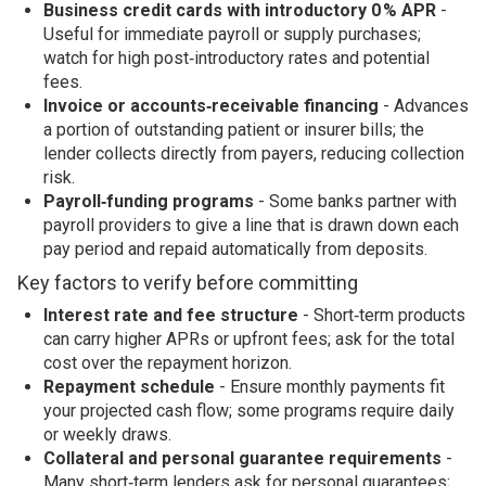
Business credit cards with introductory 0 % APR
-
Useful for immediate payroll or supply purchases;
watch for high post‑introductory rates and potential
fees.
Invoice or accounts‑receivable financing
- Advances
a portion of outstanding patient or insurer bills; the
lender collects directly from payers, reducing collection
risk.
Payroll‑funding programs
- Some banks partner with
payroll providers to give a line that is drawn down each
pay period and repaid automatically from deposits.
Key factors to verify before committing
Interest rate and fee structure
- Short‑term products
can carry higher APRs or upfront fees; ask for the total
cost over the repayment horizon.
Repayment schedule
- Ensure monthly payments fit
your projected cash flow; some programs require daily
or weekly draws.
Collateral and personal guarantee requirements
-
Many short‑term lenders ask for personal guarantees;