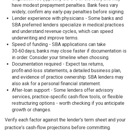
have modest prepayment penalties. Bank fees vary
widely; confirm any early‑pay penalties before signing.
Lender experience with physicians - Some banks and
SBA preferred lenders specialize in medical practices
and understand revenue cycles, which can speed
underwriting and improve terms.
Speed of funding - SBA applications can take
30‑60 days; banks may close faster if documentation is
in order. Consider your timeline when choosing.
Documentation required - Expect tax returns,
profit‑and‑loss statements, a detailed business plan,
and evidence of practice ownership. SBA lenders may
also ask for a personal financial statement.
After‑loan support - Some lenders offer advisory
services, practice‑specific cash‑flow tools, or flexible
restructuring options - worth checking if you anticipate
growth or changes.
Verify each factor against the lender's term sheet and your
practice's cash‑flow projections before committing.