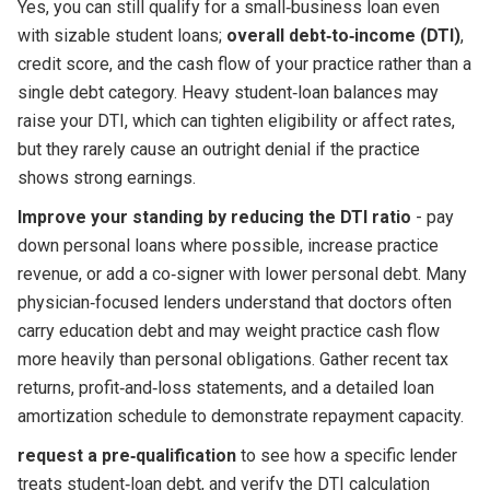
Yes, you can still qualify for a small‑business loan even
with sizable student loans;
overall debt‑to‑income (DTI)
,
credit score, and the cash flow of your practice rather than a
single debt category. Heavy student‑loan balances may
raise your DTI, which can tighten eligibility or affect rates,
but they rarely cause an outright denial if the practice
shows strong earnings.
Improve your standing by reducing the DTI ratio
- pay
down personal loans where possible, increase practice
revenue, or add a co‑signer with lower personal debt. Many
physician‑focused lenders understand that doctors often
carry education debt and may weight practice cash flow
more heavily than personal obligations. Gather recent tax
returns, profit‑and‑loss statements, and a detailed loan
amortization schedule to demonstrate repayment capacity.
request a pre‑qualification
to see how a specific lender
treats student‑loan debt, and verify the DTI calculation