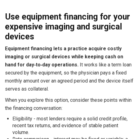
Use equipment financing for your
expensive imaging and surgical
devices
Equipment financing lets a practice acquire costly
imaging or surgical devices while keeping cash on
hand for day‑to‑day operations.
It works like a term loan
secured by the equipment, so the physician pays a fixed
monthly amount over an agreed period and the device itself
serves as collateral.
When you explore this option, consider these points within
the financing conversation:
Eligibility - most lenders require a solid credit profile,
recent tax returns, and evidence of stable patient
volume.