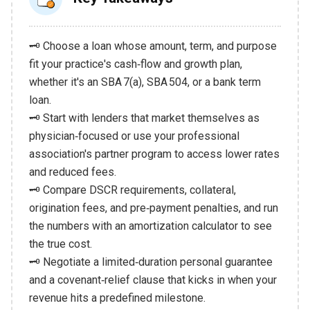
🗝️ Choose a loan whose amount, term, and purpose
fit your practice's cash‑flow and growth plan,
whether it's an SBA 7(a), SBA 504, or a bank term
loan.
🗝️ Start with lenders that market themselves as
physician‑focused or use your professional
association's partner program to access lower rates
and reduced fees.
🗝️ Compare DSCR requirements, collateral,
origination fees, and pre‑payment penalties, and run
the numbers with an amortization calculator to see
the true cost.
🗝️ Negotiate a limited‑duration personal guarantee
and a covenant‑relief clause that kicks in when your
revenue hits a predefined milestone.