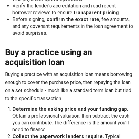
Verify the lender's accreditation and read recent
borrower reviews to ensure
transparent pricing
.
Before signing,
confirm the exact rate
, fee amounts,
and any covenant requirements in the loan agreement to
avoid surprises.
Buy a practice using an
acquisition loan
Buying a practice with an acquisition loan means borrowing
enough to cover the purchase price, then repaying the loan
on a set schedule - much like a standard term loan but tied
to the specific transaction.
Determine the asking price and your funding gap.
Obtain a professional valuation, then subtract the cash
you can contribute. The difference is the amount you'll
need to finance.
Collect the paperwork lenders require.
Typical