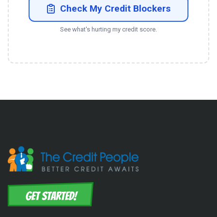
Check My Credit Blockers
See what's hurting my credit score.