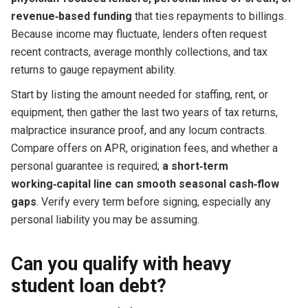
revenue‑based funding
that ties repayments to billings.
Because income may fluctuate, lenders often request
recent contracts, average monthly collections, and tax
returns to gauge repayment ability.
Start by listing the amount needed for staffing, rent, or
equipment, then gather the last two years of tax returns,
malpractice insurance proof, and any locum contracts.
Compare offers on APR, origination fees, and whether a
personal guarantee is required;
a short‑term
working‑capital line can smooth seasonal cash‑flow
gaps
. Verify every term before signing, especially any
personal liability you may be assuming.
Can you qualify with heavy
student loan debt?