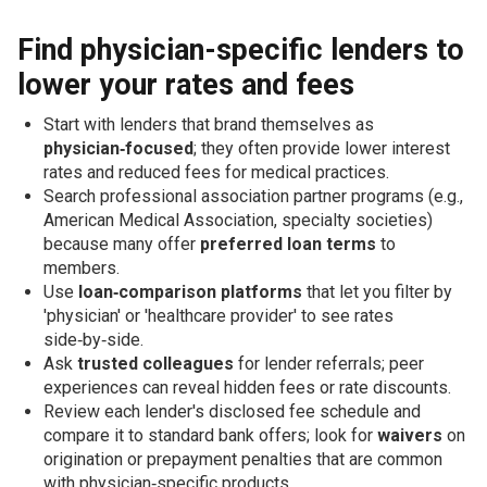
Find physician-specific lenders to
lower your rates and fees
Start with lenders that brand themselves as
physician‑focused
; they often provide lower interest
rates and reduced fees for medical practices.
Search professional association partner programs (e.g.,
American Medical Association, specialty societies)
because many offer
preferred loan terms
to
members.
Use
loan‑comparison platforms
that let you filter by
'physician' or 'healthcare provider' to see rates
side‑by‑side.
Ask
trusted colleagues
for lender referrals; peer
experiences can reveal hidden fees or rate discounts.
Review each lender's disclosed fee schedule and
compare it to standard bank offers; look for
waivers
on
origination or prepayment penalties that are common
with physician‑specific products.