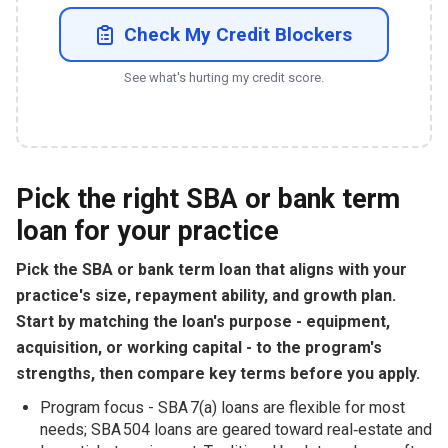
Check My Credit Blockers
See what's hurting my credit score.
Pick the right SBA or bank term
loan for your practice
Pick the SBA or bank term loan that aligns with your
practice's size, repayment ability, and growth plan.
Start by matching the loan's purpose - equipment,
acquisition, or working capital - to the program's
strengths, then compare key terms before you apply.
Program focus - SBA 7(a) loans are flexible for most
needs; SBA 504 loans are geared toward real‑estate and