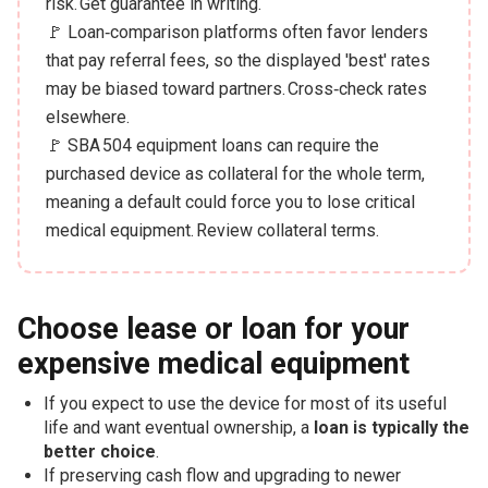
risk. Get guarantee in writing.
🚩 Loan‑comparison platforms often favor lenders
that pay referral fees, so the displayed 'best' rates
may be biased toward partners. Cross‑check rates
elsewhere.
🚩 SBA 504 equipment loans can require the
purchased device as collateral for the whole term,
meaning a default could force you to lose critical
medical equipment. Review collateral terms.
Choose lease or loan for your
expensive medical equipment
If you expect to use the device for most of its useful
life and want eventual ownership, a
loan is typically the
better choice
.
If preserving cash flow and upgrading to newer