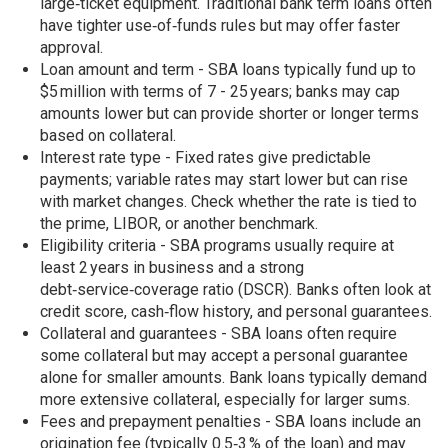
large‑ticket equipment. Traditional bank term loans often
have tighter use‑of‑funds rules but may offer faster
approval.
Loan amount and term - SBA loans typically fund up to
$5 million with terms of 7 - 25 years; banks may cap
amounts lower but can provide shorter or longer terms
based on collateral.
Interest rate type - Fixed rates give predictable
payments; variable rates may start lower but can rise
with market changes. Check whether the rate is tied to
the prime, LIBOR, or another benchmark.
Eligibility criteria - SBA programs usually require at
least 2 years in business and a strong
debt‑service‑coverage ratio (DSCR). Banks often look at
credit score, cash‑flow history, and personal guarantees.
Collateral and guarantees - SBA loans often require
some collateral but may accept a personal guarantee
alone for smaller amounts. Bank loans typically demand
more extensive collateral, especially for larger sums.
Fees and prepayment penalties - SBA loans include an
origination fee (typically 0.5‑3 % of the loan) and may