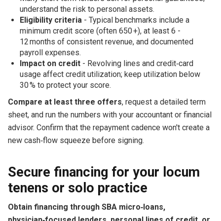
understand the risk to personal assets.
Eligibility criteria
- Typical benchmarks include a
minimum credit score (often 650 +), at least 6 -
12 months of consistent revenue, and documented
payroll expenses.
Impact on credit
- Revolving lines and credit‑card
usage affect credit utilization; keep utilization below
30 % to protect your score.
Compare at least three offers
, request a detailed term
sheet, and run the numbers with your accountant or financial
advisor. Confirm that the repayment cadence won't create a
new cash‑flow squeeze before signing.
Secure financing for your locum
tenens or solo practice
Obtain financing through SBA micro‑loans,
physician‑focused lenders, personal lines of credit, or