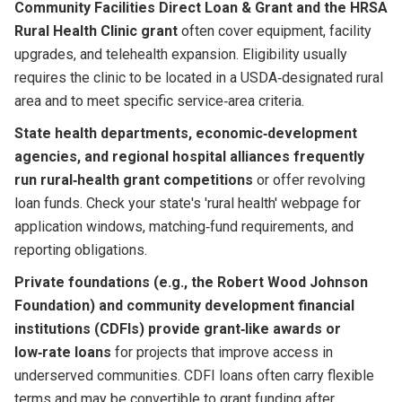
Community Facilities Direct Loan & Grant and the HRSA
Rural Health Clinic grant
often cover equipment, facility
upgrades, and telehealth expansion. Eligibility usually
requires the clinic to be located in a USDA‑designated rural
area and to meet specific service‑area criteria.
State health departments, economic‑development
agencies, and regional hospital alliances frequently
run rural‑health grant competitions
or offer revolving
loan funds. Check your state's 'rural health' webpage for
application windows, matching‑fund requirements, and
reporting obligations.
Private foundations (e.g., the Robert Wood Johnson
Foundation) and community development financial
institutions (CDFIs) provide grant‑like awards or
low‑rate loans
for projects that improve access in
underserved communities. CDFI loans often carry flexible
terms and may be convertible to grant funding after