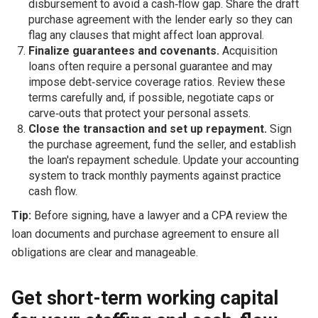
disbursement to avoid a cash‑flow gap. Share the draft
purchase agreement with the lender early so they can
flag any clauses that might affect loan approval.
Finalize guarantees and covenants.
Acquisition
loans often require a personal guarantee and may
impose debt‑service coverage ratios. Review these
terms carefully and, if possible, negotiate caps or
carve‑outs that protect your personal assets.
Close the transaction and set up repayment.
Sign
the purchase agreement, fund the seller, and establish
the loan's repayment schedule. Update your accounting
system to track monthly payments against practice
cash flow.
Tip:
Before signing, have a lawyer and a CPA review the
loan documents and purchase agreement to ensure all
obligations are clear and manageable.
Get short-term working capital