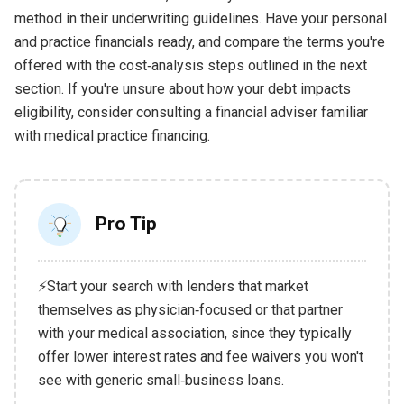
method in their underwriting guidelines. Have your personal
and practice financials ready, and compare the terms you're
offered with the cost‑analysis steps outlined in the next
section. If you're unsure about how your debt impacts
eligibility, consider consulting a financial adviser familiar
with medical practice financing.
Pro Tip
⚡Start your search with lenders that market
themselves as physician‑focused or that partner
with your medical association, since they typically
offer lower interest rates and fee waivers you won't
see with generic small‑business loans.