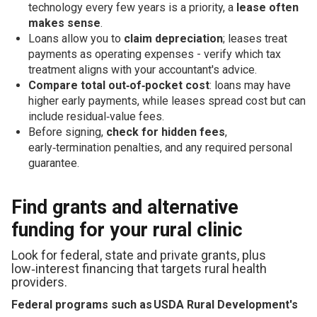
technology every few years is a priority, a
lease often
makes sense
.
Loans allow you to
claim depreciation
; leases treat
payments as operating expenses - verify which tax
treatment aligns with your accountant's advice.
Compare total out‑of‑pocket cost
: loans may have
higher early payments, while leases spread cost but can
include residual‑value fees.
Before signing,
check for hidden fees
,
early‑termination penalties, and any required personal
guarantee.
Find grants and alternative
funding for your rural clinic
Look for federal, state and private grants, plus
low‑interest financing that targets rural health
providers.
Federal programs such as USDA Rural Development's