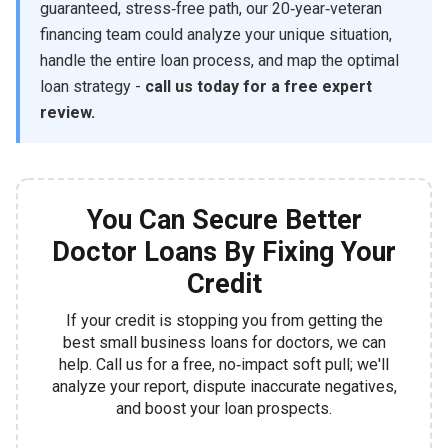
guaranteed, stress‑free path, our 20‑year‑veteran
financing team could analyze your unique situation,
handle the entire loan process, and map the optimal
loan strategy -
call us today for a free expert
review.
You Can Secure Better
Doctor Loans By Fixing Your
Credit
If your credit is stopping you from getting the
best small business loans for doctors, we can
help. Call us for a free, no‑impact soft pull; we'll
analyze your report, dispute inaccurate negatives,
and boost your loan prospects.