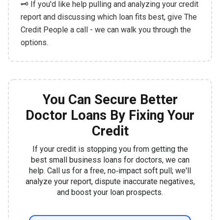
🗝️ If you'd like help pulling and analyzing your credit
report and discussing which loan fits best, give The
Credit People a call - we can walk you through the
options.
You Can Secure Better
Doctor Loans By Fixing Your
Credit
If your credit is stopping you from getting the
best small business loans for doctors, we can
help. Call us for a free, no‑impact soft pull; we'll
analyze your report, dispute inaccurate negatives,
and boost your loan prospects.