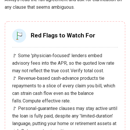
any clause that seems ambiguous.
Red Flags to Watch For
🚩 Some 'physician‑focused' lenders embed
advisory fees into the APR, so the quoted low rate
may not reflect the true cost. Verify total cost.
🚩 Revenue‑based cash‑advance products tie
repayments to a slice of every claim you bill, which
can strain cash flow even as the balance
falls. Compute effective rate.
🚩 Personal‑guarantee clauses may stay active until
the loan is fully paid, despite any 'limited‑duration'
language, putting your home or retirement assets at