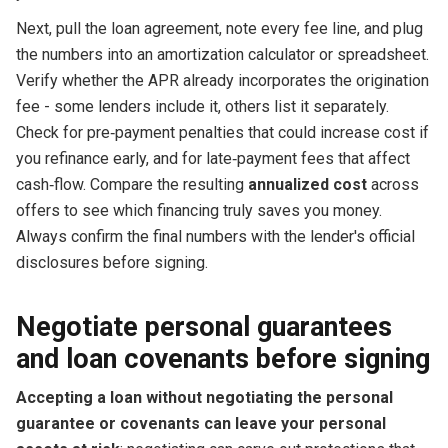
Next, pull the loan agreement, note every fee line, and plug
the numbers into an amortization calculator or spreadsheet.
Verify whether the APR already incorporates the origination
fee - some lenders include it, others list it separately.
Check for pre‑payment penalties that could increase cost if
you refinance early, and for late‑payment fees that affect
cash‑flow. Compare the resulting
annualized cost
across
offers to see which financing truly saves you money.
Always confirm the final numbers with the lender's official
disclosures before signing.
Negotiate personal guarantees
and loan covenants before signing
Accepting a loan without negotiating the personal
guarantee or covenants can leave your personal