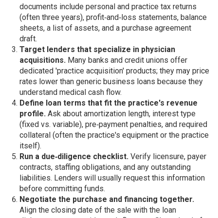
documents include personal and practice tax returns
(often three years), profit‑and‑loss statements, balance
sheets, a list of assets, and a purchase agreement
draft.
Target lenders that specialize in physician
acquisitions.
Many banks and credit unions offer
dedicated 'practice acquisition' products; they may price
rates lower than generic business loans because they
understand medical cash flow.
Define loan terms that fit the practice's revenue
profile.
Ask about amortization length, interest type
(fixed vs. variable), pre‑payment penalties, and required
collateral (often the practice's equipment or the practice
itself).
Run a due‑diligence checklist.
Verify licensure, payer
contracts, staffing obligations, and any outstanding
liabilities. Lenders will usually request this information
before committing funds.
Negotiate the purchase and financing together.
Align the closing date of the sale with the loan