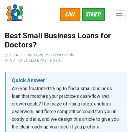
Skip
to
Call
START!
main
Toggl
content
naviga
Best Small Business Loans for
Doctors?
UPDATED 08/03/26
The Credit People
FACT CHECKED BY
Ashleigh S.
Quick Answer
Are you frustrated trying to find a small business
loan that matches your practice's cash‑flow and
growth goals? The maze of rising rates, endless
paperwork, and fierce competition could trap you in
costly pitfalls, and we design this article to give you
the clear roadmap you need. If you prefer a