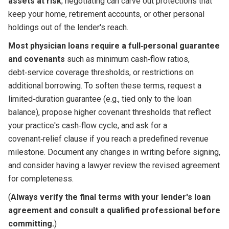
assets at risk
; negotiating can carve out protections that
keep your home, retirement accounts, or other personal
holdings out of the lender's reach.
Most physician loans require a full‑personal guarantee
and covenants
such as minimum cash‑flow ratios,
debt‑service coverage thresholds, or restrictions on
additional borrowing. To soften these terms, request a
limited‑duration guarantee (e.g., tied only to the loan
balance), propose higher covenant thresholds that reflect
your practice's cash‑flow cycle, and ask for a
covenant‑relief clause if you reach a predefined revenue
milestone. Document any changes in writing before signing,
and consider having a lawyer review the revised agreement
for completeness.
(
Always verify the final terms with your lender's loan
agreement and consult a qualified professional before
committing.
)