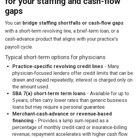
for your staffing and cash-flow
gaps
You can
bridge staffing shortfalls or cash‑flow gaps
with a short‑term revolving line, a brief‑term loan, or a
cash‑advance product that aligns with your practice's
payroll cycle.
Typical short‑term options for physicians
Practice‑specific revolving credit lines
- Many
physician‑focused lenders offer credit limits that can be
drawn and repaid repeatedly; interest is charged only on
the amount used.
SBA 7(a) short‑term term loans
- Available for up to
5 years; often carry lower rates than generic business
loans but may require a personal guarantee.
Merchant‑cash‑advance or revenue‑based
financing
- Provides a lump sum repaid as a
percentage of monthly credit‑card or insurance‑billing
revenue; repayment accelerates with higher cash flow.