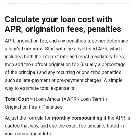
Calculate your loan cost with
APR, origination fees, penalties
APR, origination fee, and any penalties together determine
a loan's
true cost
. Start with the advertised APR, which
includes both the interest rate and most mandatory fees;
then add the upfront origination fee (usually a percentage
of the principal) and any recurring or one‑time penalties
such as late‑payment or pre‑payment charges. A simple
way to estimate total expense is:
Total Cost
≈ (Loan Amount × APR × Loan Term) +
Origination Fee + Penalties
Adjust the formula for
monthly compounding
if the APR is
quoted that way, and use the exact fee amounts listed in
your commitment letter.