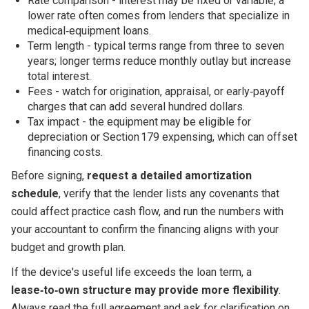
Rate comparison - interest may be fixed or variable; a
lower rate often comes from lenders that specialize in
medical‑equipment loans.
Term length - typical terms range from three to seven
years; longer terms reduce monthly outlay but increase
total interest.
Fees - watch for origination, appraisal, or early‑payoff
charges that can add several hundred dollars.
Tax impact - the equipment may be eligible for
depreciation or Section 179 expensing, which can offset
financing costs.
Before signing,
request a detailed amortization
schedule
, verify that the lender lists any covenants that
could affect practice cash flow, and run the numbers with
your accountant to confirm the financing aligns with your
budget and growth plan.
If the device's useful life exceeds the loan term, a
lease‑to‑own structure may provide more flexibility
.
Always read the full agreement and ask for clarification on