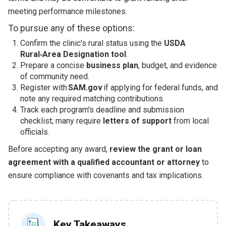
meeting performance milestones.
To pursue any of these options:
Confirm the clinic's rural status using the
USDA
Rural‑Area Designation tool
.
Prepare a concise
business plan
, budget, and evidence
of community need.
Register with
SAM.gov
if applying for federal funds, and
note any required matching contributions.
Track each program's deadline and submission
checklist; many require
letters of support
from local
officials.
Before accepting any award,
review the grant or loan
agreement with a qualified accountant or attorney
to
ensure compliance with covenants and tax implications.
Key Takeaways