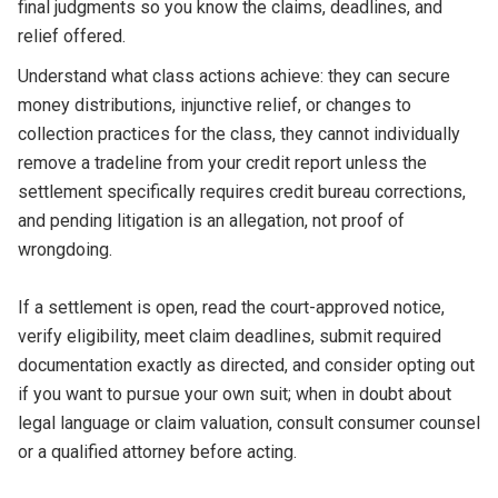
final judgments so you know the claims, deadlines, and
relief offered.
Understand what class actions achieve: they can secure
money distributions, injunctive relief, or changes to
collection practices for the class, they cannot individually
remove a tradeline from your credit report unless the
settlement specifically requires credit bureau corrections,
and pending litigation is an allegation, not proof of
wrongdoing.
If a settlement is open, read the court-approved notice,
verify eligibility, meet claim deadlines, submit required
documentation exactly as directed, and consider opting out
if you want to pursue your own suit; when in doubt about
legal language or claim valuation, consult consumer counsel
or a qualified attorney before acting.