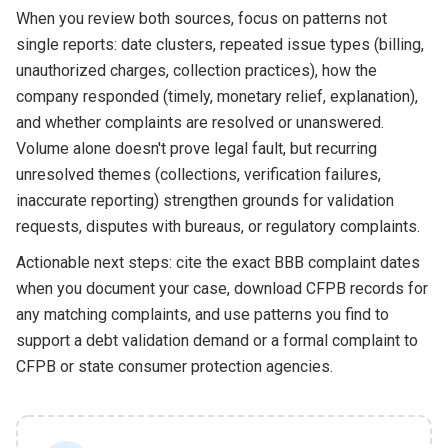
When you review both sources, focus on patterns not
single reports: date clusters, repeated issue types (billing,
unauthorized charges, collection practices), how the
company responded (timely, monetary relief, explanation),
and whether complaints are resolved or unanswered.
Volume alone doesn't prove legal fault, but recurring
unresolved themes (collections, verification failures,
inaccurate reporting) strengthen grounds for validation
requests, disputes with bureaus, or regulatory complaints.
Actionable next steps: cite the exact BBB complaint dates
when you document your case, download CFPB records for
any matching complaints, and use patterns you find to
support a debt validation demand or a formal complaint to
CFPB or state consumer protection agencies.