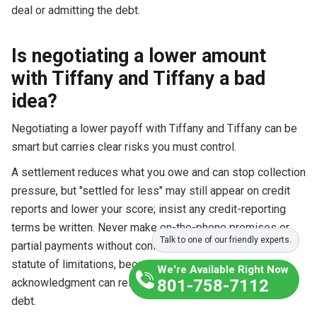
deal or admitting the debt.
Is negotiating a lower amount
with Tiffany and Tiffany a bad
idea?
Negotiating a lower payoff with Tiffany and Tiffany can be
smart but carries clear risks you must control.
A settlement reduces what you owe and can stop collection
pressure, but "settled for less" may still appear on credit
reports and lower your score; insist any credit-reporting
terms be written. Never make on-the-phone promises or
Talk to one of our friendly experts.
partial payments without confirming how they affect the
statute of limitations, because a payment or written
We're Available Right Now
acknowledgment can restart the clock and revive an old
801-758-7112
debt.