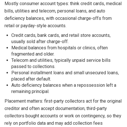
Mostly consumer account types: think credit cards, medical
bills, utilities and telecom, personal loans, and auto
deficiency balances, with occasional charge-offs from
retail or payday-style accounts.
Credit cards, bank cards, and retail store accounts,
usually sold after charge-off.
Medical balances from hospitals or clinics, often
fragmented and older.
Telecom and utilities, typically unpaid service bills
passed to collections.
Personal installment loans and small unsecured loans,
placed after default.
Auto deficiency balances when a repossession left a
remaining principal.
Placement matters: first-party collectors act for the original
creditor and often accept documentation; third-party
collectors bought accounts or work on contingency, so they
rely on portfolio data and may add collection fees