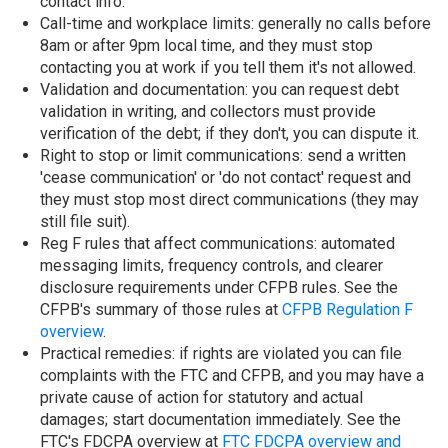
contact info.
Call-time and workplace limits: generally no calls before
8am or after 9pm local time, and they must stop
contacting you at work if you tell them it's not allowed.
Validation and documentation: you can request debt
validation in writing, and collectors must provide
verification of the debt; if they don't, you can dispute it.
Right to stop or limit communications: send a written
'cease communication' or 'do not contact' request and
they must stop most direct communications (they may
still file suit).
Reg F rules that affect communications: automated
messaging limits, frequency controls, and clearer
disclosure requirements under CFPB rules. See the
CFPB's summary of those rules at
CFPB Regulation F
overview
.
Practical remedies: if rights are violated you can file
complaints with the FTC and CFPB, and you may have a
private cause of action for statutory and actual
damages; start documentation immediately. See the
FTC's FDCPA overview at
FTC FDCPA overview and