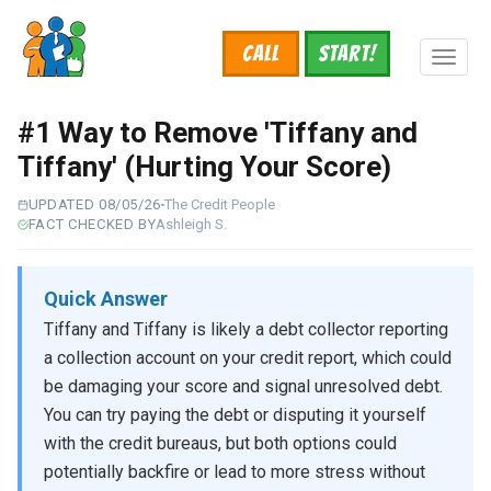
Skip
to
Call
START!
main
Toggl
content
naviga
#1 Way to Remove 'Tiffany and
Tiffany' (Hurting Your Score)
UPDATED 08/05/26
The Credit People
FACT CHECKED BY
Ashleigh S.
Quick Answer
Tiffany and Tiffany is likely a debt collector reporting
a collection account on your credit report, which could
be damaging your score and signal unresolved debt.
You can try paying the debt or disputing it yourself
with the credit bureaus, but both options could
potentially backfire or lead to more stress without