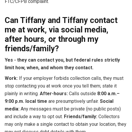
FTC/CFPB complaint.
Can Tiffany and Tiffany contact
me at work, via social media,
after hours, or through my
friends/family?
Yes - they can contact you, but federal rules strictly
limit how, when, and whom they contact.
Work:
If your employer forbids collection calls, they must
stop contacting you at work once you tell them; state it
plainly in writing.
After-hours:
Calls outside
8:00 a.m.–
9:00 p.m. local time
are presumptively unfair.
Social
media:
Any messages must be private (no public posts)
and include a way to opt out.
Friends/family:
Collectors
may only make a single contact to obtain your location, they
may not discuss debt details with them.