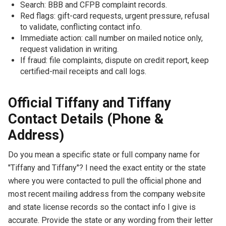
Search: BBB and CFPB complaint records.
Red flags: gift-card requests, urgent pressure, refusal
to validate, conflicting contact info.
Immediate action: call number on mailed notice only,
request validation in writing.
If fraud: file complaints, dispute on credit report, keep
certified-mail receipts and call logs.
Official Tiffany and Tiffany
Contact Details (Phone &
Address)
Do you mean a specific state or full company name for
"Tiffany and Tiffany"? I need the exact entity or the state
where you were contacted to pull the official phone and
most recent mailing address from the company website
and state license records so the contact info I give is
accurate. Provide the state or any wording from their letter