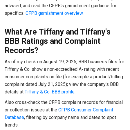
advised, and read the CFPB's garnishment guidance for
specifics:
CFPB garnishment overview
.
What Are Tiffany and Tiffany's
BBB Ratings and Complaint
Records?
As of my check on August 19, 2025, BBB business files for
Tiffany & Co. show a non‑accredited A‑ rating with recent
consumer complaints on file (for example a product/billing
complaint dated July 21, 2025); view the company's BBB
details at
Tiffany & Co. BBB profile
.
Also cross‑check the CFPB complaint records for financial
or collection issues at the
CFPB Consumer Complaint
Database
, filtering by company name and dates to spot
trends.