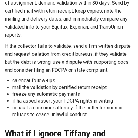
of assignment; demand validation within 30 days. Send by
certified mail with return receipt, keep copies, note the
mailing and delivery dates, and immediately compare any
validated info to your Equifax, Experian, and TransUnion
reports.
If the collector fails to validate, send a firm written dispute
and request deletion from credit bureaus; if they validate
but the debt is wrong, use a dispute with supporting docs
and consider filing an FDCPA or state complaint.
calendar follow-ups
mail the validation by certified return receipt
freeze any automatic payments
if harassed assert your FDCPA rights in writing
consult a consumer attorney if the collector sues or
refuses to cease unlawful conduct
What if I ignore Tiffany and