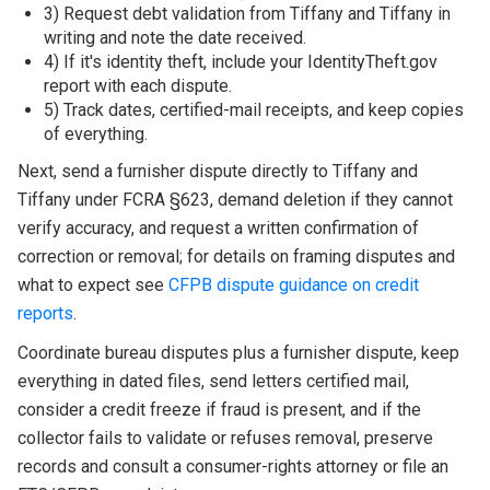
3) Request debt validation from Tiffany and Tiffany in
writing and note the date received.
4) If it's identity theft, include your IdentityTheft.gov
report with each dispute.
5) Track dates, certified-mail receipts, and keep copies
of everything.
Next, send a furnisher dispute directly to Tiffany and
Tiffany under FCRA §623, demand deletion if they cannot
verify accuracy, and request a written confirmation of
correction or removal; for details on framing disputes and
what to expect see
CFPB dispute guidance on credit
reports
.
Coordinate bureau disputes plus a furnisher dispute, keep
everything in dated files, send letters certified mail,
consider a credit freeze if fraud is present, and if the
collector fails to validate or refuses removal, preserve
records and consult a consumer-rights attorney or file an