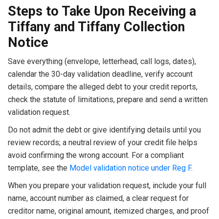
Steps to Take Upon Receiving a
Tiffany and Tiffany Collection
Notice
Save everything (envelope, letterhead, call logs, dates),
calendar the 30-day validation deadline, verify account
details, compare the alleged debt to your credit reports,
check the statute of limitations, prepare and send a written
validation request.
Do not admit the debt or give identifying details until you
review records; a neutral review of your credit file helps
avoid confirming the wrong account. For a compliant
template, see the
Model validation notice under Reg F
.
When you prepare your validation request, include your full
name, account number as claimed, a clear request for
creditor name, original amount, itemized charges, and proof