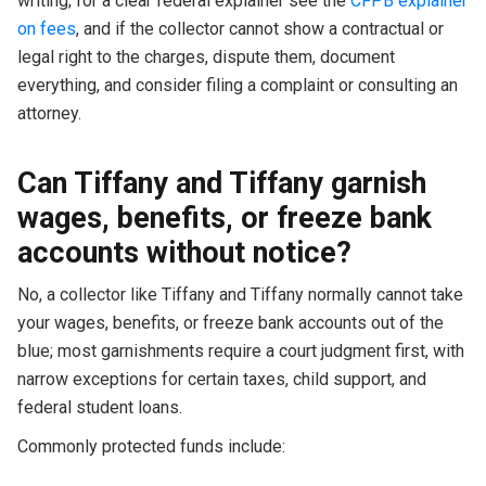
writing; for a clear federal explainer see the
CFPB explainer
on fees
, and if the collector cannot show a contractual or
legal right to the charges, dispute them, document
everything, and consider filing a complaint or consulting an
attorney.
Can Tiffany and Tiffany garnish
wages, benefits, or freeze bank
accounts without notice?
No, a collector like Tiffany and Tiffany normally cannot take
your wages, benefits, or freeze bank accounts out of the
blue; most garnishments require a court judgment first, with
narrow exceptions for certain taxes, child support, and
federal student loans.
Commonly protected funds include: