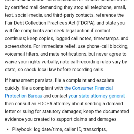
by certified mail demanding they stop all telephone, email,
text, social-media, and third-party contacts, reference the
Fair Debt Collection Practices Act (FDCPA), and state you
will file complaints and seek legal action if contact
continues; keep copies, logged call notes, timestamps, and
screenshots. For immediate relief, use phone-call blocking,
voicemail filters, and mute notifications, but never agree to
waive your rights verbally; note call-recording rules vary by
state, so check local law before recording calls.
If harassment persists, file a complaint and escalate
quickly: file a complaint with
the Consumer Financial
Protection Bureau
and contact
your state attorney general
,
then consult an FDCPA attorney about sending a demand
letter or suing for statutory damages; keep the documented
evidence you created to support claims and damages.
Playbook: log date/time, caller ID, transcripts,