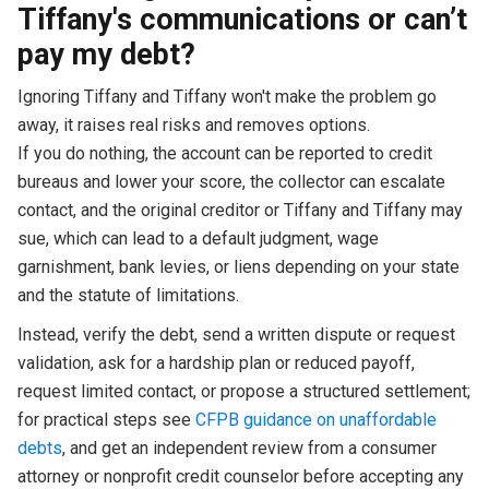
Tiffany's communications or can’t
pay my debt?
Ignoring Tiffany and Tiffany won't make the problem go
away, it raises real risks and removes options.
If you do nothing, the account can be reported to credit
bureaus and lower your score, the collector can escalate
contact, and the original creditor or Tiffany and Tiffany may
sue, which can lead to a default judgment, wage
garnishment, bank levies, or liens depending on your state
and the statute of limitations.
Instead, verify the debt, send a written dispute or request
validation, ask for a hardship plan or reduced payoff,
request limited contact, or propose a structured settlement;
for practical steps see
CFPB guidance on unaffordable
debts
, and get an independent review from a consumer
attorney or nonprofit credit counselor before accepting any