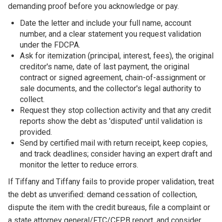
demanding proof before you acknowledge or pay.
Date the letter and include your full name, account
number, and a clear statement you request validation
under the FDCPA.
Ask for itemization (principal, interest, fees), the original
creditor's name, date of last payment, the original
contract or signed agreement, chain-of-assignment or
sale documents, and the collector's legal authority to
collect.
Request they stop collection activity and that any credit
reports show the debt as 'disputed' until validation is
provided.
Send by certified mail with return receipt, keep copies,
and track deadlines; consider having an expert draft and
monitor the letter to reduce errors.
If Tiffany and Tiffany fails to provide proper validation, treat
the debt as unverified: demand cessation of collection,
dispute the item with the credit bureaus, file a complaint or
a state attorney general/FTC/CFPB report, and consider