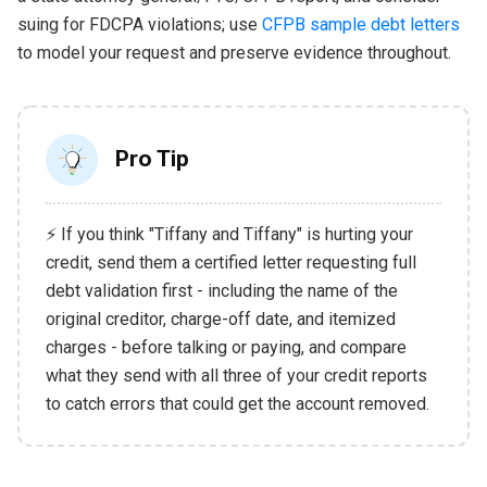
suing for FDCPA violations; use
CFPB sample debt letters
to model your request and preserve evidence throughout.
Pro Tip
⚡ If you think "Tiffany and Tiffany" is hurting your
credit, send them a certified letter requesting full
debt validation first - including the name of the
original creditor, charge-off date, and itemized
charges - before talking or paying, and compare
what they send with all three of your credit reports
to catch errors that could get the account removed.