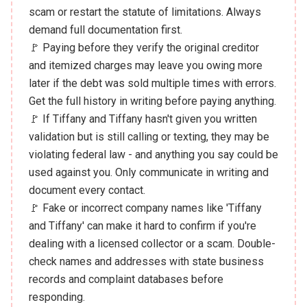
scam or restart the statute of limitations. Always
demand full documentation first.
🚩 Paying before they verify the original creditor
and itemized charges may leave you owing more
later if the debt was sold multiple times with errors.
Get the full history in writing before paying anything.
🚩 If Tiffany and Tiffany hasn't given you written
validation but is still calling or texting, they may be
violating federal law - and anything you say could be
used against you. Only communicate in writing and
document every contact.
🚩 Fake or incorrect company names like 'Tiffany
and Tiffany' can make it hard to confirm if you're
dealing with a licensed collector or a scam. Double-
check names and addresses with state business
records and complaint databases before
responding.