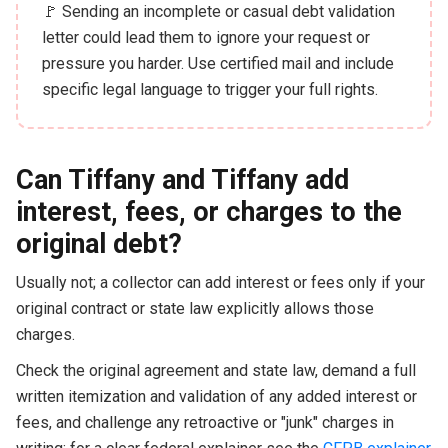
🚩 Sending an incomplete or casual debt validation
letter could lead them to ignore your request or
pressure you harder. Use certified mail and include
specific legal language to trigger your full rights.
Can Tiffany and Tiffany add
interest, fees, or charges to the
original debt?
Usually not; a collector can add interest or fees only if your
original contract or state law explicitly allows those
charges.
Check the original agreement and state law, demand a full
written itemization and validation of any added interest or
fees, and challenge any retroactive or "junk" charges in