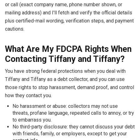
or call (exact company name, phone number shown, or
mailing address) and I'll fetch and verify the official details
plus certified-mail wording, verification steps, and payment
cautions.
What Are My FDCPA Rights When
Contacting Tiffany and Tiffany?
You have strong federal protections when you deal with
Tiffany and Tiffany as a debt collector, and you can use
those rights to stop harassment, demand proof, and control
how they contact you.
No harassment or abuse: collectors may not use
threats, profane language, repeated calls to annoy, or try
to embarrass you.
No third-party disclosure: they cannot discuss your debt
with friends, family, or employers, except to get your