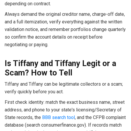
depending on contract.
Always demand the original creditor name, charge-off date,
and a full itemization, verify everything against the written
validation notice, and remember portfolios change quarterly
so confirm the account details on receipt before
negotiating or paying.
Is Tiffany and Tiffany Legit or a
Scam? How to Tell
Tiffany and Tiffany can be legitimate collectors or a scam;
verify quickly before you act.
First check identity: match the exact business name, street
address, and phone to your state's licensing/Secretary of
State records, the
BBB search tool
, and the CFPB complaint
database (search consumerfinance.gov). If records match