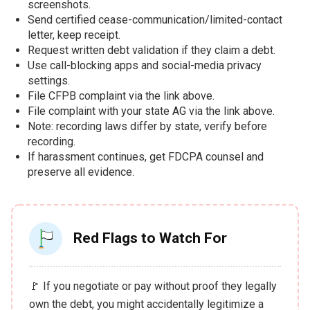
screenshots.
Send certified cease-communication/limited-contact
letter, keep receipt.
Request written debt validation if they claim a debt.
Use call-blocking apps and social-media privacy
settings.
File CFPB complaint via the link above.
File complaint with your state AG via the link above.
Note: recording laws differ by state, verify before
recording.
If harassment continues, get FDCPA counsel and
preserve all evidence.
Red Flags to Watch For
🚩 If you negotiate or pay without proof they legally
own the debt, you might accidentally legitimize a