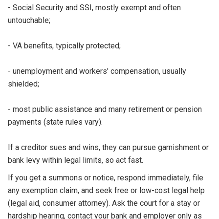
- Social Security and SSI, mostly exempt and often
untouchable;
- VA benefits, typically protected;
- unemployment and workers' compensation, usually
shielded;
- most public assistance and many retirement or pension
payments (state rules vary).
If a creditor sues and wins, they can pursue garnishment or
bank levy within legal limits, so act fast.
If you get a summons or notice, respond immediately, file
any exemption claim, and seek free or low-cost legal help
(legal aid, consumer attorney). Ask the court for a stay or
hardship hearing, contact your bank and employer only as