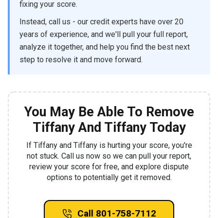
fixing your score.
Instead, call us - our credit experts have over 20
years of experience, and we'll pull your full report,
analyze it together, and help you find the best next
step to resolve it and move forward.
You May Be Able To Remove
Tiffany And Tiffany Today
If Tiffany and Tiffany is hurting your score, you're
not stuck. Call us now so we can pull your report,
review your score for free, and explore dispute
options to potentially get it removed.
Call 801-758-7112