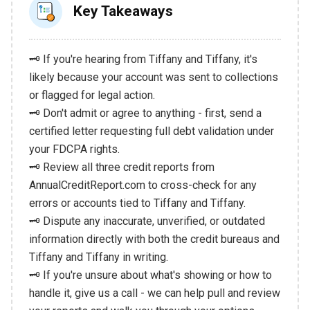
Key Takeaways
🗝️ If you're hearing from Tiffany and Tiffany, it's
likely because your account was sent to collections
or flagged for legal action.
🗝️ Don't admit or agree to anything - first, send a
certified letter requesting full debt validation under
your FDCPA rights.
🗝️ Review all three credit reports from
AnnualCreditReport.com to cross-check for any
errors or accounts tied to Tiffany and Tiffany.
🗝️ Dispute any inaccurate, unverified, or outdated
information directly with both the credit bureaus and
Tiffany and Tiffany in writing.
🗝️ If you're unsure about what's showing or how to
handle it, give us a call - we can help pull and review