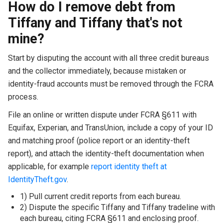
How do I remove debt from
Tiffany and Tiffany that's not
mine?
Start by disputing the account with all three credit bureaus
and the collector immediately, because mistaken or
identity-fraud accounts must be removed through the FCRA
process.
File an online or written dispute under FCRA §611 with
Equifax, Experian, and TransUnion, include a copy of your ID
and matching proof (police report or an identity-theft
report), and attach the identity-theft documentation when
applicable, for example
report identity theft at
IdentityTheft.gov
.
1) Pull current credit reports from each bureau.
2) Dispute the specific Tiffany and Tiffany tradeline with
each bureau, citing FCRA §611 and enclosing proof.