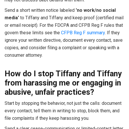
Send a short written notice labeled
'no work/no social
media'
to Tiffany and Tiffany and keep proof (certified mail
or email receipt). For the FDCPA and CFPB Reg F rules that
govern these limits see the
CFPB Reg F summary
. If they
ignore your written directive, document every contact, save
copies, and consider filing a complaint or speaking with a
consumer attorney.
How do I stop Tiffany and Tiffany
from harassing me or engaging in
abusive, unfair practices?
Start by stopping the behavior, not just the calls: document
every contact, tell them in writing to stop, block them, and
file complaints if they keep harassing you.
Send a clear cease-communication or limited-contact letter