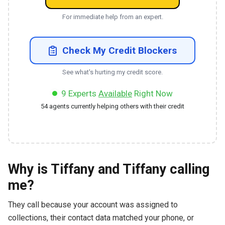
For immediate help from an expert.
Check My Credit Blockers
See what's hurting my credit score.
9
Experts
Available
Right Now
54
agents currently helping others with their credit
Why is Tiffany and Tiffany calling
me?
They call because your account was assigned to
collections, their contact data matched your phone, or