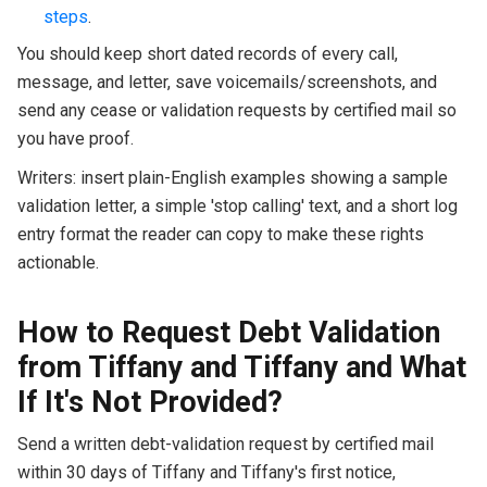
steps
.
You should keep short dated records of every call,
message, and letter, save voicemails/screenshots, and
send any cease or validation requests by certified mail so
you have proof.
Writers: insert plain-English examples showing a sample
validation letter, a simple 'stop calling' text, and a short log
entry format the reader can copy to make these rights
actionable.
How to Request Debt Validation
from Tiffany and Tiffany and What
If It's Not Provided?
Send a written debt-validation request by certified mail
within 30 days of Tiffany and Tiffany's first notice,