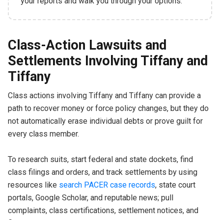
your reports and walk you through your options.
Class-Action Lawsuits and
Settlements Involving Tiffany and
Tiffany
Class actions involving Tiffany and Tiffany can provide a
path to recover money or force policy changes, but they do
not automatically erase individual debts or prove guilt for
every class member.
To research suits, start federal and state dockets, find
class filings and orders, and track settlements by using
resources like
search PACER case records
, state court
portals, Google Scholar, and reputable news; pull
complaints, class certifications, settlement notices, and