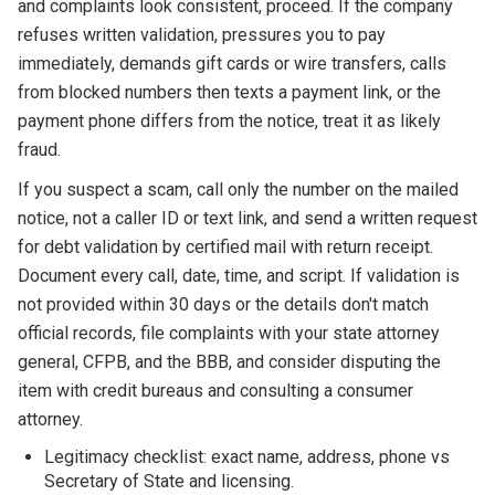
and complaints look consistent, proceed. If the company
refuses written validation, pressures you to pay
immediately, demands gift cards or wire transfers, calls
from blocked numbers then texts a payment link, or the
payment phone differs from the notice, treat it as likely
fraud.
If you suspect a scam, call only the number on the mailed
notice, not a caller ID or text link, and send a written request
for debt validation by certified mail with return receipt.
Document every call, date, time, and script. If validation is
not provided within 30 days or the details don't match
official records, file complaints with your state attorney
general, CFPB, and the BBB, and consider disputing the
item with credit bureaus and consulting a consumer
attorney.
Legitimacy checklist: exact name, address, phone vs
Secretary of State and licensing.