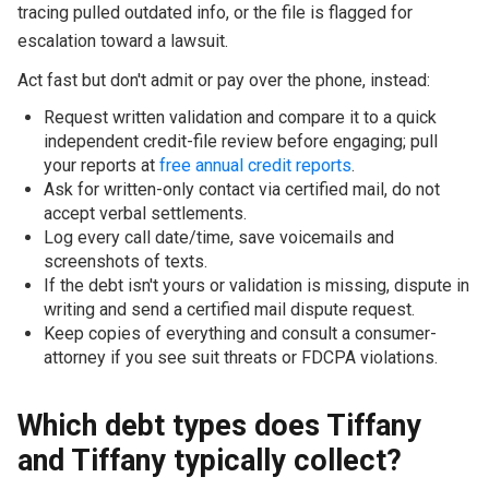
tracing pulled outdated info, or the file is flagged for
escalation toward a lawsuit.
Act fast but don't admit or pay over the phone, instead:
Request written validation and compare it to a quick
independent credit-file review before engaging; pull
your reports at
free annual credit reports
.
Ask for written-only contact via certified mail, do not
accept verbal settlements.
Log every call date/time, save voicemails and
screenshots of texts.
If the debt isn't yours or validation is missing, dispute in
writing and send a certified mail dispute request.
Keep copies of everything and consult a consumer-
attorney if you see suit threats or FDCPA violations.
Which debt types does Tiffany
and Tiffany typically collect?