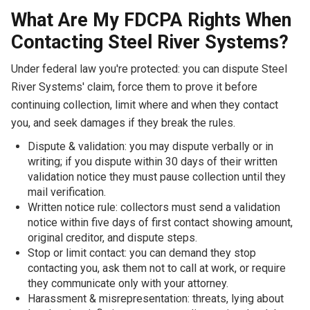
What Are My FDCPA Rights When
Contacting Steel River Systems?
Under federal law you're protected: you can dispute Steel
River Systems' claim, force them to prove it before
continuing collection, limit where and when they contact
you, and seek damages if they break the rules.
Dispute & validation: you may dispute verbally or in
writing; if you dispute within 30 days of their written
validation notice they must pause collection until they
mail verification.
Written notice rule: collectors must send a validation
notice within five days of first contact showing amount,
original creditor, and dispute steps.
Stop or limit contact: you can demand they stop
contacting you, ask them not to call at work, or require
they communicate only with your attorney.
Harassment & misrepresentation: threats, lying about