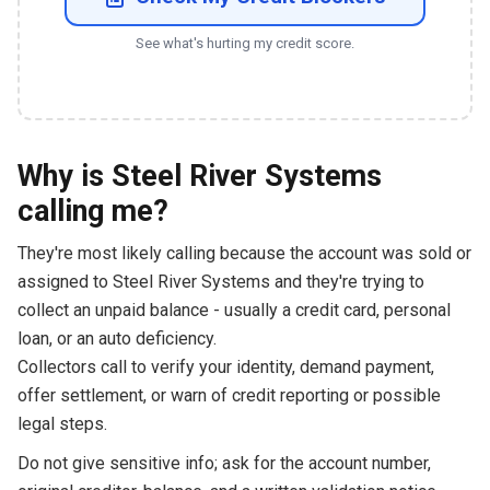
See what's hurting my credit score.
Why is Steel River Systems
calling me?
They're most likely calling because the account was sold or
assigned to Steel River Systems and they're trying to
collect an unpaid balance - usually a credit card, personal
loan, or an auto deficiency.
Collectors call to verify your identity, demand payment,
offer settlement, or warn of credit reporting or possible
legal steps.
Do not give sensitive info; ask for the account number,