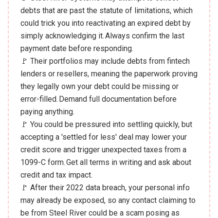
debts that are past the statute of limitations, which
could trick you into reactivating an expired debt by
simply acknowledging it. Always confirm the last
payment date before responding.
🚩 Their portfolios may include debts from fintech
lenders or resellers, meaning the paperwork proving
they legally own your debt could be missing or
error-filled. Demand full documentation before
paying anything.
🚩 You could be pressured into settling quickly, but
accepting a 'settled for less' deal may lower your
credit score and trigger unexpected taxes from a
1099-C form. Get all terms in writing and ask about
credit and tax impact.
🚩 After their 2022 data breach, your personal info
may already be exposed, so any contact claiming to
be from Steel River could be a scam posing as