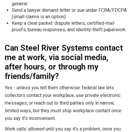
general.
Send a lawyer demand letter or sue under FCRA/FDCPA
(small claims is an option).
Keep a clear packet: dispute letters, certified-mail
proofs, bureau responses, and identity-theft paperwork.
Can Steel River Systems contact
me at work, via social media,
after hours, or through my
friends/family?
Yes - unless you tell them otherwise: federal law lets
collectors contact your workplace, use private electronic
messages, or reach out to third parties only in narrow,
limited ways, but they must stop workplace contact once
you say it's inconvenient.
Work calls: allowed until you say it's a problem; once you