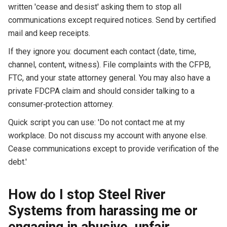
written 'cease and desist' asking them to stop all
communications except required notices. Send by certified
mail and keep receipts.
If they ignore you: document each contact (date, time,
channel, content, witness). File complaints with the CFPB,
FTC, and your state attorney general. You may also have a
private FDCPA claim and should consider talking to a
consumer‑protection attorney.
Quick script you can use: 'Do not contact me at my
workplace. Do not discuss my account with anyone else.
Cease communications except to provide verification of the
debt.'
How do I stop Steel River
Systems from harassing me or
engaging in abusive, unfair