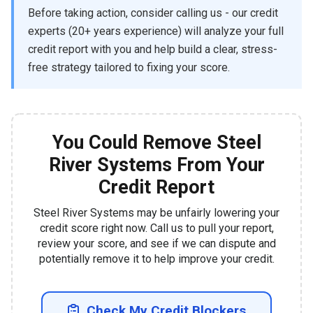
Before taking action, consider calling us - our credit
experts (20+ years experience) will analyze your full
credit report with you and help build a clear, stress-
free strategy tailored to fixing your score.
You Could Remove Steel
River Systems From Your
Credit Report
Steel River Systems may be unfairly lowering your
credit score right now. Call us to pull your report,
review your score, and see if we can dispute and
potentially remove it to help improve your credit.
Check My Credit Blockers