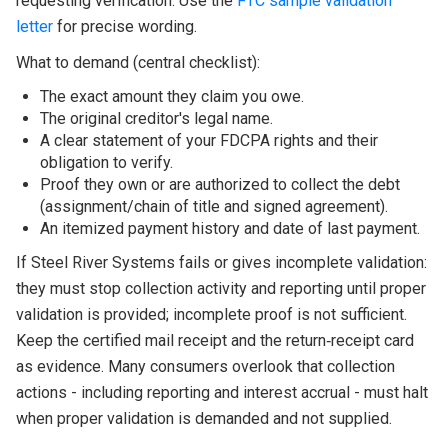
requesting verification. Use the
FTC sample validation
letter
for precise wording.
What to demand (central checklist):
The exact amount they claim you owe.
The original creditor's legal name.
A clear statement of your FDCPA rights and their
obligation to verify.
Proof they own or are authorized to collect the debt
(assignment/chain of title and signed agreement).
An itemized payment history and date of last payment.
If Steel River Systems fails or gives incomplete validation:
they must stop collection activity and reporting until proper
validation is provided; incomplete proof is not sufficient.
Keep the certified mail receipt and the return‑receipt card
as evidence. Many consumers overlook that collection
actions - including reporting and interest accrual - must halt
when proper validation is demanded and not supplied.