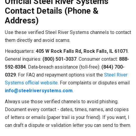
Official Steel River Systems
Contact Details (Phone &
Address)
Use these verified Steel River Systems channels to contact
them directly and avoid scams.
Headquarters:
405 W Rock Falls Rd, Rock Falls, IL 61071
.
General inquiries:
(800) 501-3037
. Consumer contact:
888-
592-8384
. Data‑breach assistance (toll‑free):
(844) 700-
0329
. For FAQ and repayment options visit the
Steel River
Systems official website
. For complaints or disputes email
info@steelriversystems.com
.
Always use those verified channels to avoid phishing.
Document every contact - dates, times, names, and copies
of letters or emails (paper trail is your friend). If you want, I
can draft a dispute or validation letter you can send to them.