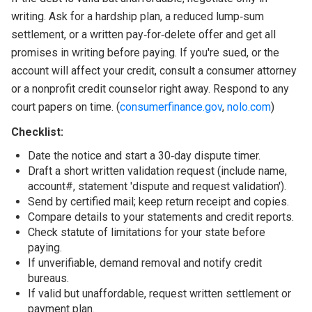
writing. Ask for a hardship plan, a reduced lump‑sum
settlement, or a written pay‑for‑delete offer and get all
promises in writing before paying. If you're sued, or the
account will affect your credit, consult a consumer attorney
or a nonprofit credit counselor right away. Respond to any
court papers on time. (
consumerfinance.gov
,
nolo.com
)
Checklist:
Date the notice and start a 30‑day dispute timer.
Draft a short written validation request (include name,
account#, statement 'dispute and request validation').
Send by certified mail; keep return receipt and copies.
Compare details to your statements and credit reports.
Check statute of limitations for your state before
paying.
If unverifiable, demand removal and notify credit
bureaus.
If valid but unaffordable, request written settlement or
payment plan.