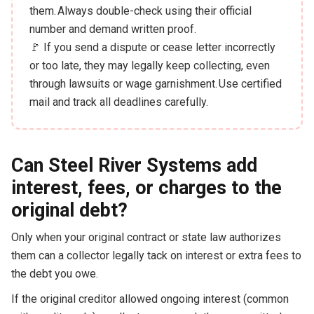
them. Always double-check using their official
number and demand written proof.
🚩 If you send a dispute or cease letter incorrectly
or too late, they may legally keep collecting, even
through lawsuits or wage garnishment. Use certified
mail and track all deadlines carefully.
Can Steel River Systems add
interest, fees, or charges to the
original debt?
Only when your original contract or state law authorizes
them can a collector legally tack on interest or extra fees to
the debt you owe.
If the original creditor allowed ongoing interest (common