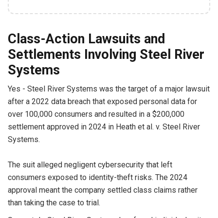
Class-Action Lawsuits and
Settlements Involving Steel River
Systems
Yes - Steel River Systems was the target of a major lawsuit
after a 2022 data breach that exposed personal data for
over 100,000 consumers and resulted in a $200,000
settlement approved in 2024 in Heath et al. v. Steel River
Systems.
The suit alleged negligent cybersecurity that left
consumers exposed to identity-theft risks. The 2024
approval meant the company settled class claims rather
than taking the case to trial.