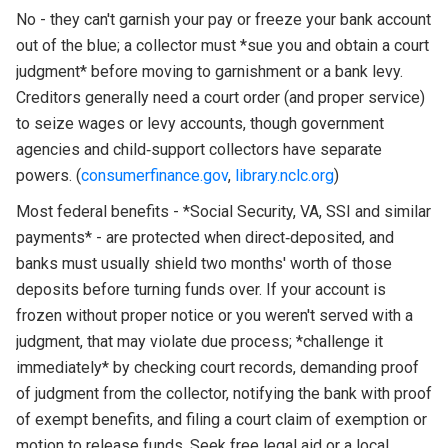
No - they can't garnish your pay or freeze your bank account
out of the blue; a collector must *sue you and obtain a court
judgment* before moving to garnishment or a bank levy.
Creditors generally need a court order (and proper service)
to seize wages or levy accounts, though government
agencies and child‑support collectors have separate
powers. (
consumerfinance.gov
,
library.nclc.org
)
Most federal benefits - *Social Security, VA, SSI and similar
payments* - are protected when direct‑deposited, and
banks must usually shield two months' worth of those
deposits before turning funds over. If your account is
frozen without proper notice or you weren't served with a
judgment, that may violate due process; *challenge it
immediately* by checking court records, demanding proof
of judgment from the collector, notifying the bank with proof
of exempt benefits, and filing a court claim of exemption or
motion to release funds. Seek free legal aid or a local