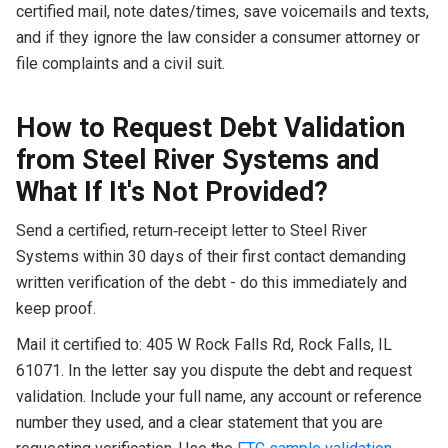
certified mail, note dates/times, save voicemails and texts,
and if they ignore the law consider a consumer attorney or
file complaints and a civil suit.
How to Request Debt Validation
from Steel River Systems and
What If It's Not Provided?
Send a certified, return‑receipt letter to Steel River
Systems within 30 days of their first contact demanding
written verification of the debt - do this immediately and
keep proof.
Mail it certified to: 405 W Rock Falls Rd, Rock Falls, IL
61071. In the letter say you dispute the debt and request
validation. Include your full name, any account or reference
number they used, and a clear statement that you are