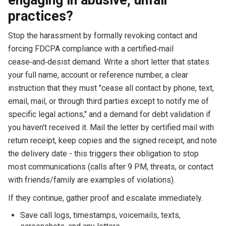
practices?
Stop the harassment by formally revoking contact and
forcing FDCPA compliance with a certified‑mail
cease‑and‑desist demand. Write a short letter that states
your full name, account or reference number, a clear
instruction that they must "cease all contact by phone, text,
email, mail, or through third parties except to notify me of
specific legal actions," and a demand for debt validation if
you haven't received it. Mail the letter by certified mail with
return receipt, keep copies and the signed receipt, and note
the delivery date - this triggers their obligation to stop
most communications (calls after 9 PM, threats, or contact
with friends/family are examples of violations).
If they continue, gather proof and escalate immediately.
Save call logs, timestamps, voicemails, texts,