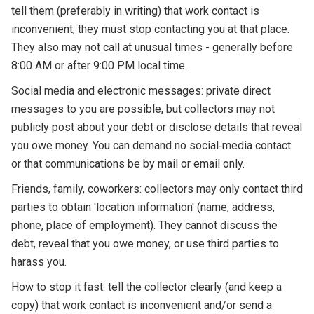
tell them (preferably in writing) that work contact is
inconvenient, they must stop contacting you at that place.
They also may not call at unusual times - generally before
8:00 AM or after 9:00 PM local time.
Social media and electronic messages: private direct
messages to you are possible, but collectors may not
publicly post about your debt or disclose details that reveal
you owe money. You can demand no social‑media contact
or that communications be by mail or email only.
Friends, family, coworkers: collectors may only contact third
parties to obtain 'location information' (name, address,
phone, place of employment). They cannot discuss the
debt, reveal that you owe money, or use third parties to
harass you.
How to stop it fast: tell the collector clearly (and keep a
copy) that work contact is inconvenient and/or send a