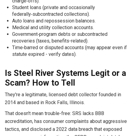
charge‑offs).
Student loans (private and occasionally
federally‑subcontracted collections).
Auto loans and repossession balances.
Medical and utility collection accounts.
Government‑program debts or subcontracted
recoveries (taxes, benefits-related).
Time‑barred or disputed accounts (may appear even if
statute expired - verify dates).
Is Steel River Systems Legit or a
Scam? How to Tell
They're a legitimate, licensed debt collector founded in
2014 and based in Rock Falls, Illinois.
That doesn't mean trouble-free: SRS lacks BBB
accreditation, has consumer complaints about aggressive
tactics, and disclosed a 2022 data breach that exposed