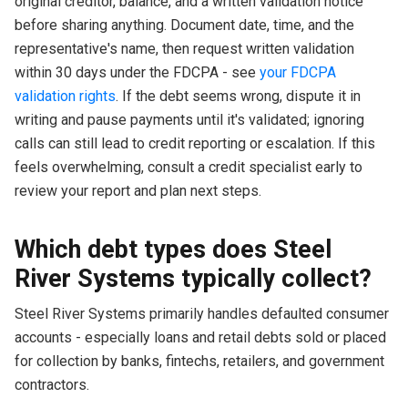
original creditor, balance, and a written validation notice
before sharing anything. Document date, time, and the
representative's name, then request written validation
within 30 days under the FDCPA - see
your FDCPA
validation rights
. If the debt seems wrong, dispute it in
writing and pause payments until it's validated; ignoring
calls can still lead to credit reporting or escalation. If this
feels overwhelming, consult a credit specialist early to
review your report and plan next steps.
Which debt types does Steel
River Systems typically collect?
Steel River Systems primarily handles defaulted consumer
accounts - especially loans and retail debts sold or placed
for collection by banks, fintechs, retailers, and government
contractors.