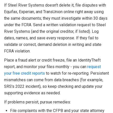
If Steel River Systems doesn't delete it, file disputes with
Equifax, Experian, and TransUnion online right away using
the same documents; they must investigate within 30 days
under the FCRA. Send a written validation request to Steel
River Systems (and the original creditor, if listed). Log
dates, names, and save every response. If they fail to
validate or correct, demand deletion in writing and state
FCRA violation.
Place a fraud alert or credit freeze, file an IdentityTheft
report, and monitor your files monthly - you can
request
your free credit reports
to watch for re‑reporting. Persistent
mismatches can come from data breaches (for example,
SRS's 2022 incident), so keep checking and update your
supporting evidence as needed.
If problems persist, pursue remedies:
File complaints with the CFPB and your state attorney