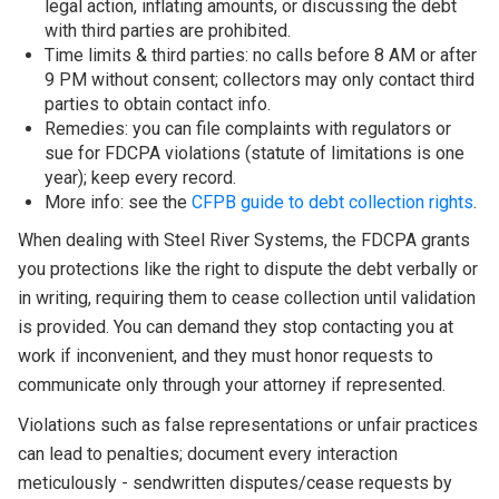
legal action, inflating amounts, or discussing the debt
with third parties are prohibited.
Time limits & third parties: no calls before 8 AM or after
9 PM without consent; collectors may only contact third
parties to obtain contact info.
Remedies: you can file complaints with regulators or
sue for FDCPA violations (statute of limitations is one
year); keep every record.
More info: see the
CFPB guide to debt collection rights
.
When dealing with Steel River Systems, the FDCPA grants
you protections like the right to dispute the debt verbally or
in writing, requiring them to cease collection until validation
is provided. You can demand they stop contacting you at
work if inconvenient, and they must honor requests to
communicate only through your attorney if represented.
Violations such as false representations or unfair practices
can lead to penalties; document every interaction
meticulously - sendwritten disputes/cease requests by