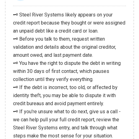
🗝️ Steel River Systems likely appears on your
credit report because they bought or were assigned
an unpaid debt like a credit card or loan.
🗝️ Before you talk to them, request written
validation and details about the original creditor,
amount owed, and last payment date.
🗝️ You have the right to dispute the debt in writing
within 30 days of first contact, which pauses
collection until they verify everything.
🗝️ If the debt is incorrect, too old, or affected by
identity theft, you may be able to dispute it with
credit bureaus and avoid payment entirely.
🗝️ If you're unsure what to do next, give us a call -
we can help pull your full credit report, review the
Steel River Systems entry, and talk through what
steps make the most sense for your situation.