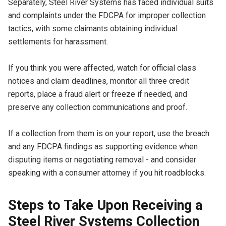
Separately, Steel River Systems has faced individual suits
and complaints under the FDCPA for improper collection
tactics, with some claimants obtaining individual
settlements for harassment.
If you think you were affected, watch for official class
notices and claim deadlines, monitor all three credit
reports, place a fraud alert or freeze if needed, and
preserve any collection communications and proof.
If a collection from them is on your report, use the breach
and any FDCPA findings as supporting evidence when
disputing items or negotiating removal - and consider
speaking with a consumer attorney if you hit roadblocks.
Steps to Take Upon Receiving a
Steel River Systems Collection