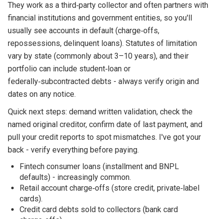
They work as a third‑party collector and often partners with
financial institutions and government entities, so you'll
usually see accounts in default (charge‑offs,
repossessions, delinquent loans). Statutes of limitation
vary by state (commonly about 3–10 years), and their
portfolio can include student‑loan or
federally‑subcontracted debts - always verify origin and
dates on any notice.
Quick next steps: demand written validation, check the
named original creditor, confirm date of last payment, and
pull your credit reports to spot mismatches. I've got your
back - verify everything before paying.
Fintech consumer loans (installment and BNPL
defaults) - increasingly common.
Retail account charge‑offs (store credit, private‑label
cards).
Credit card debts sold to collectors (bank card