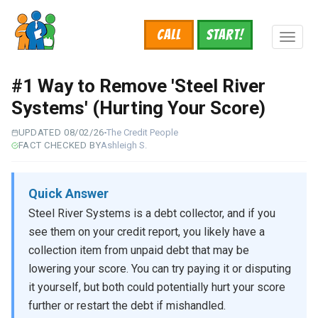
Skip
to
Call
START!
main
Toggl
content
naviga
#1 Way to Remove 'Steel River
Systems' (Hurting Your Score)
UPDATED 08/02/26
The Credit People
FACT CHECKED BY
Ashleigh S.
Quick Answer
Steel River Systems is a debt collector, and if you
see them on your credit report, you likely have a
collection item from unpaid debt that may be
lowering your score. You can try paying it or disputing
it yourself, but both could potentially hurt your score
further or restart the debt if mishandled.