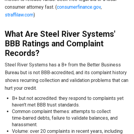
consumer attorney fast. (
consumerfinance.gov
,
straffilaw.com
)
What Are Steel River Systems'
BBB Ratings and Complaint
Records?
Steel River Systems has a B+ from the Better Business
Bureau but is not BBB‑accredited, and its complaint history
shows recurring collection and validation problems that can
hurt your credit.
B+ but not accredited: they respond to complaints yet
haven't met BBB trust standards.
Common complaint themes: attempts to collect
time‑barred debts, failure to validate balances, and
harassment.
Volume: over 20 complaints in recent years, including