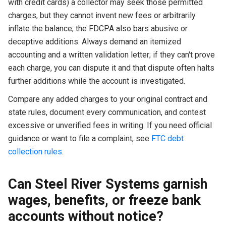
with credit cards) a collector may seek those permitted
charges, but they cannot invent new fees or arbitrarily
inflate the balance; the FDCPA also bars abusive or
deceptive additions. Always demand an itemized
accounting and a written validation letter; if they can't prove
each charge, you can dispute it and that dispute often halts
further additions while the account is investigated.
Compare any added charges to your original contract and
state rules, document every communication, and contest
excessive or unverified fees in writing. If you need official
guidance or want to file a complaint, see
FTC debt
collection rules
.
Can Steel River Systems garnish
wages, benefits, or freeze bank
accounts without notice?