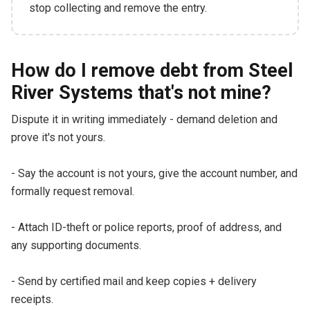
stop collecting and remove the entry.
How do I remove debt from Steel
River Systems that's not mine?
Dispute it in writing immediately - demand deletion and
prove it's not yours.
- Say the account is not yours, give the account number, and
formally request removal.
- Attach ID-theft or police reports, proof of address, and
any supporting documents.
- Send by certified mail and keep copies + delivery
receipts.