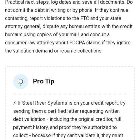
Practical next steps: log dates and save all documents. Do
not admit the debt in writing or by phone. If they continue
contacting, report violations to the FTC and your state
attorney general, dispute any bureau entries with the credit
bureaus using copies of your mail, and consult a
consumer‑law attorney about FDCPA claims if they ignore
the validation demand or resume collections.
Pro Tip
⚡ If Steel River Systems is on your credit report, try
sending them a certified letter requesting written
debt validation - including the original creditor, full
payment history, and proof they're authorized to
collect - because if they can't validate it, they must