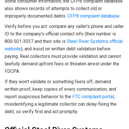
some consumer information; the CFPB complaint database
also shows records of attempts to collect old or
improperly documented debts.
CFPB complaint database
Verify before you act: compare any caller's phone and caller
ID to the company's official contact info (their number is
800‑501‑3037 and their site is
Steel River Systems official
website
), and insist on written debt validation before
paying. Real collectors must provide validation and cannot
lawfully demand upfront fees or threaten arrest under the
FDCPA.
If they won't validate or something feels off, demand
written proof, keep copies of every communication, and
report suspicious behavior to the
FTC complaint portal
;
misidentifying a legitimate collector can delay fixing the
debt, so verify first and act promptly.