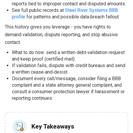
reports tied to improper contact and disputed amounts.
See full public records at
Steel River Systems BBB
profile
for patterns and possible data‑breach fallout.
This history gives you leverage - you have rights to
demand validation, dispute reporting, and stop abusive
contact.
What to do now: send a written debt‑validation request
and keep proof (certified mail).
If validation fails, dispute with credit bureaus and send
a written cease‑and‑desist.
Document every call/message, consider filing a BBB
complaint and a state attorney general complaint, and
consult a consumer‑protection lawyer if harassment or
reporting continues.
Key Takeaways