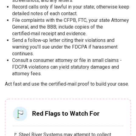
screenshots, and any letters.
Record calls only if lawful in your state; otherwise keep
detailed notes of each contact.
File complaints with the CFPB, FTC, your state Attorney
General, and the BBB; include copies of the
certified‑mail receipt and evidence.
Send a follow‑up letter citing their violations and
warning you'll sue under the FDCPA if harassment
continues.
Consult a consumer attorney or file in small claims -
FDCPA violations can yield statutory damages and
attorney fees.
Act fast and use the certified‑mail proof to build your case.
Red Flags to Watch For
🚩 Steel River Systems may attempt to collect