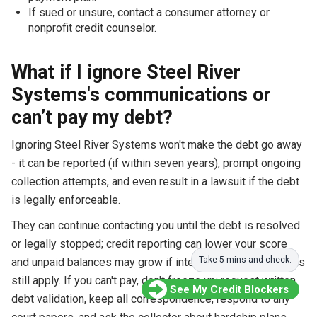
If sued or unsure, contact a consumer attorney or
nonprofit credit counselor.
What if I ignore Steel River
Systems's communications or
can’t pay my debt?
Ignoring Steel River Systems won't make the debt go away
- it can be reported (if within seven years), prompt ongoing
collection attempts, and even result in a lawsuit if the debt
is legally enforceable.
They can continue contacting you until the debt is resolved
or legally stopped; credit reporting can lower your score
Take 5 mins and check.
and unpaid balances may grow if interest and original terms
still apply. If you can't pay, don't freeze up: request written
See My Credit Blockers
debt validation, keep all correspondence, respond to any