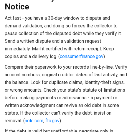
Notice
Act fast - you have a 30‑day window to dispute and
demand validation, and doing so forces the collector to
pause collection of the disputed debt while they verify it.
Send a written dispute and a validation request
immediately. Mail it certified with return receipt. Keep
copies and a delivery log. (
consumerfinance.gov
)
Compare their paperwork to your records line‑by‑line. Verify
account numbers, original creditor, dates of last activity, and
the balance. Look for duplicate claims, identity‑theft signs,
or wrong amounts. Check your state's statute of limitations
before making payments or admissions - a payment or
written acknowledgment can revive an old debt in some
states. If the collector can't verify the debt, insist on
removal. (
nolo.com
,
ftc.gov
)
If the debt is valid but unaffordable, negotiate only in