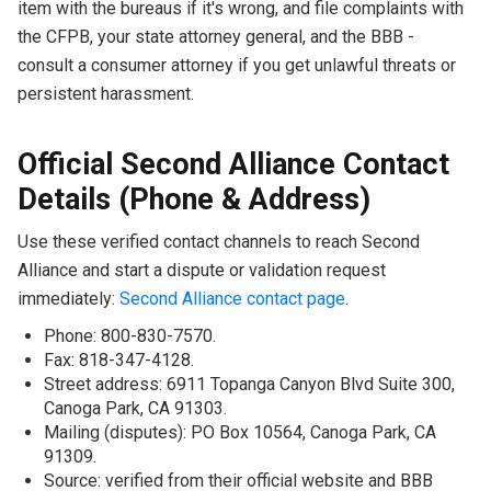
item with the bureaus if it's wrong, and file complaints with
the CFPB, your state attorney general, and the BBB -
consult a consumer attorney if you get unlawful threats or
persistent harassment.
Official Second Alliance Contact
Details (Phone & Address)
Use these verified contact channels to reach Second
Alliance and start a dispute or validation request
immediately:
Second Alliance contact page
.
Phone: 800-830-7570.
Fax: 818-347-4128.
Street address: 6911 Topanga Canyon Blvd Suite 300,
Canoga Park, CA 91303.
Mailing (disputes): PO Box 10564, Canoga Park, CA
91309.
Source: verified from their official website and BBB