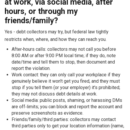
at work, via social media, after
hours, or through my
friends/family?
Yes - debt collectors may try, but federal law tightly
restricts when, where, and how they can reach you.
After‑hours calls: collectors may not call you before
8:00 AM or after 9:00 PM local time; if they do, note
date/time and tell them to stop, then document and
report the violation.
Work contact: they can only call your workplace if they
genuinely believe it won't get you fired, and they must
stop if you tell them (or your employer) it's prohibited;
they may not discuss debt details at work.
Social media: public posts, shaming, or harassing DMs
are off‑limits; you can block and report the account and
preserve screenshots as evidence.
Friends/family/third parties: collectors may contact
third parties only to get your location information (name,