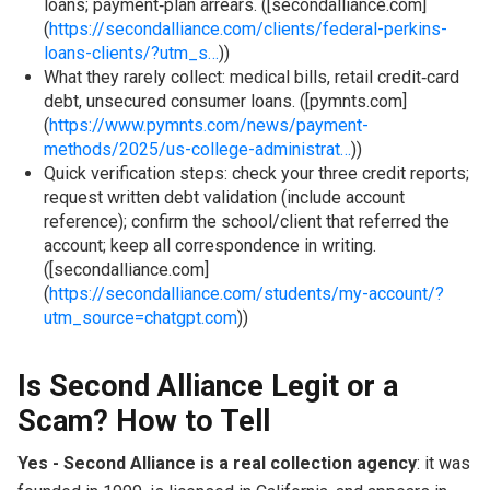
loans; payment‑plan arrears. ([secondalliance.com]
(
https://secondalliance.com/clients/federal-perkins-
loans-clients/?utm_s…
))
What they rarely collect: medical bills, retail credit‑card
debt, unsecured consumer loans. ([pymnts.com]
(
https://www.pymnts.com/news/payment-
methods/2025/us-college-administrat…
))
Quick verification steps: check your three credit reports;
request written debt validation (include account
reference); confirm the school/client that referred the
account; keep all correspondence in writing.
([secondalliance.com]
(
https://secondalliance.com/students/my-account/?
utm_source=chatgpt.com
))
Is Second Alliance Legit or a
Scam? How to Tell
Yes - Second Alliance is a real collection agency
: it was