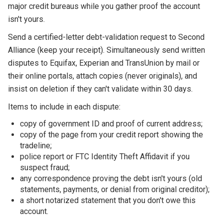
major credit bureaus while you gather proof the account
isn't yours.
Send a certified-letter debt-validation request to Second
Alliance (keep your receipt). Simultaneously send written
disputes to Equifax, Experian and TransUnion by mail or
their online portals, attach copies (never originals), and
insist on deletion if they can't validate within 30 days.
Items to include in each dispute:
copy of government ID and proof of current address;
copy of the page from your credit report showing the
tradeline;
police report or FTC Identity Theft Affidavit if you
suspect fraud;
any correspondence proving the debt isn't yours (old
statements, payments, or denial from original creditor);
a short notarized statement that you don't owe this
account.