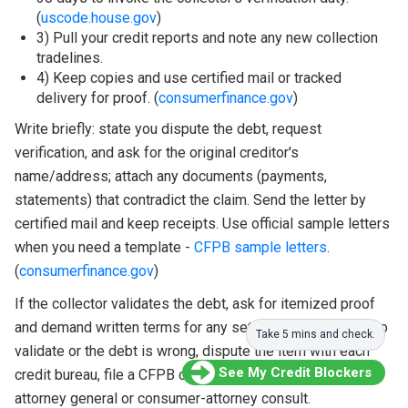
(
uscode.house.gov
)
3) Pull your credit reports and note any new collection
tradelines.
4) Keep copies and use certified mail or tracked
delivery for proof. (
consumerfinance.gov
)
Write briefly: state you dispute the debt, request
verification, and ask for the original creditor's
name/address; attach any documents (payments,
statements) that contradict the claim. Send the letter by
certified mail and keep receipts. Use official sample letters
when you need a template -
CFPB sample letters
.
(
consumerfinance.gov
)
If the collector validates the debt, ask for itemized proof
and demand written terms for any settlement. If they fail to
Take 5 mins and check.
validate or the debt is wrong, dispute the item with each
See My Credit Blockers
credit bureau, file a CFPB complaint, and consider a state
attorney general or consumer-attorney consult.