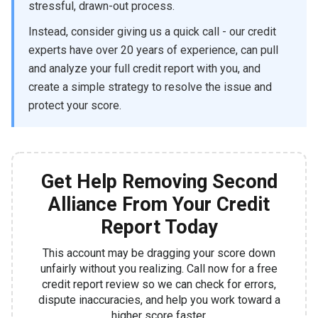
stressful, drawn-out process.
Instead, consider giving us a quick call - our credit
experts have over 20 years of experience, can pull
and analyze your full credit report with you, and
create a simple strategy to resolve the issue and
protect your score.
Get Help Removing Second
Alliance From Your Credit
Report Today
This account may be dragging your score down
unfairly without you realizing. Call now for a free
credit report review so we can check for errors,
dispute inaccuracies, and help you work toward a
higher score faster.