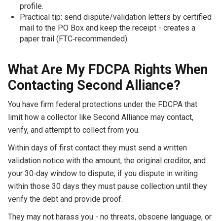
profile.
Practical tip: send dispute/validation letters by certified
mail to the PO Box and keep the receipt - creates a
paper trail (FTC‑recommended).
What Are My FDCPA Rights When
Contacting Second Alliance?
You have firm federal protections under the FDCPA that
limit how a collector like Second Alliance may contact,
verify, and attempt to collect from you.
Within days of first contact they must send a written
validation notice with the amount, the original creditor, and
your 30‑day window to dispute; if you dispute in writing
within those 30 days they must pause collection until they
verify the debt and provide proof.
They may not harass you - no threats, obscene language, or