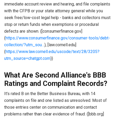
immediate account review and hearing, and file complaints
with the CFPB or your state attorney general while you
seek free/low-cost legal help - banks and collectors must
stop or return funds when exemptions or procedural
defects are shown. ([consumerfinance.gov]
(
https://www.consumerfinance.gov/consumer-tools/debt-
collection/?utm_sou…
), [law.cornell.edu]
(
https://www.law.cornell.edu/uscode/text/28/3205?
utm_source=chatgpt.com
))
What Are Second Alliance's BBB
Ratings and Complaint Records?
It's rated B on the Better Business Bureau, with 14
complaints on file and one listed as unresolved. Most of
those entries center on communication and contact
problems rather than clear evidence of fraud. ([bbb.org]