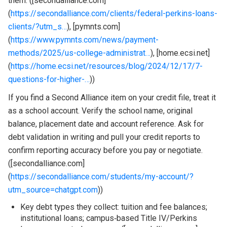
them. ([secondalliance.com]
(
https://secondalliance.com/clients/federal-perkins-loans-
clients/?utm_s…
), [pymnts.com]
(
https://www.pymnts.com/news/payment-
methods/2025/us-college-administrat…
), [home.ecsi.net]
(
https://home.ecsi.net/resources/blog/2024/12/17/7-
questions-for-higher-…
))
If you find a Second Alliance item on your credit file, treat it
as a school account. Verify the school name, original
balance, placement date and account reference. Ask for
debt validation in writing and pull your credit reports to
confirm reporting accuracy before you pay or negotiate.
([secondalliance.com]
(
https://secondalliance.com/students/my-account/?
utm_source=chatgpt.com
))
Key debt types they collect: tuition and fee balances;
institutional loans; campus‑based Title IV/Perkins