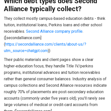
Which debt types does Second
Alliance typically collect?
They collect mostly campus‑based education debts - think
tuition, institutional loans, Perkins loans and other school
receivables.
Second Alliance company profile
.
([secondalliance.com]
(
https://secondalliance.com/clients/about-us/?
utm_source=chatgpt.com
))
Their public materials and client pages show a clear
higher‑education focus; they handle Title IV/perkins
programs, institutional advances and tuition receivables
rather than general consumer balances. Industry analysis of
campus collections and Second Alliance resources indicate
roughly 70% of placements are post‑secondary education
accounts (commonly under five years old); you'll rarely see
large volumes of medical or credit‑card accounts from