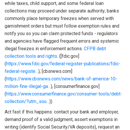
while taxes, child support, and some federal loan
collections may proceed under separate authority; banks
commonly place temporary freezes when served with
garnishment orders but must follow exemption rules and
notify you so you can claim protected funds - regulators
and agencies have flagged frequent errors and systemic
illegal freezes in enforcement actions.
CFPB debt
collection tools and rights
. ([fdic.gov]
(
https://www.fdic.gov/federal-register-publications/fdic-
federal-registe…
), [cbsnews.com]
(
https://www.cbsnews.com/news/bank-of-america-10-
million-fine-illegal-ga…
), [consumerfinance.gov]
(
https://www.consumerfinance.gov/consumer-tools/debt-
collection/?utm_sou…
))
Act fast if this happens: contact your bank and employer,
demand proof of a valid judgment, assert exemptions in
writing (identify Social Security/VA deposits), request an