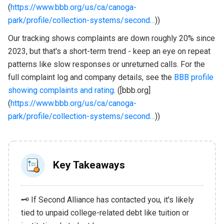
(
https://www.bbb.org/us/ca/canoga-
park/profile/collection-systems/second…
))
Our tracking shows complaints are down roughly 20% since
2023, but that's a short-term trend - keep an eye on repeat
patterns like slow responses or unreturned calls. For the
full complaint log and company details, see the
BBB profile
showing complaints and rating
. ([bbb.org]
(
https://www.bbb.org/us/ca/canoga-
park/profile/collection-systems/second…
))
Key Takeaways
🗝️ If Second Alliance has contacted you, it's likely
tied to unpaid college-related debt like tuition or