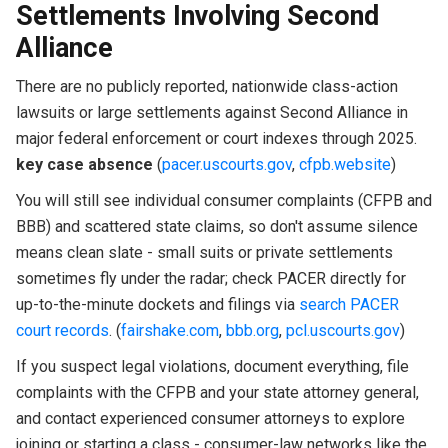
Settlements Involving Second
Alliance
There are no publicly reported, nationwide class-action
lawsuits or large settlements against Second Alliance in
major federal enforcement or court indexes through 2025.
key case absence
(
pacer.uscourts.gov
,
cfpb.website
)
You will still see individual consumer complaints (CFPB and
BBB) and scattered state claims, so don't assume silence
means clean slate - small suits or private settlements
sometimes fly under the radar; check PACER directly for
up-to-the-minute dockets and filings via
search PACER
court records
. (
fairshake.com
,
bbb.org
,
pcl.uscourts.gov
)
If you suspect legal violations, document everything, file
complaints with the CFPB and your state attorney general,
and contact experienced consumer attorneys to explore
joining or starting a class - consumer-law networks like the