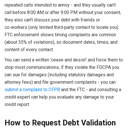
repeated calls intended to annoy - and they usually can't
call before 8:00 AM or after 9:00 PM without your consent;
they also can't discuss your debt with friends or
co‑workers (only limited third‑party contact to locate you).
FTC enforcement shows timing complaints are common
(about 35% of violations), so document dates, times, and
content of every contact.
You can send a written 'cease and desist' and force them to
stop most communications; if they violate the FDCPA you
can sue for damages (including statutory damages and
attorney fees) and file government complaints - you can
submit a complaint to CFPB
and the FTC - and consulting a
credit expert can help you evaluate any damage to your
credit report.
How to Request Debt Validation