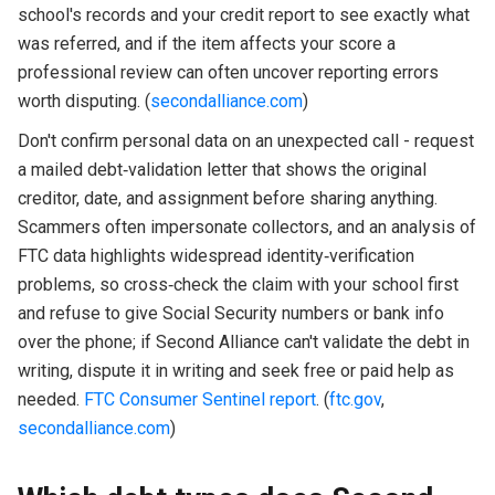
school's records and your credit report to see exactly what
was referred, and if the item affects your score a
professional review can often uncover reporting errors
worth disputing. (
secondalliance.com
)
Don't confirm personal data on an unexpected call - request
a mailed debt‑validation letter that shows the original
creditor, date, and assignment before sharing anything.
Scammers often impersonate collectors, and an analysis of
FTC data highlights widespread identity‑verification
problems, so cross‑check the claim with your school first
and refuse to give Social Security numbers or bank info
over the phone; if Second Alliance can't validate the debt in
writing, dispute it in writing and seek free or paid help as
needed.
FTC Consumer Sentinel report
. (
ftc.gov
,
secondalliance.com
)