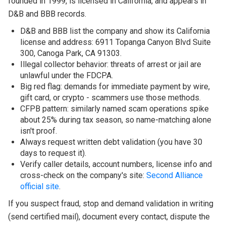
founded in 1999, is licensed in California, and appears in
D&B and BBB records.
D&B and BBB list the company and show its California
license and address: 6911 Topanga Canyon Blvd Suite
300, Canoga Park, CA 91303.
Illegal collector behavior: threats of arrest or jail are
unlawful under the FDCPA.
Big red flag: demands for immediate payment by wire,
gift card, or crypto - scammers use those methods.
CFPB pattern: similarly named scam operations spike
about 25% during tax season, so name-matching alone
isn't proof.
Always request written debt validation (you have 30
days to request it).
Verify caller details, account numbers, license info and
cross-check on the company's site:
Second Alliance
official site
.
If you suspect fraud, stop and demand validation in writing
(send certified mail), document every contact, dispute the