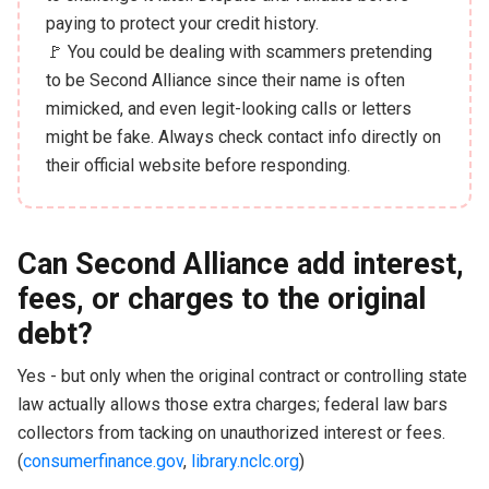
paying to protect your credit history.
🚩 You could be dealing with scammers pretending
to be Second Alliance since their name is often
mimicked, and even legit-looking calls or letters
might be fake. Always check contact info directly on
their official website before responding.
Can Second Alliance add interest,
fees, or charges to the original
debt?
Yes - but only when the original contract or controlling state
law actually allows those extra charges; federal law bars
collectors from tacking on unauthorized interest or fees.
(
consumerfinance.gov
,
library.nclc.org
)