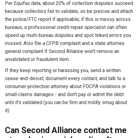
Per Equifax data, about 20% of collection disputes succeed
because collectors fail to validate, so be precise and attach
the police/FTC report if applicable; if this is messy across
bureaus, a professional credit-repair specialist can often
speed up multi-bureau disputes and spot linked errors you
missed. Also file a CFPB complaint and a state attorney
general complaint if Second Alliance won't remove an
unvalidated or fraudulent item.
If they keep reporting or harassing you, send a written
cease-and-desist, document every contact, and talk to a
consumer‑protection attorney about FDCPA violations or
small‑claims damages - and don't pay or admit the debt
until it's validated (you can be firm and mildly smug about
it).
Can Second Alliance contact me