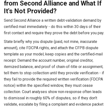
from Second Alliance and What If
It's Not Provided?
Send Second Alliance a written debt‑validation demand by
certified mail immediately - do this within 30 days of their
first contact and require they prove the debt before you pay.
State briefly why you dispute (paid, not mine, inaccurate
amount), cite FDCPA rights, and attach the CFPB dispute
template as your model; keep copies and the certified‑mail
receipt. Demand the account number, original creditor,
itemized balance, and proof of chain‑of‑title or assignment;
tell them to stop collection until they provide verification - if
they fail to provide the required written verification (FDCPA
notice) within the specified window, they must cease
collection. Court analyses show non‑response often leads
to dismissal in roughly 60% of disputes, so if they don't
validate, escalate by filing a complaint and evidence packet