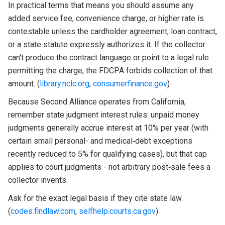
In practical terms that means you should assume any
added service fee, convenience charge, or higher rate is
contestable unless the cardholder agreement, loan contract,
or a state statute expressly authorizes it. If the collector
can't produce the contract language or point to a legal rule
permitting the charge, the FDCPA forbids collection of that
amount. (
library.nclc.org
,
consumerfinance.gov
)
Because Second Alliance operates from California,
remember state judgment interest rules: unpaid money
judgments generally accrue interest at 10% per year (with
certain small personal- and medical‑debt exceptions
recently reduced to 5% for qualifying cases), but that cap
applies to court judgments - not arbitrary post‑sale fees a
collector invents.
Ask for the exact legal basis if they cite state law.
(
codes.findlaw.com
,
selfhelp.courts.ca.gov
)