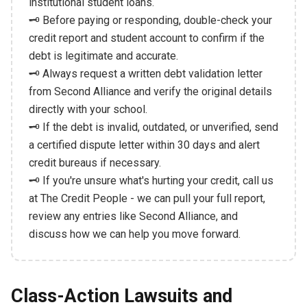
institutional student loans.
🗝️ Before paying or responding, double-check your
credit report and student account to confirm if the
debt is legitimate and accurate.
🗝️ Always request a written debt validation letter
from Second Alliance and verify the original details
directly with your school.
🗝️ If the debt is invalid, outdated, or unverified, send
a certified dispute letter within 30 days and alert
credit bureaus if necessary.
🗝️ If you're unsure what's hurting your credit, call us
at The Credit People - we can pull your full report,
review any entries like Second Alliance, and
discuss how we can help you move forward.
Class-Action Lawsuits and