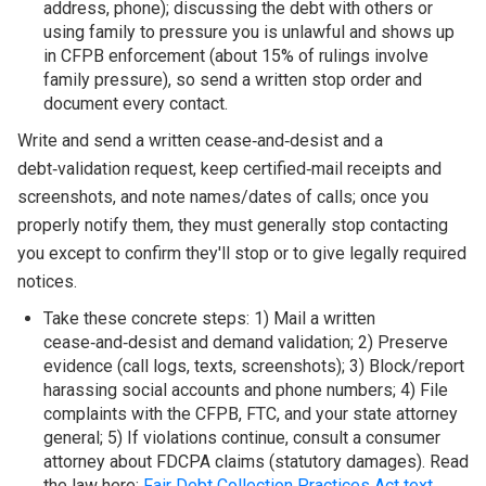
address, phone); discussing the debt with others or
using family to pressure you is unlawful and shows up
in CFPB enforcement (about 15% of rulings involve
family pressure), so send a written stop order and
document every contact.
Write and send a written cease‑and‑desist and a
debt‑validation request, keep certified‑mail receipts and
screenshots, and note names/dates of calls; once you
properly notify them, they must generally stop contacting
you except to confirm they'll stop or to give legally required
notices.
Take these concrete steps: 1) Mail a written
cease‑and‑desist and demand validation; 2) Preserve
evidence (call logs, texts, screenshots); 3) Block/report
harassing social accounts and phone numbers; 4) File
complaints with the CFPB, FTC, and your state attorney
general; 5) If violations continue, consult a consumer
attorney about FDCPA claims (statutory damages). Read
the law here:
Fair Debt Collection Practices Act text
.