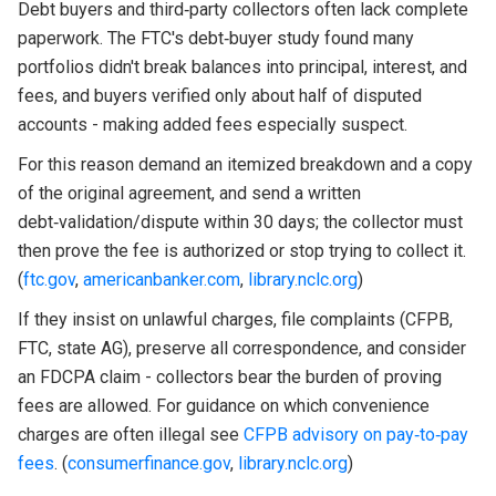
Debt buyers and third‑party collectors often lack complete
paperwork. The FTC's debt‑buyer study found many
portfolios didn't break balances into principal, interest, and
fees, and buyers verified only about half of disputed
accounts - making added fees especially suspect.
For this reason demand an itemized breakdown and a copy
of the original agreement, and send a written
debt‑validation/dispute within 30 days; the collector must
then prove the fee is authorized or stop trying to collect it.
(
ftc.gov
,
americanbanker.com
,
library.nclc.org
)
If they insist on unlawful charges, file complaints (CFPB,
FTC, state AG), preserve all correspondence, and consider
an FDCPA claim - collectors bear the burden of proving
fees are allowed. For guidance on which convenience
charges are often illegal see
CFPB advisory on pay‑to‑pay
fees
. (
consumerfinance.gov
,
library.nclc.org
)