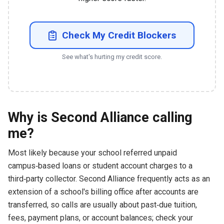
Check My Credit Blockers
See what's hurting my credit score.
Why is Second Alliance calling
me?
Most likely because your school referred unpaid
campus‑based loans or student account charges to a
third‑party collector. Second Alliance frequently acts as an
extension of a school's billing office after accounts are
transferred, so calls are usually about past‑due tuition,
fees, payment plans, or account balances; check your