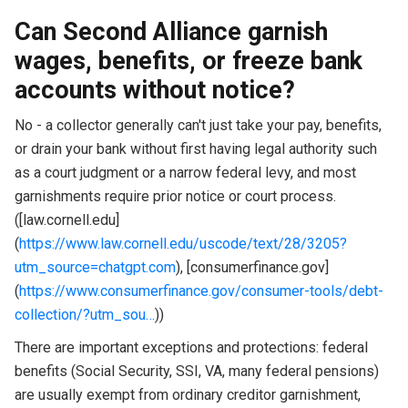
Can Second Alliance garnish
wages, benefits, or freeze bank
accounts without notice?
No - a collector generally can't just take your pay, benefits,
or drain your bank without first having legal authority such
as a court judgment or a narrow federal levy, and most
garnishments require prior notice or court process.
([law.cornell.edu]
(
https://www.law.cornell.edu/uscode/text/28/3205?
utm_source=chatgpt.com
), [consumerfinance.gov]
(
https://www.consumerfinance.gov/consumer-tools/debt-
collection/?utm_sou…
))
There are important exceptions and protections: federal
benefits (Social Security, SSI, VA, many federal pensions)
are usually exempt from ordinary creditor garnishment,