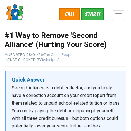
Skip
to
Call
START!
main
Toggl
content
naviga
#1 Way to Remove 'Second
Alliance' (Hurting Your Score)
UPDATED 08/04/26
The Credit People
FACT CHECKED BY
Ashleigh S.
Quick Answer
Second Alliance is a debt collector, and you likely
have a collection account on your credit report from
them related to unpaid school-related tuition or loans.
You can try paying the debt or disputing it yourself
with all three credit bureaus - but both options could
potentially lower your score further and be a