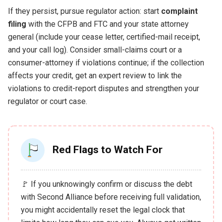
If they persist, pursue regulator action: start
complaint
filing
with the CFPB and FTC and your state attorney
general (include your cease letter, certified-mail receipt,
and your call log). Consider small-claims court or a
consumer-attorney if violations continue; if the collection
affects your credit, get an expert review to link the
violations to credit-report disputes and strengthen your
regulator or court case.
Red Flags to Watch For
🚩 If you unknowingly confirm or discuss the debt
with Second Alliance before receiving full validation,
you might accidentally reset the legal clock that