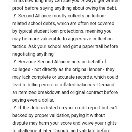
limits how long they can sue you. Always get written
proof before saying anything about owing the debt.
🚩 Second Alliance mostly collects on tuition-
related school debts, which are often not covered
by typical student loan protections, meaning you
may be more vulnerable to aggressive collection
tactics. Ask your school and get a paper trail before
negotiating anything.
🚩 Because Second Alliance acts on behalf of
colleges - not directly as the original lender - they
may lack complete or accurate records, which could
lead to billing errors or inflated balances. Demand
an itemized breakdown and original contract before
paying even a dollar.
🚩 If the debt is listed on your credit report but isn't
backed by proper validation, paying it without
dispute may harm your score and waive your rights
to challenge it later. Dispute and validate before