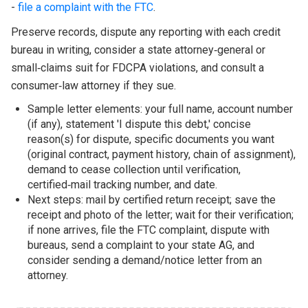
-
file a complaint with the FTC
.
Preserve records, dispute any reporting with each credit
bureau in writing, consider a state attorney‑general or
small‑claims suit for FDCPA violations, and consult a
consumer‑law attorney if they sue.
Sample letter elements: your full name, account number
(if any), statement 'I dispute this debt,' concise
reason(s) for dispute, specific documents you want
(original contract, payment history, chain of assignment),
demand to cease collection until verification,
certified‑mail tracking number, and date.
Next steps: mail by certified return receipt; save the
receipt and photo of the letter; wait for their verification;
if none arrives, file the FTC complaint, dispute with
bureaus, send a complaint to your state AG, and
consider sending a demand/notice letter from an
attorney.