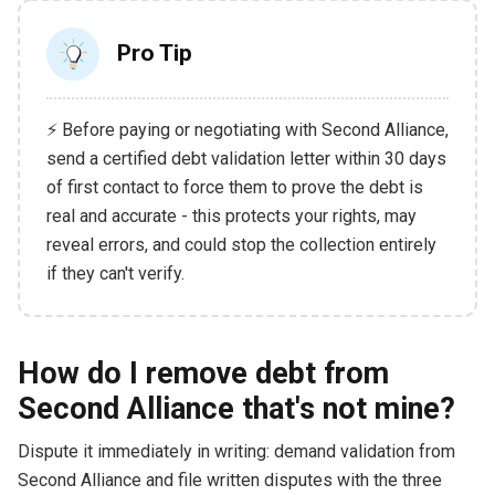
Pro Tip
⚡ Before paying or negotiating with Second Alliance,
send a certified debt validation letter within 30 days
of first contact to force them to prove the debt is
real and accurate - this protects your rights, may
reveal errors, and could stop the collection entirely
if they can't verify.
How do I remove debt from
Second Alliance that's not mine?
Dispute it immediately in writing: demand validation from
Second Alliance and file written disputes with the three