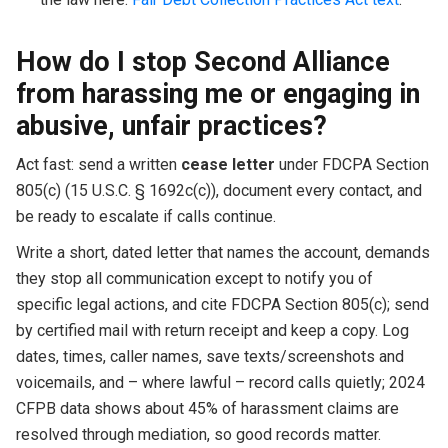
How do I stop Second Alliance
from harassing me or engaging in
abusive, unfair practices?
Act fast: send a written
cease letter
under FDCPA Section
805(c) (15 U.S.C. § 1692c(c)), document every contact, and
be ready to escalate if calls continue.
Write a short, dated letter that names the account, demands
they stop all communication except to notify you of
specific legal actions, and cite FDCPA Section 805(c); send
by certified mail with return receipt and keep a copy. Log
dates, times, caller names, save texts/screenshots and
voicemails, and – where lawful – record calls quietly; 2024
CFPB data shows about 45% of harassment claims are
resolved through mediation, so good records matter.