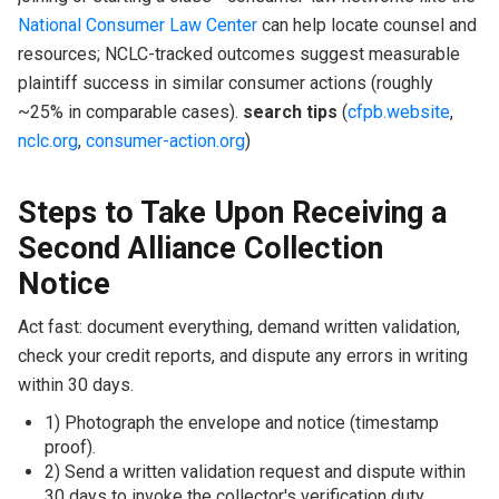
National Consumer Law Center
can help locate counsel and
resources; NCLC-tracked outcomes suggest measurable
plaintiff success in similar consumer actions (roughly
~25% in comparable cases).
search tips
(
cfpb.website
,
nclc.org
,
consumer-action.org
)
Steps to Take Upon Receiving a
Second Alliance Collection
Notice
Act fast: document everything, demand written validation,
check your credit reports, and dispute any errors in writing
within 30 days.
1) Photograph the envelope and notice (timestamp
proof).
2) Send a written validation request and dispute within
30 days to invoke the collector's verification duty.