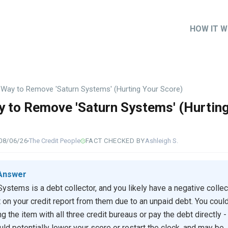
HOW IT 
Main
naviga
 Way to Remove 'Saturn Systems' (Hurting Your Score)
 to Remove 'Saturn Systems' (Hurtin
)
08/06/26
The Credit People
FACT CHECKED BY
Ashleigh S.
Answer
Systems is a debt collector, and you likely have a negative collec
 on your credit report from them due to an unpaid debt. You could
g the item with all three credit bureaus or pay the debt directly -
uld potentially lower your score or restart the clock, and may be