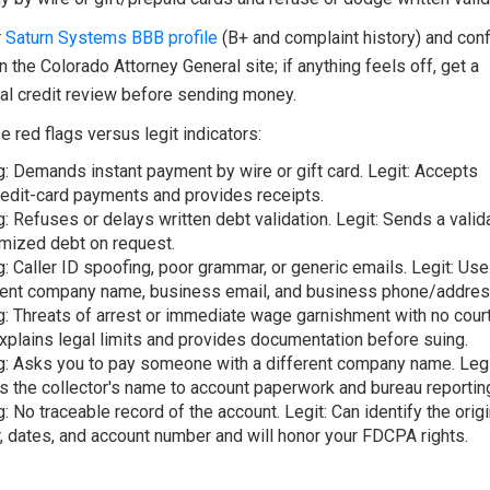
r
Saturn Systems BBB profile
(B+ and complaint history) and con
n the Colorado Attorney General site; if anything feels off, get a
al credit review before sending money.
 red flags versus legit indicators:
g: Demands instant payment by wire or gift card. Legit: Accepts
edit-card payments and provides receipts.
g: Refuses or delays written debt validation. Legit: Sends a valida
emized debt on request.
g: Caller ID spoofing, poor grammar, or generic emails. Legit: Use
ent company name, business email, and business phone/addres
g: Threats of arrest or immediate wage garnishment with no cour
Explains legal limits and provides documentation before suing.
g: Asks you to pay someone with a different company name. Legi
 the collector's name to account paperwork and bureau reportin
g: No traceable record of the account. Legit: Can identify the origi
r, dates, and account number and will honor your FDCPA rights.