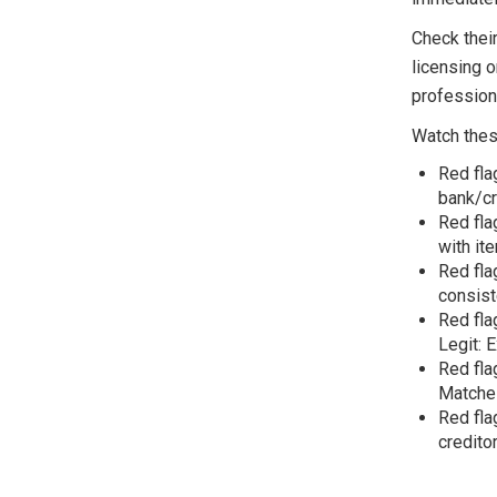
Check thei
licensing o
profession
Watch these
Red fla
bank/cr
Red fla
with it
Red fla
consist
Red fla
Legit: 
Red fla
Matches
Red fla
credito