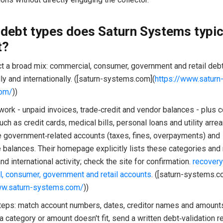
debt types does Saturn Systems typic
t?
ct a broad mix: commercial, consumer, government and retail debt
y and internationally. ([saturn-systems.com](
https://www.saturn
om/
))
work - unpaid invoices, trade‑credit and vendor balances - plus
ch as credit cards, medical bills, personal loans and utility arre
e government‑related accounts (taxes, fines, overpayments) and
e balances. Their homepage explicitly lists these categories and
d international activity; check the site for confirmation.
recovery
, consumer, government and retail accounts
. ([saturn-systems.c
ww.saturn-systems.com/
))
steps: match account numbers, dates, creditor names and amounts
 a category or amount doesn't fit, send a written debt‑validation 