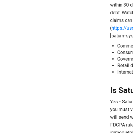
within 30 d
debt. Watc
claims can 
(
https://u
[saturn-sy
Commerc
Consume
Governm
Retail d
Interna
Is Sat
Yes - Satur
you must v
will send w
FDCPA rule
immediately