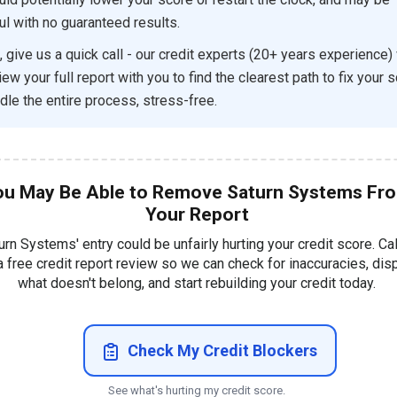
ul with no guaranteed results.
, give us a quick call - our credit experts (20+ years experience) w
ew your full report with you to find the clearest path to fix your 
dle the entire process, stress-free.
ou May Be Able to Remove Saturn Systems Fr
Your Report
urn Systems' entry could be unfairly hurting your credit score. Ca
a free credit report review so we can check for inaccuracies, dis
what doesn't belong, and start rebuilding your credit today.
Check My Credit Blockers
See what's hurting my credit score.