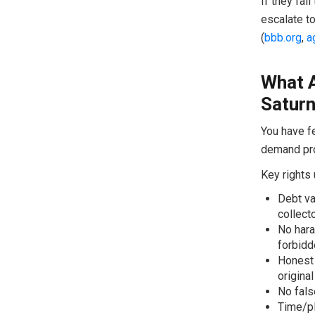
If they fai
escalate to
(
bbb.org
,
a
What 
Satur
You have fe
demand pro
Key rights
Debt val
collect
No hara
forbidd
Honest 
original
No fals
Time/pl