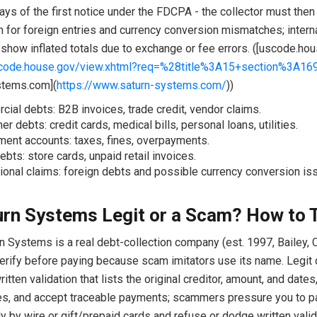
ays of the first notice under the FDCPA - the collector must then 
h for foreign entries and currency conversion mismatches; intern
show inflated totals due to exchange or fee errors. ([uscode.hou
scode.house.gov/view.xhtml?req=%28title%3A15+section%3A1
stems.com](
https://www.saturn-systems.com/
))
ial debts: B2B invoices, trade credit, vendor claims.
r debts: credit cards, medical bills, personal loans, utilities.
ent accounts: taxes, fines, overpayments.
ebts: store cards, unpaid retail invoices.
tional claims: foreign debts and possible currency conversion is
urn Systems Legit or a Scam? How to T
n Systems is a real debt-collection company (est. 1997, Bailey, C
erify before paying because scam imitators use its name. Legit 
ritten validation that lists the original creditor, amount, and dates
s, and accept traceable payments; scammers pressure you to p
 by wire or gift/prepaid cards and refuse or dodge written valid