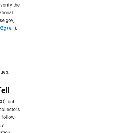
verify the
ational
se.gov]
692g+e…
),
sues.
ell
O), but
collectors
, follow
ay
ation.