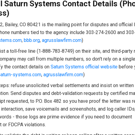
al Saturn Systems Contact Details (Ph
ss)
2, Bailey, CO 80421 is the mailing point for disputes and official l
hone numbers tied to the agency include 303‑274‑2600 and 303
stems.com
,
bbb.org
,
agrusslawfirm.com
)
ist a toll‑free line (1‑888‑783‑8749) on their site, and third‑party
mpany may call from multiple numbers, so don't rely on a single 
y the contact details on
Saturn Systems official website
before 
saturn-systems.com
,
agrusslawfirm.com
)
teps: refuse unsolicited verbal settlements and insist on written
ion. Send disputes and debt‑validation requests by certified mai
ipt requested, to P.O. Box 482 so you have proof the letter was r
interaction, save voicemails and screenshots, and log caller IDs
words - those logs are prime evidence if you need to document
 or FDCPA violations.