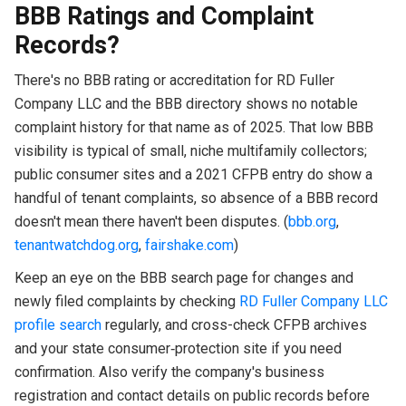
BBB Ratings and Complaint
Records?
There's no BBB rating or accreditation for RD Fuller
Company LLC and the BBB directory shows no notable
complaint history for that name as of 2025. That low BBB
visibility is typical of small, niche multifamily collectors;
public consumer sites and a 2021 CFPB entry do show a
handful of tenant complaints, so absence of a BBB record
doesn't mean there haven't been disputes. (
bbb.org
,
tenantwatchdog.org
,
fairshake.com
)
Keep an eye on the BBB search page for changes and
newly filed complaints by checking
RD Fuller Company LLC
profile search
regularly, and cross-check CFPB archives
and your state consumer‑protection site if you need
confirmation. Also verify the company's business
registration and contact details on public records before