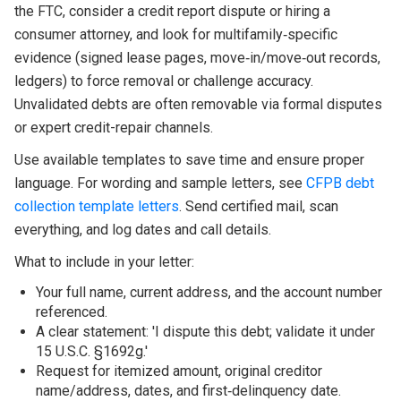
the FTC, consider a credit report dispute or hiring a
consumer attorney, and look for multifamily‑specific
evidence (signed lease pages, move‑in/move‑out records,
ledgers) to force removal or challenge accuracy.
Unvalidated debts are often removable via formal disputes
or expert credit-repair channels.
Use available templates to save time and ensure proper
language. For wording and sample letters, see
CFPB debt
collection template letters
. Send certified mail, scan
everything, and log dates and call details.
What to include in your letter:
Your full name, current address, and the account number
referenced.
A clear statement: 'I dispute this debt; validate it under
15 U.S.C. §1692g.'
Request for itemized amount, original creditor
name/address, dates, and first‑delinquency date.