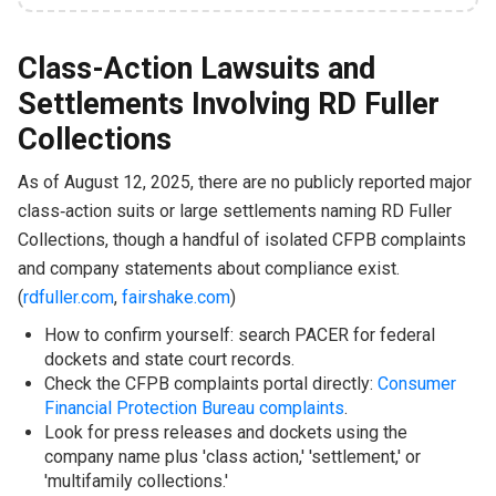
Class-Action Lawsuits and
Settlements Involving RD Fuller
Collections
As of August 12, 2025, there are no publicly reported major
class‑action suits or large settlements naming RD Fuller
Collections, though a handful of isolated CFPB complaints
and company statements about compliance exist.
(
rdfuller.com
,
fairshake.com
)
How to confirm yourself: search PACER for federal
dockets and state court records.
Check the CFPB complaints portal directly:
Consumer
Financial Protection Bureau complaints
.
Look for press releases and dockets using the
company name plus 'class action,' 'settlement,' or
'multifamily collections.'