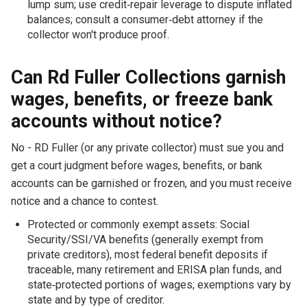
lump sum; use credit‑repair leverage to dispute inflated
balances; consult a consumer‑debt attorney if the
collector won't produce proof.
Can Rd Fuller Collections garnish
wages, benefits, or freeze bank
accounts without notice?
No - RD Fuller (or any private collector) must sue you and
get a court judgment before wages, benefits, or bank
accounts can be garnished or frozen, and you must receive
notice and a chance to contest.
Protected or commonly exempt assets: Social
Security/SSI/VA benefits (generally exempt from
private creditors), most federal benefit deposits if
traceable, many retirement and ERISA plan funds, and
state‑protected portions of wages; exemptions vary by
state and by type of creditor.