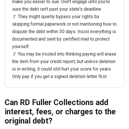
make you easier to sue. Don't engage until you're
sure the debt isn't past your state's deadline.
🚩 They might quietly bypass your rights by
skipping formal paperwork or not mentioning how to
dispute the debt within 30 days. Insist everything is
documented and sent by certified mail to protect
yourself.
🚩 You may be misled into thinking paying will erase
the item from your credit report, but unless deletion
is in writing, it could still hurt your score for years.
Only pay if you get a signed deletion letter first.
Can RD Fuller Collections add
interest, fees, or charges to the
original debt?