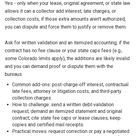
Yes - only when your lease, original agreement, or state law
allows it can a collector add interest, late charges, or
collection costs; if those extra amounts aren't authorized,
you can dispute and force them to justify or remove them.
Ask for written validation and an itemized accounting; if the
contract has no fee clause or your state caps fees (e.g.,
some Colorado limits apply), the additions are likely invalid
and you can demand proof or dispute them with the
bureaus.
Common add-ons: post-charge‑off interest, contractual
late fees, attorney or litigation costs, and third‑party
collection charges.
How to challenge: send a written debt‑validation
request; demand an itemized statement and original
contract; cite state fee caps or lease clauses; keep
copies and certified mail receipts.
Practical moves: request correction or pay a negotiated