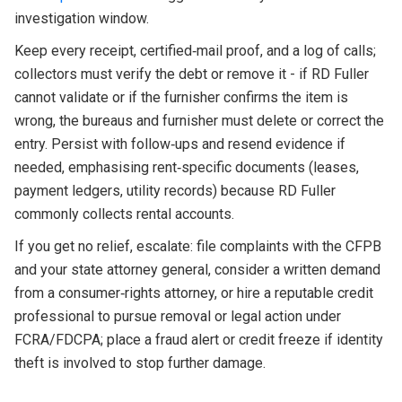
investigation window.
Keep every receipt, certified‑mail proof, and a log of calls;
collectors must verify the debt or remove it - if RD Fuller
cannot validate or if the furnisher confirms the item is
wrong, the bureaus and furnisher must delete or correct the
entry. Persist with follow‑ups and resend evidence if
needed, emphasising rent‑specific documents (leases,
payment ledgers, utility records) because RD Fuller
commonly collects rental accounts.
If you get no relief, escalate: file complaints with the CFPB
and your state attorney general, consider a written demand
from a consumer‑rights attorney, or hire a reputable credit
professional to pursue removal or legal action under
FCRA/FDCPA; place a fraud alert or credit freeze if identity
theft is involved to stop further damage.