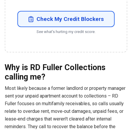
Check My Credit Blockers
See what's hurting my credit score.
Why is RD Fuller Collections
calling me?
Most likely because a former landlord or property manager
sent your unpaid apartment account to collections – RD
Fuller focuses on multifamily receivables, so calls usually
relate to overdue rent, move‑out damages, unpaid fees, or
lease‑end charges that weren't cleared after internal
reminders. They call to recover the balance before the