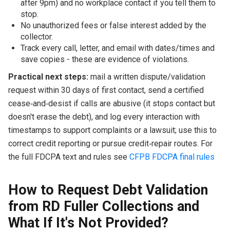
after 9pm) and no workplace contact if you tell them to
stop.
No unauthorized fees or false interest added by the
collector.
Track every call, letter, and email with dates/times and
save copies - these are evidence of violations.
Practical next steps:
mail a written dispute/validation
request within 30 days of first contact, send a certified
cease‑and‑desist if calls are abusive (it stops contact but
doesn't erase the debt), and log every interaction with
timestamps to support complaints or a lawsuit; use this to
correct credit reporting or pursue credit‑repair routes. For
the full FDCPA text and rules see
CFPB FDCPA final rules
How to Request Debt Validation
from RD Fuller Collections and
What If It's Not Provided?