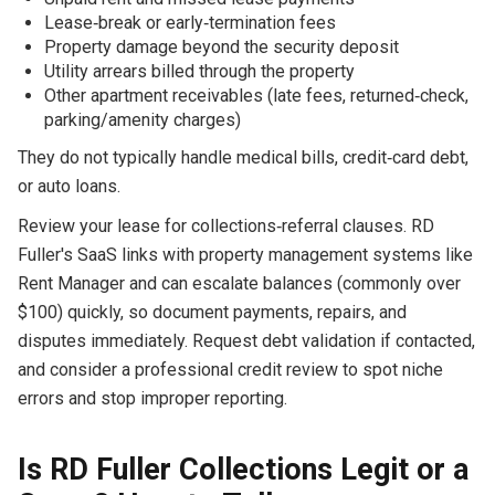
Lease‑break or early‑termination fees
Property damage beyond the security deposit
Utility arrears billed through the property
Other apartment receivables (late fees, returned‑check,
parking/amenity charges)
They do not typically handle medical bills, credit‑card debt,
or auto loans.
Review your lease for collections‑referral clauses. RD
Fuller's SaaS links with property management systems like
Rent Manager and can escalate balances (commonly over
$100) quickly, so document payments, repairs, and
disputes immediately. Request debt validation if contacted,
and consider a professional credit review to spot niche
errors and stop improper reporting.
Is RD Fuller Collections Legit or a