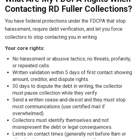
Contacting RD Fuller Collections?
You have federal protections under the FDCPA that stop
harassment, require debt verification, and let you force
collectors to stop contacting you in writing.
Your core rights:
No harassment or abusive tactics; no threats, profanity,
or repeated calls.
Written validation within 5 days of first contact showing
amount, creditor, and dispute rights.
30 days to dispute the debt in writing; the collector
must pause collection while they verify.
Send a written cease‑and‑desist and they must stop
most communications (use certified mail if
overwhelmed).
Collectors must identify themselves and not
misrepresent the debt or legal consequences.
Limits on contact times (generally not before 8am or