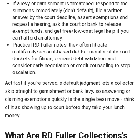
If a levy or garnishment is threatened: respond to the
summons immediately (don't default), file a written
answer by the court deadline, assert exemptions and
request a hearing, ask the court or bank to release
exempt funds, and get free/low‑cost legal help if you
can't afford an attorney.
Practical RD Fuller notes: they often litigate
multifamily/account‑based debts - monitor state court
dockets for filings, demand debt validation, and
consider early negotiation or credit counseling to stop
escalation.
Act fast if you're served: a default judgment lets a collector
skip straight to garnishment or bank levy, so answering or
claiming exemptions quickly is the single best move - think
of it as showing up to court before they take your lunch
money.
What Are RD Fuller Collections's