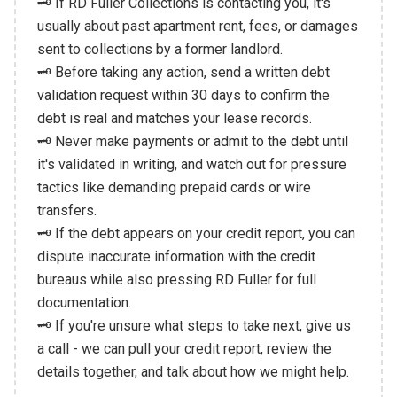
🗝️ If RD Fuller Collections is contacting you, it's
usually about past apartment rent, fees, or damages
sent to collections by a former landlord.
🗝️ Before taking any action, send a written debt
validation request within 30 days to confirm the
debt is real and matches your lease records.
🗝️ Never make payments or admit to the debt until
it's validated in writing, and watch out for pressure
tactics like demanding prepaid cards or wire
transfers.
🗝️ If the debt appears on your credit report, you can
dispute inaccurate information with the credit
bureaus while also pressing RD Fuller for full
documentation.
🗝️ If you're unsure what steps to take next, give us
a call - we can pull your credit report, review the
details together, and talk about how we might help.