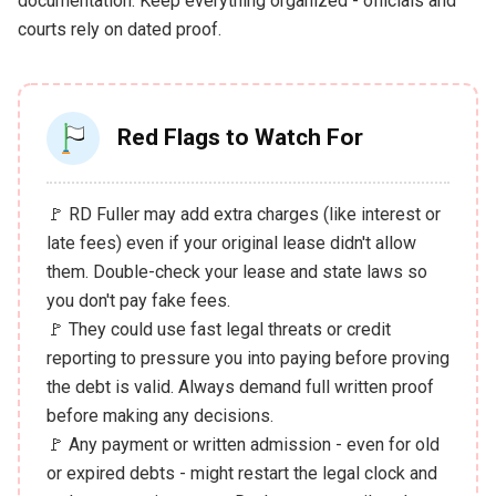
documentation. Keep everything organized - officials and
courts rely on dated proof.
Red Flags to Watch For
🚩 RD Fuller may add extra charges (like interest or
late fees) even if your original lease didn't allow
them. Double-check your lease and state laws so
you don't pay fake fees.
🚩 They could use fast legal threats or credit
reporting to pressure you into paying before proving
the debt is valid. Always demand full written proof
before making any decisions.
🚩 Any payment or written admission - even for old
or expired debts - might restart the legal clock and