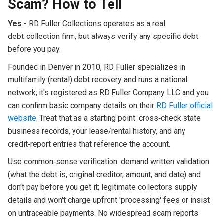
Scam? How to Tell
Yes
- RD Fuller Collections operates as a real
debt‑collection firm, but always verify any specific debt
before you pay.
Founded in Denver in 2010, RD Fuller specializes in
multifamily (rental) debt recovery and runs a national
network; it's registered as RD Fuller Company LLC and you
can confirm basic company details on their
RD Fuller official
website
. Treat that as a starting point: cross‑check state
business records, your lease/rental history, and any
credit‑report entries that reference the account.
Use common‑sense verification: demand written validation
(what the debt is, original creditor, amount, and date) and
don't pay before you get it; legitimate collectors supply
details and won't charge upfront 'processing' fees or insist
on untraceable payments. No widespread scam reports