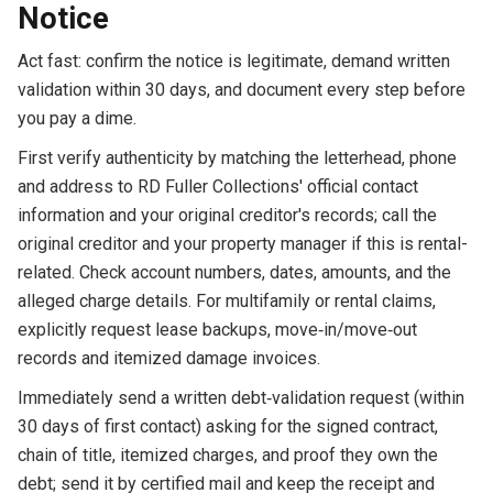
Notice
Act fast: confirm the notice is legitimate, demand written
validation within 30 days, and document every step before
you pay a dime.
First verify authenticity by matching the letterhead, phone
and address to RD Fuller Collections' official contact
information and your original creditor's records; call the
original creditor and your property manager if this is rental-
related. Check account numbers, dates, amounts, and the
alleged charge details. For multifamily or rental claims,
explicitly request lease backups, move‑in/move‑out
records and itemized damage invoices.
Immediately send a written debt‑validation request (within
30 days of first contact) asking for the signed contract,
chain of title, itemized charges, and proof they own the
debt; send it by certified mail and keep the receipt and