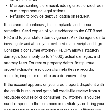
on social media.
Misrepresenting the amount, adding unauthorized fees,
or misrepresenting legal actions.
Refusing to provide debt validation on request.
If harassment continues, file complaints and pursue
remedies. Send copies of your evidence to the CFPB and
FTC and to your state attorney general. Ask the agencies to
investigate and attach your certified‑mail receipt and logs.
Consider a consumer attorney - FDCPA allows statutory
damages (commonly up to $1,000), actual damages, and
attorney fees. For rent or property debts, first pursue
property‑dispute resolution channels (lease records,
receipts, inspector reports) as a defensive step.
If the account appears on your credit report, dispute it with
the credit bureaus and get a full credit‑file review from a
reputable counselor or consumer law attorney. If you get
sued, respond to the summons immediately and bring your