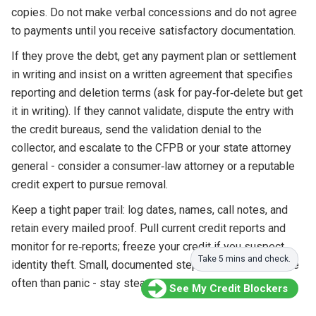
copies. Do not make verbal concessions and do not agree
to payments until you receive satisfactory documentation.
If they prove the debt, get any payment plan or settlement
in writing and insist on a written agreement that specifies
reporting and deletion terms (ask for pay‑for‑delete but get
it in writing). If they cannot validate, dispute the entry with
the credit bureaus, send the validation denial to the
collector, and escalate to the CFPB or your state attorney
general - consider a consumer‑law attorney or a reputable
credit expert to pursue removal.
Keep a tight paper trail: log dates, names, call notes, and
retain every mailed proof. Pull current credit reports and
monitor for re‑reports; freeze your credit if you suspect
Take 5 mins and check.
identity theft. Small, documented steps win disputes more
often than panic - stay steady and persistent.
See My Credit Blockers