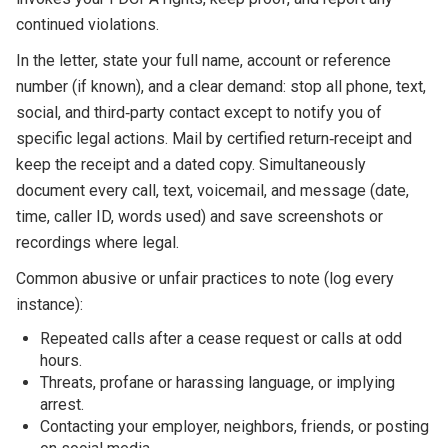
continued violations.
In the letter, state your full name, account or reference
number (if known), and a clear demand: stop all phone, text,
social, and third‑party contact except to notify you of
specific legal actions. Mail by certified return‑receipt and
keep the receipt and a dated copy. Simultaneously
document every call, text, voicemail, and message (date,
time, caller ID, words used) and save screenshots or
recordings where legal.
Common abusive or unfair practices to note (log every
instance):
Repeated calls after a cease request or calls at odd
hours.
Threats, profane or harassing language, or implying
arrest.
Contacting your employer, neighbors, friends, or posting