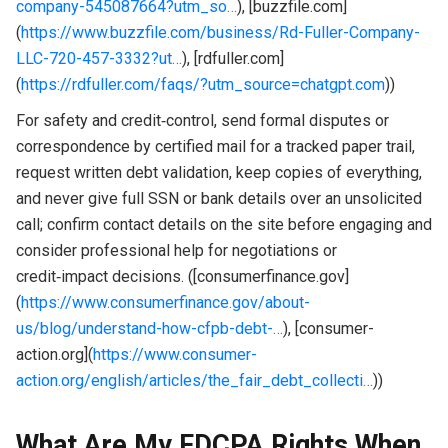
company-545087664?utm_so…
), [buzzfile.com]
(
https://www.buzzfile.com/business/Rd-Fuller-Company-
LLC-720-457-3332?ut…
), [rdfuller.com]
(
https://rdfuller.com/faqs/?utm_source=chatgpt.com
))
For safety and credit‑control, send formal disputes or
correspondence by certified mail for a tracked paper trail,
request written debt validation, keep copies of everything,
and never give full SSN or bank details over an unsolicited
call; confirm contact details on the site before engaging and
consider professional help for negotiations or
credit‑impact decisions. ([consumerfinance.gov]
(
https://www.consumerfinance.gov/about-
us/blog/understand-how-cfpb-debt-…
), [consumer-
action.org](
https://www.consumer-
action.org/english/articles/the_fair_debt_collecti…
))
What Are My FDCPA Rights When