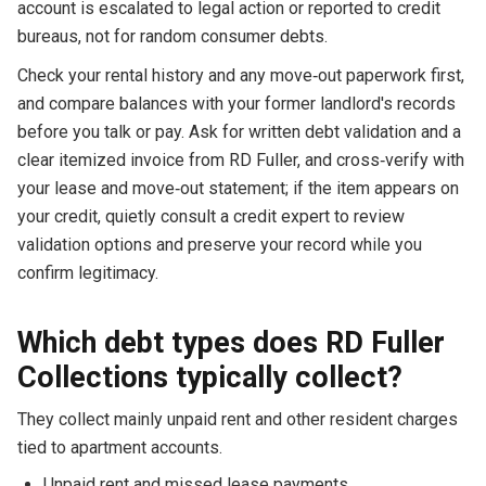
account is escalated to legal action or reported to credit
bureaus, not for random consumer debts.
Check your rental history and any move‑out paperwork first,
and compare balances with your former landlord's records
before you talk or pay. Ask for written debt validation and a
clear itemized invoice from RD Fuller, and cross‑verify with
your lease and move‑out statement; if the item appears on
your credit, quietly consult a credit expert to review
validation options and preserve your record while you
confirm legitimacy.
Which debt types does RD Fuller
Collections typically collect?
They collect mainly unpaid rent and other resident charges
tied to apartment accounts.
Unpaid rent and missed lease payments