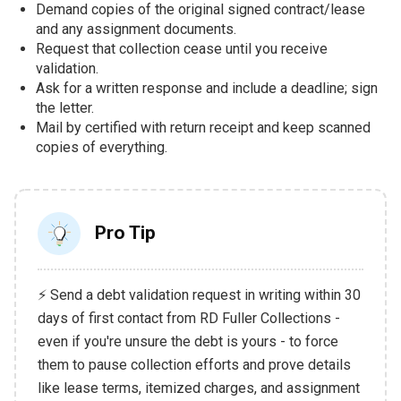
Demand copies of the original signed contract/lease
and any assignment documents.
Request that collection cease until you receive
validation.
Ask for a written response and include a deadline; sign
the letter.
Mail by certified with return receipt and keep scanned
copies of everything.
Pro Tip
⚡ Send a debt validation request in writing within 30
days of first contact from RD Fuller Collections -
even if you're unsure the debt is yours - to force
them to pause collection efforts and prove details
like lease terms, itemized charges, and assignment