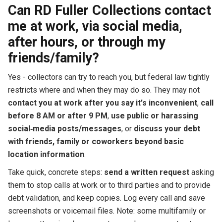
Can RD Fuller Collections contact
me at work, via social media,
after hours, or through my
friends/family?
Yes - collectors can try to reach you, but federal law tightly
restricts where and when they may do so. They may not
contact you at work after you say it's inconvenient
,
call
before 8 AM or after 9 PM
,
use public or harassing
social‑media posts/messages
, or
discuss your debt
with friends, family or coworkers beyond basic
location information
.
Take quick, concrete steps:
send a written request
asking
them to stop calls at work or to third parties and to provide
debt validation, and keep copies. Log every call and save
screenshots or voicemail files. Note: some multifamily or