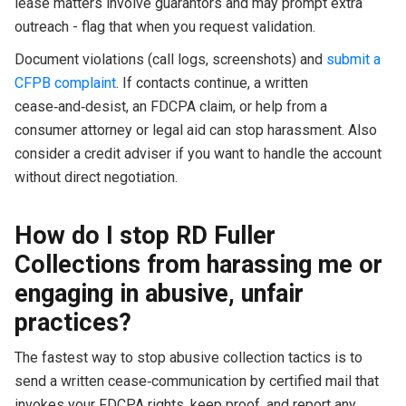
lease matters involve guarantors and may prompt extra
outreach - flag that when you request validation.
Document violations (call logs, screenshots) and
submit a
CFPB complaint
. If contacts continue, a written
cease‑and‑desist, an FDCPA claim, or help from a
consumer attorney or legal aid can stop harassment. Also
consider a credit adviser if you want to handle the account
without direct negotiation.
How do I stop RD Fuller
Collections from harassing me or
engaging in abusive, unfair
practices?
The fastest way to stop abusive collection tactics is to
send a written cease‑communication by certified mail that
invokes your FDCPA rights, keep proof, and report any