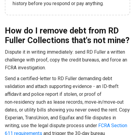
history before you respond or pay anything.
How do I remove debt from RD
Fuller Collections that's not mine?
Dispute it in writing immediately: send RD Fuller a written
challenge with proof, copy the credit bureaus, and force an
FCRA investigation.
Send a certified-letter to RD Fuller demanding debt
validation and attach supporting evidence - an ID‑theft
affidavit and police report if stolen, or proof of
non‑residency such as lease records, move‑in/move‑out
dates, or utility bills showing you never owed the rent. Copy
Experian, TransUnion, and Equifax and file disputes in
writing; use the legal dispute process under
FCRA Section
611 requirements
and trigger the 30‑day bureau