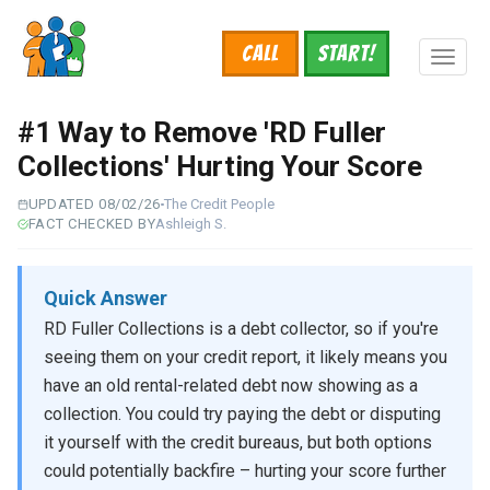
Skip
to
Call
START!
main
Toggl
content
naviga
#1 Way to Remove 'RD Fuller
Collections' Hurting Your Score
UPDATED 08/02/26
The Credit People
FACT CHECKED BY
Ashleigh S.
Quick Answer
RD Fuller Collections is a debt collector, so if you're
seeing them on your credit report, it likely means you
have an old rental-related debt now showing as a
collection. You could try paying the debt or disputing
it yourself with the credit bureaus, but both options
could potentially backfire – hurting your score further