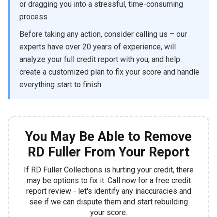
or dragging you into a stressful, time-consuming
process.
Before taking any action, consider calling us – our
experts have over 20 years of experience, will
analyze your full credit report with you, and help
create a customized plan to fix your score and handle
everything start to finish.
You May Be Able to Remove
RD Fuller From Your Report
If RD Fuller Collections is hurting your credit, there
may be options to fix it. Call now for a free credit
report review - let's identify any inaccuracies and
see if we can dispute them and start rebuilding
your score.