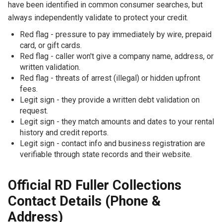
have been identified in common consumer searches, but
always independently validate to protect your credit.
Red flag - pressure to pay immediately by wire, prepaid
card, or gift cards.
Red flag - caller won't give a company name, address, or
written validation.
Red flag - threats of arrest (illegal) or hidden upfront
fees.
Legit sign - they provide a written debt validation on
request.
Legit sign - they match amounts and dates to your rental
history and credit reports.
Legit sign - contact info and business registration are
verifiable through state records and their website.
Official RD Fuller Collections
Contact Details (Phone &
Address)