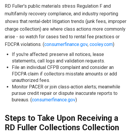
RD Fuller's public materials stress Regulation F and
multifamily recovery compliance, and industry reporting
shows that rental‑debt litigation trends (junk fees, improper
charge collection) are where class actions more commonly
arise - so watch for cases tied to rental fee practices or
FDCPA violations. (
consumerfinance.gov
,
cooley.com
)
If you're affected: preserve all notices, lease
statements, call logs and validation requests.
File an individual CFPB complaint and consider an
FDCPA claim if collectors misstate amounts or add
unauthorized fees.
Monitor PACER or join class‑action alerts; meanwhile
pursue credit repair or dispute inaccurate reports to
bureaus. (
consumerfinance.gov
)
Steps to Take Upon Receiving a
RD Fuller Collections Collection