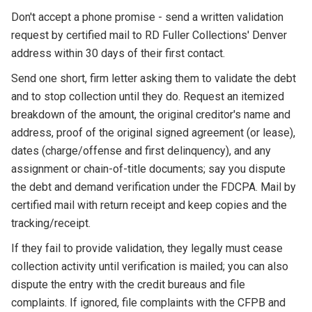
Don't accept a phone promise - send a written validation
request by certified mail to RD Fuller Collections' Denver
address within 30 days of their first contact.
Send one short, firm letter asking them to validate the debt
and to stop collection until they do. Request an itemized
breakdown of the amount, the original creditor's name and
address, proof of the original signed agreement (or lease),
dates (charge/offense and first delinquency), and any
assignment or chain-of-title documents; say you dispute
the debt and demand verification under the FDCPA. Mail by
certified mail with return receipt and keep copies and the
tracking/receipt.
If they fail to provide validation, they legally must cease
collection activity until verification is mailed; you can also
dispute the entry with the credit bureaus and file
complaints. If ignored, file complaints with the CFPB and