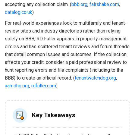
accepting any collection claim. (
bbb.org
,
fairshake.com
,
datalog.co.uk
)
For real-world experiences look to multifamily and tenant-
review sites and industry directories rather than relying
solely on BBB; RD Fuller appears in property‑management
circles and has scattered tenant reviews and forum threads
that detail common issues and outcomes. If the collection
affects your credit, consider a paid professional review to
hunt reporting errors and file complaints (including to the
BBB) to create an official record. (
tenantwatchdog.org
,
aamdhq.org
,
rdfuller.com
)
Key Takeaways