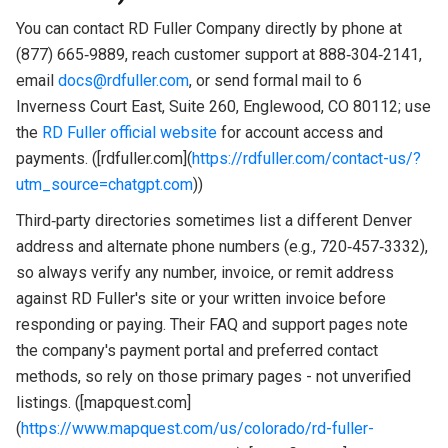
You can contact RD Fuller Company directly by phone at
(877) 665‑9889, reach customer support at 888‑304‑2141,
email
docs@rdfuller.com
, or send formal mail to 6
Inverness Court East, Suite 260, Englewood, CO 80112; use
the
RD Fuller official website
for account access and
payments. ([rdfuller.com](
https://rdfuller.com/contact-us/?
utm_source=chatgpt.com
))
Third‑party directories sometimes list a different Denver
address and alternate phone numbers (e.g., 720‑457‑3332),
so always verify any number, invoice, or remit address
against RD Fuller's site or your written invoice before
responding or paying. Their FAQ and support pages note
the company's payment portal and preferred contact
methods, so rely on those primary pages - not unverified
listings. ([mapquest.com]
(
https://www.mapquest.com/us/colorado/rd-fuller-