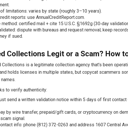
ment.
 of limitations: varies by state (roughly 3–10 years).
redit reports: use AnnualCreditReport.com.
 method: certified mail + cite 15 U.S.C. §1692g (30‑day validation
validated: dispute with bureaus and request removal; keep record
rney if sued.
ied Collections Legit or a Scam? How to
d Collections is a legitimate collection agency that's been operat
and holds licenses in multiple states, but copycat scammers s
r names.
s to verify authenticity:
st send a written validation notice within 5 days of first contac
ay by wire transfer, prepaid/gift cards, or cryptocurrency on dem
 scam signal.
contact info: phone (812) 372-0263 and address 1607 Central Av