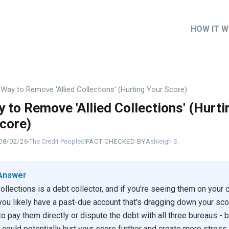
HOW IT 
Main
naviga
Way to Remove 'Allied Collections' (Hurting Your Score)
 to Remove 'Allied Collections' (Hurti
core)
08/02/26
The Credit People
FACT CHECKED BY
Ashleigh S.
Answer
Collections is a debt collector, and if you're seeing them on your c
 you likely have a past-due account that's dragging down your sco
 to pay them directly or dispute the debt with all three bureaus - 
 could potentially hurt your score further and create more stress.