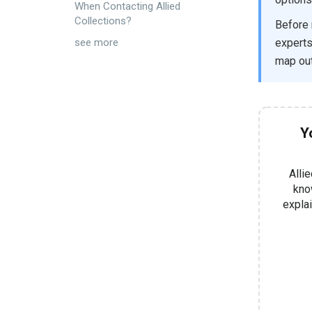
When Contacting Allied
Collections?
Before 
experts
see more
map out
Y
Alli
know
expla