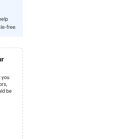
help
le-free.
ur
t you
ors,
uld be