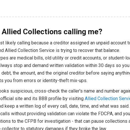
 Allied Collections calling me?
t likely calling because a creditor assigned an unpaid account t
nd Allied Collection Service is trying to recover that balance.
s are medical bills, old utility or credit accounts, or student-lo
always stop and demand written validation within 30 days so you
 debt, the amount, and the original creditor before saying anythin
ts you from errors or identity-theft mix-ups.
 looks suspicious, cross-check the caller's name and number agai
fficial site and its BBB profile by visiting
Allied Collection Serv
nd keep a written log of every call, date, time, and what was said.
calls without providing validation can violate the FDCPA, and yo
ations to the CFPB for investigation - that can pause collections
collector to statutory damages if they broke the law.