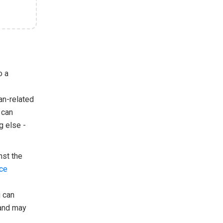
o a
an-related
 can
g else -
nst the
ice
u can
 and may