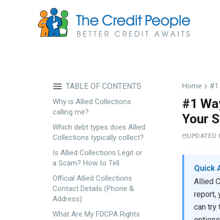
Skip
to
main
content
TABLE OF CONTENTS
Home
#1 
#1 Way
Why is Allied Collections
calling me?
Your S
Which debt types does Allied
UPDATED 
Collections typically collect?
Is Allied Collections Legit or
a Scam? How to Tell
Quick 
Official Allied Collections
Allied 
Contact Details (Phone &
report,
Address)
can try
What Are My FDCPA Rights
options