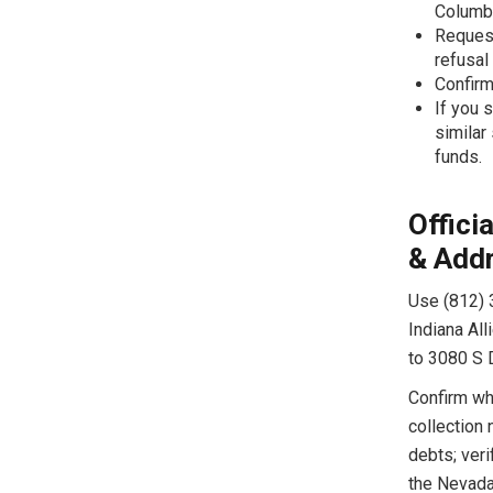
Columb
Request
refusal
Confirm
If you s
similar
funds.
Offici
& Add
Use (812) 
Indiana All
to 3080 S 
Confirm whi
collection 
debts; veri
the Nevada