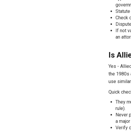
govern
Statute
Check c
Dispute
If not 
an atto
Is All
Yes - Allie
the 1980s 
use simila
Quick check
They mu
rule).
Never p
a major
Verify 