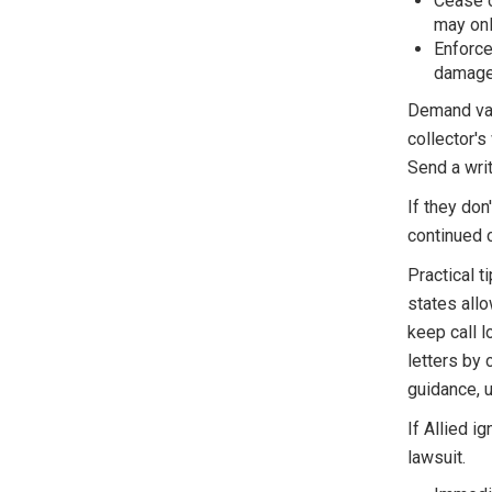
Cease c
may only
Enforce
damages
Demand val
collector's
Send a writ
If they don
continued c
Practical t
states allo
keep call l
letters by 
guidance, 
If Allied 
lawsuit.