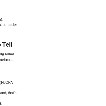
).
s; consider
 Tell
ing since
ometimes
t (FDCPA
and; that's
e,