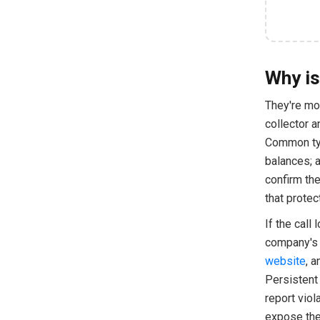
Why is
They're mos
collector a
Common type
balances; 
confirm the
that protec
If the call
company's o
website
, a
Persistent 
report viol
expose the 