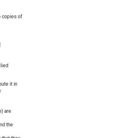
e
p copies of
g
lied
ute it in
e
e) are
nd the