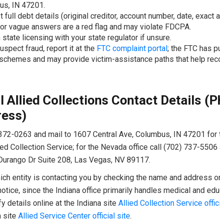
us, IN 47201.
 full debt details (original creditor, account number, date, exact 
 or vague answers are a red flag and may violate FDCPA.
 state licensing with your state regulator if unsure.
uspect fraud, report it at the
FTC complaint portal
; the FTC has 
 schemes and may provide victim-assistance paths that help rec
al Allied Collections Contact Details (
ress)
372-0263 and mail to 1607 Central Ave, Columbus, IN 47201 for 
ied Collection Service; for the Nevada office call (702) 737-5506
Durango Dr Suite 208, Las Vegas, NV 89117.
ch entity is contacting you by checking the name and address on 
notice, since the Indiana office primarily handles medical and edu
fy details online at the Indiana site
Allied Collection Service offici
 site
Allied Service Center official site
.