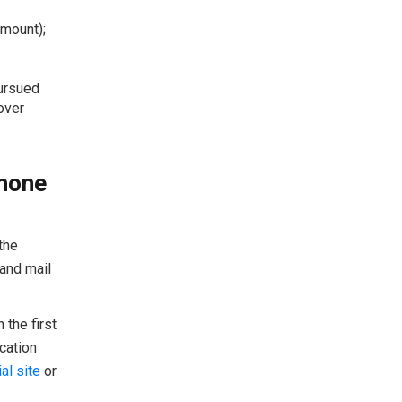
amount);
pursued
over
Phone
the
 and mail
the first
cation
al site
or