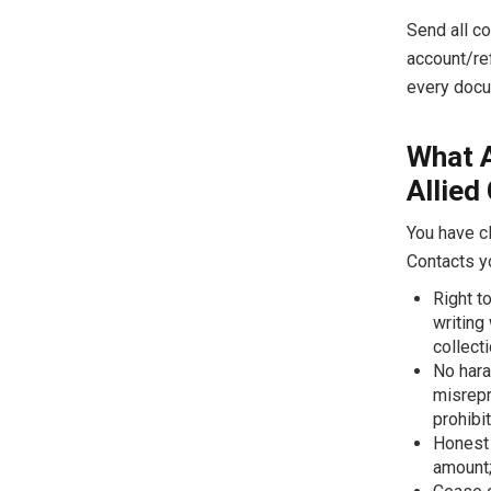
Send all co
account/re
every docu
What 
Allied
You have cl
Contacts y
Right t
writing
collecti
No hara
misrepr
prohibi
Honest 
amount;