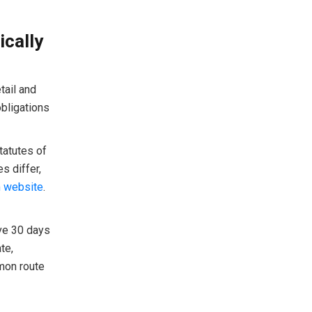
ically
tail and
bligations
tatutes of
s differ,
m website
.
ave 30 days
te,
mmon route