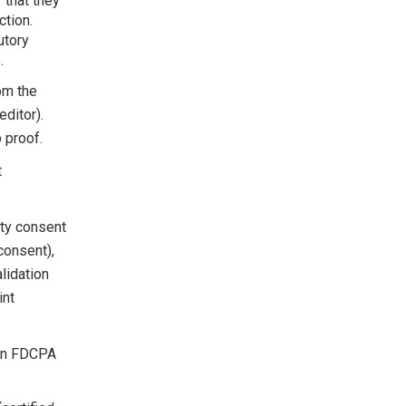
 that they
ction.
utory
.
om the
editor).
 proof.
t
rty consent
consent),
lidation
int
 an FDCPA