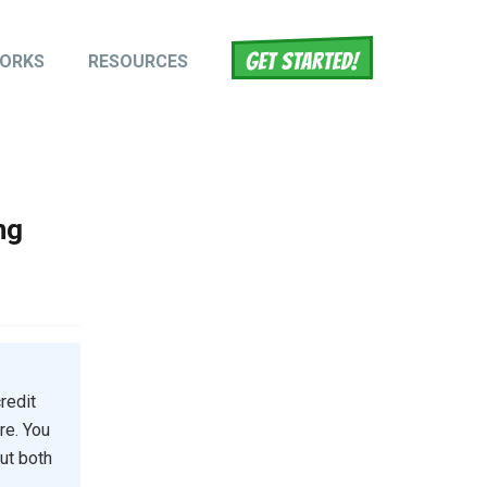
WORKS
RESOURCES
tion
ng
redit
re. You
but both