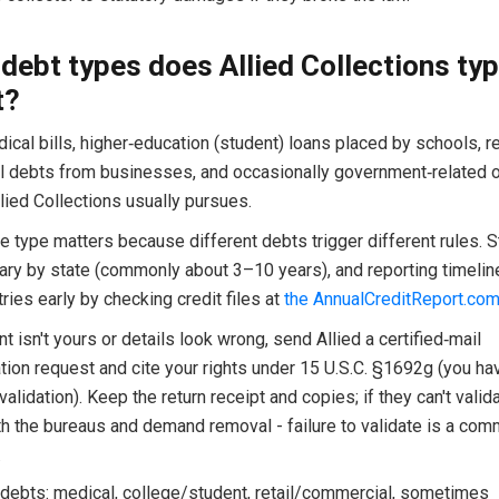
debt types does Allied Collections typ
t?
cal bills, higher‑education (student) loans placed by schools, re
 debts from businesses, and occasionally government‑related o
lied Collections usually pursues.
 type matters because different debts trigger different rules. S
vary by state (commonly about 3–10 years), and reporting timeline
ries early by checking credit files at
the AnnualCreditReport.co
nt isn't yours or details look wrong, send Allied a certified‑mail
ation request and cite your rights under 15 U.S.C. §1692g (you h
validation). Keep the return receipt and copies; if they can't valida
th the bureaus and demand removal - failure to validate is a co
.
 debts: medical, college/student, retail/commercial, sometimes