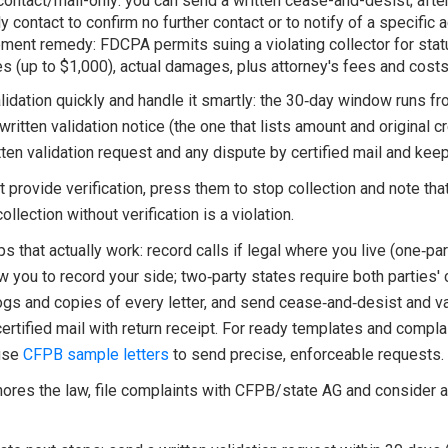
ontact/mail-only: you can send a written cease-and-desist; after
 contact to confirm no further contact or to notify of a specific a
ment remedy: FDCPA permits suing a violating collector for stat
 (up to $1,000), actual damages, plus attorney's fees and costs
idation quickly and handle it smartly: the 30‑day window runs fr
 written validation notice (the one that lists amount and original cr
ten validation request and any dispute by certified mail and keep
't provide verification, press them to stop collection and note tha
ollection without verification is a violation.
ips that actually work: record calls if legal where you live (one‑pa
w you to record your side; two‑party states require both parties' 
ogs and copies of every letter, and send cease‑and‑desist and va
certified mail with return receipt. For ready templates and compla
use
CFPB sample letters
to send precise, enforceable requests.
ignores the law, file complaints with CFPB/state AG and consider