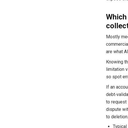
Which 
collec
Mostly medi
commercial
are what Al
Knowing the
limitation 
so spot ent
If an accou
debt‑valid
to request 
dispute wi
to deletion
Typical