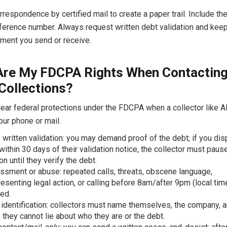
rrespondence by certified mail to create a paper trail. Include th
ference number. Always request written debt validation and kee
ment you send or receive.
Are My FDCPA Rights When Contactin
 Collections?
ear federal protections under the FDCPA when a collector like Al
our phone or mail.
o written validation: you may demand proof of the debt; if you disp
 within 30 days of their validation notice, the collector must paus
on until they verify the debt.
ssment or abuse: repeated calls, threats, obscene language,
esenting legal action, or calling before 8am/after 9pm (local tim
ted.
identification: collectors must name themselves, the company, a
 they cannot lie about who they are or the debt.