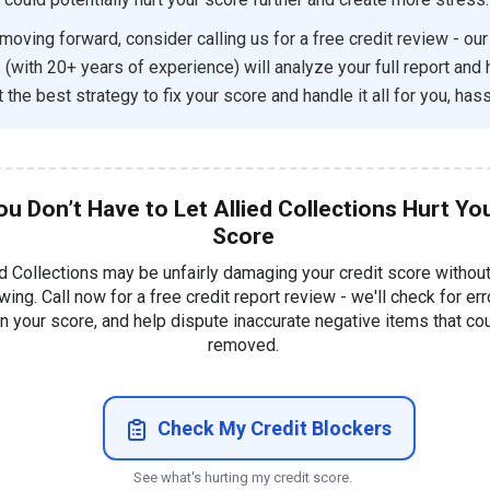
moving forward, consider calling us for a free credit review - our
 (with 20+ years of experience) will analyze your full report and 
 the best strategy to fix your score and handle it all for you, hass
ou Don’t Have to Let Allied Collections Hurt Yo
Score
ed Collections may be unfairly damaging your credit score withou
ing. Call now for a free credit report review - we'll check for err
in your score, and help dispute inaccurate negative items that co
removed.
Check My Credit Blockers
See what's hurting my credit score.