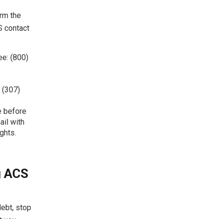
irm the
S contact
ee: (800)
 (307)
te before
ail with
ghts.
g ACS
debt, stop