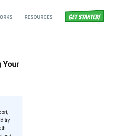
WORKS
RESOURCES
tion
g Your
ort,
d try
oth
ul and