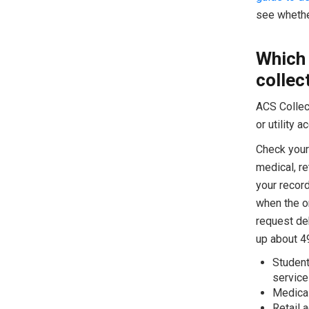
see whether
Which 
collec
ACS Collect
or utility 
Check your 
medical, re
your recor
when the or
request de
up about 49
Student
service
Medical
Retail 