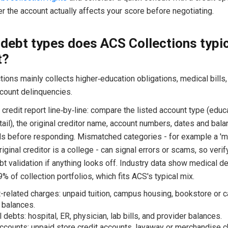
 the account actually affects your score before negotiating.
debt types does ACS Collections typic
t?
ions mainly collects higher‑education obligations, medical bills, 
account delinquencies.
credit report line‑by‑line: compare the listed account type (educa
tail), the original creditor name, account numbers, dates and bal
ds before responding. Mismatched categories - for example a 'me
iginal creditor is a college - can signal errors or scams, so verif
bt validation if anything looks off. Industry data show medical 
% of collection portfolios, which fits ACS's typical mix.
-related charges: unpaid tuition, campus housing, bookstore or
 balances.
 debts: hospital, ER, physician, lab bills, and provider balances.
accounts: unpaid store credit accounts, layaway or merchandise c