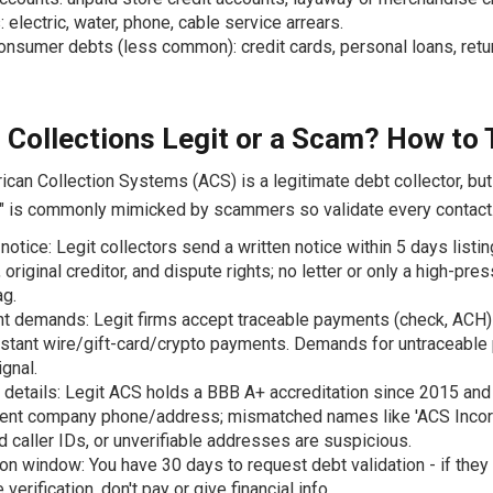
s: electric, water, phone, cable service arrears.
onsumer debts (less common): credit cards, personal loans, ret
 Collections Legit or a Scam? How to T
can Collection Systems (ACS) is a legitimate debt collector, but
 is commonly mimicked by scammers so validate every contact
 notice: Legit collectors send a written notice within 5 days listin
original creditor, and dispute rights; no letter or only a high-pres
ag.
 demands: Legit firms accept traceable payments (check, ACH)
nstant wire/gift-card/crypto payments. Demands for untraceable
gnal.
 details: Legit ACS holds a BBB A+ accreditation since 2015 an
ent company phone/address; mismatched names like 'ACS Incorp
 caller IDs, or unverifiable addresses are suspicious.
ion window: You have 30 days to request debt validation - if they 
verification, don't pay or give financial info.