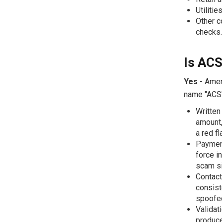
Utilitie
Other c
checks.
Is ACS
Yes
- Ameri
name "ACS"
Written
amount, 
a red fl
Payment
force i
scam si
Contact
consist
spoofed
Validat
produce 