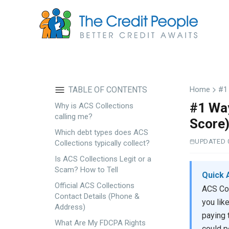
Skip
to
main
content
TABLE OF CONTENTS
Home
#1 
#1 Way
Why is ACS Collections
calling me?
Score
Which debt types does ACS
UPDATED 
Collections typically collect?
Is ACS Collections Legit or a
Scam? How to Tell
Quick 
Official ACS Collections
ACS Col
Contact Details (Phone &
you lik
Address)
paying 
What Are My FDCPA Rights
could po