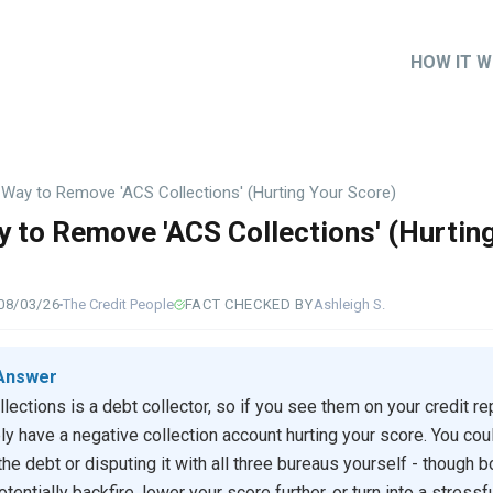
HOW IT 
Main
naviga
Way to Remove 'ACS Collections' (Hurting Your Score)
 to Remove 'ACS Collections' (Hurtin
)
08/03/26
The Credit People
FACT CHECKED BY
Ashleigh S.
Answer
lections is a debt collector, so if you see them on your credit rep
ely have a negative collection account hurting your score. You coul
the debt or disputing it with all three bureaus yourself - though b
tentially backfire, lower your score further, or turn into a stressf