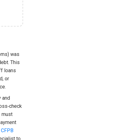
tems) was
debt. This
ff loans
d, or
ce.
y and
ross‑check
s must
 payment
e
CFPB
cialist to