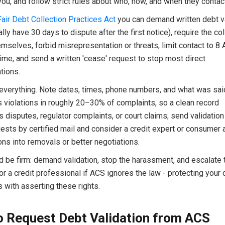
ou, and follow strict rules about who, how, and when they contac
Fair Debt Collection Practices Act
you can demand written debt va
lly have 30 days to dispute after the first notice), require the col
hemselves, forbid misrepresentation or threats, limit contact to
time, and send a written 'cease' request to stop most direct
tions.
verything. Note dates, times, phone numbers, and what was sa
 violations in roughly 20–30% of complaints, so a clean record
 disputes, regulator complaints, or court claims; send validation
sts by certified mail and consider a credit expert or consumer a
ions into removals or better negotiations.
d be firm: demand validation, stop the harassment, and escalate 
or a credit professional if ACS ignores the law - protecting your 
s with asserting these rights.
 Request Debt Validation from ACS