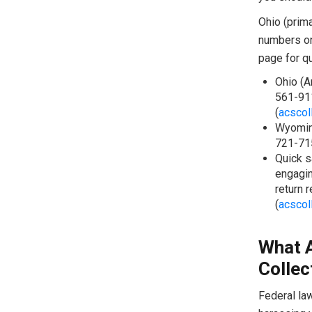
Ohio (prima
numbers on
page for qu
Ohio (A
561-911
(
acscol
Wyoming
721-715
Quick s
engagin
return 
(
acscol
What 
Collec
Federal la