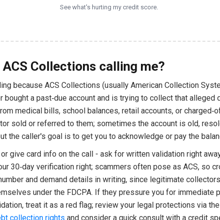
See what's hurting my credit score.
 ACS Collections calling me?
lling because ACS Collections (usually American Collection Sys
 bought a past‑due account and is trying to collect that alleged 
om medical bills, school balances, retail accounts, or charged‑o
itor sold or referred to them; sometimes the account is old, resol
ut the caller's goal is to get you to acknowledge or pay the balan
or give card info on the call - ask for written validation right awa
our 30‑day verification right; scammers often pose as ACS, so c
number and demand details in writing, since legitimate collector
hemselves under the FDCPA. If they pressure you for immediate
idation, treat it as a red flag; review your legal protections via th
bt collection rights
and consider a quick consult with a credit spe