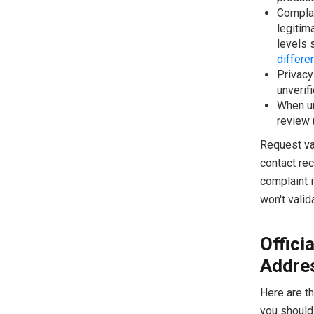
Complai
legitim
levels 
differe
Privacy
unverifi
When un
review 
Request val
contact rec
complaint i
won't valid
Offici
Addre
Here are t
you should 