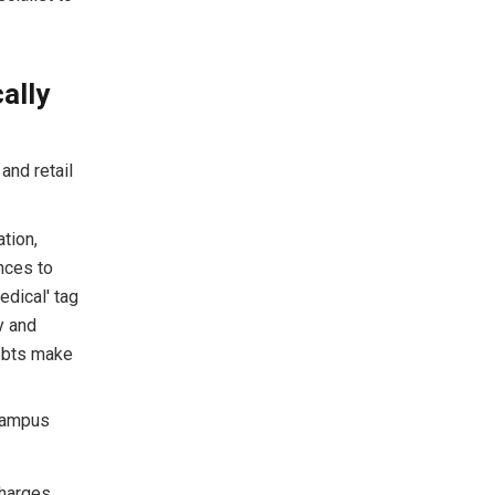
ally
and retail
tion,
ances to
dical' tag
y and
debts make
 campus
harges.