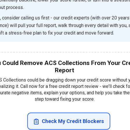
ut process.
, consider calling us first - our credit experts (with over 20 years
ce) will pull your full report, walk through every detail with you,
aft a stress-free plan to fix your credit and move forward.
 Could Remove ACS Collections From Your Cre
Report
 Collections could be dragging down your credit score without 
ealizing it. Call now for a free credit report review - we'll check fo
urate negative items, explain your options, and help you take the 
step toward fixing your score.
Check My Credit Blockers