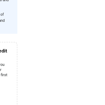
 of
 and
dit
you
r
first