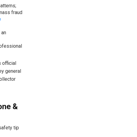
atterns;
 mass fraud
e
 an
rofessional
official
ey general
ollector
one &
afety tip