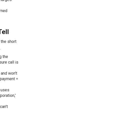
urned
ell
 the short
.
g the
sure call is
 and won't
 payment =
d uses
oration,'
can't