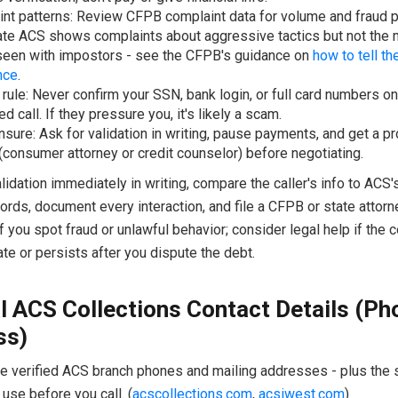
nt patterns: Review CFPB complaint data for volume and fraud p
ate ACS shows complaints about aggressive tactics but not the
seen with impostors - see the CFPB's guidance on
how to tell th
nce
.
 rule: Never confirm your SSN, bank login, or full card numbers on
ed call. If they pressure you, it's likely a scam.
sure: Ask for validation in writing, pause payments, and get a p
(consumer attorney or credit counselor) before negotiating.
idation immediately in writing, compare the caller's info to ACS's 
ords, document every interaction, and file a CFPB or state attorn
f you spot fraud or unlawful behavior; consider legal help if the c
ate or persists after you dispute the debt.
al ACS Collections Contact Details (Ph
ss)
he verified ACS branch phones and mailing addresses - plus the s
use before you call. (
acscollections.com
,
acsiwest.com
)