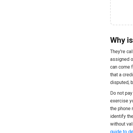
Why is
They're ca
assigned or
can come fr
that a cred
disputed, b
Do not pay 
exercise y
the phone 
identify t
without val
guide to de