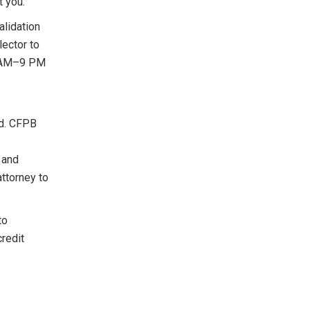
t you.
lidation
lector to
 8 AM–9 PM
id. CFPB
 and
ttorney to
to
credit