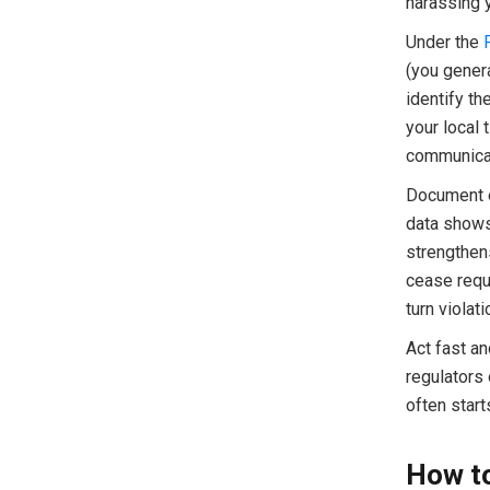
harassing y
Under the
(you genera
identify t
your local 
communica
Document e
data shows
strengthens
cease reque
turn violat
Act fast an
regulators 
often start
How to