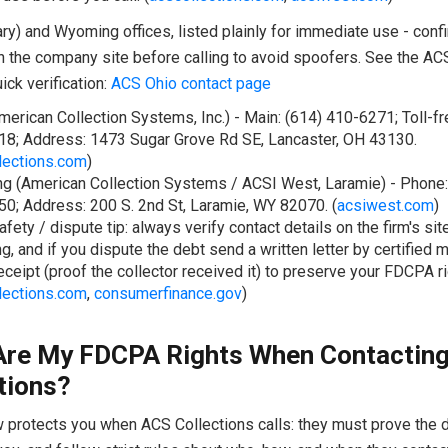
ry) and Wyoming offices, listed plainly for immediate use - conf
 the company site before calling to avoid spoofers. See the AC
ick verification:
ACS Ohio contact page
merican Collection Systems, Inc.) - Main: (614) 410-6271; Toll-fr
8; Address: 1473 Sugar Grove Rd SE, Lancaster, OH 43130.
lections.com
)
 (American Collection Systems / ACSI West, Laramie) - Phone:
0; Address: 200 S. 2nd St, Laramie, WY 82070. (
acsiwest.com
)
afety / dispute tip: always verify contact details on the firm's si
g, and if you dispute the debt send a written letter by certified m
receipt (proof the collector received it) to preserve your FDCPA ri
lections.com
,
consumerfinance.gov
)
Are My FDCPA Rights When Contactin
tions?
w protects you when ACS Collections calls: they must prove the 