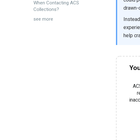
When Contacting ACS
drawn-o
Collections?
Instead
see more
experien
help cr
You
ACS
r
inacc