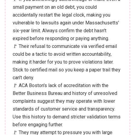
small payment on an old debt, you could
accidentally restart the legal clock, making you
vulnerable to lawsuits again under Massachusetts'
six-year limit. Always confirm the debt hasn't
expired before responding or paying anything.
🚩 Their refusal to communicate via verified email
could be a tactic to avoid written accountability,
making it harder for you to prove violations later.
Stick to certified mail so you keep a paper trail they
can't deny.
🚩 ACA Boston's lack of accreditation with the
Better Business Bureau and history of unresolved
complaints suggest they may operate with lower
standards of customer service and transparency.
Use this history to demand stricter validation terms
before engaging further.
🚩 They may attempt to pressure you with large