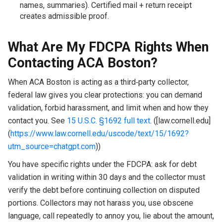
names, summaries). Certified mail + return receipt
creates admissible proof.
What Are My FDCPA Rights When
Contacting ACA Boston?
When ACA Boston is acting as a third‑party collector,
federal law gives you clear protections: you can demand
validation, forbid harassment, and limit when and how they
contact you. See
15 U.S.C. §1692 full text
. ([law.cornell.edu]
(
https://www.law.cornell.edu/uscode/text/15/1692?
utm_source=chatgpt.com
))
You have specific rights under the FDCPA: ask for debt
validation in writing within 30 days and the collector must
verify the debt before continuing collection on disputed
portions. Collectors may not harass you, use obscene
language, call repeatedly to annoy you, lie about the amount,