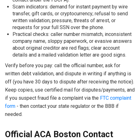
Scam indicators: demand for instant payment by wire
transfer, gift cards, or cryptocurrency; refusal to send
written validation; pressure, threats of arrest, or
requests for your full SSN over the phone.
Practical checks: caller number mismatch, inconsistent
company name, sloppy paperwork, or evasive answers
about original creditor are red flags; clear account
details and a mailed validation letter are good signs.
Verify before you pay: call the official number, ask for
written debt validation, and dispute in writing if anything is
off (you have 30 days to dispute after receiving the notice).
Keep copies, use certified mail for disputes/payments, and
if you suspect fraud file a complaint via the
FTC complaint
form
- then contact your state regulator or the BBB if
needed.
Official ACA Boston Contact