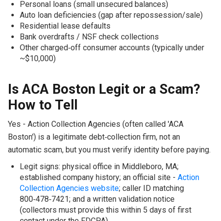
Personal loans (small unsecured balances)
Auto loan deficiencies (gap after repossession/sale)
Residential lease defaults
Bank overdrafts / NSF check collections
Other charged‑off consumer accounts (typically under
~$10,000)
Is ACA Boston Legit or a Scam?
How to Tell
Yes - Action Collection Agencies (often called 'ACA
Boston') is a legitimate debt‑collection firm, not an
automatic scam, but you must verify identity before paying.
Legit signs: physical office in Middleboro, MA;
established company history; an official site -
Action
Collection Agencies website
; caller ID matching
800‑478‑7421; and a written validation notice
(collectors must provide this within 5 days of first
contact under the FDCPA).