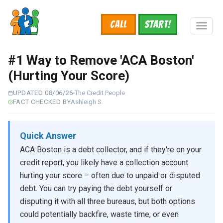
Skip
to
Call
START!
main
Toggl
content
naviga
#1 Way to Remove 'ACA Boston'
(Hurting Your Score)
UPDATED 08/06/26
The Credit People
FACT CHECKED BY
Ashleigh S.
Quick Answer
ACA Boston is a debt collector, and if they're on your
credit report, you likely have a collection account
hurting your score – often due to unpaid or disputed
debt. You can try paying the debt yourself or
disputing it with all three bureaus, but both options
could potentially backfire, waste time, or even