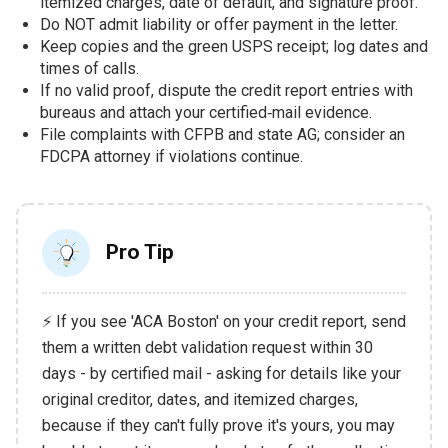
itemized charges, date of default, and signature proof.
Do NOT admit liability or offer payment in the letter.
Keep copies and the green USPS receipt; log dates and
times of calls.
If no valid proof, dispute the credit report entries with
bureaus and attach your certified‑mail evidence.
File complaints with CFPB and state AG; consider an
FDCPA attorney if violations continue.
Pro Tip
⚡ If you see 'ACA Boston' on your credit report, send
them a written debt validation request within 30
days - by certified mail - asking for details like your
original creditor, dates, and itemized charges,
because if they can't fully prove it's yours, you may