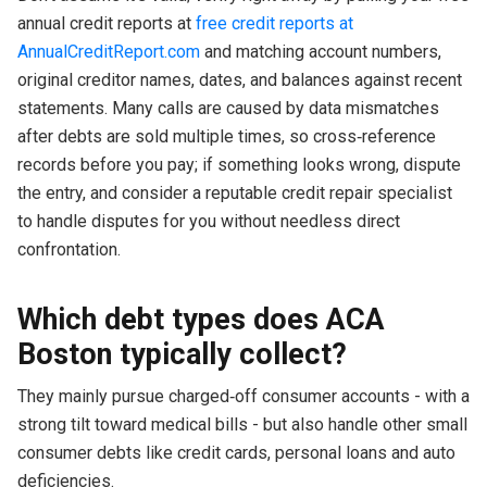
annual credit reports at
free credit reports at
AnnualCreditReport.com
and matching account numbers,
original creditor names, dates, and balances against recent
statements. Many calls are caused by data mismatches
after debts are sold multiple times, so cross‑reference
records before you pay; if something looks wrong, dispute
the entry, and consider a reputable credit repair specialist
to handle disputes for you without needless direct
confrontation.
Which debt types does ACA
Boston typically collect?
They mainly pursue charged‑off consumer accounts - with a
strong tilt toward medical bills - but also handle other small
consumer debts like credit cards, personal loans and auto
deficiencies.