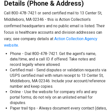
Details (Phone & Address)
Call 800-478-7421 or send certified mail to 13 Center St,
Middleboro, MA 02346 - this is Action Collection's
confirmed headquarters and no public email is listed. Their
focus is healthcare accounts and division addresses can
vary; see company details at
Action Collection Agency
website
.
Phone - Dial 800-478-7421. Get the agent's name,
date/time, and a call ID if offered. Take notes and
record legally where allowed.
Certified mail - Send disputes or validation requests via
USPS certified mail with return receipt to 13 Center St,
Middleboro, MA 02346. Include your account/reference
number and keep copies.
Online - Use the website for company info and any
portal forms; do not rely on an unlisted email for
disputes.
Paper trail tips - Always document every contact (dates,