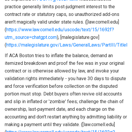
practice generally limits post‑judgment interest to the
contract rate or statutory caps, so unauthorized add‑ons
aren't magically valid under state rules. ([law.cornell.edu]
(
https://www.law.cornell.edu/uscode/text/15/1692f?
utm_source=chatgpt.com
), [malegislature.gov]
(
https://malegislature.gov/Laws/GeneralLaws/PartIII/TitleI
If ACA Boston tries to inflate the balance, demand an
itemized breakdown and proof the fee was in your original
contract or is otherwise allowed by law, and invoke your
validation rights immediately - you have 30 days to dispute
and force verification before collection on the disputed
portion must stop. Debt buyers often revive old accounts
and slip in inflated or 'zombie' fees; challenge the chain of
ownership, last‑payment date, and each charge on the
accounting and don't restart anything by admitting liability or
making a payment until they validate. ([law.cornell.edu]