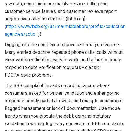
raw data; complaints are mainly service, billing and
customer‑service issues, and customer reviews report
aggressive collection tactics. ([bbb.org]
(
https://www.bbb.org/us/ma/middleboro/profile/collections-
agencies/actio…
))
Digging into the complaints shows patterns you can use.
Many entries describe repeated phone calls, calls without
clear written validation, calls to work, and failure to timely
respond to debt‑verification requests - classic
FDCPA‑style problems.
The BBB complaint threads record instances where
consumers asked for written validation and either got no
response or only partial answers, and multiple consumers
flagged harassment or lack of documentation. Use those
trends when you dispute the debt: demand statutory
validation in writing, log every contact, cite BBB complaints