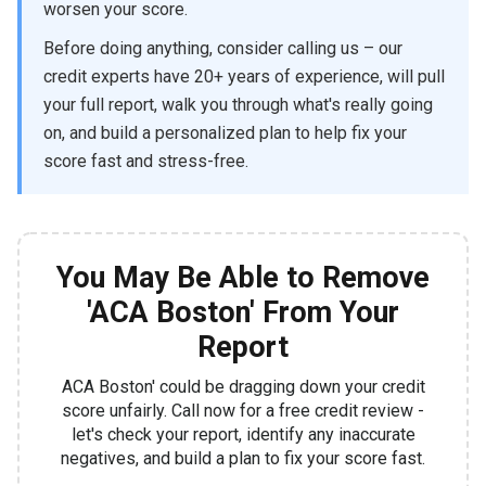
worsen your score.
Before doing anything, consider calling us – our
credit experts have 20+ years of experience, will pull
your full report, walk you through what's really going
on, and build a personalized plan to help fix your
score fast and stress-free.
You May Be Able to Remove
'ACA Boston' From Your
Report
ACA Boston' could be dragging down your credit
score unfairly. Call now for a free credit review -
let's check your report, identify any inaccurate
negatives, and build a plan to fix your score fast.