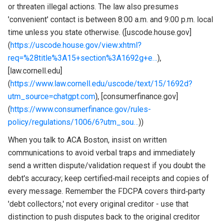
or threaten illegal actions. The law also presumes
'convenient' contact is between 8:00 a.m. and 9:00 p.m. local
time unless you state otherwise. ([uscode.house.gov]
(
https://uscode.house.gov/view.xhtml?
req=%28title%3A15+section%3A1692g+e…
),
[law.cornell.edu]
(
https://www.law.cornell.edu/uscode/text/15/1692d?
utm_source=chatgpt.com
), [consumerfinance.gov]
(
https://www.consumerfinance.gov/rules-
policy/regulations/1006/6?utm_sou…
))
When you talk to ACA Boston, insist on written
communications to avoid verbal traps and immediately
send a written dispute/validation request if you doubt the
debt's accuracy; keep certified‑mail receipts and copies of
every message. Remember the FDCPA covers third‑party
'debt collectors,' not every original creditor - use that
distinction to push disputes back to the original creditor