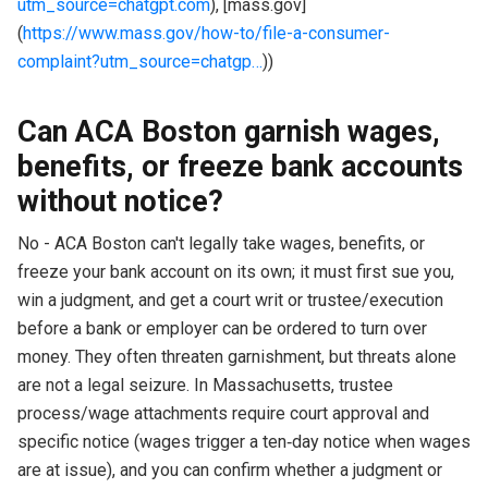
utm_source=chatgpt.com
), [mass.gov]
(
https://www.mass.gov/how-to/file-a-consumer-
complaint?utm_source=chatgp…
))
Can ACA Boston garnish wages,
benefits, or freeze bank accounts
without notice?
No - ACA Boston can't legally take wages, benefits, or
freeze your bank account on its own; it must first sue you,
win a judgment, and get a court writ or trustee/execution
before a bank or employer can be ordered to turn over
money. They often threaten garnishment, but threats alone
are not a legal seizure. In Massachusetts, trustee
process/wage attachments require court approval and
specific notice (wages trigger a ten‑day notice when wages
are at issue), and you can confirm whether a judgment or