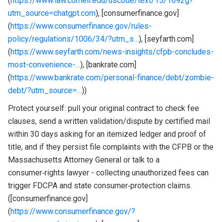
(
https://www.law.cornell.edu/uscode/text/15/1692g?
utm_source=chatgpt.com
), [consumerfinance.gov]
(
https://www.consumerfinance.gov/rules-
policy/regulations/1006/34/?utm_s…
), [seyfarth.com]
(
https://www.seyfarth.com/news-insights/cfpb-concludes-
most-convenience-…
), [bankrate.com]
(
https://www.bankrate.com/personal-finance/debt/zombie-
debt/?utm_source=…
))
Protect yourself: pull your original contract to check fee
clauses, send a written validation/dispute by certified mail
within 30 days asking for an itemized ledger and proof of
title, and if they persist file complaints with the CFPB or the
Massachusetts Attorney General or talk to a
consumer‑rights lawyer - collecting unauthorized fees can
trigger FDCPA and state consumer‑protection claims.
([consumerfinance.gov]
(
https://www.consumerfinance.gov/?