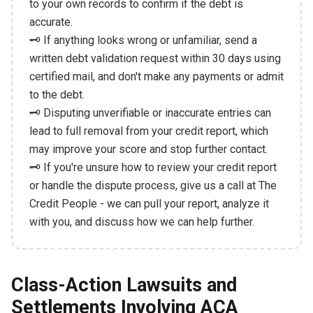
to your own records to confirm if the debt is
accurate.
🗝️ If anything looks wrong or unfamiliar, send a
written debt validation request within 30 days using
certified mail, and don't make any payments or admit
to the debt.
🗝️ Disputing unverifiable or inaccurate entries can
lead to full removal from your credit report, which
may improve your score and stop further contact.
🗝️ If you're unsure how to review your credit report
or handle the dispute process, give us a call at The
Credit People - we can pull your report, analyze it
with you, and discuss how we can help further.
Class-Action Lawsuits and
Settlements Involving ACA