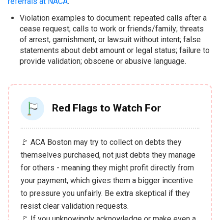
referrals at NACA
.
Violation examples to document: repeated calls after a
cease request; calls to work or friends/family; threats
of arrest, garnishment, or lawsuit without intent; false
statements about debt amount or legal status; failure to
provide validation; obscene or abusive language.
Red Flags to Watch For
🚩 ACA Boston may try to collect on debts they
themselves purchased, not just debts they manage
for others - meaning they might profit directly from
your payment, which gives them a bigger incentive
to pressure you unfairly. Be extra skeptical if they
resist clear validation requests.
🚩 If you unknowingly acknowledge or make even a