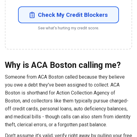
Check My Credit Blockers
See what's hurting my credit score.
Why is ACA Boston calling me?
Someone from ACA Boston called because they believe
you owe a debt they've been assigned to collect. ACA
Boston is shorthand for Action Collection Agency of
Boston, and collectors like them typically pursue charged-
off credit cards, personal loans, auto deficiency balances,
and medical bills - though calls can also stem from identity
theft, clerical errors, or a forgotten past balance.
Don't assume it's valid; verify right away by pulling your free