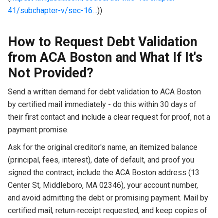
41/subchapter-v/sec-16…
))
How to Request Debt Validation
from ACA Boston and What If It's
Not Provided?
Send a written demand for debt validation to ACA Boston
by certified mail immediately - do this within 30 days of
their first contact and include a clear request for proof, not a
payment promise.
Ask for the original creditor's name, an itemized balance
(principal, fees, interest), date of default, and proof you
signed the contract; include the ACA Boston address (13
Center St, Middleboro, MA 02346), your account number,
and avoid admitting the debt or promising payment. Mail by
certified mail, return‑receipt requested, and keep copies of