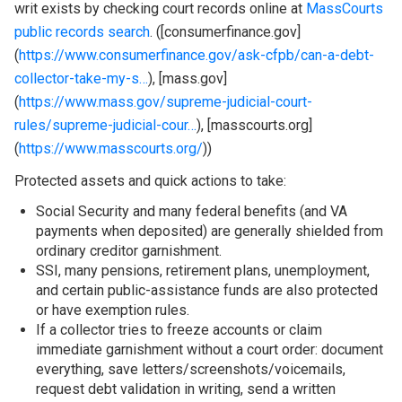
writ exists by checking court records online at
MassCourts
public records search
. ([consumerfinance.gov]
(
https://www.consumerfinance.gov/ask-cfpb/can-a-debt-
collector-take-my-s…
), [mass.gov]
(
https://www.mass.gov/supreme-judicial-court-
rules/supreme-judicial-cour…
), [masscourts.org]
(
https://www.masscourts.org/
))
Protected assets and quick actions to take:
Social Security and many federal benefits (and VA
payments when deposited) are generally shielded from
ordinary creditor garnishment.
SSI, many pensions, retirement plans, unemployment,
and certain public-assistance funds are also protected
or have exemption rules.
If a collector tries to freeze accounts or claim
immediate garnishment without a court order: document
everything, save letters/screenshots/voicemails,
request debt validation in writing, send a written