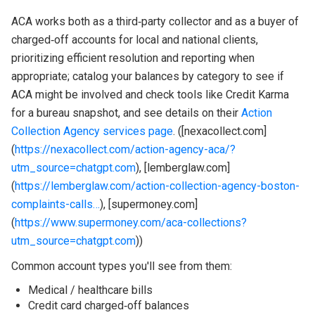
ACA works both as a third‑party collector and as a buyer of
charged‑off accounts for local and national clients,
prioritizing efficient resolution and reporting when
appropriate; catalog your balances by category to see if
ACA might be involved and check tools like Credit Karma
for a bureau snapshot, and see details on their
Action
Collection Agency services page
. ([nexacollect.com]
(
https://nexacollect.com/action-agency-aca/?
utm_source=chatgpt.com
), [lemberglaw.com]
(
https://lemberglaw.com/action-collection-agency-boston-
complaints-calls…
), [supermoney.com]
(
https://www.supermoney.com/aca-collections?
utm_source=chatgpt.com
))
Common account types you'll see from them:
Medical / healthcare bills
Credit card charged‑off balances