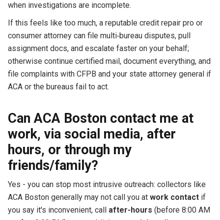
when investigations are incomplete.
If this feels like too much, a reputable credit repair pro or
consumer attorney can file multi‑bureau disputes, pull
assignment docs, and escalate faster on your behalf;
otherwise continue certified mail, document everything, and
file complaints with CFPB and your state attorney general if
ACA or the bureaus fail to act.
Can ACA Boston contact me at
work, via social media, after
hours, or through my
friends/family?
Yes - you can stop most intrusive outreach: collectors like
ACA Boston generally may not call you at
work contact
if
you say it's inconvenient, call
after-hours
(before 8:00 AM