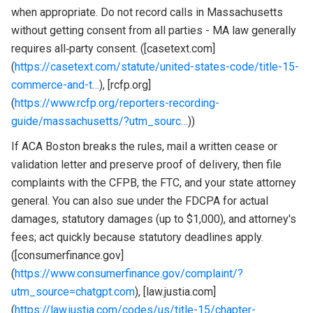
when appropriate. Do not record calls in Massachusetts
without getting consent from all parties - MA law generally
requires all‑party consent. ([casetext.com]
(
https://casetext.com/statute/united-states-code/title-15-
commerce-and-t…
), [rcfp.org]
(
https://www.rcfp.org/reporters-recording-
guide/massachusetts/?utm_sourc…
))
If ACA Boston breaks the rules, mail a written cease or
validation letter and preserve proof of delivery, then file
complaints with the CFPB, the FTC, and your state attorney
general. You can also sue under the FDCPA for actual
damages, statutory damages (up to $1,000), and attorney's
fees; act quickly because statutory deadlines apply.
([consumerfinance.gov]
(
https://www.consumerfinance.gov/complaint/?
utm_source=chatgpt.com
), [law.justia.com]
(
https://law.justia.com/codes/us/title-15/chapter-