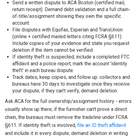
Send a written dispute to ACA Boston (certified mail,
return receipt). Demand debt validation and a full chain-
of-title/assignment showing they own the specific
account.
File disputes with Equifax, Experian and TransUnion
(online + certified mailed letters citing FCRA §611).
Include copies of your evidence and state you request
deletion if the item cannot be verified.
If identity theft is suspected, include a completed FTC
affidavit and a police report; mark the account 'identity
theft' in each bureau dispute.
Track dates, keep copies, and follow up: collectors and
bureaus have 30 days to investigate once they receive
your dispute; if they can't verify, demand deletion.
Ask ACA for the full ownership/assignment history - errors
usually show up there; if the furnisher can't prove a direct
chain, the bureaus must remove the tradeline under FCRA
§611. If identity theft is involved,
file an ID theft affidavit
and include it in every dispute; demand deletion in writing