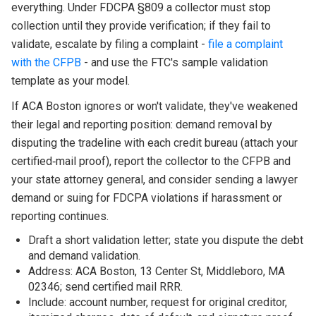
everything. Under FDCPA §809 a collector must stop
collection until they provide verification; if they fail to
validate, escalate by filing a complaint -
file a complaint
with the CFPB
- and use the FTC's sample validation
template as your model.
If ACA Boston ignores or won't validate, they've weakened
their legal and reporting position: demand removal by
disputing the tradeline with each credit bureau (attach your
certified‑mail proof), report the collector to the CFPB and
your state attorney general, and consider sending a lawyer
demand or suing for FDCPA violations if harassment or
reporting continues.
Draft a short validation letter; state you dispute the debt
and demand validation.
Address: ACA Boston, 13 Center St, Middleboro, MA
02346; send certified mail RRR.
Include: account number, request for original creditor,