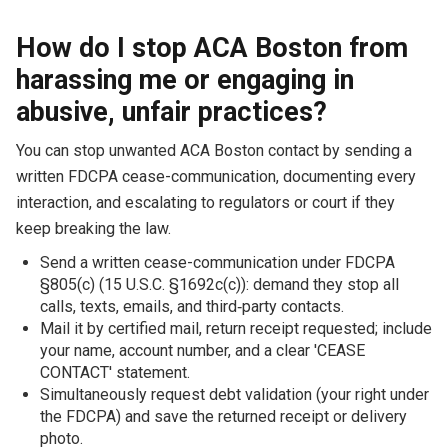
How do I stop ACA Boston from
harassing me or engaging in
abusive, unfair practices?
You can stop unwanted ACA Boston contact by sending a
written FDCPA cease-communication, documenting every
interaction, and escalating to regulators or court if they
keep breaking the law.
Send a written cease-communication under FDCPA
§805(c) (15 U.S.C. §1692c(c)): demand they stop all
calls, texts, emails, and third‑party contacts.
Mail it by certified mail, return receipt requested; include
your name, account number, and a clear 'CEASE
CONTACT' statement.
Simultaneously request debt validation (your right under
the FDCPA) and save the returned receipt or delivery
photo.