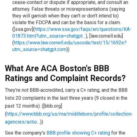
cease‑contact or dispute if appropriate, and consult an
attorney. False threats or misrepresentations (saying
they will garnish when they can't or don't intend to)
violate the FDCPA and can be the basis for a claim.
([ssa.gov](
https://www.ssa.gov/faqs/en/questions/KA-
01873.html?utm_source=chatgpt…
), [law.cornell.edu]
(
https://www.law.cornell.edu/uscode/text/15/1692e?
utm_source=chatgpt.com
))
What Are ACA Boston's BBB
Ratings and Complaint Records?
They're not BBB‑accredited, carry a C+ rating, and the BBB
lists 20 complaints in the last three years (9 closed in the
past 12 months). ([bbb.org]
(
https://www.bbb.org/us/ma/middleboro/profile/collections-
agencies/actio…
))
See the company's
BBB profile showing C+ rating
for the