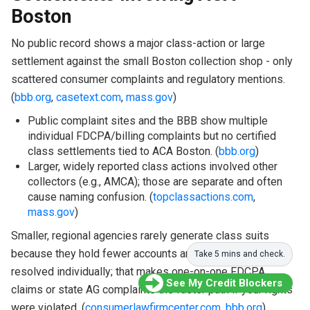
Boston
No public record shows a major class-action or large
settlement against the small Boston collection shop - only
scattered consumer complaints and regulatory mentions.
(
bbb.org
,
casetext.com
,
mass.gov
)
Public complaint sites and the BBB show multiple
individual FDCPA/billing complaints but no certified
class settlements tied to ACA Boston. (
bbb.org
)
Larger, widely reported class actions involved other
collectors (e.g., AMCA); those are separate and often
cause naming confusion. (
topclassactions.com
,
mass.gov
)
Smaller, regional agencies rarely generate class suits
because they hold fewer accounts and disputes get
Take 5 mins and check.
resolved individually; that makes one-on-one FDCPA
See My Credit Blockers
claims or state AG complaints the faster path if your rights
were violated. (
consumerlawfirmcenter.com
,
bbb.org
)