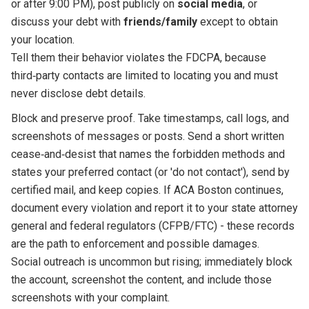
or after 9:00 PM), post publicly on
social media
, or
discuss your debt with
friends/family
except to obtain
your location.
Tell them their behavior violates the FDCPA, because
third‑party contacts are limited to locating you and must
never disclose debt details.
Block and preserve proof. Take timestamps, call logs, and
screenshots of messages or posts. Send a short written
cease‑and‑desist that names the forbidden methods and
states your preferred contact (or 'do not contact'), send by
certified mail, and keep copies. If ACA Boston continues,
document every violation and report it to your state attorney
general and federal regulators (CFPB/FTC) - these records
are the path to enforcement and possible damages.
Social outreach is uncommon but rising; immediately block
the account, screenshot the content, and include those
screenshots with your complaint.