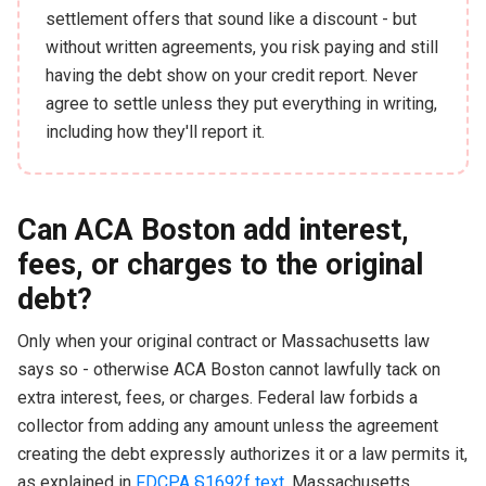
settlement offers that sound like a discount - but
without written agreements, you risk paying and still
having the debt show on your credit report. Never
agree to settle unless they put everything in writing,
including how they'll report it.
Can ACA Boston add interest,
fees, or charges to the original
debt?
Only when your original contract or Massachusetts law
says so - otherwise ACA Boston cannot lawfully tack on
extra interest, fees, or charges. Federal law forbids a
collector from adding any amount unless the agreement
creating the debt expressly authorizes it or a law permits it,
as explained in
FDCPA §1692f text
. Massachusetts