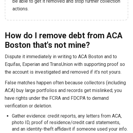
be able to get it removed and stop further collection
actions.
How do I remove debt from ACA
Boston that's not mine?
Dispute it immediately in writing to ACA Boston and to
Equifax, Experian and TransUnion with supporting proof so
the account is investigated and removed if it's not yours.
False matches happen often because collectors (including
ACA) buy large portfolios and records get mislinked; you
have rights under the FCRA and FDCPA to demand
verification or deletion.
Gather evidence: credit reports, any letters from ACA,
photo ID, proof of residence/credit card statements,
and an identity-theft affidavit if someone used your info.