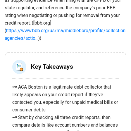
as supporting evidence when filing with the CFPB or your
state regulator, and reference the company's poor BBB
rating when negotiating or pushing for removal from your
credit report. ([bbb.org]
(
https://www.bbb.org/us/ma/middleboro/profile/collections-
agencies/actio…
))
Key Takeaways
🗝️ ACA Boston is a legitimate debt collector that
likely appears on your credit report if they've
contacted you, especially for unpaid medical bills or
consumer debts.
🗝️ Start by checking all three credit reports, then
compare details like account numbers and balances