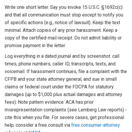
Write one short letter. Say you invoke 15 U.S.C. §1692c(c)
and that all communication must stop except to notify you
of specific actions (e.g., notice of lawsuit). Keep the text
minimal. Attach copies of any prior harassment. Keep a
copy of the certified-mail receipt. Do not admit liability or
promise payment in the letter.
Log everything in a dated journal and by screenshot: call
times, phone numbers, caller ID, transcripts, texts, and
voicemail. If harassment continues, file a complaint with the
CFPB and your state attorney general, and sue in small
claims or federal court under the FDCPA for statutory
damages (up to $1,000 plus actual damages and attorney
fees). Note pattern evidence: ACA has prior
misrepresentation complaints (see Lemberg Law reports) -
cite this when you file. For severe cases, get professional
help; consider a free consult via
free consumer-attorney