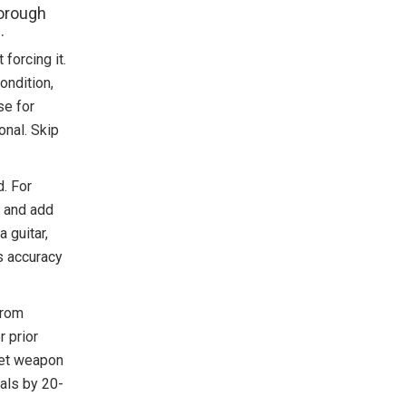
horough
.
forcing it.
condition,
se for
onal. Skip
. For
, and add
a guitar,
s accuracy
from
r prior
cret weapon
als by 20-