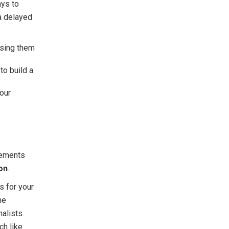
ays to
 a delayed
ssing them
to build a
our
tements
on
.
s for your
ne
nalists.
ch like