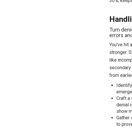
30%, keepi
Handli
Turn deni
errors an
You've hit 
stronger. S
like incomp
secondary f
from earlie
Identif
emergen
Craft a
denial 
show me
Gather 
to prove