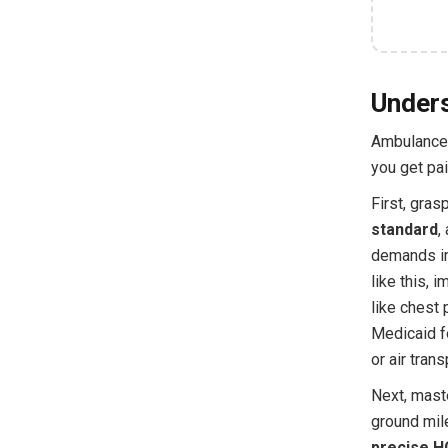
Unders
Ambulance 
you get pai
First, gras
standard
,
demands imm
like this,
like chest 
Medicaid f
or air tran
Next, mast
ground mile
precise HC