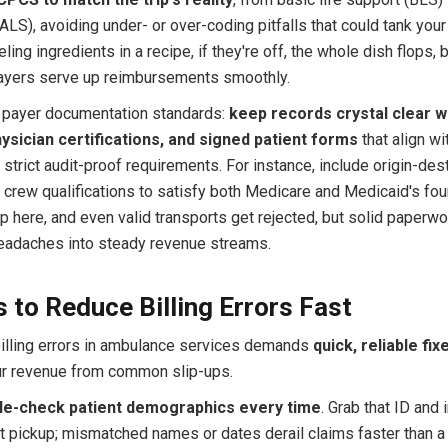
LS), avoiding under- or over-coding pitfalls that could tank your
beling ingredients in a recipe, if they're off, the whole dish flops, b
payers serve up reimbursements smoothly.
il payer documentation standards:
keep records crystal clear w
ysician certifications, and signed patient forms
that align wi
strict audit-proof requirements. For instance, include origin-des
 crew qualifications to satisfy both Medicare and Medicaid's fou
p here, and even valid transports get rejected, but solid paperwo
headaches into steady revenue streams.
 to Reduce Billing Errors Fast
illing errors in ambulance services demands
quick, reliable fix
ur revenue from common slip-ups.
le-check patient demographics every time
. Grab that ID and
at pickup; mismatched names or dates derail claims faster than a 