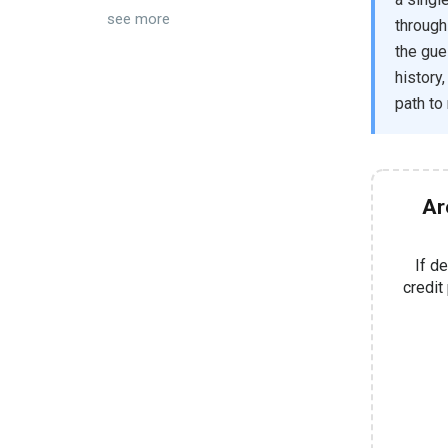
see more
through
the gue
history
path to
Ar
If d
credit