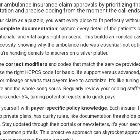
r ambulance insurance claim approvals by prioritizing t
tion and precise coding from the moment the call ends
r claim as a puzzle, you want every piece to fit perfectly without 
complete documentation
: capture every detail of the patient's 
ationale, and vital signs right on scene. This builds an ironclad ca
cessity, showing why the ambulance ride was essential, not opti
ou're handing denials to insurers on a silver platter.
the
correct modifiers
and codes that match the service provided
use the right HCPCS code for basic life support versus advanced
or mileage or waits that payers love to scrutinize. It's like tuning 
te and the whole song sours. Regularly review your coding staff'
ors under 5%, turning potential rejects into quick pays.
m yourself with
payer-specific policy knowledge
. Each insurer, 
 private plans, has quirky rules, like documentation thresholds o
 Stay updated through their portals or newsletters, it's your se
g common pitfalls. This proactive approach can skyrocket approv