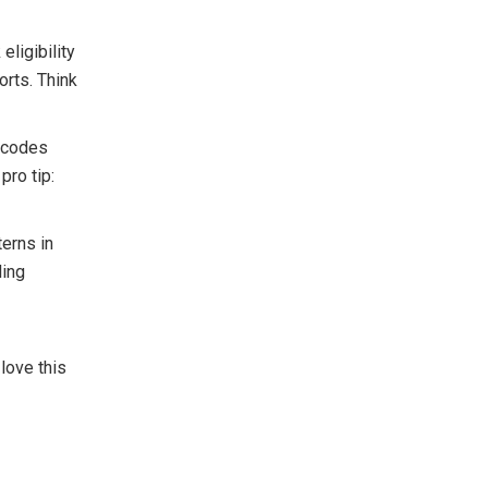
eligibility
orts. Think
 codes
pro tip:
terns in
ling
love this