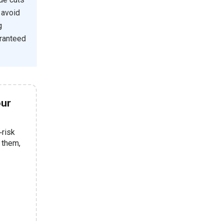
 avoid
g
aranteed
our
‑risk
e them,