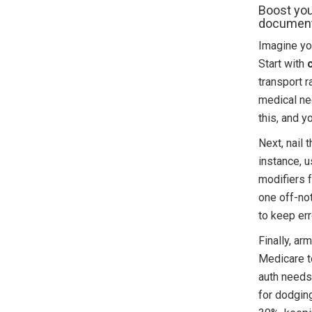
Boost you
documenta
Imagine you
Start with
transport r
medical ne
this, and y
Next, nail 
instance, 
modifiers f
one off-no
to keep err
Finally, ar
Medicare to
auth needs.
for dodgin