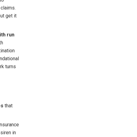
 claims.
ut get it
ith run
th
tination
ndational
rk turns
es
that
 insurance
siren in