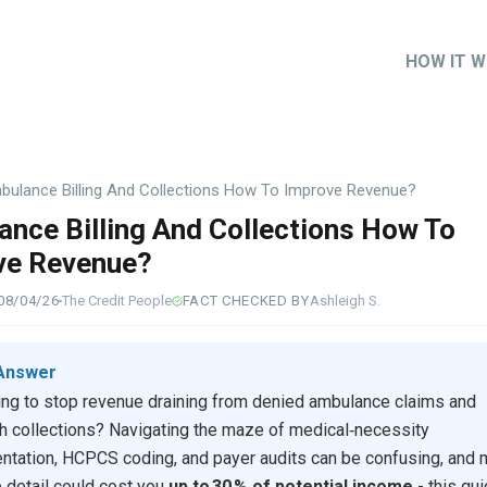
HOW IT 
Main
naviga
bulance Billing And Collections How To Improve Revenue?
nce Billing And Collections How To
ve Revenue?
08/04/26
The Credit People
FACT CHECKED BY
Ashleigh S.
Answer
ing to stop revenue draining from denied ambulance claims and
h collections? Navigating the maze of medical‑necessity
tation, HCPCS coding, and payer audits can be confusing, and 
e detail could cost you
up to 30 % of potential income
- this gu