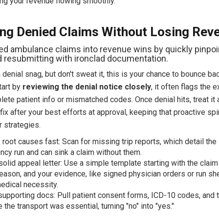
ng your revenue flowing smoothly.
ng Denied Claims Without Losing Rev
ed ambulance claims into revenue wins by quickly pinpoi
d resubmitting with ironclad documentation.
a denial snag, but don't sweat it, this is your chance to bounce ba
tart by
reviewing the denial notice closely
, it often flags the 
lete patient info or mismatched codes. Once denial hits, treat it 
ix after your best efforts at approval, keeping that proactive spir
r strategies.
y root causes fast: Scan for missing trip reports, which detail the
cy run and can sink a claim without them.
 solid appeal letter: Use a simple template starting with the clai
reason, and your evidence, like signed physician orders or run she
dical necessity.
supporting docs: Pull patient consent forms, ICD-10 codes, and 
 the transport was essential, turning "no" into "yes."