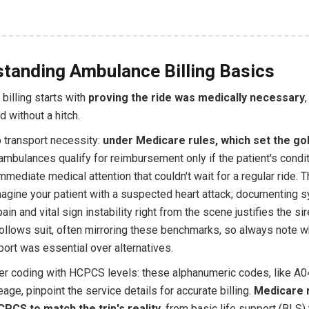
tanding Ambulance Billing Basics
billing starts with
proving the ride was medically necessary
d without a hitch.
p transport necessity:
under Medicare rules, which set the go
 ambulances qualify for reimbursement only if the patient's condi
ediate medical attention that couldn't wait for a regular ride. Th
 imagine your patient with a suspected heart attack; documenting
pain and vital sign instability right from the scene justifies the si
ollows suit, often mirroring these benchmarks, so always note 
sport was essential over alternatives.
er coding with HCPCS levels: these alphanumeric codes, like A0
age, pinpoint the service details for accurate billing.
Medicare 
PCS to match the trip's reality
, from basic life support (BLS) 