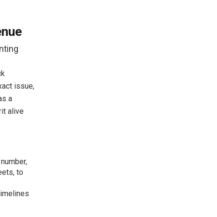
enue
nting
ck
exact issue,
as a
it alive
m number,
ets, to
timelines