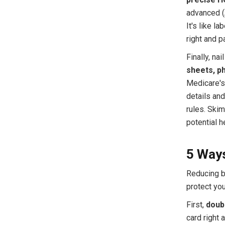
advanced (A
It's like la
right and 
Finally, na
sheets, ph
Medicare's 
details and
rules. Skim
potential 
5 Ways
Reducing b
protect yo
First,
doub
card right 