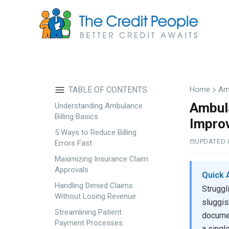
Skip
to
main
content
TABLE OF CONTENTS
Home
Am
Ambula
Understanding Ambulance
Billing Basics
Impro
5 Ways to Reduce Billing
UPDATED 
Errors Fast
Maximizing Insurance Claim
Approvals
Quick 
Handling Denied Claims
Struggl
Without Losing Revenue
sluggis
Streamlining Patient
documen
Payment Processes
a singl