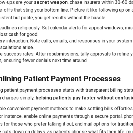
low-ups are your
secret weapon
, chase insurers within 30-60 d
-offs that sting your bottom line. Picture it like following up on
istent but polite, you get results without the hassle.
eadlines religiously: Set calendar alerts for appeal windows, mi
ost cash for good.
ry interaction: Note calls, emails, and responses in your system 
 escalations arise.
 success rates: After resubmissions, tally approvals to refine y
, ensuring fewer denials next time around.
lining Patient Payment Processes
ng patient payment processes starts with transparent billing sta
in charges simply,
helping patients pay faster without confusi
iple convenient payment methods to make settling bills effortles
or instance, enable online payments through a secure portal, pho
s for those who prefer talking it out, and mail options for traditio
y cuts down on delays, as patients choose what fits their life, mu