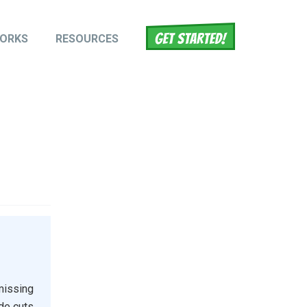
WORKS
RESOURCES
tion
missing
ide cuts