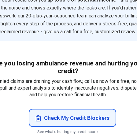
 the noise and shows exactly where the leaks are. If you'd rather
sswork, our 20‑plus‑year‑seasoned team can analyze your billin
, tighten every step of the process, and deliver a stress‑free, gu
 reclaimed revenue - give us a call for a free, customized review.
e you losing ambulance revenue and hurting y
credit?
enied claims are draining your cash flow, call us now for a free, no
 pull and expert analysis to identify inaccurate negatives, disput
and help you restore financial health.
Check My Credit Blockers
See what's hurting my credit score.