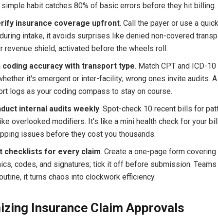
is simple habit catches 80% of basic errors before they hit billing.
rify insurance coverage upfront
. Call the payer or use a quick 
during intake, it avoids surprises like denied non-covered transp
ur revenue shield, activated before the wheels roll.
n coding accuracy with transport type
. Match CPT and ICD-10
whether it's emergent or inter-facility; wrong ones invite audits. A 
ort logs as your coding compass to stay on course.
duct internal audits weekly
. Spot-check 10 recent bills for pat
ike overlooked modifiers. It's like a mini health check for your bil
ipping issues before they cost you thousands.
t checklists for every claim
. Create a one-page form covering
cs, codes, and signatures; tick it off before submission. Teams 
outine, it turns chaos into clockwork efficiency.
zing Insurance Claim Approvals