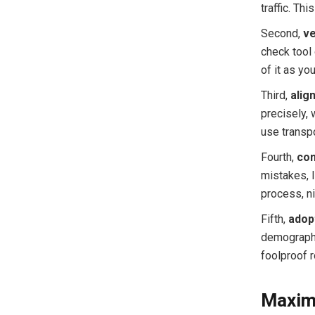
traffic. Th
Second,
ve
check tool 
of it as yo
Third,
alig
precisely, 
use transp
Fourth,
con
mistakes, l
process, n
Fifth,
adop
demographi
foolproof r
Maximi