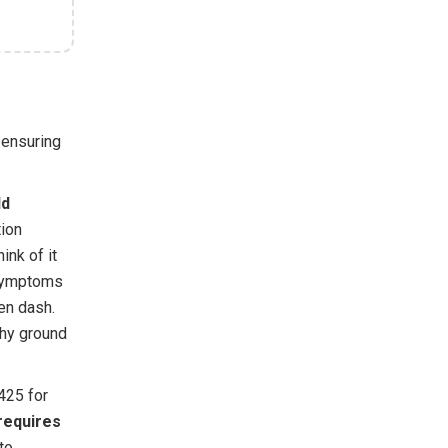
, ensuring
ld
tion
ink of it
 symptoms
ren dash.
why ground
425 for
requires
to