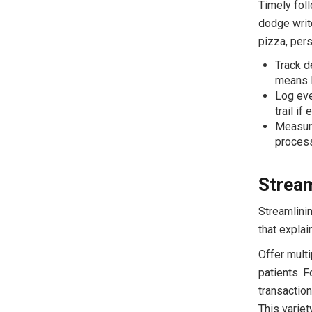
Timely fol
dodge write
pizza, pers
Track d
means l
Log eve
trail if
Measure
process
Stream
Streamlini
that expla
Offer mult
patients. F
transaction
This variet