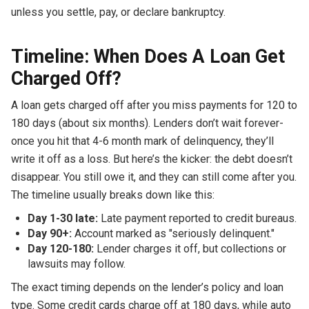
unless you settle, pay, or declare bankruptcy.
Timeline: When Does A Loan Get
Charged Off?
A loan gets charged off after you miss payments for 120 to
180 days (about six months). Lenders don’t wait forever-
once you hit that 4-6 month mark of delinquency, they’ll
write it off as a loss. But here’s the kicker: the debt doesn’t
disappear. You still owe it, and they can still come after you.
The timeline usually breaks down like this:
Day 1-30 late:
Late payment reported to credit bureaus.
Day 90+:
Account marked as "seriously delinquent."
Day 120-180:
Lender charges it off, but collections or
lawsuits may follow.
The exact timing depends on the lender’s policy and loan
type. Some credit cards charge off at 180 days, while auto