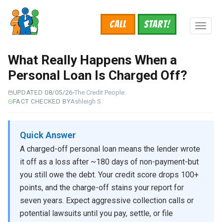
Skip
to
Call
START!
main
Toggl
content
naviga
What Really Happens When a
Personal Loan Is Charged Off?
UPDATED 08/05/26
The Credit People
FACT CHECKED BY
Ashleigh S.
Quick Answer
A charged-off personal loan means the lender wrote
it off as a loss after ~180 days of non-payment-but
you still owe the debt. Your credit score drops 100+
points, and the charge-off stains your report for
seven years. Expect aggressive collection calls or
potential lawsuits until you pay, settle, or file