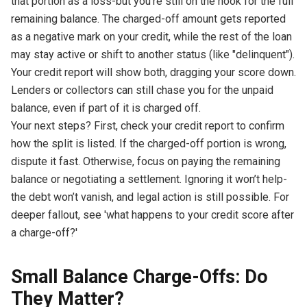
that portion as a loss-but you’re still on the hook for the full
remaining balance. The charged-off amount gets reported
as a negative mark on your credit, while the rest of the loan
may stay active or shift to another status (like "delinquent").
Your credit report will show both, dragging your score down.
Lenders or collectors can still chase you for the unpaid
balance, even if part of it is charged off.
Your next steps? First, check your credit report to confirm
how the split is listed. If the charged-off portion is wrong,
dispute it fast. Otherwise, focus on paying the remaining
balance or negotiating a settlement. Ignoring it won’t help-
the debt won’t vanish, and legal action is still possible. For
deeper fallout, see 'what happens to your credit score after
a charge-off?'
Small Balance Charge-Offs: Do
They Matter?