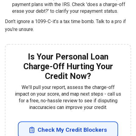
payment plans with the IRS. Check 'does a charge-off
erase your debt?' to clarify your repayment status.
Don’t ignore a 1099-C-it’s a tax time bomb. Talk to a pro if
you’re unsure.
Is Your Personal Loan
Charge-Off Hurting Your
Credit Now?
We'll pull your report, assess the charge-off
impact on your score, and map next steps - call us
for a free, no-hassle review to see if disputing
inaccuracies can improve your credit.
Check My Credit Blockers