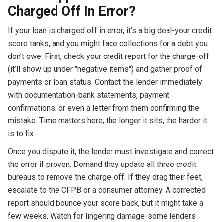
Charged Off In Error?
If your loan is charged off in error, it’s a big deal-your credit
score tanks, and you might face collections for a debt you
don’t owe. First, check your credit report for the charge-off
(it’ll show up under "negative items") and gather proof of
payments or loan status. Contact the lender immediately
with documentation-bank statements, payment
confirmations, or even a letter from them confirming the
mistake. Time matters here; the longer it sits, the harder it
is to fix.
Once you dispute it, the lender must investigate and correct
the error if proven. Demand they update all three credit
bureaus to remove the charge-off. If they drag their feet,
escalate to the CFPB or a consumer attorney. A corrected
report should bounce your score back, but it might take a
few weeks. Watch for lingering damage-some lenders