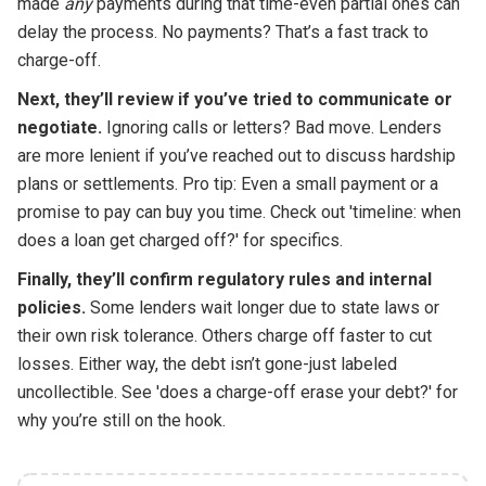
made
any
payments during that time-even partial ones can
delay the process. No payments? That’s a fast track to
charge-off.
Next, they’ll review if you’ve tried to communicate or
negotiate.
Ignoring calls or letters? Bad move. Lenders
are more lenient if you’ve reached out to discuss hardship
plans or settlements. Pro tip: Even a small payment or a
promise to pay can buy you time. Check out 'timeline: when
does a loan get charged off?' for specifics.
Finally, they’ll confirm regulatory rules and internal
policies.
Some lenders wait longer due to state laws or
their own risk tolerance. Others charge off faster to cut
losses. Either way, the debt isn’t gone-just labeled
uncollectible. See 'does a charge-off erase your debt?' for
why you’re still on the hook.