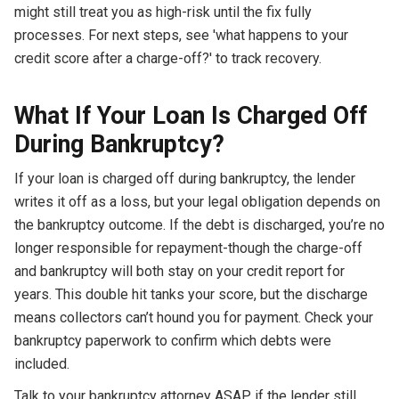
might still treat you as high-risk until the fix fully
processes. For next steps, see 'what happens to your
credit score after a charge-off?' to track recovery.
What If Your Loan Is Charged Off
During Bankruptcy?
If your loan is charged off during bankruptcy, the lender
writes it off as a loss, but your legal obligation depends on
the bankruptcy outcome. If the debt is discharged, you’re no
longer responsible for repayment-though the charge-off
and bankruptcy will both stay on your credit report for
years. This double hit tanks your score, but the discharge
means collectors can’t hound you for payment. Check your
bankruptcy paperwork to confirm which debts were
included.
Talk to your bankruptcy attorney ASAP if the lender still