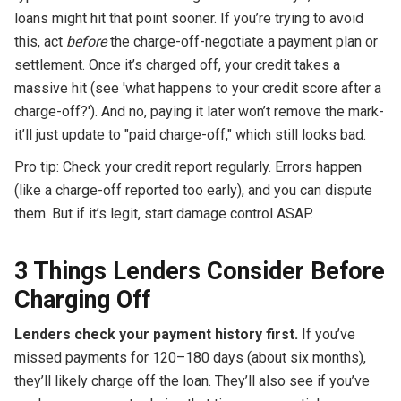
loans might hit that point sooner. If you’re trying to avoid
this, act
before
the charge-off-negotiate a payment plan or
settlement. Once it’s charged off, your credit takes a
massive hit (see 'what happens to your credit score after a
charge-off?'). And no, paying it later won’t remove the mark-
it’ll just update to "paid charge-off," which still looks bad.
Pro tip: Check your credit report regularly. Errors happen
(like a charge-off reported too early), and you can dispute
them. But if it’s legit, start damage control ASAP.
3 Things Lenders Consider Before
Charging Off
Lenders check your payment history first.
If you’ve
missed payments for 120–180 days (about six months),
they’ll likely charge off the loan. They’ll also see if you’ve