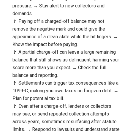
pressure. → Stay alert to new collectors and
demands.
🚩 Paying off a charged-off balance may not
remove the negative mark and could give the
appearance of a clean slate while the hit lingers. →
Know the impact before paying.
🚩 A partial charge-off can leave a large remaining
balance that still shows as delinquent, harming your
score more than you expect. → Check the full
balance and reporting.
🚩 Settlements can trigger tax consequences like a
1099-C, making you owe taxes on forgiven debt. →
Plan for potential tax bill.
🚩 Even after a charge-off, lenders or collectors
may sue, or send repeated collection attempts
across years, sometimes resurfacing after statute
limits. → Respond to lawsuits and understand state