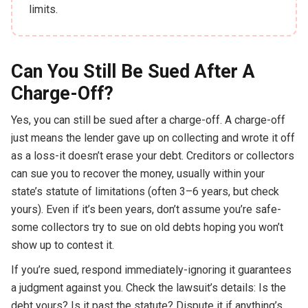
limits.
Can You Still Be Sued After A
Charge-Off?
Yes, you can still be sued after a charge-off. A charge-off
just means the lender gave up on collecting and wrote it off
as a loss-it doesn’t erase your debt. Creditors or collectors
can sue you to recover the money, usually within your
state’s statute of limitations (often 3–6 years, but check
yours). Even if it’s been years, don’t assume you’re safe-
some collectors try to sue on old debts hoping you won’t
show up to contest it.
If you’re sued, respond immediately-ignoring it guarantees
a judgment against you. Check the lawsuit’s details: Is the
debt yours? Is it past the statute? Dispute it if anything’s