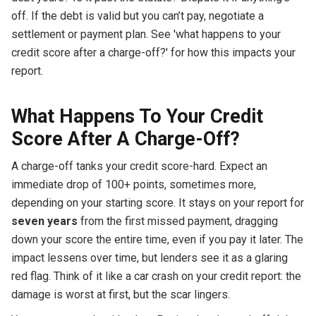
off. If the debt is valid but you can’t pay, negotiate a
settlement or payment plan. See 'what happens to your
credit score after a charge-off?' for how this impacts your
report.
What Happens To Your Credit
Score After A Charge-Off?
A charge-off tanks your credit score-hard. Expect an
immediate drop of 100+ points, sometimes more,
depending on your starting score. It stays on your report for
seven years
from the first missed payment, dragging
down your score the entire time, even if you pay it later. The
impact lessens over time, but lenders see it as a glaring
red flag. Think of it like a car crash on your credit report: the
damage is worst at first, but the scar lingers.