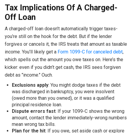
Tax Implications Of A Charged-
Off Loan
A charged-off loan doesn’t automatically trigger taxes-
you’re still on the hook for the debt. But if the lender
forgives or cancels it, the IRS treats that amount as taxable
income. You’ll likely get a
Form 1099-C for canceled debt
,
which spells out the amount you owe taxes on. Here’s the
kicker: even if you didn’t get cash, the IRS sees forgiven
debt as "income." Ouch.
Exclusions apply
: You might dodge taxes if the debt
was discharged in bankruptcy, you were insolvent
(owed more than you owned), or it was a qualified
principal residence loan.
Dispute errors fast
: If your 1099-C shows the wrong
amount, contact the lender immediately-wrong numbers
mean wrong tax bills.
Plan for the hit
: If you owe, set aside cash or explore