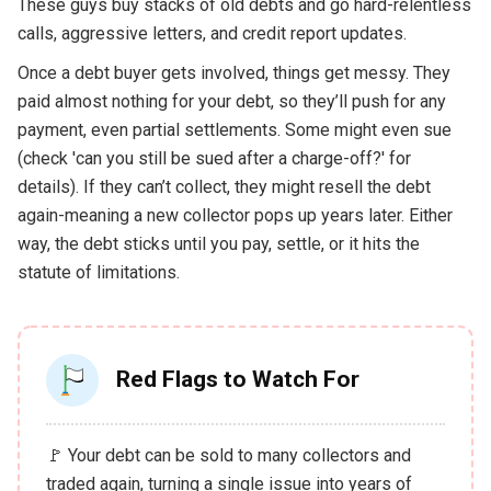
These guys buy stacks of old debts and go hard-relentless
calls, aggressive letters, and credit report updates.
Once a debt buyer gets involved, things get messy. They
paid almost nothing for your debt, so they’ll push for any
payment, even partial settlements. Some might even sue
(check 'can you still be sued after a charge-off?' for
details). If they can’t collect, they might resell the debt
again-meaning a new collector pops up years later. Either
way, the debt sticks until you pay, settle, or it hits the
statute of limitations.
Red Flags to Watch For
🚩 Your debt can be sold to many collectors and
traded again, turning a single issue into years of