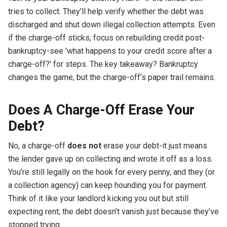
tries to collect. They’ll help verify whether the debt was
discharged and shut down illegal collection attempts. Even
if the charge-off sticks, focus on rebuilding credit post-
bankruptcy-see 'what happens to your credit score after a
charge-off?' for steps. The key takeaway? Bankruptcy
changes the game, but the charge-off’s paper trail remains.
Does A Charge-Off Erase Your
Debt?
No, a charge-off
does not
erase your debt-it just means
the lender gave up on collecting and wrote it off as a loss.
You’re still legally on the hook for every penny, and they (or
a collection agency) can keep hounding you for payment.
Think of it like your landlord kicking you out but still
expecting rent; the debt doesn’t vanish just because they’ve
stopped trying.