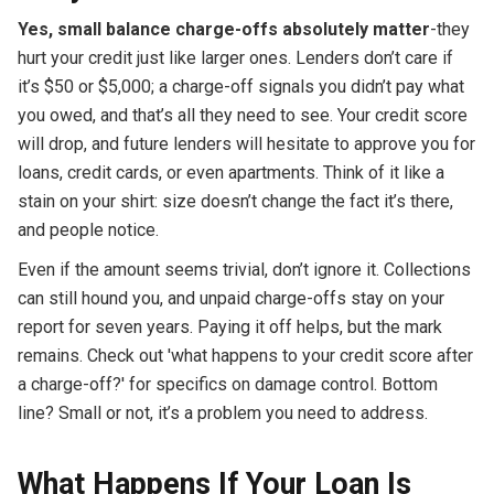
Yes, small balance charge-offs absolutely matter
-they
hurt your credit just like larger ones. Lenders don’t care if
it’s $50 or $5,000; a charge-off signals you didn’t pay what
you owed, and that’s all they need to see. Your credit score
will drop, and future lenders will hesitate to approve you for
loans, credit cards, or even apartments. Think of it like a
stain on your shirt: size doesn’t change the fact it’s there,
and people notice.
Even if the amount seems trivial, don’t ignore it. Collections
can still hound you, and unpaid charge-offs stay on your
report for seven years. Paying it off helps, but the mark
remains. Check out 'what happens to your credit score after
a charge-off?' for specifics on damage control. Bottom
line? Small or not, it’s a problem you need to address.
What Happens If Your Loan Is