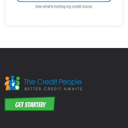
See what's hurting my credit score.