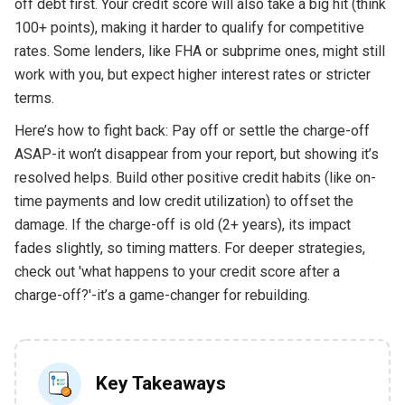
off debt first. Your credit score will also take a big hit (think
100+ points), making it harder to qualify for competitive
rates. Some lenders, like FHA or subprime ones, might still
work with you, but expect higher interest rates or stricter
terms.
Here’s how to fight back: Pay off or settle the charge-off
ASAP-it won’t disappear from your report, but showing it’s
resolved helps. Build other positive credit habits (like on-
time payments and low credit utilization) to offset the
damage. If the charge-off is old (2+ years), its impact
fades slightly, so timing matters. For deeper strategies,
check out 'what happens to your credit score after a
charge-off?'-it’s a game-changer for rebuilding.
Key Takeaways