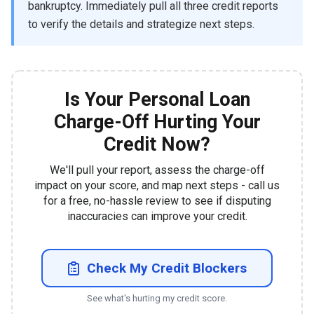
bankruptcy. Immediately pull all three credit reports
to verify the details and strategize next steps.
Is Your Personal Loan
Charge-Off Hurting Your
Credit Now?
We'll pull your report, assess the charge-off
impact on your score, and map next steps - call us
for a free, no-hassle review to see if disputing
inaccuracies can improve your credit.
Check My Credit Blockers
See what's hurting my credit score.