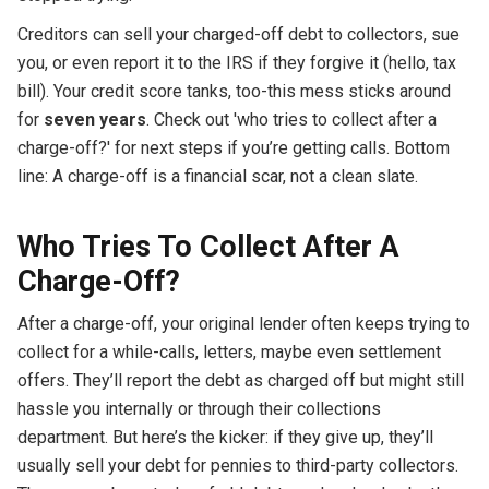
Creditors can sell your charged-off debt to collectors, sue
you, or even report it to the IRS if they forgive it (hello, tax
bill). Your credit score tanks, too-this mess sticks around
for
seven years
. Check out 'who tries to collect after a
charge-off?' for next steps if you’re getting calls. Bottom
line: A charge-off is a financial scar, not a clean slate.
Who Tries To Collect After A
Charge-Off?
After a charge-off, your original lender often keeps trying to
collect for a while-calls, letters, maybe even settlement
offers. They’ll report the debt as charged off but might still
hassle you internally or through their collections
department. But here’s the kicker: if they give up, they’ll
usually sell your debt for pennies to third-party collectors.