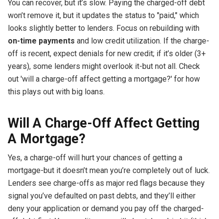
You can recover, but it’s slow. Paying the charged-off debt
won’t remove it, but it updates the status to "paid," which
looks slightly better to lenders. Focus on rebuilding with
on-time payments
and low credit utilization. If the charge-
off is recent, expect denials for new credit; if it’s older (3+
years), some lenders might overlook it-but not all. Check
out 'will a charge-off affect getting a mortgage?' for how
this plays out with big loans.
Will A Charge-Off Affect Getting
A Mortgage?
Yes, a charge-off will hurt your chances of getting a
mortgage-but it doesn’t mean you’re completely out of luck.
Lenders see charge-offs as major red flags because they
signal you’ve defaulted on past debts, and they’ll either
deny your application or demand you pay off the charged-