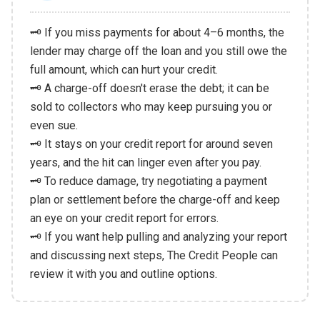
🗝️ If you miss payments for about 4–6 months, the
lender may charge off the loan and you still owe the
full amount, which can hurt your credit.
🗝️ A charge-off doesn't erase the debt; it can be
sold to collectors who may keep pursuing you or
even sue.
🗝️ It stays on your credit report for around seven
years, and the hit can linger even after you pay.
🗝️ To reduce damage, try negotiating a payment
plan or settlement before the charge-off and keep
an eye on your credit report for errors.
🗝️ If you want help pulling and analyzing your report
and discussing next steps, The Credit People can
review it with you and outline options.