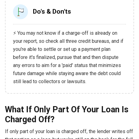
Do's & Don'ts
⚡ You may not know if a charge-off is already on
your report, so check all three credit bureaus, and if
you're able to settle or set up a payment plan
before it's finalized, pursue that and then dispute
any errors to aim for a 'paid' status that minimizes
future damage while staying aware the debt could
still lead to collectors or lawsuits.
What If Only Part Of Your Loan Is
Charged Off?
If only part of your loan is charged off, the lender writes off