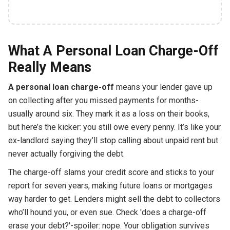
What A Personal Loan Charge-Off
Really Means
A personal loan charge-off
means your lender gave up
on collecting after you missed payments for months-
usually around six. They mark it as a loss on their books,
but here’s the kicker: you still owe every penny. It’s like your
ex-landlord saying they’ll stop calling about unpaid rent but
never actually forgiving the debt.
The charge-off slams your credit score and sticks to your
report for seven years, making future loans or mortgages
way harder to get. Lenders might sell the debt to collectors
who’ll hound you, or even sue. Check 'does a charge-off
erase your debt?'-spoiler: nope. Your obligation survives