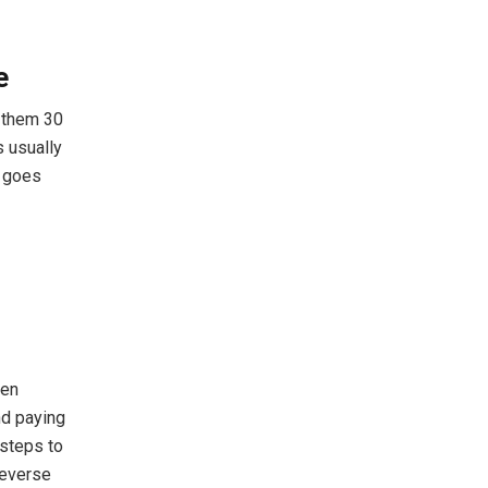
e
s them 30
s usually
t goes
ven
nd paying
 steps to
reverse