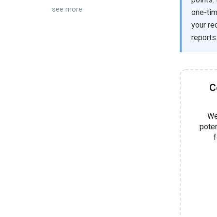
see more
one-tim
your re
reports
C
We
pote
f