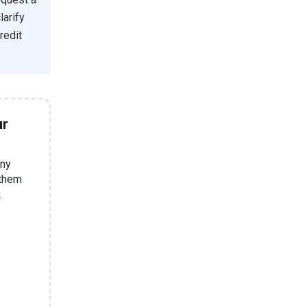
larify
redit
ur
any
 them
.