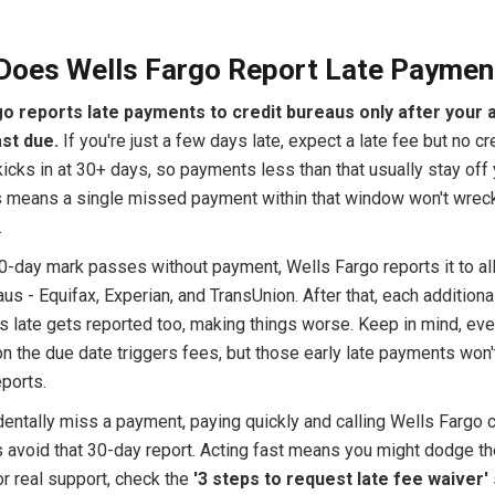
Does Wells Fargo Report Late Paymen
o reports late payments to credit bureaus only after your 
st due.
If you're just a few days late, expect a late fee but no cre
icks in at 30+ days, so payments less than that usually stay off 
is means a single missed payment within that window won't wrec
.
0-day mark passes without payment, Wells Fargo reports it to all
us - Equifax, Experian, and TransUnion. After that, each additional
s late gets reported too, making things worse. Keep in mind, eve
on the due date triggers fees, but those early late payments won
eports.
dentally miss a payment, paying quickly and calling Wells Fargo 
avoid that 30-day report. Acting fast means you might dodge th
r real support, check the
'3 steps to request late fee waiver'