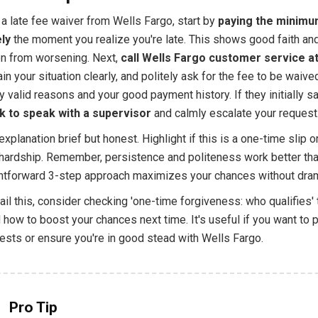
a late fee waiver from Wells Fargo, start by
paying the minimu
ly
the moment you realize you're late. This shows good faith an
ion from worsening. Next,
call Wells Fargo customer service a
ain your situation clearly, and politely ask for the fee to be waive
 valid reasons and your good payment history. If they initially sa
k to speak with a supervisor
and calmly escalate your request
xplanation brief but honest. Highlight if this is a one-time slip o
hardship. Remember, persistence and politeness work better tha
ghtforward 3-step approach maximizes your chances without dra
il this, consider checking 'one-time forgiveness: who qualifies' 
how to boost your chances next time. It's useful if you want to p
ests or ensure you're in good stead with Wells Fargo.
Pro Tip