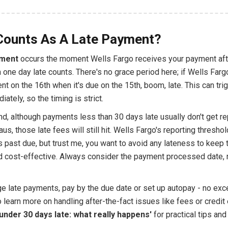
Counts As A Late Payment?
yment
occurs the moment Wells Fargo receives your payment aft
 one day late counts. There's no grace period here; if Wells Farg
t on the 16th when it's due on the 15th, boom, late. This can trig
ately, so the timing is strict.
d, although payments less than 30 days late usually don't get re
aus, those late fees will still hit. Wells Fargo's reporting threshol
 past due, but trust me, you want to avoid any lateness to keep 
 cost-effective. Always consider the payment processed date,
e late payments, pay by the due date or set up autopay - no exce
 learn more on handling after-the-fact issues like fees or credit 
'under 30 days late: what really happens'
for practical tips an