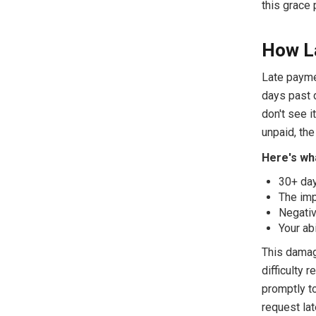
this grace 
How La
Late paymen
days past d
don't see i
unpaid, the
Here's wha
30+ day
The imp
Negativ
Your ab
This damage
difficulty 
promptly to
request la