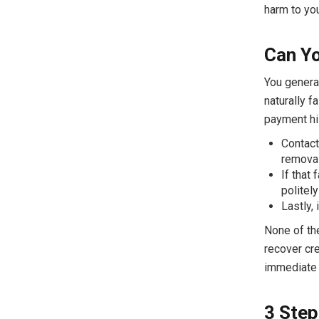
harm to you
Can Yo
You general
naturally f
payment his
Contact
removal
If that 
politely
Lastly, 
None of the
recover cre
immediate r
3 Step