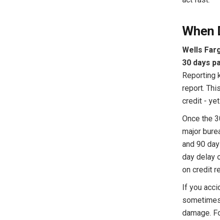
When 
Wells Farg
30 days pa
Reporting k
report. Th
credit - yet
Once the 3
major burea
and 90 day
day delay 
on credit r
If you acci
sometimes 
damage. Fo