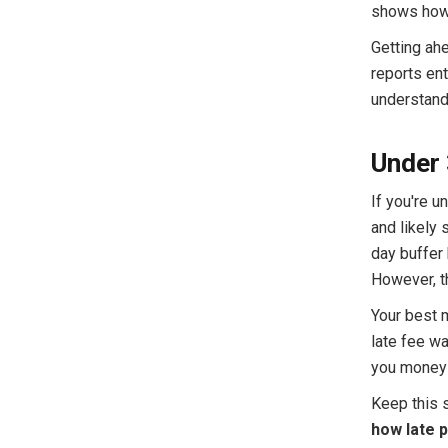
shows how t
Getting ah
reports ent
understand 
Under 
If you're u
and likely 
day buffer 
However, th
Your best 
late fee wa
you money a
Keep this s
how late 