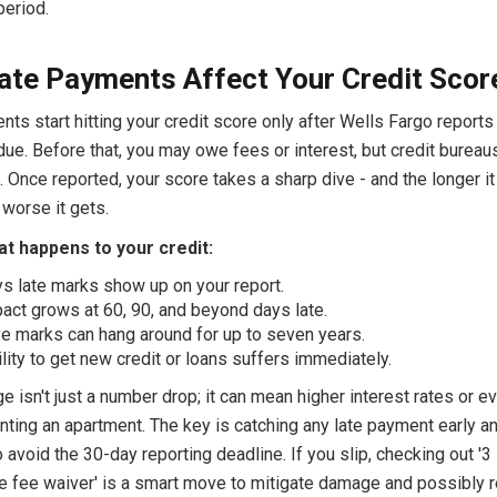
period.
te Payments Affect Your Credit Scor
ts start hitting your credit score only after Wells Fargo report
ue. Before that, you may owe fees or interest, but credit bureau
t. Once reported, your score takes a sharp dive - and the longer i
 worse it gets.
t happens to your credit:
s late marks show up on your report.
act grows at 60, 90, and beyond days late.
e marks can hang around for up to seven years.
ility to get new credit or loans suffers immediately.
 isn't just a number drop; it can mean higher interest rates or e
renting an apartment. The key is catching any late payment early a
 avoid the 30-day reporting deadline. If you slip, checking out '3
te fee waiver' is a smart move to mitigate damage and possibly 