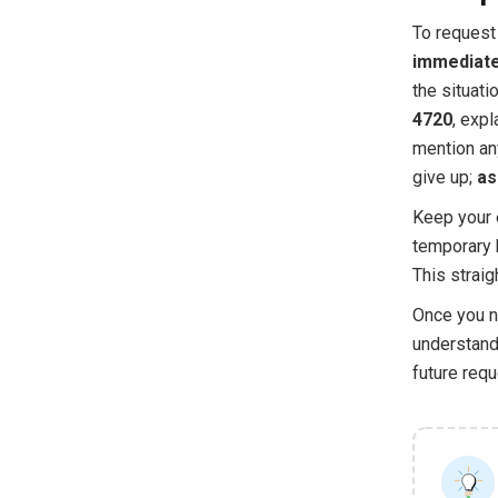
To request 
immediate
the situat
4720
, expl
mention any
give up;
as
Keep your e
temporary 
This strai
Once you na
understand 
future requ