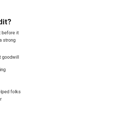
dit?
 before it
 a strong
t goodwill
king
elped folks
r