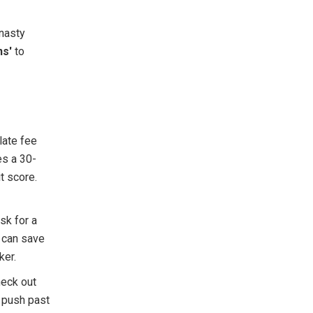
nasty
ns'
to
late fee
es a 30-
t score.
sk for a
e can save
ker.
heck out
 push past