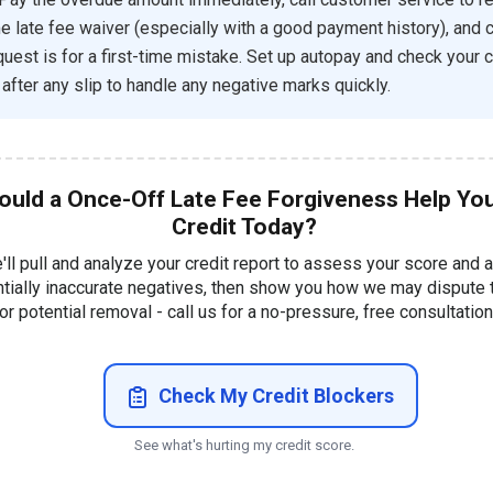
e late fee waiver (especially with a good payment history), and c
quest is for a first-time mistake. Set up autopay and check your c
 after any slip to handle any negative marks quickly.
ould a Once-Off Late Fee Forgiveness Help Yo
Credit Today?
'll pull and analyze your credit report to assess your score and 
ntially inaccurate negatives, then show you how we may dispute
or potential removal - call us for a no-pressure, free consultation
Check My Credit Blockers
See what's hurting my credit score.