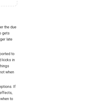
er the due
o gets
ger late
ported to
d kicks in
things
 not when
ptions. If
effects,
d when to