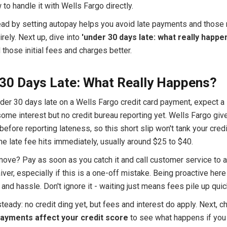
o handle it with Wells Fargo directly.
ead by setting autopay helps you avoid late payments and those 
irely. Next up, dive into
'under 30 days late: what really happe
those initial fees and charges better.
30 Days Late: What Really Happens?
nder 30 days late on a Wells Fargo credit card payment, expect a 
some interest but no credit bureau reporting yet. Wells Fargo giv
before reporting lateness, so this short slip won't tank your credi
e late fee hits immediately, usually around $25 to $40.
move? Pay as soon as you catch it and call customer service to a
iver, especially if this is a one-off mistake. Being proactive her
nd hassle. Don't ignore it - waiting just means fees pile up quic
teady: no credit ding yet, but fees and interest do apply. Next, c
payments affect your credit score
to see what happens if you