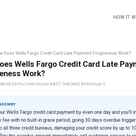
HOW IT 
Main
naviga
w Does Wells Fargo Credit Card Late Payment Forgiveness Work?
es Wells Fargo Credit Card Late Pay
veness Work?
08/05/26
The Credit People
FACT CHECKED BY
Ashleigh S.
Answer
ur Wells Fargo credit card payment by even one day and you'll in
e fee with no built-in grace period; going 30 days overdue trigger
to all three credit bureaus, damaging your credit score by up to 1
 Pay the overdue amount immediately, call customer service to r