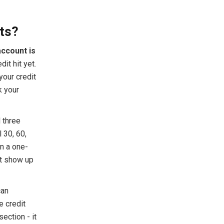
ts?
account is
dit hit yet.
your credit
k your
 three
 30, 60,
n a one-
't show up
can
e credit
section - it