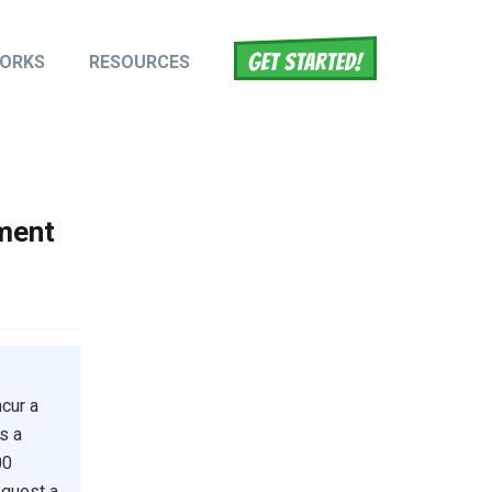
WORKS
RESOURCES
tion
ment
cur a
s a
00
equest a