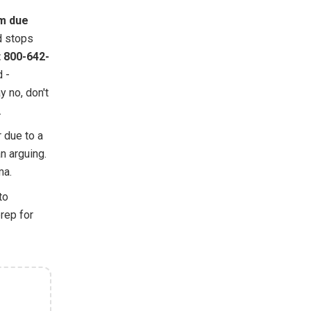
m due
d stops
t 800-642-
d -
y no, don't
.
r due to a
n arguing.
ma.
to
rep for