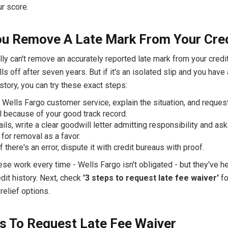
r score.
u Remove A Late Mark From Your Cre
ly can't remove an accurately reported late mark from your credit
alls off after seven years. But if it's an isolated slip and you have
tory, you can try these exact steps:
 Wells Fargo customer service, explain the situation, and reques
 because of your good track record.
fails, write a clear goodwill letter admitting responsibility and as
 for removal as a favor.
if there's an error, dispute it with credit bureaus with proof.
se work every time - Wells Fargo isn't obligated - but they've h
dit history. Next, check
'3 steps to request late fee waiver'
fo
elief options.
s To Request Late Fee Waiver