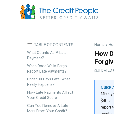
Skip
to
main
content
TABLE OF CONTENTS
Home
Ho
How Do
What Counts As A Late
Payment?
Forgi
When Does Wells Fargo
UPDATED 
Report Late Payments?
Under 30 Days Late: What
Really Happens?
Quick 
How Late Payments Affect
Miss yo
Your Credit Score
$40 lat
Can You Remove A Late
report 
Mark From Your Credit?
points.