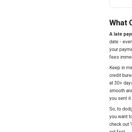
What 
A late pa
date - even
your paymen
fees immedi
Keep in min
credit bure
at 30+ days
smooth and
you sent it.
So, to dodg
you want to
check out
act fast.