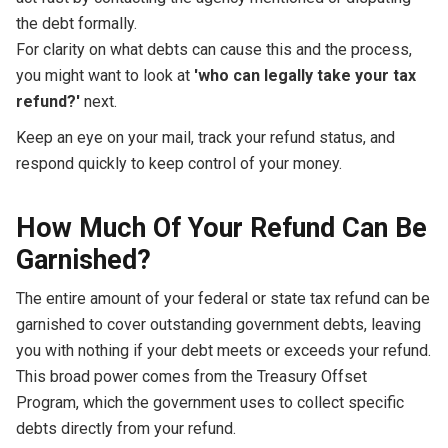
the debt formally.
For clarity on what debts can cause this and the process,
you might want to look at
'who can legally take your tax
refund?'
next.
Keep an eye on your mail, track your refund status, and
respond quickly to keep control of your money.
How Much Of Your Refund Can Be
Garnished?
The entire amount of your federal or state tax refund can be
garnished to cover outstanding government debts, leaving
you with nothing if your debt meets or exceeds your refund.
This broad power comes from the Treasury Offset
Program, which the government uses to collect specific
debts directly from your refund.