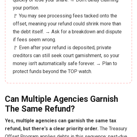
your portion.
🚩 You may see processing fees tacked onto the
offset, meaning your refund could shrink more than
the debt itself. → Ask for a breakdown and dispute
if fees seem wrong.
🚩 Even after your refund is deposited, private
creditors can still seek court garnishment, so your
money isn't automatically safe forever. → Plan to
protect funds beyond the TOP watch.
Can Multiple Agencies Garnish
The Same Refund?
Yes, multiple agencies can garnish the same tax
refund, but there's a clear priority order.
The Treasury
Offset Program applies debts in this sequence: past-due