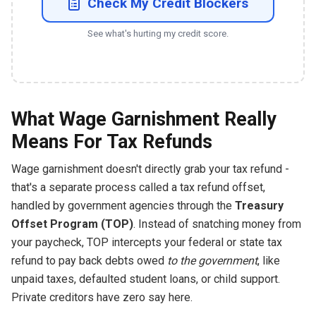
Check My Credit Blockers
See what's hurting my credit score.
What Wage Garnishment Really
Means For Tax Refunds
Wage garnishment doesn't directly grab your tax refund -
that's a separate process called a tax refund offset,
handled by government agencies through the
Treasury
Offset Program (TOP)
. Instead of snatching money from
your paycheck, TOP intercepts your federal or state tax
refund to pay back debts owed
to the government
, like
unpaid taxes, defaulted student loans, or child support.
Private creditors have zero say here.