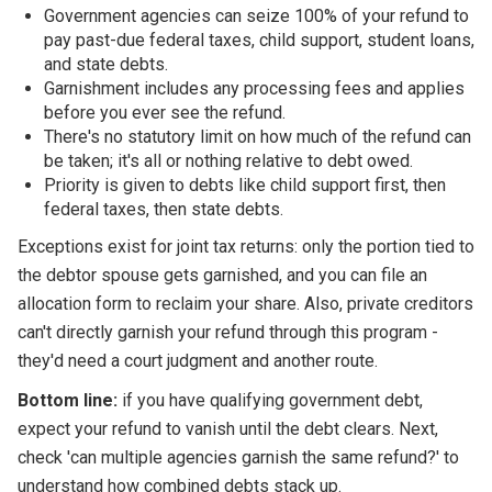
Government agencies can seize 100% of your refund to
pay past-due federal taxes, child support, student loans,
and state debts.
Garnishment includes any processing fees and applies
before you ever see the refund.
There's no statutory limit on how much of the refund can
be taken; it's all or nothing relative to debt owed.
Priority is given to debts like child support first, then
federal taxes, then state debts.
Exceptions exist for joint tax returns: only the portion tied to
the debtor spouse gets garnished, and you can file an
allocation form to reclaim your share. Also, private creditors
can't directly garnish your refund through this program -
they'd need a court judgment and another route.
Bottom line:
if you have qualifying government debt,
expect your refund to vanish until the debt clears. Next,
check 'can multiple agencies garnish the same refund?' to
understand how combined debts stack up.