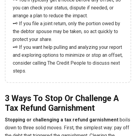
you can check your status, dispute if needed, or
arrange a plan to reduce the impact.
🗝️ If you file a joint return, only the portion owed by
the debtor spouse may be taken, so act quickly to
protect your share.
🗝️ If you want help pulling and analyzing your report
and exploring options to minimize or stop an offset,
consider calling The Credit People to discuss next
steps.
3 Ways To Stop Or Challenge A
Tax Refund Garnishment
Stopping or challenging a tax refund garnishment
boils
down to three solid moves. First, the simplest way: pay off
the debt that triggered the garnishment. Clearing the