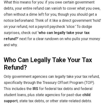
What this means for you: if you owe certain government
debts, your entire refund can vanish to cover what you owe,
often without a dime left for you, though you should get a
notice beforehand. Think of it like a direct government 'hold'
on your refund, not a payroll paycheck 'slice.' To dodge
surprises, check out '
who can legally take your tax
refund?
' next for a clear rundown on who pulls your money
and why.
Who Can Legally Take Your Tax
Refund?
Only government agencies can legally take your tax refund,
specifically through the Treasury Offset Program (TOP).
This includes the
IRS
for federal tax debts and federal
student loans, plus state agencies for past-due
child
support
, state tax debts, or other state-related debts.