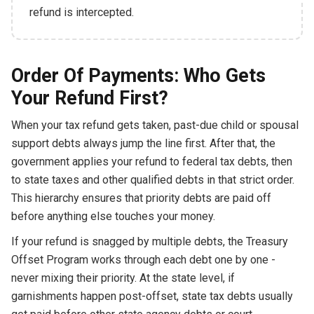
refund is intercepted.
Order Of Payments: Who Gets
Your Refund First?
When your tax refund gets taken, past-due child or spousal
support debts always jump the line first. After that, the
government applies your refund to federal tax debts, then
to state taxes and other qualified debts in that strict order.
This hierarchy ensures that priority debts are paid off
before anything else touches your money.
If your refund is snagged by multiple debts, the Treasury
Offset Program works through each debt one by one -
never mixing their priority. At the state level, if
garnishments happen post-offset, state tax debts usually