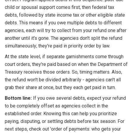
child or spousal support comes first, then federal tax
debts, followed by state income tax or other eligible state
debts. This means if you owe multiple debts to different
agencies, each will try to collect from your refund one after
another until it's gone. The agencies don't split the refund
simultaneously; they're paid in priority order by law.
At the state level, if separate garnishments come through
court orders, they're paid based on when the Department of
Treasury receives those orders. So, timing matters. Also,
the refund won't be divided arbitrarily - agencies can't all
grab their share at once, but they each get paid in turn.
Bottom line:
If you owe several debts, expect your refund
to be completely offset as agencies collect in the
established order. Knowing this can help you prioritize
paying, disputing, or settling debts before tax season. For
next steps, check out 'order of payments: who gets your