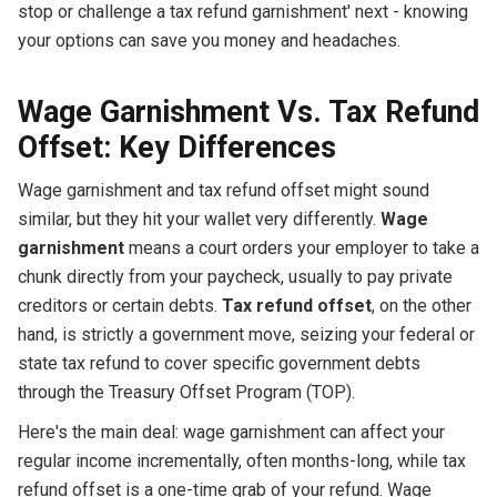
stop or challenge a tax refund garnishment' next - knowing
your options can save you money and headaches.
Wage Garnishment Vs. Tax Refund
Offset: Key Differences
Wage garnishment and tax refund offset might sound
similar, but they hit your wallet very differently.
Wage
garnishment
means a court orders your employer to take a
chunk directly from your paycheck, usually to pay private
creditors or certain debts.
Tax refund offset
, on the other
hand, is strictly a government move, seizing your federal or
state tax refund to cover specific government debts
through the Treasury Offset Program (TOP).
Here's the main deal: wage garnishment can affect your
regular income incrementally, often months-long, while tax
refund offset is a one-time grab of your refund. Wage