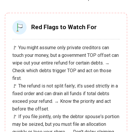
Red Flags to Watch For
🚩 You might assume only private creditors can
touch your money, but a government TOP offset can
wipe out your entire refund for certain debts. →
Check which debts trigger TOP and act on those
first.
🚩 The refund is not split fairly; it's used strictly in a
fixed order and can drain all funds if total debts
exceed your refund. → Know the priority and act
before the offset.
🚩 If you file jointly, only the debtor spouse's portion
may be seized, but you must file an allocation
quickly or lose your share. → Don't delay claiming