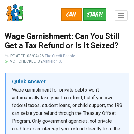
Skip
to
Call
START!
main
Toggl
content
naviga
Wage Garnishment: Can You Still
Get a Tax Refund or Is It Seized?
UPDATED 08/04/26
The Credit People
FACT CHECKED BY
Ashleigh S.
Quick Answer
Wage garnishment for private debts won't
automatically take your tax refund, but if you owe
federal taxes, student loans, or child support, the IRS
can seize your refund through the Treasury Offset
Program. Only government agencies, not private
creditors, can intercept your refund directly from the