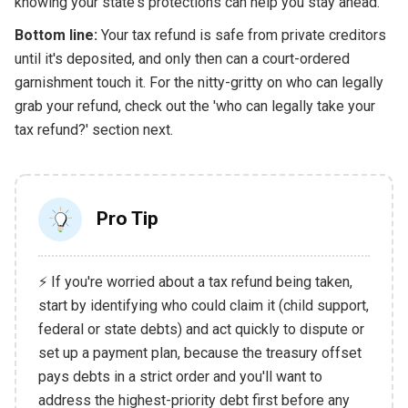
knowing your state's protections can help you stay ahead.
Bottom line:
Your tax refund is safe from private creditors
until it's deposited, and only then can a court-ordered
garnishment touch it. For the nitty-gritty on who can legally
grab your refund, check out the 'who can legally take your
tax refund?' section next.
Pro Tip
⚡ If you're worried about a tax refund being taken,
start by identifying who could claim it (child support,
federal or state debts) and act quickly to dispute or
set up a payment plan, because the treasury offset
pays debts in a strict order and you'll want to
address the highest-priority debt first before any