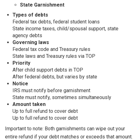
State Garnishment
Types of debts
Federal tax debts, federal student loans
State income taxes, child/spousal support, state
agency debts
Governing laws
Federal tax code and Treasury rules
State laws and Treasury rules via TOP
Priority
After child support debts in TOP
After federal debts, but varies by state
Notice
IRS must notify before garnishment
State must notify, sometimes simultaneously
Amount taken
Up to full refund to cover debt
Up to full refund to cover debt
Important to note: Both garnishments can wipe out your
entire refund if your debt matches or exceeds that amount.