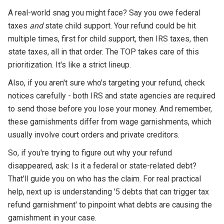
A real-world snag you might face? Say you owe federal
taxes
and
state child support. Your refund could be hit
multiple times, first for child support, then IRS taxes, then
state taxes, all in that order. The TOP takes care of this
prioritization. It's like a strict lineup.
Also, if you aren't sure who's targeting your refund, check
notices carefully - both IRS and state agencies are required
to send those before you lose your money. And remember,
these garnishments differ from wage garnishments, which
usually involve court orders and private creditors.
So, if you're trying to figure out why your refund
disappeared, ask: Is it a federal or state-related debt?
That'll guide you on who has the claim. For real practical
help, next up is understanding '5 debts that can trigger tax
refund garnishment' to pinpoint what debts are causing the
garnishment in your case.