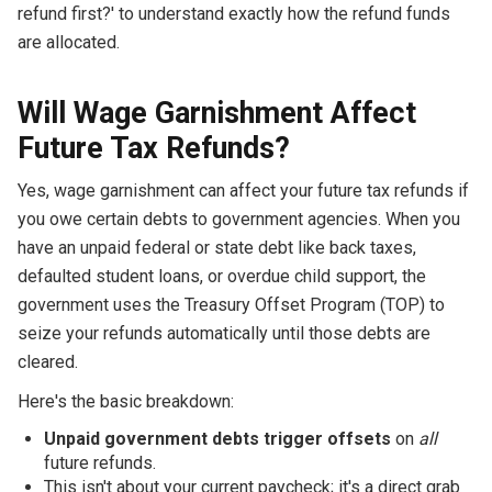
refund first?' to understand exactly how the refund funds
are allocated.
Will Wage Garnishment Affect
Future Tax Refunds?
Yes, wage garnishment can affect your future tax refunds if
you owe certain debts to government agencies. When you
have an unpaid federal or state debt like back taxes,
defaulted student loans, or overdue child support, the
government uses the Treasury Offset Program (TOP) to
seize your refunds automatically until those debts are
cleared.
Here's the basic breakdown:
Unpaid government debts trigger offsets
on
all
future refunds.
This isn't about your current paycheck; it's a direct grab