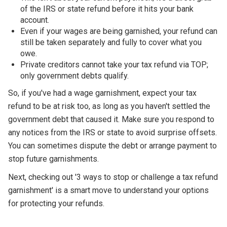
of the IRS or state refund before it hits your bank
account.
Even if your wages are being garnished, your refund can
still be taken separately and fully to cover what you
owe.
Private creditors cannot take your tax refund via TOP;
only government debts qualify.
So, if you've had a wage garnishment, expect your tax
refund to be at risk too, as long as you haven't settled the
government debt that caused it. Make sure you respond to
any notices from the IRS or state to avoid surprise offsets.
You can sometimes dispute the debt or arrange payment to
stop future garnishments.
Next, checking out '3 ways to stop or challenge a tax refund
garnishment' is a smart move to understand your options
for protecting your refunds.