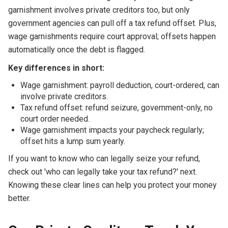
garnishment involves private creditors too, but only
government agencies can pull off a tax refund offset. Plus,
wage garnishments require court approval; offsets happen
automatically once the debt is flagged.
Key differences in short:
Wage garnishment: payroll deduction, court-ordered, can
involve private creditors.
Tax refund offset: refund seizure, government-only, no
court order needed.
Wage garnishment impacts your paycheck regularly;
offset hits a lump sum yearly.
If you want to know who can legally seize your refund,
check out 'who can legally take your tax refund?' next.
Knowing these clear lines can help you protect your money
better.