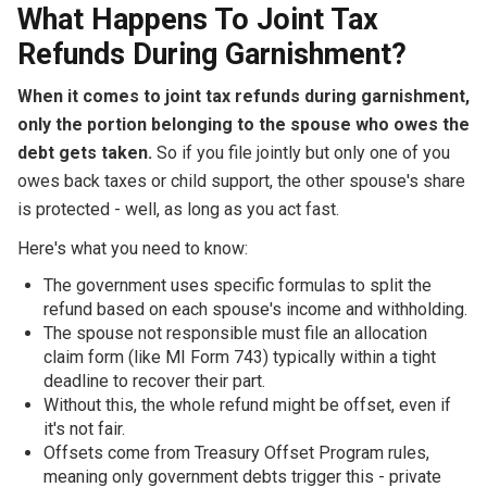
What Happens To Joint Tax
Refunds During Garnishment?
When it comes to joint tax refunds during garnishment,
only the portion belonging to the spouse who owes the
debt gets taken.
So if you file jointly but only one of you
owes back taxes or child support, the other spouse's share
is protected - well, as long as you act fast.
Here's what you need to know:
The government uses specific formulas to split the
refund based on each spouse's income and withholding.
The spouse not responsible must file an allocation
claim form (like MI Form 743) typically within a tight
deadline to recover their part.
Without this, the whole refund might be offset, even if
it's not fair.
Offsets come from Treasury Offset Program rules,
meaning only government debts trigger this - private