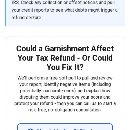
IRS. Check any collection or offset notices and pull
your credit reports to see what debts might trigger a
refund seizure.
Could a Garnishment Affect
Your Tax Refund - Or Could
You Fix It?
We'll perform a free soft pull to pull and review
your report, identify negative items (including
potentially inaccurate ones), and explain how
disputing them could improve your score and
protect your refund - then you can call us to start a
risk-free, no-obligation consultation.