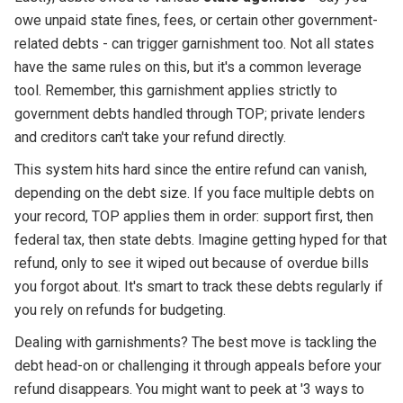
owe unpaid state fines, fees, or certain other government-
related debts - can trigger garnishment too. Not all states
have the same rules on this, but it's a common leverage
tool. Remember, this garnishment applies strictly to
government debts handled through TOP; private lenders
and creditors can't take your refund directly.
This system hits hard since the entire refund can vanish,
depending on the debt size. If you face multiple debts on
your record, TOP applies them in order: support first, then
federal tax, then state debts. Imagine getting hyped for that
refund, only to see it wiped out because of overdue bills
you forgot about. It's smart to track these debts regularly if
you rely on refunds for budgeting.
Dealing with garnishments? The best move is tackling the
debt head-on or challenging it through appeals before your
refund disappears. You might want to peek at '3 ways to