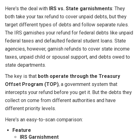
Here's the deal with
IRS vs. State garnishments
: They
both take your tax refund to cover unpaid debts, but they
target different types of debts and follow separate rules.
The IRS garnishes your refund for federal debts like unpaid
federal taxes and defaulted federal student loans. State
agencies, however, garnish refunds to cover state income
taxes, unpaid child or spousal support, and debts owed to
state departments.
The key is that
both operate through the Treasury
Offset Program (TOP)
, a government system that
intercepts your refund before you get it. But the debts they
collect on come from different authorities and have
different priority levels.
Here's an easy-to-scan comparison:
Feature
IRS Garnishment