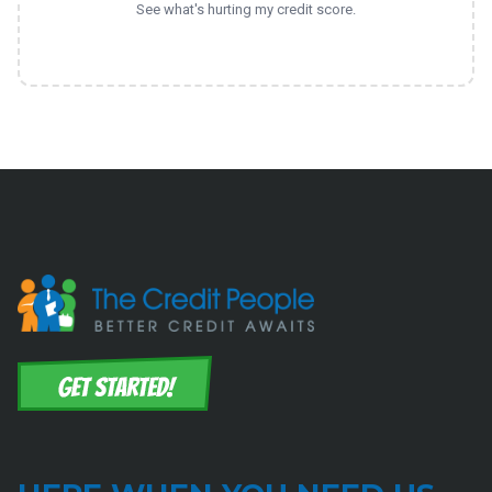
See what's hurting my credit score.