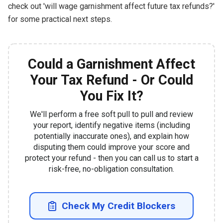
check out 'will wage garnishment affect future tax refunds?'
for some practical next steps.
Could a Garnishment Affect
Your Tax Refund - Or Could
You Fix It?
We'll perform a free soft pull to pull and review
your report, identify negative items (including
potentially inaccurate ones), and explain how
disputing them could improve your score and
protect your refund - then you can call us to start a
risk-free, no-obligation consultation.
Check My Credit Blockers