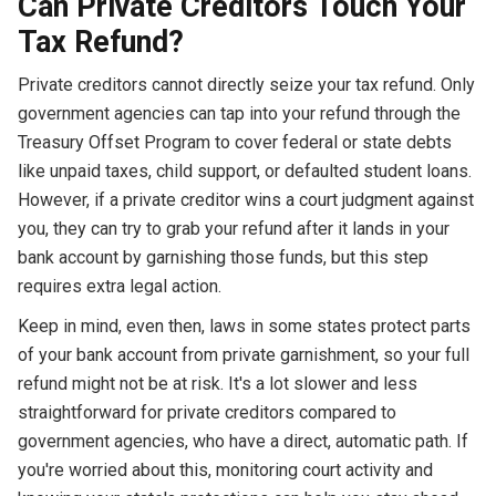
Can Private Creditors Touch Your
Tax Refund?
Private creditors cannot directly seize your tax refund. Only
government agencies can tap into your refund through the
Treasury Offset Program to cover federal or state debts
like unpaid taxes, child support, or defaulted student loans.
However, if a private creditor wins a court judgment against
you, they can try to grab your refund after it lands in your
bank account by garnishing those funds, but this step
requires extra legal action.
Keep in mind, even then, laws in some states protect parts
of your bank account from private garnishment, so your full
refund might not be at risk. It's a lot slower and less
straightforward for private creditors compared to
government agencies, who have a direct, automatic path. If
you're worried about this, monitoring court activity and