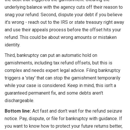
underlying balance with the agency cuts off their reason to
snag your refund. Second, dispute your debt if you believe
it's wrong - reach out to the IRS or state treasury right away
and use their appeals process before the offset hits your
refund. This could be about wrong amounts or mistaken
identity.
Third, bankruptcy can put an automatic hold on
garnishments, including tax refund offsets, but this is
complex and needs expert legal advice. Filing bankruptcy
triggers a 'stay' that can stop the garnishment temporarily
while your case is considered. Keep in mind, this isn't a
guaranteed permanent fix, and some debts aren't
dischargeable.
Bottom line:
Act fast and don't wait for the refund seizure
notice. Pay, dispute, or file for bankruptcy with guidance. If
you want to know how to protect your future returns better,