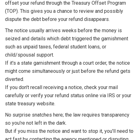
offset your refund through the Treasury Offset Program
(TOP). This gives you a chance to review and possibly
dispute the debt before your refund disappears.
The notice usually arrives weeks before the money is
seized and details which debt triggered the garnishment
such as unpaid taxes, federal student loans, or
child/spousal support.
If it's a state garnishment through a court order, the notice
might come simultaneously or just before the refund gets
diverted.
If you don't recall receiving a notice, check your mail
carefully or verify your refund status online via IRS or your
state treasury website.
No surprise snatches here; the law requires transparency
so you're not left in the dark.
But if you miss the notice and want to stop it, you'll need to
act fast by contacting the agency mentioned or disputing