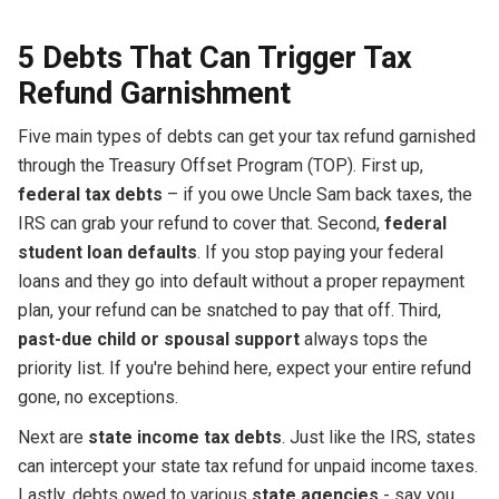
5 Debts That Can Trigger Tax
Refund Garnishment
Five main types of debts can get your tax refund garnished
through the Treasury Offset Program (TOP). First up,
federal tax debts
– if you owe Uncle Sam back taxes, the
IRS can grab your refund to cover that. Second,
federal
student loan defaults
. If you stop paying your federal
loans and they go into default without a proper repayment
plan, your refund can be snatched to pay that off. Third,
past-due child or spousal support
always tops the
priority list. If you're behind here, expect your entire refund
gone, no exceptions.
Next are
state income tax debts
. Just like the IRS, states
can intercept your state tax refund for unpaid income taxes.
Lastly, debts owed to various
state agencies
- say you