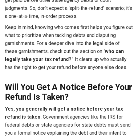
get paid before other state agency debts or court
judgments. So, don't expect a 'split-the-refund' scenario; it's
a one-at-a-time, in-order process.
Keep in mind, knowing who comes first helps you figure out
what to prioritize when tackling debts and disputing
garnishments. For a deeper dive into the legal side of
these garnishments, check out the section on
'who can
legally take your tax refund?'
. It clears up who actually
has the right to get your refund before anyone else does.
Will You Get A Notice Before Your
Refund Is Taken?
Yes, you generally will get a notice before your tax
refund is taken.
Government agencies like the IRS for
federal debts or state agencies for state debts must send
you a formal notice explaining the debt and their intent to