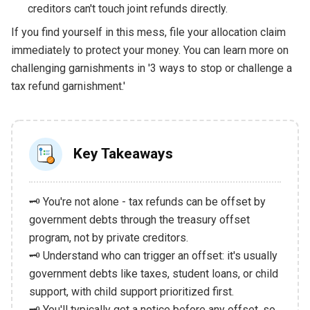
creditors can't touch joint refunds directly.
If you find yourself in this mess, file your allocation claim
immediately to protect your money. You can learn more on
challenging garnishments in '3 ways to stop or challenge a
tax refund garnishment.'
Key Takeaways
🗝️ You're not alone - tax refunds can be offset by
government debts through the treasury offset
program, not by private creditors.
🗝️ Understand who can trigger an offset: it's usually
government debts like taxes, student loans, or child
support, with child support prioritized first.
🗝️ You'll typically get a notice before any offset, so