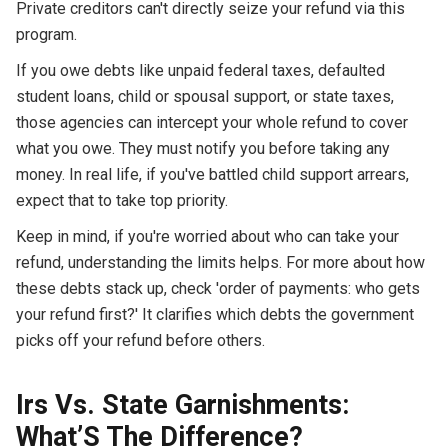
Private creditors can't directly seize your refund via this
program.
If you owe debts like unpaid federal taxes, defaulted
student loans, child or spousal support, or state taxes,
those agencies can intercept your whole refund to cover
what you owe. They must notify you before taking any
money. In real life, if you've battled child support arrears,
expect that to take top priority.
Keep in mind, if you're worried about who can take your
refund, understanding the limits helps. For more about how
these debts stack up, check 'order of payments: who gets
your refund first?' It clarifies which debts the government
picks off your refund before others.
Irs Vs. State Garnishments:
What’S The Difference?