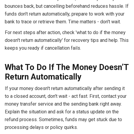
bounces back, but cancelling beforehand reduces hassle. If
funds don't return automatically, prepare to work with your
bank to trace or retrieve them. Time matters - don't wait.
For next steps after action, check 'what to do if the money
doesn't return automatically' for recovery tips and help. This
keeps you ready if cancellation fails.
What To Do If The Money Doesn’T
Return Automatically
If your money doesn't return automatically after sending it
to a closed account, don't wait - act fast. First, contact your
money transfer service and the sending bank right away.
Explain the situation and ask for a status update on the
refund process. Sometimes, funds may get stuck due to
processing delays or policy quirks.