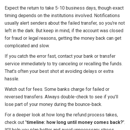
Expect the return to take 5-10 business days, though exact
timing depends on the institutions involved. Notifications
usually alert senders about the failed transfer, so you're not
left in the dark. But keep in mind, if the account was closed
for fraud or legal reasons, getting the money back can get
complicated and slow.
If you catch the error fast, contact your bank or transfer
service immediately to try canceling or recalling the funds.
That's often your best shot at avoiding delays or extra
hassle.
Watch out for fees. Some banks charge for failed or
reversed transfers. Always double-check to see if you'll
lose part of your money during the bounce-back.
For a deeper look at how long the refund process takes,
check out
'timeline: how long until money comes back?'
.
It'll help you plan better and avoid unnecessary stress.