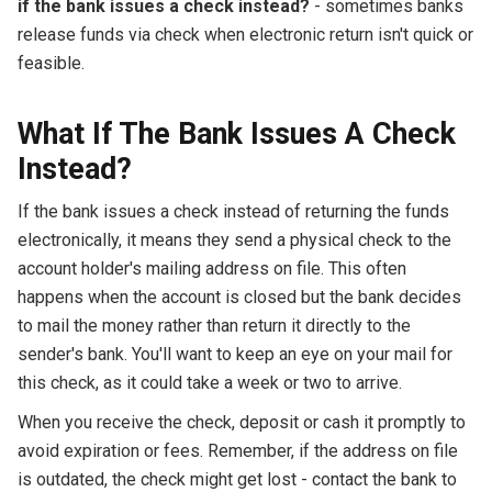
if the bank issues a check instead?
- sometimes banks
release funds via check when electronic return isn't quick or
feasible.
What If The Bank Issues A Check
Instead?
If the bank issues a check instead of returning the funds
electronically, it means they send a physical check to the
account holder's mailing address on file. This often
happens when the account is closed but the bank decides
to mail the money rather than return it directly to the
sender's bank. You'll want to keep an eye on your mail for
this check, as it could take a week or two to arrive.
When you receive the check, deposit or cash it promptly to
avoid expiration or fees. Remember, if the address on file
is outdated, the check might get lost - contact the bank to