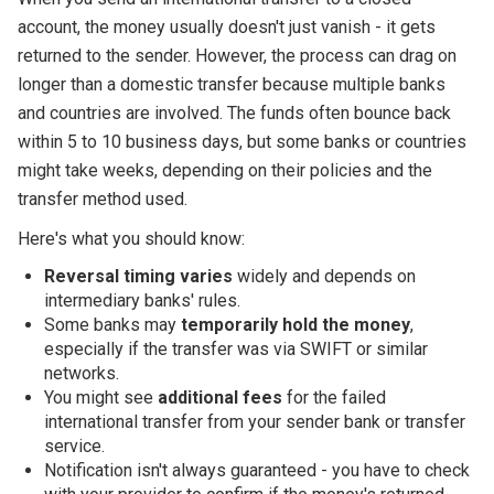
account, the money usually doesn't just vanish - it gets
returned to the sender. However, the process can drag on
longer than a domestic transfer because multiple banks
and countries are involved. The funds often bounce back
within 5 to 10 business days, but some banks or countries
might take weeks, depending on their policies and the
transfer method used.
Here's what you should know:
Reversal timing varies
widely and depends on
intermediary banks' rules.
Some banks may
temporarily hold the money
,
especially if the transfer was via SWIFT or similar
networks.
You might see
additional fees
for the failed
international transfer from your sender bank or transfer
service.
Notification isn't always guaranteed - you have to check