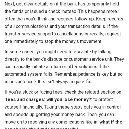
Next, get clear details on if the bank has temporarily held
the funds or issued a check instead. This happens more
often than you'd think and requires follow-up. Keep records
of all communications and your transaction details. If the
transfer service supports cancellations or recalls, request
one immediately to stop the money's movement.
In some cases, you might need to escalate by talking
directly to the bank's dispute or customer service unit. They
can manually initiate a return or offer solutions if the
automated system fails. Remember, patience is key but so
is persistence - this isn't always a quick fix.
If you're stuck or facing fees, check the related section on
'
fees and charges: will you lose money?
' to protect
yourself financially. Taking these steps puts you in control
and speeds up getting your money back. Then, you can
move on to resolving any complications like in '
what if the