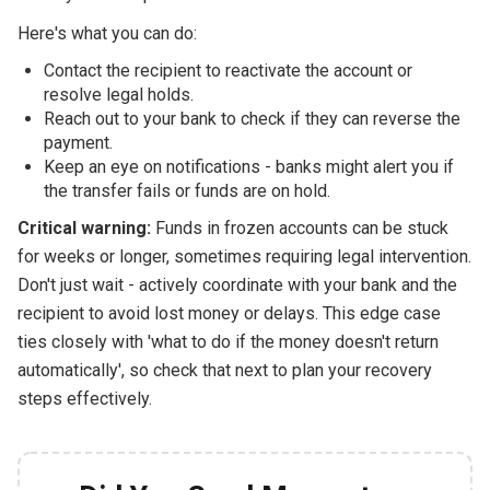
Here's what you can do:
Contact the recipient to reactivate the account or
resolve legal holds.
Reach out to your bank to check if they can reverse the
payment.
Keep an eye on notifications - banks might alert you if
the transfer fails or funds are on hold.
Critical warning:
Funds in frozen accounts can be stuck
for weeks or longer, sometimes requiring legal intervention.
Don't just wait - actively coordinate with your bank and the
recipient to avoid lost money or delays. This edge case
ties closely with 'what to do if the money doesn't return
automatically', so check that next to plan your recovery
steps effectively.