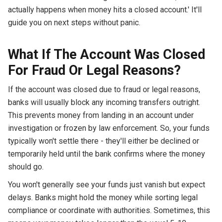
actually happens when money hits a closed account.' It'll
guide you on next steps without panic.
What If The Account Was Closed
For Fraud Or Legal Reasons?
If the account was closed due to fraud or legal reasons,
banks will usually block any incoming transfers outright.
This prevents money from landing in an account under
investigation or frozen by law enforcement. So, your funds
typically won't settle there - they'll either be declined or
temporarily held until the bank confirms where the money
should go.
You won't generally see your funds just vanish but expect
delays. Banks might hold the money while sorting legal
compliance or coordinate with authorities. Sometimes, this