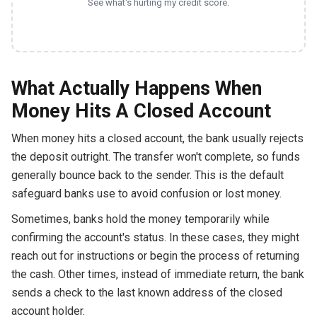
See what's hurting my credit score.
What Actually Happens When
Money Hits A Closed Account
When money hits a closed account, the bank usually rejects
the deposit outright. The transfer won't complete, so funds
generally bounce back to the sender. This is the default
safeguard banks use to avoid confusion or lost money.
Sometimes, banks hold the money temporarily while
confirming the account's status. In these cases, they might
reach out for instructions or begin the process of returning
the cash. Other times, instead of immediate return, the bank
sends a check to the last known address of the closed
account holder.