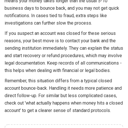
means your money takes longer than the usual 5-10
business days to bounce back, and you may not get quick
notifications. In cases tied to fraud, extra steps like
investigations can further slow the process.
If you suspect an account was closed for these serious
reasons, your best move is to contact your bank and the
sending institution immediately. They can explain the status
and start recovery or refund procedures, which may involve
legal documentation. Keep records of all communications -
this helps when dealing with financial or legal bodies.
Remember, this situation differs from a typical closed
account bounce-back. Handling it needs more patience and
direct follow-up. For similar but less complicated cases,
check out 'what actually happens when money hits a closed
account' to get a clearer sense of standard protocols.