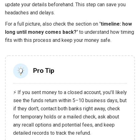
update your details beforehand. This step can save you
headaches and delays.
For a full picture, also check the section on
'timeline: how
long until money comes back?'
to understand how timing
fits with this process and keep your money safe.
Pro Tip
⚡ If you sent money to a closed account, you'll likely
see the funds return within 5–10 business days, but
if they don't, contact both banks right away, check
for temporary holds or a mailed check, ask about
any recall options and potential fees, and keep
detailed records to track the refund.