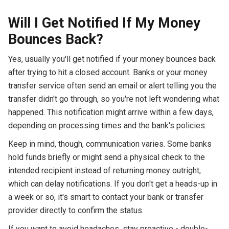
Will I Get Notified If My Money
Bounces Back?
Yes, usually you'll get notified if your money bounces back
after trying to hit a closed account. Banks or your money
transfer service often send an email or alert telling you the
transfer didn't go through, so you're not left wondering what
happened. This notification might arrive within a few days,
depending on processing times and the bank's policies.
Keep in mind, though, communication varies. Some banks
hold funds briefly or might send a physical check to the
intended recipient instead of returning money outright,
which can delay notifications. If you don't get a heads-up in
a week or so, it's smart to contact your bank or transfer
provider directly to confirm the status.
If you want to avoid headaches, stay proactive - double-