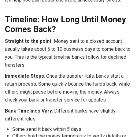
Timeline: How Long Until Money
Comes Back?
Straight to the point:
Money sent to a closed account
usually takes about 5 to 10 business days to come back to
you. This is the typical timeline banks follow for declined
transfers.
Immediate Steps
: Once the transfer fails, banks start a
return process. Some quickly bounce the funds back, while
others might pause before moving the money. Always
check your bank or transfer service for updates.
Bank Timelines Vary
: Different banks have slightly
different rules.
Some send it back within 5 days.
Others hold the money temporarily to verify details or