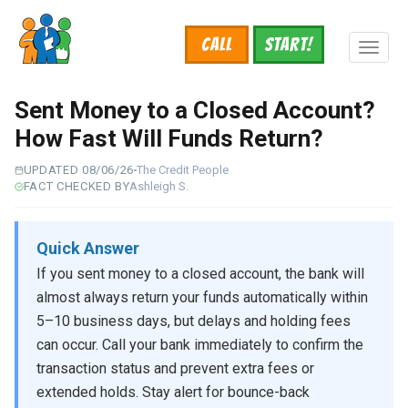
Skip
to
Call
START!
main
Toggl
content
naviga
Sent Money to a Closed Account?
How Fast Will Funds Return?
UPDATED 08/06/26
The Credit People
FACT CHECKED BY
Ashleigh S.
Quick Answer
If you sent money to a closed account, the bank will
almost always return your funds automatically within
5–10 business days, but delays and holding fees
can occur. Call your bank immediately to confirm the
transaction status and prevent extra fees or
extended holds. Stay alert for bounce-back