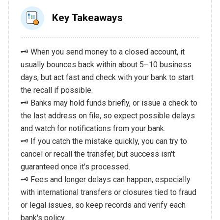
Key Takeaways
🗝️ When you send money to a closed account, it
usually bounces back within about 5–10 business
days, but act fast and check with your bank to start
the recall if possible.
🗝️ Banks may hold funds briefly, or issue a check to
the last address on file, so expect possible delays
and watch for notifications from your bank.
🗝️ If you catch the mistake quickly, you can try to
cancel or recall the transfer, but success isn't
guaranteed once it's processed.
🗝️ Fees and longer delays can happen, especially
with international transfers or closures tied to fraud
or legal issues, so keep records and verify each
bank's policy.