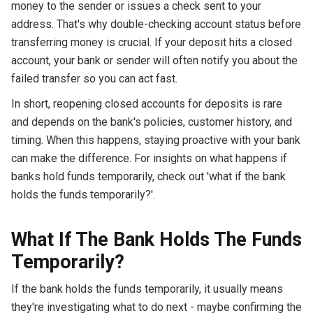
money to the sender or issues a check sent to your
address. That's why double-checking account status before
transferring money is crucial. If your deposit hits a closed
account, your bank or sender will often notify you about the
failed transfer so you can act fast.
In short, reopening closed accounts for deposits is rare
and depends on the bank's policies, customer history, and
timing. When this happens, staying proactive with your bank
can make the difference. For insights on what happens if
banks hold funds temporarily, check out 'what if the bank
holds the funds temporarily?'.
What If The Bank Holds The Funds
Temporarily?
If the bank holds the funds temporarily, it usually means
they're investigating what to do next - maybe confirming the