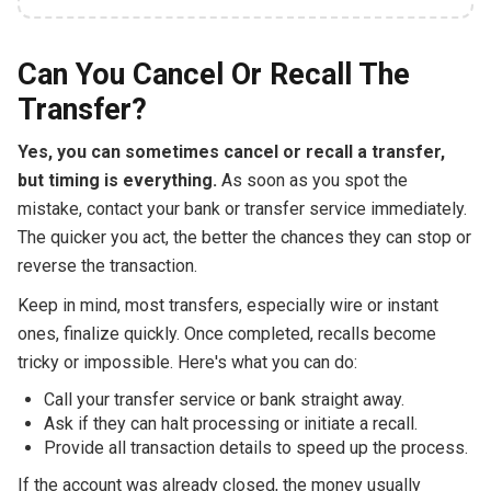
Can You Cancel Or Recall The
Transfer?
Yes, you can sometimes cancel or recall a transfer,
but timing is everything.
As soon as you spot the
mistake, contact your bank or transfer service immediately.
The quicker you act, the better the chances they can stop or
reverse the transaction.
Keep in mind, most transfers, especially wire or instant
ones, finalize quickly. Once completed, recalls become
tricky or impossible. Here's what you can do:
Call your transfer service or bank straight away.
Ask if they can halt processing or initiate a recall.
Provide all transaction details to speed up the process.
If the account was already closed, the money usually