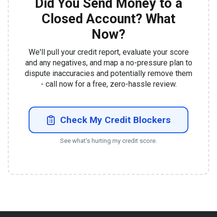
Did You Send Money to a
Closed Account? What
Now?
We'll pull your credit report, evaluate your score
and any negatives, and map a no-pressure plan to
dispute inaccuracies and potentially remove them
- call now for a free, zero-hassle review.
Check My Credit Blockers
See what's hurting my credit score.