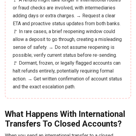
or fraud checks are involved, with intermediaries
adding days or extra charges. → Request a clear
ETA and proactive status updates from both banks.
🚩 In rare cases, a brief reopening window could
allow a deposit to go through, creating a misleading
sense of safety. → Do not assume reopening is
possible; verify current status before re-sending.
🚩 Dormant, frozen, or legally flagged accounts can
halt refunds entirely, potentially requiring formal
action. → Get written confirmation of account status
and the exact escalation path.
What Happens With International
Transfers To Closed Accounts?
When you send an international transfer to a closed