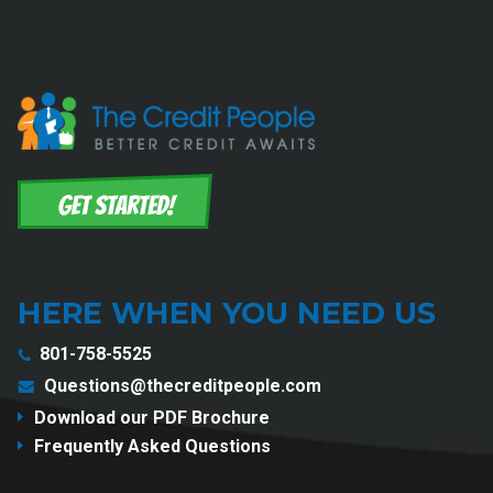
HERE WHEN YOU NEED US
801-758-5525
Questions@thecreditpeople.com
Download our PDF Brochure
Frequently Asked Questions