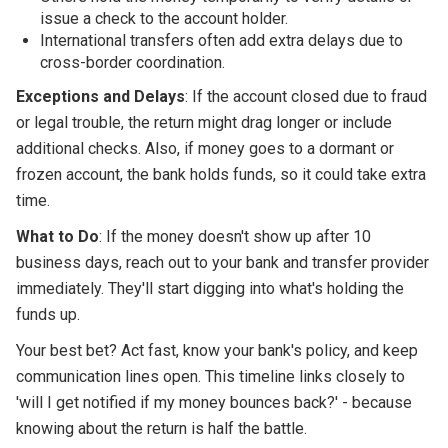
issue a check to the account holder.
International transfers often add extra delays due to
cross-border coordination.
Exceptions and Delays
: If the account closed due to fraud
or legal trouble, the return might drag longer or include
additional checks. Also, if money goes to a dormant or
frozen account, the bank holds funds, so it could take extra
time.
What to Do
: If the money doesn't show up after 10
business days, reach out to your bank and transfer provider
immediately. They'll start digging into what's holding the
funds up.
Your best bet? Act fast, know your bank's policy, and keep
communication lines open. This timeline links closely to
'will I get notified if my money bounces back?' - because
knowing about the return is half the battle.