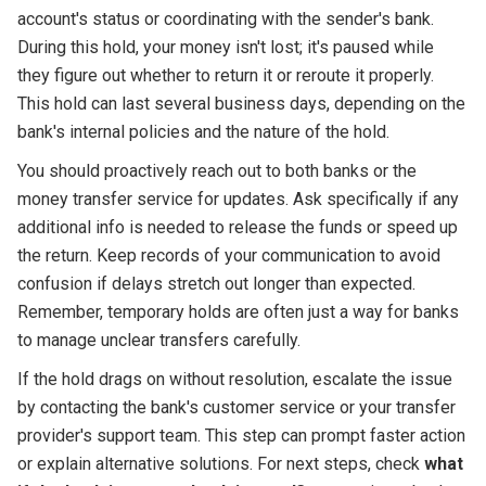
account's status or coordinating with the sender's bank.
During this hold, your money isn't lost; it's paused while
they figure out whether to return it or reroute it properly.
This hold can last several business days, depending on the
bank's internal policies and the nature of the hold.
You should proactively reach out to both banks or the
money transfer service for updates. Ask specifically if any
additional info is needed to release the funds or speed up
the return. Keep records of your communication to avoid
confusion if delays stretch out longer than expected.
Remember, temporary holds are often just a way for banks
to manage unclear transfers carefully.
If the hold drags on without resolution, escalate the issue
by contacting the bank's customer service or your transfer
provider's support team. This step can prompt faster action
or explain alternative solutions. For next steps, check
what