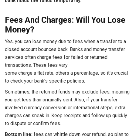
bank holds the funds temporarily.
'
Fees And Charges: Will You Lose
Money?
Yes, you can lose money due to fees when a transfer to a
closed account bounces back. Banks and money transfer
services often charge fees for failed or returned
transactions. These fees vary
some charge a flat rate, others a percentage, so it's crucial
to check your bank's specific policies.
Sometimes, the returned funds may exclude fees, meaning
you get less than originally sent. Also, if your transfer
involved currency conversion or international steps, extra
charges can sneak in. Keep receipts and follow up quickly
to dispute or confirm fees.
Bottom line:
fees can whittle down your refund, so plan to