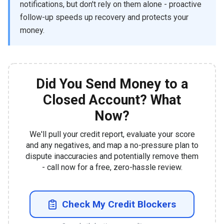
notifications, but don't rely on them alone - proactive
follow-up speeds up recovery and protects your
money.
Did You Send Money to a
Closed Account? What
Now?
We'll pull your credit report, evaluate your score
and any negatives, and map a no-pressure plan to
dispute inaccuracies and potentially remove them
- call now for a free, zero-hassle review.
Check My Credit Blockers