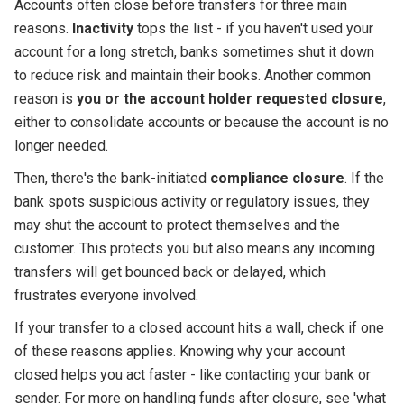
Accounts often close before transfers for three main
reasons.
Inactivity
tops the list - if you haven't used your
account for a long stretch, banks sometimes shut it down
to reduce risk and maintain their books. Another common
reason is
you or the account holder requested closure
,
either to consolidate accounts or because the account is no
longer needed.
Then, there's the bank-initiated
compliance closure
. If the
bank spots suspicious activity or regulatory issues, they
may shut the account to protect themselves and the
customer. This protects you but also means any incoming
transfers will get bounced back or delayed, which
frustrates everyone involved.
If your transfer to a closed account hits a wall, check if one
of these reasons applies. Knowing why your account
closed helps you act faster - like contacting your bank or
sender. For more on handling funds after closure, see 'what