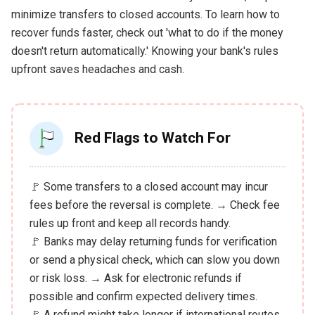
minimize transfers to closed accounts. To learn how to
recover funds faster, check out 'what to do if the money
doesn't return automatically.' Knowing your bank's rules
upfront saves headaches and cash.
Red Flags to Watch For
🚩 Some transfers to a closed account may incur
fees before the reversal is complete. → Check fee
rules up front and keep all records handy.
🚩 Banks may delay returning funds for verification
or send a physical check, which can slow you down
or risk loss. → Ask for electronic refunds if
possible and confirm expected delivery times.
🚩 A refund might take longer if international routes