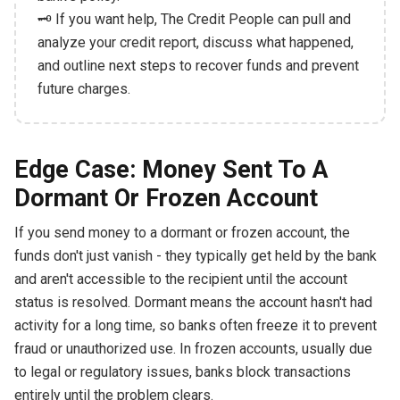
🗝️ If you want help, The Credit People can pull and
analyze your credit report, discuss what happened,
and outline next steps to recover funds and prevent
future charges.
Edge Case: Money Sent To A
Dormant Or Frozen Account
If you send money to a dormant or frozen account, the
funds don't just vanish - they typically get held by the bank
and aren't accessible to the recipient until the account
status is resolved. Dormant means the account hasn't had
activity for a long time, so banks often freeze it to prevent
fraud or unauthorized use. In frozen accounts, usually due
to legal or regulatory issues, banks block transactions
entirely until the problem clears.