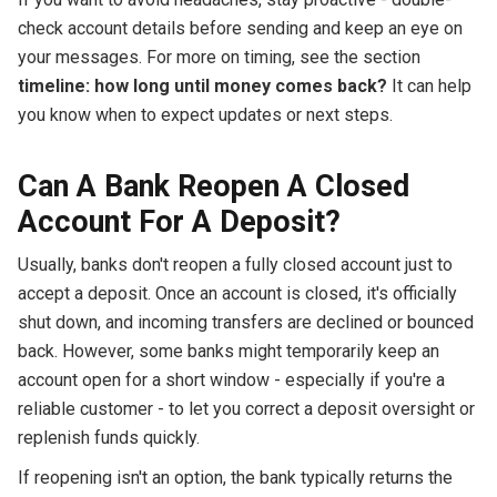
check account details before sending and keep an eye on
your messages. For more on timing, see the section
timeline: how long until money comes back?
It can help
you know when to expect updates or next steps.
Can A Bank Reopen A Closed
Account For A Deposit?
Usually, banks don't reopen a fully closed account just to
accept a deposit. Once an account is closed, it's officially
shut down, and incoming transfers are declined or bounced
back. However, some banks might temporarily keep an
account open for a short window - especially if you're a
reliable customer - to let you correct a deposit oversight or
replenish funds quickly.
If reopening isn't an option, the bank typically returns the