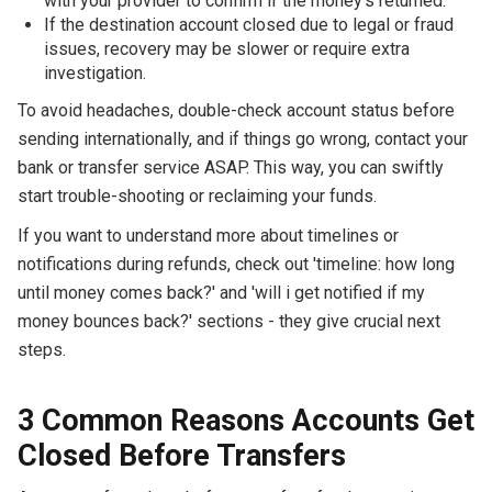
with your provider to confirm if the money's returned.
If the destination account closed due to legal or fraud
issues, recovery may be slower or require extra
investigation.
To avoid headaches, double-check account status before
sending internationally, and if things go wrong, contact your
bank or transfer service ASAP. This way, you can swiftly
start trouble-shooting or reclaiming your funds.
If you want to understand more about timelines or
notifications during refunds, check out 'timeline: how long
until money comes back?' and 'will i get notified if my
money bounces back?' sections - they give crucial next
steps.
3 Common Reasons Accounts Get
Closed Before Transfers