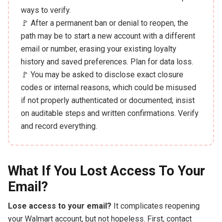
ways to verify.
🚩 After a permanent ban or denial to reopen, the
path may be to start a new account with a different
email or number, erasing your existing loyalty
history and saved preferences. Plan for data loss.
🚩 You may be asked to disclose exact closure
codes or internal reasons, which could be misused
if not properly authenticated or documented; insist
on auditable steps and written confirmations. Verify
and record everything.
What If You Lost Access To Your
Email?
Lose access to your email?
It complicates reopening
your Walmart account, but not hopeless. First, contact