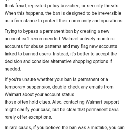
think fraud, repeated policy breaches, or security threats.
When this happens, the ban is designed to be irreversible
as a firm stance to protect their community and operations.
Trying to bypass a permanent ban by creating a new
account isn't recommended. Walmart actively monitors
accounts for abuse patterns and may flag new accounts
linked to banned users. Instead, it's better to accept the
decision and consider alternative shopping options if
needed.
If you're unsure whether your ban is permanent or a
temporary suspension, double-check any emails from
Walmart about your account status
those often hold clues. Also, contacting Walmart support
might clarify your case, but be clear that permanent bans
rarely offer exceptions.
In rare cases, if you believe the ban was a mistake, you can