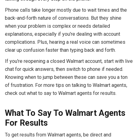
Phone calls take longer mostly due to wait times and the
back-and-forth nature of conversations. But they shine
when your problem is complex or needs detailed
explanations, especially if you're dealing with account
complications. Plus, hearing a real voice can sometimes
clear up confusion faster than typing back and forth.
If you're reopening a closed Walmart account, start with live
chat for quick answers, then switch to phone if needed.
Knowing when to jump between these can save you a ton
of frustration. For more tips on talking to Walmart agents,
check out what to say to Walmart agents for results.
What To Say To Walmart Agents
For Results
To get results from Walmart agents, be direct and