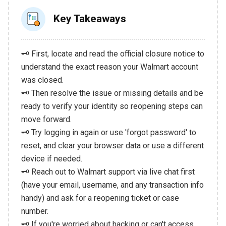
Key Takeaways
🗝️ First, locate and read the official closure notice to
understand the exact reason your Walmart account
was closed.
🗝️ Then resolve the issue or missing details and be
ready to verify your identity so reopening steps can
move forward.
🗝️ Try logging in again or use 'forgot password' to
reset, and clear your browser data or use a different
device if needed.
🗝️ Reach out to Walmart support via live chat first
(have your email, username, and any transaction info
handy) and ask for a reopening ticket or case
number.
🗝️ If you're worried about hacking or can't access