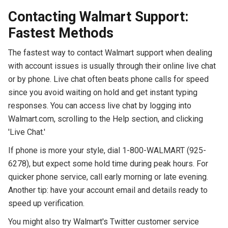
Contacting Walmart Support:
Fastest Methods
The fastest way to contact Walmart support when dealing
with account issues is usually through their online live chat
or by phone. Live chat often beats phone calls for speed
since you avoid waiting on hold and get instant typing
responses. You can access live chat by logging into
Walmart.com, scrolling to the Help section, and clicking
'Live Chat.'
If phone is more your style, dial 1-800-WALMART (925-
6278), but expect some hold time during peak hours. For
quicker phone service, call early morning or late evening.
Another tip: have your account email and details ready to
speed up verification.
You might also try Walmart's Twitter customer service