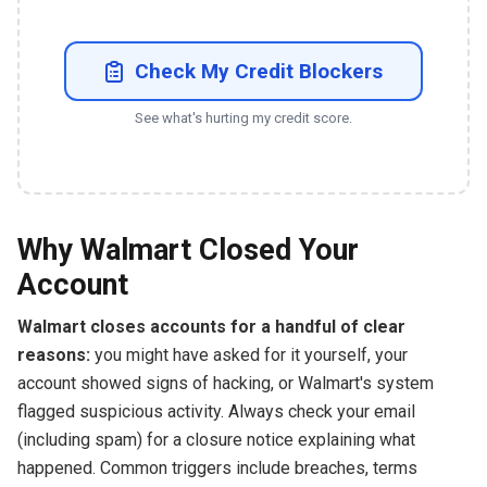
Check My Credit Blockers
See what's hurting my credit score.
Why Walmart Closed Your
Account
Walmart closes accounts for a handful of clear
reasons:
you might have asked for it yourself, your
account showed signs of hacking, or Walmart's system
flagged suspicious activity. Always check your email
(including spam) for a closure notice explaining what
happened. Common triggers include breaches, terms