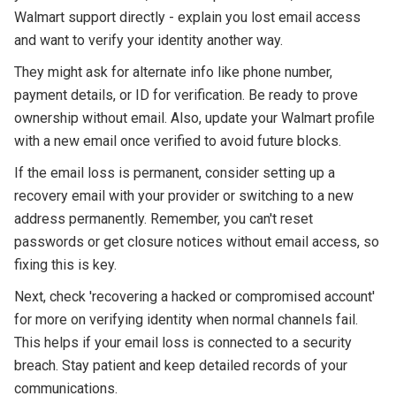
Walmart support directly - explain you lost email access
and want to verify your identity another way.
They might ask for alternate info like phone number,
payment details, or ID for verification. Be ready to prove
ownership without email. Also, update your Walmart profile
with a new email once verified to avoid future blocks.
If the email loss is permanent, consider setting up a
recovery email with your provider or switching to a new
address permanently. Remember, you can't reset
passwords or get closure notices without email access, so
fixing this is key.
Next, check 'recovering a hacked or compromised account'
for more on verifying identity when normal channels fail.
This helps if your email loss is connected to a security
breach. Stay patient and keep detailed records of your
communications.