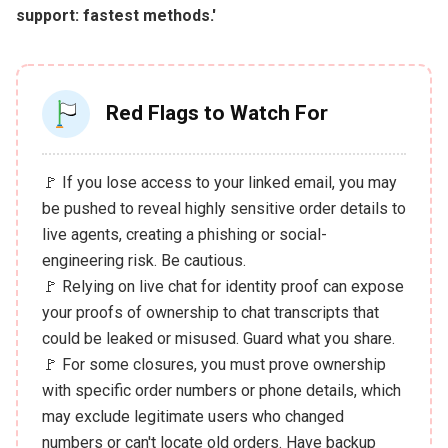
support: fastest methods.'
Red Flags to Watch For
🚩 If you lose access to your linked email, you may
be pushed to reveal highly sensitive order details to
live agents, creating a phishing or social-
engineering risk. Be cautious.
🚩 Relying on live chat for identity proof can expose
your proofs of ownership to chat transcripts that
could be leaked or misused. Guard what you share.
🚩 For some closures, you must prove ownership
with specific order numbers or phone details, which
may exclude legitimate users who changed
numbers or can't locate old orders. Have backup