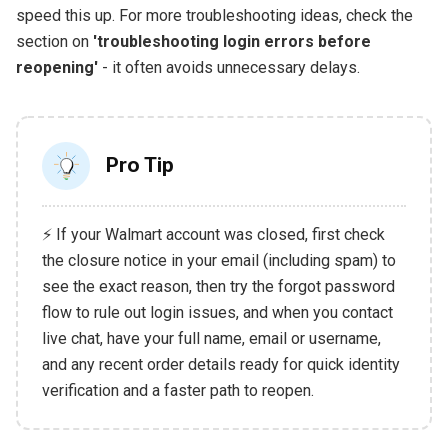
speed this up. For more troubleshooting ideas, check the
section on
'troubleshooting login errors before
reopening'
- it often avoids unnecessary delays.
Pro Tip
⚡ If your Walmart account was closed, first check
the closure notice in your email (including spam) to
see the exact reason, then try the forgot password
flow to rule out login issues, and when you contact
live chat, have your full name, email or username,
and any recent order details ready for quick identity
verification and a faster path to reopen.