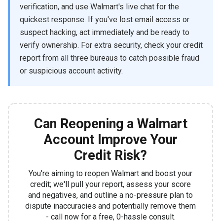
verification, and use Walmart's live chat for the
quickest response. If you've lost email access or
suspect hacking, act immediately and be ready to
verify ownership. For extra security, check your credit
report from all three bureaus to catch possible fraud
or suspicious account activity.
Can Reopening a Walmart
Account Improve Your
Credit Risk?
You're aiming to reopen Walmart and boost your
credit; we'll pull your report, assess your score
and negatives, and outline a no-pressure plan to
dispute inaccuracies and potentially remove them
- call now for a free, 0-hassle consult.