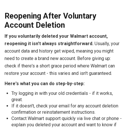
Reopening After Voluntary
Account Deletion
If you voluntarily deleted your Walmart account,
reopening it isn't always straightforward.
Usually, your
account data and history get wiped, meaning you might
need to create a brand new account. Before giving up:
check if there's a short grace period where Walmart can
restore your account - this varies and isn't guaranteed.
Here's what you can do step-by-step:
Try logging in with your old credentials - if it works,
great.
If it doesn't, check your email for any account deletion
confirmation or reinstatement instructions.
Contact Walmart support quickly via live chat or phone -
explain you deleted your account and want to know if