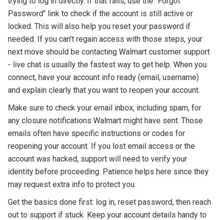
trying to log in directly. If that fails, use the "Forgot
Password" link to check if the account is still active or
locked. This will also help you reset your password if
needed. If you can't regain access with those steps, your
next move should be contacting Walmart customer support
- live chat is usually the fastest way to get help. When you
connect, have your account info ready (email, username)
and explain clearly that you want to reopen your account.
Make sure to check your email inbox, including spam, for
any closure notifications Walmart might have sent. Those
emails often have specific instructions or codes for
reopening your account. If you lost email access or the
account was hacked, support will need to verify your
identity before proceeding. Patience helps here since they
may request extra info to protect you.
Get the basics done first: log in, reset password, then reach
out to support if stuck. Keep your account details handy to