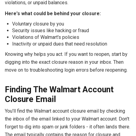
violations, or unpaid balances.
Here's what could be behind your closure:
Voluntary closure by you
Security issues like hacking or fraud
Violations of Walmart's policies
Inactivity or unpaid dues that need resolution
Knowing why helps you act. If you want to reopen, start by
digging into the exact closure reason in your inbox. Then
move on to troubleshooting login errors before reopening.
Finding The Walmart Account
Closure Email
You'll find the Walmart account closure email by checking
the inbox of the email linked to your Walmart account. Don't
forget to dig into spam or junk folders - it often lands there.
The email typically contains the reason for closure and