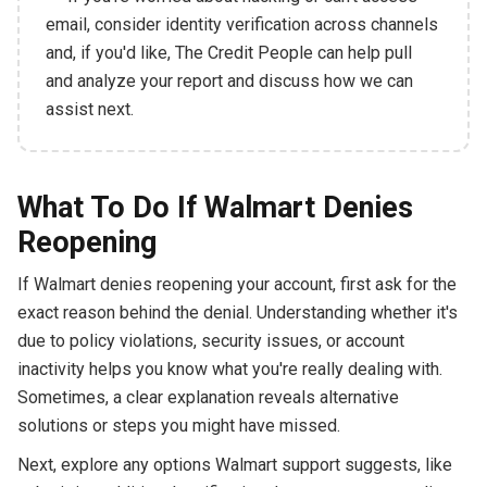
email, consider identity verification across channels
and, if you'd like, The Credit People can help pull
and analyze your report and discuss how we can
assist next.
What To Do If Walmart Denies
Reopening
If Walmart denies reopening your account, first ask for the
exact reason behind the denial. Understanding whether it's
due to policy violations, security issues, or account
inactivity helps you know what you're really dealing with.
Sometimes, a clear explanation reveals alternative
solutions or steps you might have missed.
Next, explore any options Walmart support suggests, like