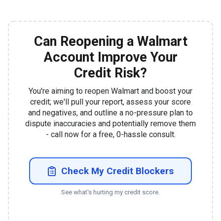
Can Reopening a Walmart
Account Improve Your
Credit Risk?
You're aiming to reopen Walmart and boost your
credit; we'll pull your report, assess your score
and negatives, and outline a no-pressure plan to
dispute inaccuracies and potentially remove them
- call now for a free, 0-hassle consult.
Check My Credit Blockers
See what's hurting my credit score.