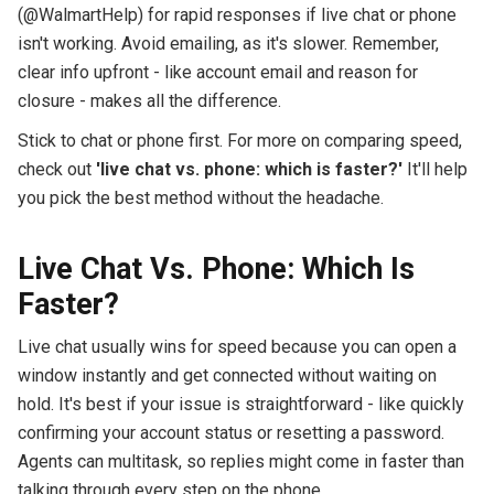
(@WalmartHelp) for rapid responses if live chat or phone
isn't working. Avoid emailing, as it's slower. Remember,
clear info upfront - like account email and reason for
closure - makes all the difference.
Stick to chat or phone first. For more on comparing speed,
check out
'live chat vs. phone: which is faster?'
It'll help
you pick the best method without the headache.
Live Chat Vs. Phone: Which Is
Faster?
Live chat usually wins for speed because you can open a
window instantly and get connected without waiting on
hold. It's best if your issue is straightforward - like quickly
confirming your account status or resetting a password.
Agents can multitask, so replies might come in faster than
talking through every step on the phone.