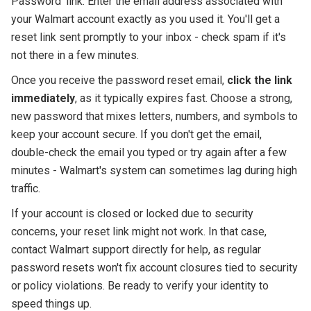
Password' link. Enter the email address associated with
your Walmart account exactly as you used it. You'll get a
reset link sent promptly to your inbox - check spam if it's
not there in a few minutes.
Once you receive the password reset email,
click the link
immediately
, as it typically expires fast. Choose a strong,
new password that mixes letters, numbers, and symbols to
keep your account secure. If you don't get the email,
double-check the email you typed or try again after a few
minutes - Walmart's system can sometimes lag during high
traffic.
If your account is closed or locked due to security
concerns, your reset link might not work. In that case,
contact Walmart support directly for help, as regular
password resets won't fix account closures tied to security
or policy violations. Be ready to verify your identity to
speed things up.