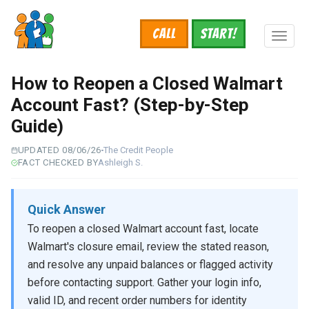
Skip
to
Call
START!
main
Toggl
content
naviga
How to Reopen a Closed Walmart
Account Fast? (Step-by-Step
Guide)
UPDATED 08/06/26
The Credit People
FACT CHECKED BY
Ashleigh S.
Quick Answer
To reopen a closed Walmart account fast, locate
Walmart's closure email, review the stated reason,
and resolve any unpaid balances or flagged activity
before contacting support. Gather your login info,
valid ID, and recent order numbers for identity