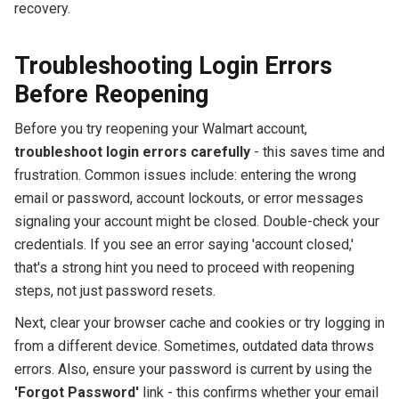
recovery.
Troubleshooting Login Errors
Before Reopening
Before you try reopening your Walmart account,
troubleshoot login errors carefully
- this saves time and
frustration. Common issues include: entering the wrong
email or password, account lockouts, or error messages
signaling your account might be closed. Double-check your
credentials. If you see an error saying 'account closed,'
that's a strong hint you need to proceed with reopening
steps, not just password resets.
Next, clear your browser cache and cookies or try logging in
from a different device. Sometimes, outdated data throws
errors. Also, ensure your password is current by using the
'Forgot Password'
link - this confirms whether your email