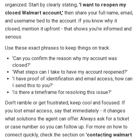
organized. Start by clearly stating,
'I want to reopen my
closed Walmart account,'
then share your full name, email,
and username tied to the account. If you know why it
closed, mention it upfront - that shows you're informed and
serious.
Use these exact phrases to keep things on track:
'Can you confirm the reason why my account was
closed?'
'What steps can I take to have my account reopened?'
'I have proof of identification and email access, how can
I send this to you?'
'Is there a timeframe for resolving this issue?'
Don't ramble or get frustrated; keep cool and focused. If
you lost email access, say that immediately - it changes
what solutions the agent can offer. Always ask for a ticket
or case number so you can follow up. For more on how to
connect quickly, check the section on
'contacting walmart