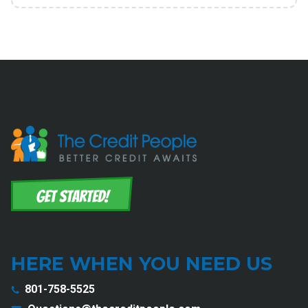
HERE WHEN YOU NEED US
801-758-5525