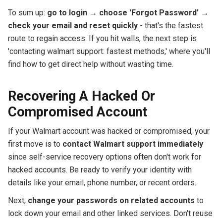
To sum up:
go to login
→
choose 'Forgot Password'
→
check your email and reset quickly
- that's the fastest
route to regain access. If you hit walls, the next step is
'contacting walmart support: fastest methods,' where you'll
find how to get direct help without wasting time.
Recovering A Hacked Or
Compromised Account
If your Walmart account was hacked or compromised, your
first move is to
contact Walmart support immediately
since self-service recovery options often don't work for
hacked accounts. Be ready to verify your identity with
details like your email, phone number, or recent orders.
Next,
change your passwords on related accounts
to
lock down your email and other linked services. Don't reuse