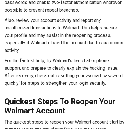
passwords and enable two-factor authentication wherever
possible to prevent repeat breaches.
Also, review your account activity and report any
unauthorized transactions to Walmart. This helps secure
your profile and may assist in the reopening process,
especially if Walmart closed the account due to suspicious
activity.
For the fastest help, try Walmart's live chat or phone
support, and prepare to clearly explain the hacking issue.
After recovery, check out 'resetting your walmart password
quickly' for steps to strengthen your login security.
Quickest Steps To Reopen Your
Walmart Account
The quickest steps to reopen your Walmart account start by