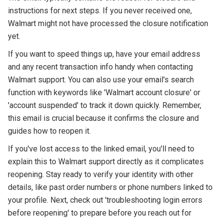
instructions for next steps. If you never received one,
Walmart might not have processed the closure notification
yet.
If you want to speed things up, have your email address
and any recent transaction info handy when contacting
Walmart support. You can also use your email's search
function with keywords like 'Walmart account closure' or
'account suspended' to track it down quickly. Remember,
this email is crucial because it confirms the closure and
guides how to reopen it.
If you've lost access to the linked email, you'll need to
explain this to Walmart support directly as it complicates
reopening. Stay ready to verify your identity with other
details, like past order numbers or phone numbers linked to
your profile. Next, check out 'troubleshooting login errors
before reopening' to prepare before you reach out for