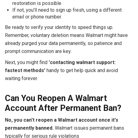
restoration is possible.
If not, you'll need to sign up fresh, using a different
email or phone number.
Be ready to verify your identity to speed things up.
Remember, voluntary deletion means Walmart might have
already purged your data permanently, so patience and
prompt communication are key.
Next, you might find
'contacting walmart support:
fastest methods'
handy to get help quick and avoid
waiting forever.
Can You Reopen A Walmart
Account After Permanent Ban?
No, you can't reopen a Walmart account once it's
permanently banned.
Walmart issues permanent bans
typically for serious rule violations