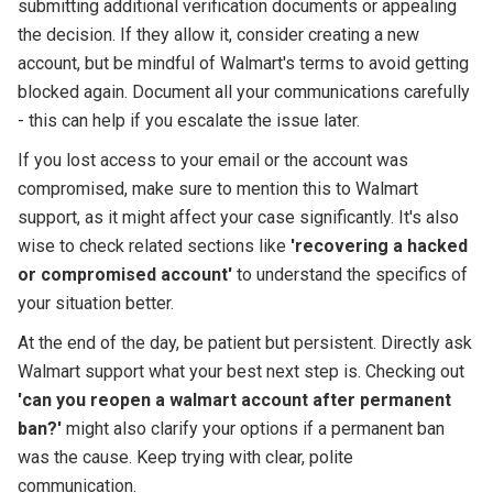
submitting additional verification documents or appealing
the decision. If they allow it, consider creating a new
account, but be mindful of Walmart's terms to avoid getting
blocked again. Document all your communications carefully
- this can help if you escalate the issue later.
If you lost access to your email or the account was
compromised, make sure to mention this to Walmart
support, as it might affect your case significantly. It's also
wise to check related sections like
'recovering a hacked
or compromised account'
to understand the specifics of
your situation better.
At the end of the day, be patient but persistent. Directly ask
Walmart support what your best next step is. Checking out
'can you reopen a walmart account after permanent
ban?'
might also clarify your options if a permanent ban
was the cause. Keep trying with clear, polite
communication.