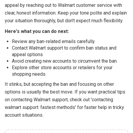
appeal by reaching out to Walmart customer service with
clear, honest information. Keep your tone polite and explain
your situation thoroughly, but don't expect much flexibility.
Here's what you can do next:
Review any ban-related emails carefully.
Contact Walmart support to confirm ban status and
appeal options.
Avoid creating new accounts to circumvent the ban.
Explore other store accounts or retailers for your
shopping needs.
It stinks, but accepting the ban and focusing on other
options is usually the best move. If you want practical tips
on contacting Walmart support, check out 'contacting
walmart support: fastest methods' for faster help in tricky
account situations.