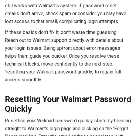
still works with Walmart's system. If password reset
emails don't arrive, check spam or consider you may have
lost access to that email, complicating login attempts.
If these basics don't fix it, don't waste time guessing.
Reach out to Walmart support directly with details about
your login issues. Being upfront about error messages
helps them guide you quicker. Once you resolve these
technical blocks, move confidently to the next step:
'resetting your Walmart password quickly,' to regain full
access smoothly.
Resetting Your Walmart Password
Quickly
Resetting your Walmart password quickly starts by heading
straight to Walmart's login page and clicking on the 'Forgot