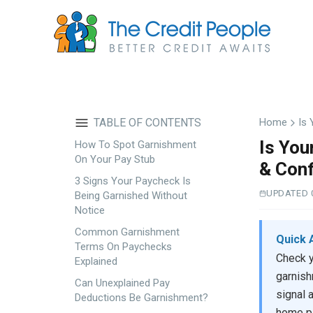
Skip
to
main
content
TABLE OF CONTENTS
Home
Is 
Is You
How To Spot Garnishment
On Your Pay Stub
& Conf
3 Signs Your Paycheck Is
UPDATED 
Being Garnished Without
Notice
Common Garnishment
Quick 
Terms On Paychecks
Check y
Explained
garnish
Can Unexplained Pay
signal 
Deductions Be Garnishment?
home pa