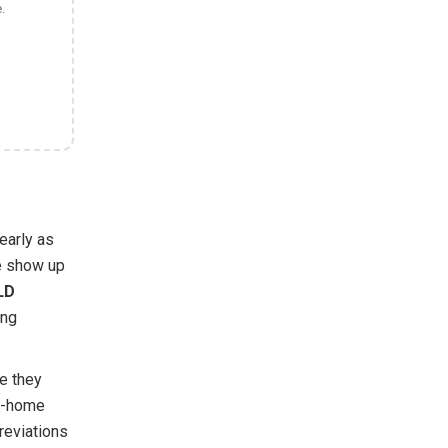
.
early as
e show up
LD
ing
e they
ke-home
reviations