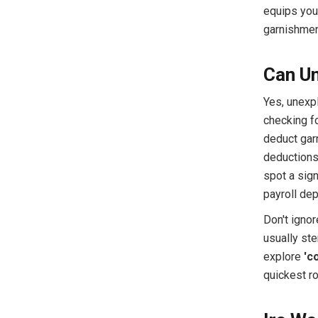
equips you 
garnishment
Can Un
Yes, unexp
checking fo
deduct garn
deductions 
spot a sign
payroll dep
Don't igno
usually ste
explore
'c
quickest ro