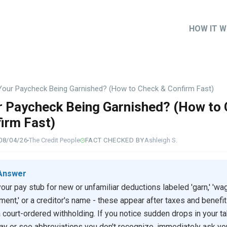
HOW IT 
Main
naviga
Your Paycheck Being Garnished? (How to Check & Confirm Fast)
r Paycheck Being Garnished? (How to
irm Fast)
08/04/26
The Credit People
FACT CHECKED BY
Ashleigh S.
Answer
our pay stub for new or unfamiliar deductions labeled 'garn,' 'wa
ment,' or a creditor's name - these appear after taxes and benefi
a court-ordered withholding. If you notice sudden drops in your t
y or see abbreviations you don't recognize, immediately ask yo