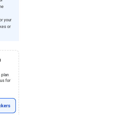
the
or your
kes or
u
a plan
us for
ckers