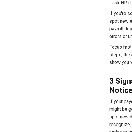
- ask HR if
If you're 
spot new e
payroll de
errors or u
Focus first
steps, the
show you wh
3 Sign
Notic
If your pay
might be ge
spot new d
recognize, t