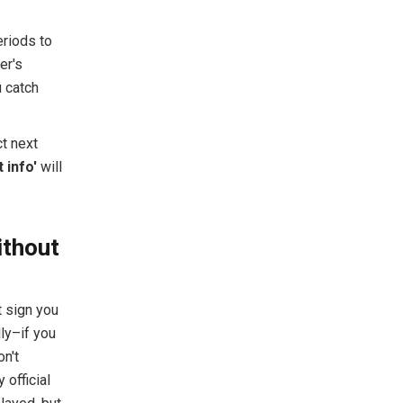
eriods to
er's
u catch
ct next
 info'
will
ithout
t sign you
ly–if you
n't
 official