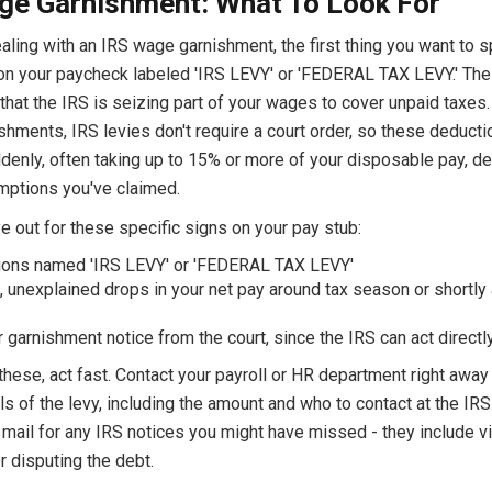
ge Garnishment: What To Look For
ealing with an IRS wage garnishment, the first thing you want to s
on your paycheck labeled 'IRS LEVY' or 'FEDERAL TAX LEVY.' The
 that the IRS is seizing part of your wages to cover unpaid taxes.
shments, IRS levies don't require a court order, so these deduct
denly, often taking up to 15% or more of your disposable pay, d
mptions you've claimed.
 out for these specific signs on your pay stub:
ions named 'IRS LEVY' or 'FEDERAL TAX LEVY'
 unexplained drops in your net pay around tax season or shortly 
r garnishment notice from the court, since the IRS can act directl
these, act fast. Contact your payroll or HR department right away 
ls of the levy, including the amount and who to contact at the IRS
mail for any IRS notices you might have missed - they include vit
r disputing the debt.