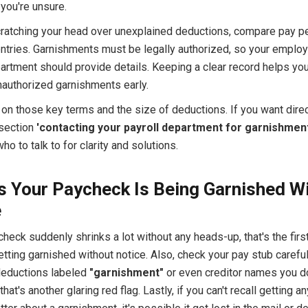
 you're unsure.
scratching your head over unexplained deductions, compare pay p
ntries. Garnishments must be legally authorized, so your employ
partment should provide details. Keeping a clear record helps yo
nauthorized garnishments early.
 on those key terms and the size of deductions. If you want dire
 section
'contacting your payroll department for garnishment
o to talk to for clarity and solutions.
s Your Paycheck Is Being Garnished W
e
check suddenly shrinks a lot without any heads-up, that's the firs
tting garnished without notice. Also, check your pay stub careful
eductions labeled
"garnishment"
or even creditor names you do
hat's another glaring red flag. Lastly, if you can't recall getting any