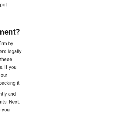
spot
hment?
firm by
rs legally
 these
. If you
your
acking it.
ntly and
nts. Next,
s your