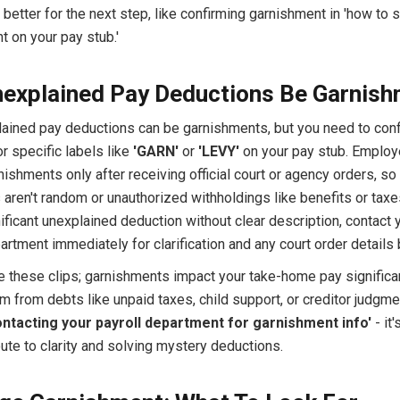
better for the next step, like confirming garnishment in 'how to 
 on your pay stub.'
explained Pay Deductions Be Garnis
lained pay deductions can be garnishments, but you need to con
r specific labels like
'GARN'
or
'LEVY'
on your pay stub. Employe
ishments only after receiving official court or agency orders, so
aren't random or unauthorized withholdings like benefits or taxes
ificant unexplained deduction without clear description, contact 
artment immediately for clarification and any court order details b
re these clips; garnishments impact your take-home pay significa
m from debts like unpaid taxes, child support, or creditor judgme
ontacting your payroll department for garnishment info'
- it'
ute to clarity and solving mystery deductions.