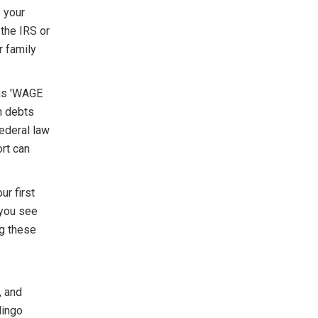
 your
 the IRS or
r family
 as 'WAGE
n debts
ederal law
rt can
r first
 you see
ng these
, and
lingo