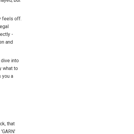
elayed, but
 feels off.
legal
ectly -
en and
 dive into
y what to
s you a
k, that
. 'GARN'