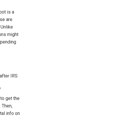
pot is a
se are
 Unlike
ions might
epending
after IRS
y
to get the
. Then,
al info on