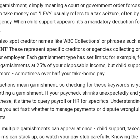
 garnishment, simply meaning a court or government order forces
 take money out. 'LEVY' usually refers to a tax seizure, often by
gency. When child support appears, it's a mandatory deduction fo
.
also spot creditor names like 'ABC Collections' or phrases such
.' These represent specific creditors or agencies collecting o
r employer. Each garnishment type has set limits; for example, f
garnishments at 25% of your disposable income, but child suppo
more - sometimes over half your take-home pay.
ductions mean garnishment, so checking for these keywords is you
otting a garnishment. If your paycheck shrinks unexpectedly and
these, it's time to query payroll or HR for specifics. Understandi
s you act fast: whether to manage payments or dispute wrongful
ts.
multiple garnishments can appear at once - child support, taxes
aims can stack up, so watch your pay stub carefully. Knowing the 