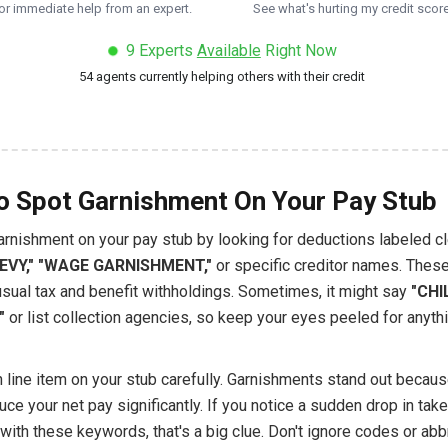
or immediate help from an expert.
See what's hurting my credit score
9
Experts
Available
Right Now
54
agents currently helping others with their credit
 Spot Garnishment On Your Pay Stub
arnishment on your pay stub by looking for deductions labeled cl
LEVY," "WAGE GARNISHMENT,"
or specific creditor names. Thes
usual tax and benefit withholdings. Sometimes, it might say
"CHI
"
or list collection agencies, so keep your eyes peeled for anyth
 line item on your stub carefully. Garnishments stand out becaus
uce your net pay significantly. If you notice a sudden drop in ta
with these keywords, that's a big clue. Don't ignore codes or abb