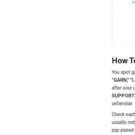
F
How To
You spot g
"GARN," "
after your 
SUPPORT
unfamiliar.
Check each
usually red
pay paired 