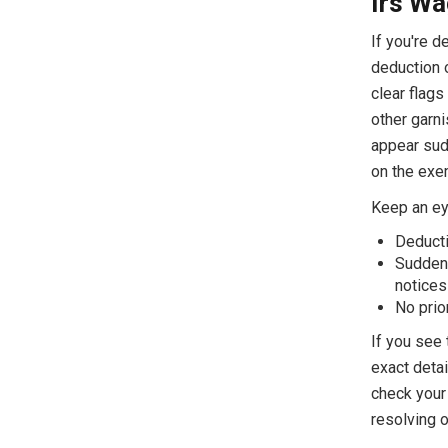
Irs Wa
If you're d
deduction 
clear flags
other garni
appear sud
on the exe
Keep an eye
Deduct
Sudden,
notices
No prio
If you see 
exact detai
check your 
resolving o