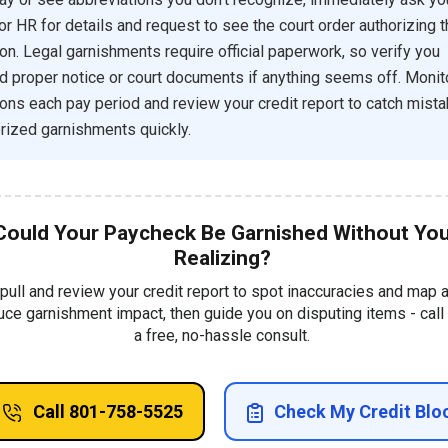
 or HR for details and request to see the court order authorizing 
on. Legal garnishments require official paperwork, so verify you
d proper notice or court documents if anything seems off. Monit
ons each pay period and review your credit report to catch mista
rized garnishments quickly.
Could Your Paycheck Be Garnished Without Yo
Realizing?
 pull and review your credit report to spot inaccuracies and map 
uce garnishment impact, then guide you on disputing items - call 
a free, no-hassle consult.
Call 801-758-5525
Check My Credit Blo