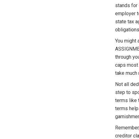
stands for
employer to
state tax a
obligations
You might 
ASSIGNMENT
through you
caps most 
take much 
Not all de
step to sp
terms like 
terms help
garnishmen
Remember, 
creditor cl