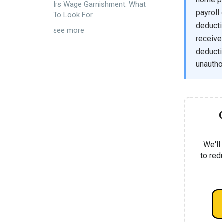
Irs Wage Garnishment: What
payroll
To Look For
deducti
see more
receive
deducti
unautho
We'll
to red