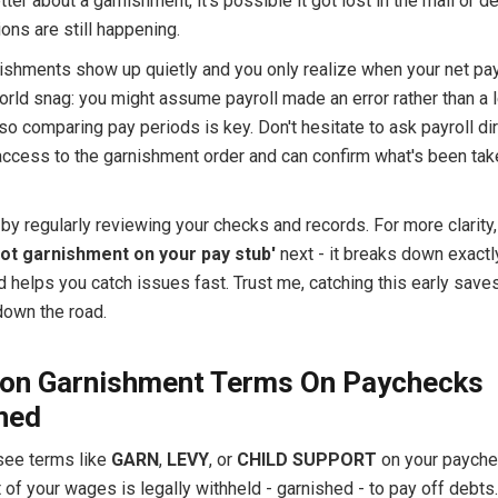
etter about a garnishment, it's possible it got lost in the mail or d
ons are still happening.
nishments show up quietly and you only realize when your net pay
orld snag: you might assume payroll made an error rather than a 
 so comparing pay periods is key. Don't hesitate to ask payroll dir
access to the garnishment order and can confirm what's been tak
by regularly reviewing your checks and records. For more clarity,
pot garnishment on your pay stub'
next - it breaks down exactl
d helps you catch issues fast. Trust me, catching this early save
own the road.
n Garnishment Terms On Paychecks
ned
ee terms like
GARN
,
LEVY
, or
CHILD SUPPORT
on your paychec
of your wages is legally withheld - garnished - to pay off debts