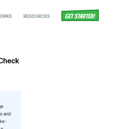
WORKS
RESOURCES
tion
 Check
ge
ts and
ake-
ur