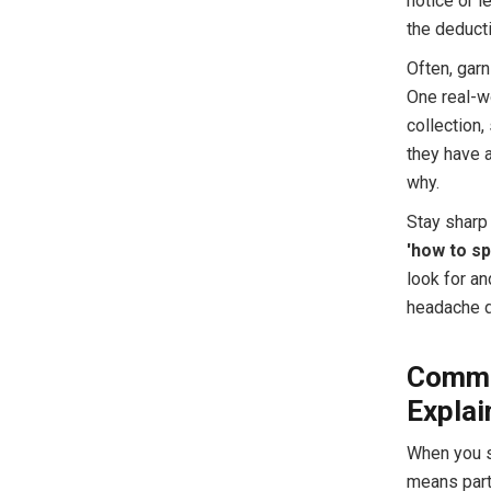
notice or l
the deducti
Often, gar
One real-w
collection,
they have 
why.
Stay sharp 
'how to s
look for an
headache d
Commo
Explai
When you s
means part 