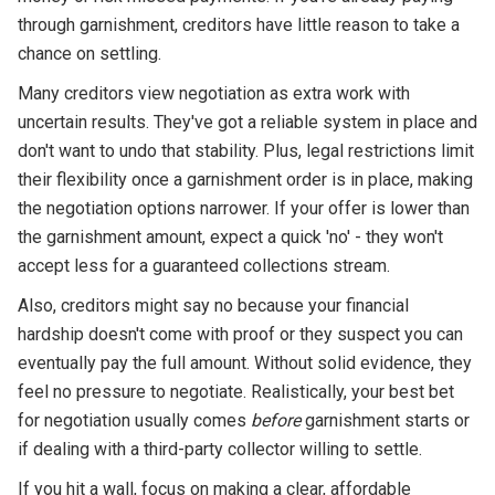
through garnishment, creditors have little reason to take a
chance on settling.
Many creditors view negotiation as extra work with
uncertain results. They've got a reliable system in place and
don't want to undo that stability. Plus, legal restrictions limit
their flexibility once a garnishment order is in place, making
the negotiation options narrower. If your offer is lower than
the garnishment amount, expect a quick 'no' - they won't
accept less for a guaranteed collections stream.
Also, creditors might say no because your financial
hardship doesn't come with proof or they suspect you can
eventually pay the full amount. Without solid evidence, they
feel no pressure to negotiate. Realistically, your best bet
for negotiation usually comes
before
garnishment starts or
if dealing with a third-party collector willing to settle.
If you hit a wall, focus on making a clear, affordable