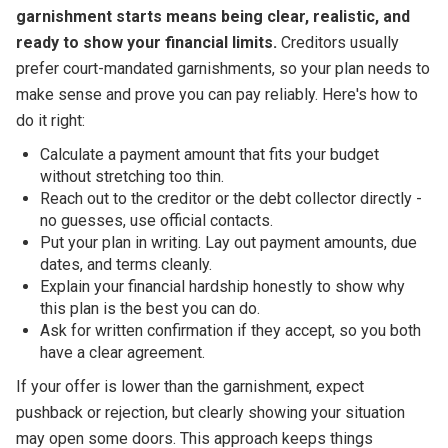
garnishment starts means being clear, realistic, and
ready to show your financial limits.
Creditors usually
prefer court-mandated garnishments, so your plan needs to
make sense and prove you can pay reliably. Here's how to
do it right:
Calculate a payment amount that fits your budget
without stretching too thin.
Reach out to the creditor or the debt collector directly -
no guesses, use official contacts.
Put your plan in writing. Lay out payment amounts, due
dates, and terms cleanly.
Explain your financial hardship honestly to show why
this plan is the best you can do.
Ask for written confirmation if they accept, so you both
have a clear agreement.
If your offer is lower than the garnishment, expect
pushback or rejection, but clearly showing your situation
may open some doors. This approach keeps things