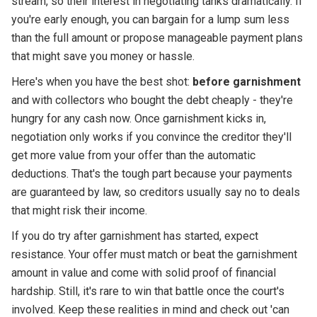
stream, so their interest in negotiating tanks dramatically. If
you're early enough, you can bargain for a lump sum less
than the full amount or propose manageable payment plans
that might save you money or hassle.
Here's when you have the best shot:
before garnishment
and with collectors who bought the debt cheaply - they're
hungry for any cash now. Once garnishment kicks in,
negotiation only works if you convince the creditor they'll
get more value from your offer than the automatic
deductions. That's the tough part because your payments
are guaranteed by law, so creditors usually say no to deals
that might risk their income.
If you do try after garnishment has started, expect
resistance. Your offer must match or beat the garnishment
amount in value and come with solid proof of financial
hardship. Still, it's rare to win that battle once the court's
involved. Keep these realities in mind and check out 'can