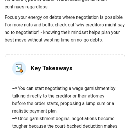
continues regardless.
Focus your energy on debts where negotiation is possible.
For more nuts and bolts, check out 'why creditors might say
no to negotiation' - knowing their mindset helps plan your
best move without wasting time on no-go debts.
Key Takeaways
🗝️ You can start negotiating a wage garnishment by
talking directly to the creditor or their attorney
before the order starts, proposing a lump sum or a
realistic payment plan.
🗝️ Once garnishment begins, negotiations become
tougher because the court-backed deduction makes