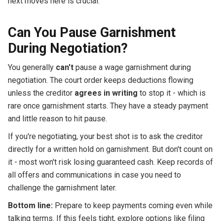
next moves here is crucial.
Can You Pause Garnishment
During Negotiation?
You generally
can't
pause a wage garnishment during
negotiation. The court order keeps deductions flowing
unless the creditor
agrees in writing
to stop it - which is
rare once garnishment starts. They have a steady payment
and little reason to hit pause.
If you're negotiating, your best shot is to ask the creditor
directly for a written hold on garnishment. But don't count on
it - most won't risk losing guaranteed cash. Keep records of
all offers and communications in case you need to
challenge the garnishment later.
Bottom line:
Prepare to keep payments coming even while
talking terms. If this feels tight, explore options like filing