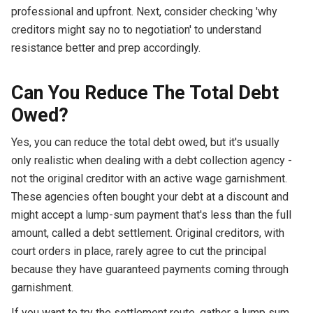
professional and upfront. Next, consider checking 'why
creditors might say no to negotiation' to understand
resistance better and prep accordingly.
Can You Reduce The Total Debt
Owed?
Yes, you can reduce the total debt owed, but it's usually
only realistic when dealing with a debt collection agency -
not the original creditor with an active wage garnishment.
These agencies often bought your debt at a discount and
might accept a lump-sum payment that's less than the full
amount, called a debt settlement. Original creditors, with
court orders in place, rarely agree to cut the principal
because they have guaranteed payments coming through
garnishment.
If you want to try the settlement route, gather a lump sum