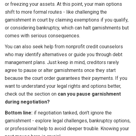
or freezing your assets. At this point, your main options
shift to more formal routes - like challenging the
garnishment in court by claiming exemptions if you qualify,
or considering bankruptcy, which can halt garnishments but
comes with serious consequences.
You can also seek help from nonprofit credit counselors
who may identify alternatives or guide you through debt
management plans. Just keep in mind, creditors rarely
agree to pause or alter garnishments once they start
because the court order guarantees their payments. If you
want to understand your legal rights and options better,
check out the section on
can you pause garnishment
during negotiation?
Bottom line:
if negotiation tanked, don't ignore the
garnishment - explore legal challenges, bankruptcy options,
or professional help to avoid deeper trouble. Knowing your