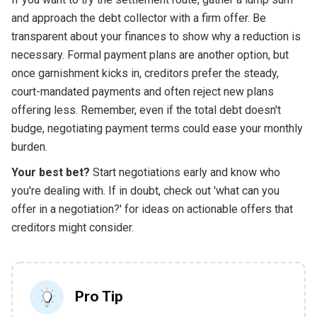
and approach the debt collector with a firm offer. Be
transparent about your finances to show why a reduction is
necessary. Formal payment plans are another option, but
once garnishment kicks in, creditors prefer the steady,
court-mandated payments and often reject new plans
offering less. Remember, even if the total debt doesn't
budge, negotiating payment terms could ease your monthly
burden.
Your best bet?
Start negotiations early and know who
you're dealing with. If in doubt, check out 'what can you
offer in a negotiation?' for ideas on actionable offers that
creditors might consider.
Pro Tip