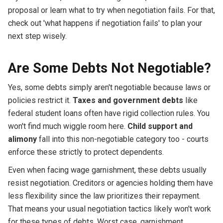
proposal or learn what to try when negotiation fails. For that,
check out 'what happens if negotiation fails' to plan your
next step wisely.
Are Some Debts Not Negotiable?
Yes, some debts simply aren't negotiable because laws or
policies restrict it.
Taxes and government debts
like
federal student loans often have rigid collection rules. You
won't find much wiggle room here.
Child support and
alimony
fall into this non-negotiable category too - courts
enforce these strictly to protect dependents.
Even when facing wage garnishment, these debts usually
resist negotiation. Creditors or agencies holding them have
less flexibility since the law prioritizes their repayment.
That means your usual negotiation tactics likely won't work
for these types of debts. Worst case, garnishment