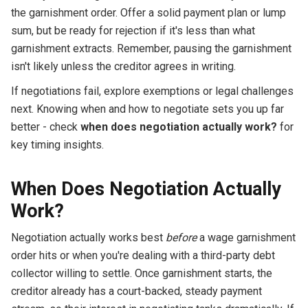
the garnishment order. Offer a solid payment plan or lump
sum, but be ready for rejection if it's less than what
garnishment extracts. Remember, pausing the garnishment
isn't likely unless the creditor agrees in writing.
If negotiations fail, explore exemptions or legal challenges
next. Knowing when and how to negotiate sets you up far
better - check
when does negotiation actually work?
for
key timing insights.
When Does Negotiation Actually
Work?
Negotiation actually works best
before
a wage garnishment
order hits or when you're dealing with a third-party debt
collector willing to settle. Once garnishment starts, the
creditor already has a court-backed, steady payment