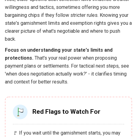
willingness and tactics, sometimes offering you more
bargaining chips if they follow stricter rules. Knowing your
state's garnishment limits and exemption rights gives you a
clearer picture of what's negotiable and where to push
back.
Focus on understanding your state's limits and
protections.
That's your real power when proposing
payment plans or settlements. For tactical next steps, see
'when does negotiation actually work?' - it clarifies timing
and context for better results.
Red Flags to Watch For
🚩 If you wait until the garnishment starts, you may