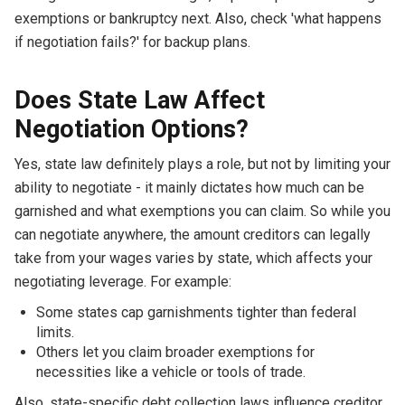
exemptions or bankruptcy next. Also, check 'what happens
if negotiation fails?' for backup plans.
Does State Law Affect
Negotiation Options?
Yes, state law definitely plays a role, but not by limiting your
ability to negotiate - it mainly dictates how much can be
garnished and what exemptions you can claim. So while you
can negotiate anywhere, the amount creditors can legally
take from your wages varies by state, which affects your
negotiating leverage. For example:
Some states cap garnishments tighter than federal
limits.
Others let you claim broader exemptions for
necessities like a vehicle or tools of trade.
Also, state-specific debt collection laws influence creditor