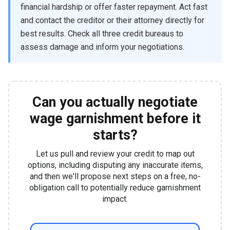
financial hardship or offer faster repayment. Act fast
and contact the creditor or their attorney directly for
best results. Check all three credit bureaus to
assess damage and inform your negotiations.
Can you actually negotiate
wage garnishment before it
starts?
Let us pull and review your credit to map out
options, including disputing any inaccurate items,
and then we'll propose next steps on a free, no-
obligation call to potentially reduce garnishment
impact.