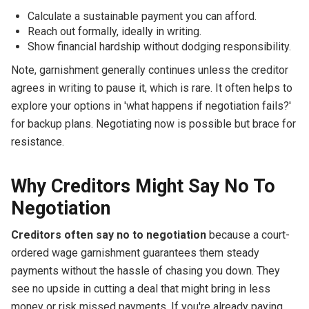
Calculate a sustainable payment you can afford.
Reach out formally, ideally in writing.
Show financial hardship without dodging responsibility.
Note, garnishment generally continues unless the creditor
agrees in writing to pause it, which is rare. It often helps to
explore your options in 'what happens if negotiation fails?'
for backup plans. Negotiating now is possible but brace for
resistance.
Why Creditors Might Say No To
Negotiation
Creditors often say no to negotiation
because a court-
ordered wage garnishment guarantees them steady
payments without the hassle of chasing you down. They
see no upside in cutting a deal that might bring in less
money or risk missed payments. If you're already paying