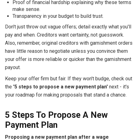
Proof of financial hardship explaining why these terms
make sense.
Transparency in your budget to build trust.
Don't just throw out vague offers; detail exactly what you'll
pay and when. Creditors want certainty, not guesswork.
Also, remember, original creditors with garnishment orders
have little reason to negotiate unless you convince them
your offer is more reliable or quicker than the garnishment
payout.
Keep your offer firm but fair. If they won't budge, check out
the
'5 steps to propose a new payment plan'
next - it's
your roadmap for making proposals that stand a chance.
5 Steps To Propose A New
Payment Plan
Proposing a new payment plan after a wage