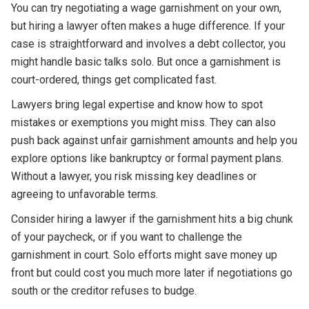
You can try negotiating a wage garnishment on your own,
but hiring a lawyer often makes a huge difference. If your
case is straightforward and involves a debt collector, you
might handle basic talks solo. But once a garnishment is
court-ordered, things get complicated fast.
Lawyers bring legal expertise and know how to spot
mistakes or exemptions you might miss. They can also
push back against unfair garnishment amounts and help you
explore options like bankruptcy or formal payment plans.
Without a lawyer, you risk missing key deadlines or
agreeing to unfavorable terms.
Consider hiring a lawyer if the garnishment hits a big chunk
of your paycheck, or if you want to challenge the
garnishment in court. Solo efforts might save money up
front but could cost you much more later if negotiations go
south or the creditor refuses to budge.