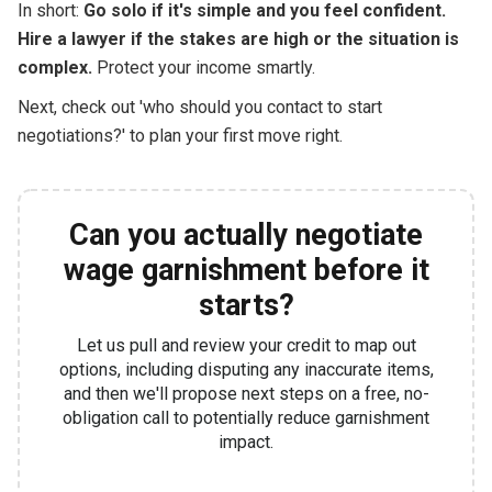
In short:
Go solo if it's simple and you feel confident.
Hire a lawyer if the stakes are high or the situation is
complex.
Protect your income smartly.
Next, check out 'who should you contact to start
negotiations?' to plan your first move right.
Can you actually negotiate
wage garnishment before it
starts?
Let us pull and review your credit to map out
options, including disputing any inaccurate items,
and then we'll propose next steps on a free, no-
obligation call to potentially reduce garnishment
impact.