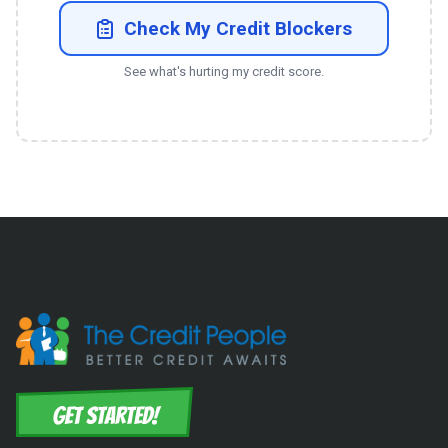
Check My Credit Blockers
See what's hurting my credit score.