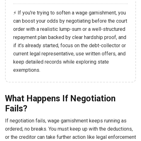
⚡ If you're trying to soften a wage garnishment, you
can boost your odds by negotiating before the court
order with a realistic lump-sum or a well-structured
repayment plan backed by clear hardship proof, and
if it's already started, focus on the debt-collector or
current legal representative, use written offers, and
keep detailed records while exploring state
exemptions.
What Happens If Negotiation
Fails?
If negotiation fails, wage garnishment keeps running as
ordered, no breaks. You must keep up with the deductions,
or the creditor can take further action like legal enforcement