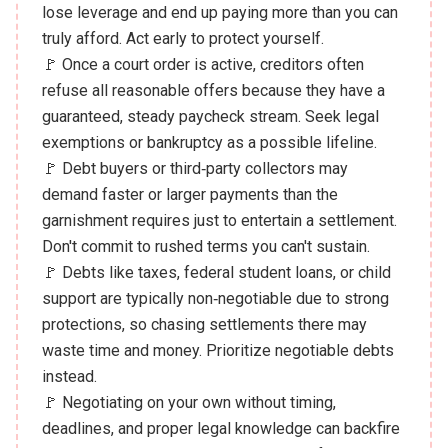
lose leverage and end up paying more than you can
truly afford. Act early to protect yourself.
🚩 Once a court order is active, creditors often
refuse all reasonable offers because they have a
guaranteed, steady paycheck stream. Seek legal
exemptions or bankruptcy as a possible lifeline.
🚩 Debt buyers or third‑party collectors may
demand faster or larger payments than the
garnishment requires just to entertain a settlement.
Don't commit to rushed terms you can't sustain.
🚩 Debts like taxes, federal student loans, or child
support are typically non‑negotiable due to strong
protections, so chasing settlements there may
waste time and money. Prioritize negotiable debts
instead.
🚩 Negotiating on your own without timing,
deadlines, and proper legal knowledge can backfire