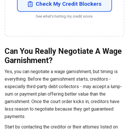
Check My Credit Blockers
See what's hurting my credit score.
Can You Really Negotiate A Wage
Garnishment?
Yes, you can negotiate a wage garnishment, but timing is
everything. Before the garnishment starts, creditors -
especially third-party debt collectors - may accept a lump-
sum or payment plan offering better value than the
garnishment. Once the court order kicks in, creditors have
less reason to negotiate because they get guaranteed
payments.
Start by contacting the creditor or their attorney listed on