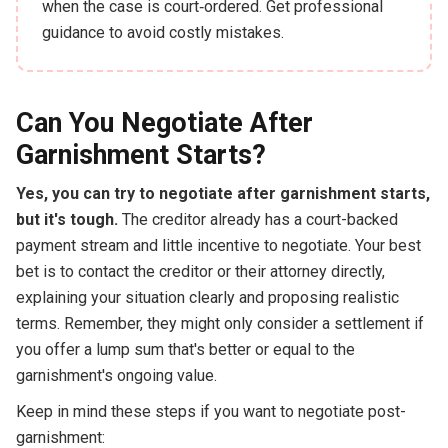
when the case is court‑ordered. Get professional
guidance to avoid costly mistakes.
Can You Negotiate After
Garnishment Starts?
Yes, you can try to negotiate after garnishment starts,
but it's tough.
The creditor already has a court-backed
payment stream and little incentive to negotiate. Your best
bet is to contact the creditor or their attorney directly,
explaining your situation clearly and proposing realistic
terms. Remember, they might only consider a settlement if
you offer a lump sum that's better or equal to the
garnishment's ongoing value.
Keep in mind these steps if you want to negotiate post-
garnishment: