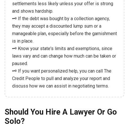
settlements less likely unless your offer is strong
and shows hardship.
🗝️ If the debt was bought by a collection agency,
they may accept a discounted lump sum or a
manageable plan, especially before the garnishment
is in place.
🗝️ Know your state's limits and exemptions, since
laws vary and can change how much can be taken or
paused.
🗝️ If you want personalized help, you can call The
Credit People to pull and analyze your report and
discuss how we can assist in negotiating terms.
Should You Hire A Lawyer Or Go
Solo?