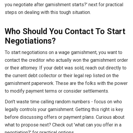
you negotiate after garnishment starts?' next for practical
steps on dealing with this tough situation.
Who Should You Contact To Start
Negotiations?
To start negotiations on a wage garnishment, you want to
contact the creditor who actually won the garnishment order
or their attorney. If your debt was sold, reach out directly to
the current debt collector or their legal rep listed on the
garnishment paperwork. These are the folks with the power
to modify payment terms or consider settlements.
Don't waste time calling random numbers - focus on who
legally controls your garnishment. Getting this right is key
before discussing offers or payment plans. Curious about
what to propose next? Check out 'what can you offer in a
negotiation?' for practical options.