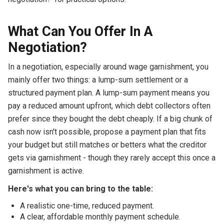
What Can You Offer In A
Negotiation?
In a negotiation, especially around wage garnishment, you
mainly offer two things: a lump-sum settlement or a
structured payment plan. A lump-sum payment means you
pay a reduced amount upfront, which debt collectors often
prefer since they bought the debt cheaply. If a big chunk of
cash now isn't possible, propose a payment plan that fits
your budget but still matches or betters what the creditor
gets via garnishment - though they rarely accept this once a
garnishment is active.
Here's what you can bring to the table:
A realistic one-time, reduced payment.
A clear, affordable monthly payment schedule.