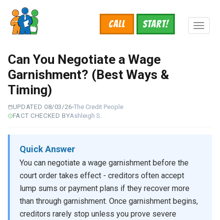
Skip
to
Call
START!
main
Toggl
content
naviga
Can You Negotiate a Wage
Garnishment? (Best Ways &
Timing)
UPDATED 08/03/26
The Credit People
FACT CHECKED BY
Ashleigh S.
Quick Answer
You can negotiate a wage garnishment before the
court order takes effect - creditors often accept
lump sums or payment plans if they recover more
than through garnishment. Once garnishment begins,
creditors rarely stop unless you prove severe