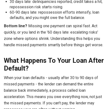
30 days late: delinquencies reported, credit takes a hit,
repossession risk starts rising.
60-90 days late: repossession efforts intensify, loan
defaults, and you might owe the full balance.
Bottom line?
Missing one payment can spiral fast. Act
quickly, or you land in the '60 days late: escalating risks'
zone where options shrink. Understanding this helps you
handle missed payments smartly before things get worse.
What Happens To Your Loan After
Default?
When your loan defaults - usually after 30 to 90 days of
missed payments - the lender can demand the entire
balance back immediately, a process called loan
acceleration. This means you owe everything now, not just
the missed payments. If you can't pay, the lender may