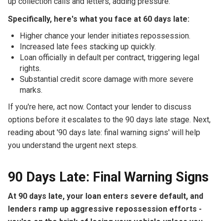
up collection calls and letters, adding pressure.
Specifically, here's what you face at 60 days late:
Higher chance your lender initiates repossession.
Increased late fees stacking up quickly.
Loan officially in default per contract, triggering legal
rights.
Substantial credit score damage with more severe
marks.
If you're here, act now. Contact your lender to discuss
options before it escalates to the 90 days late stage. Next,
reading about '90 days late: final warning signs' will help
you understand the urgent next steps.
90 Days Late: Final Warning Signs
At 90 days late, your loan enters severe default, and
lenders ramp up aggressive repossession efforts -