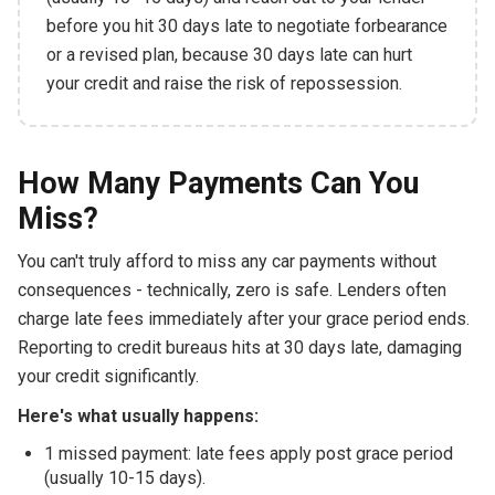
before you hit 30 days late to negotiate forbearance
or a revised plan, because 30 days late can hurt
your credit and raise the risk of repossession.
How Many Payments Can You
Miss?
You can't truly afford to miss any car payments without
consequences - technically, zero is safe. Lenders often
charge late fees immediately after your grace period ends.
Reporting to credit bureaus hits at 30 days late, damaging
your credit significantly.
Here's what usually happens:
1 missed payment: late fees apply post grace period
(usually 10-15 days).