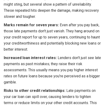
might sting, but several show a pattern of unreliability.
These repeated hits deepen the damage, making recovery
slower and tougher.
Marks remain for seven years:
Even after you pay back,
those late payments don't just vanish. They hang around on
your credit report for up to seven years, continuing to haunt
your creditworthiness and potentially blocking new loans or
better interest.
Increased loan interest rates:
Lenders don't just see late
payments as past mistakes; they raise their risk
assessments. This usually means you pay higher interest
rates on future loans because you're perceived as a bigger
gamble.
Risks to other credit relationships:
Late payments on
your car loan can spill over, causing lenders to tighten
terms or reduce limits on your other credit accounts. This