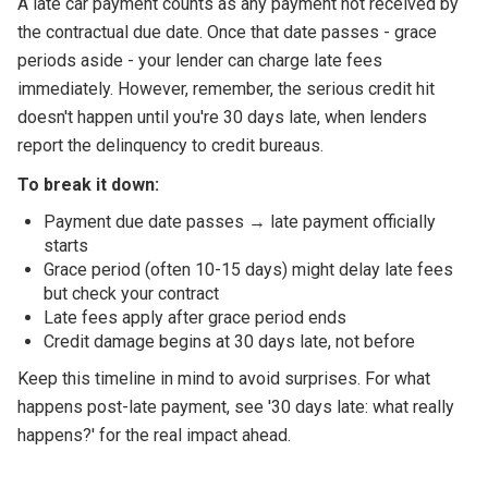
A late car payment counts as any payment not received by
the contractual due date. Once that date passes - grace
periods aside - your lender can charge late fees
immediately. However, remember, the serious credit hit
doesn't happen until you're 30 days late, when lenders
report the delinquency to credit bureaus.
To break it down:
Payment due date passes → late payment officially
starts
Grace period (often 10-15 days) might delay late fees
but check your contract
Late fees apply after grace period ends
Credit damage begins at 30 days late, not before
Keep this timeline in mind to avoid surprises. For what
happens post-late payment, see '30 days late: what really
happens?' for the real impact ahead.