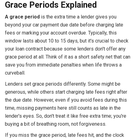
Grace Periods Explained
A grace period
is the extra time a lender gives you
beyond your car payment due date before charging late
fees or marking your account overdue. Typically, this
window lasts about 10 to 15 days, but it's crucial to check
your loan contract because some lenders don't offer any
grace period at all. Think of it as a short safety net that can
save you from immediate penalties when life throws a
curveball.
Lenders set grace periods differently. Some might be
generous, while others start charging late fees right after
the due date. However, even if you avoid fees during this
time, missing payments here still counts as late in the
lender's eyes. So, don't treat it like free extra time; you're
buying a bit of breathing room, not forgiveness.
If you miss the grace period, late fees hit, and the clock