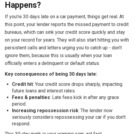
Happens?
If you're 30 days late on a car payment, things get real. At
this point, your lender reports the missed payment to credit
bureaus, which can sink your credit score quickly and stay
on your record for years. They will also start hitting you with
persistent calls and letters urging you to catch up - don't
ignore them, because this is usually when your loan
officially enters a delinquent or default status.
Key consequences of being 30 days late:
Credit hit
: Your credit score drops sharply, impacting
future loans and interest rates.
Fees & penalties
: Late fees kick in after any grace
period.
Increasing repossession risk
: The lender now
seriously considers repossessing your car if you don't
respond.
This 30-day mark is your warning sign: act fast,