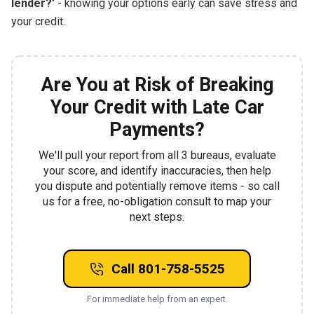
lender?'
- knowing your options early can save stress and
your credit.
Are You at Risk of Breaking
Your Credit with Late Car
Payments?
We'll pull your report from all 3 bureaus, evaluate
your score, and identify inaccuracies, then help
you dispute and potentially remove items - so call
us for a free, no-obligation consult to map your
next steps.
Call 801-758-5525
For immediate help from an expert.