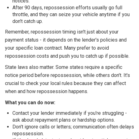
notices.
After 90 days, repossession efforts usually go full
throttle, and they can seize your vehicle anytime if you
don't catch up.
Remember, repossession timing isn't just about your
payment status - it depends on the lender's policies and
your specific loan contract. Many prefer to avoid
repossession costs and push you to catch up if possible.
State laws also matter. Some states require a specific
notice period before repossession, while others don't. It's
crucial to check your local rules because they can affect
when and how repossession happens.
What you can do now:
Contact your lender immediately if you're struggling -
ask about repayment plans or hardship options.
Don't ignore calls or letters; communication often delays
repossession.