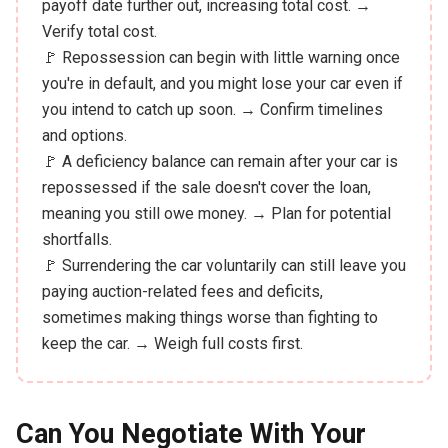
payoff date further out, increasing total cost. →
Verify total cost.
🚩 Repossession can begin with little warning once
you're in default, and you might lose your car even if
you intend to catch up soon. → Confirm timelines
and options.
🚩 A deficiency balance can remain after your car is
repossessed if the sale doesn't cover the loan,
meaning you still owe money. → Plan for potential
shortfalls.
🚩 Surrendering the car voluntarily can still leave you
paying auction-related fees and deficits,
sometimes making things worse than fighting to
keep the car. → Weigh full costs first.
Can You Negotiate With Your