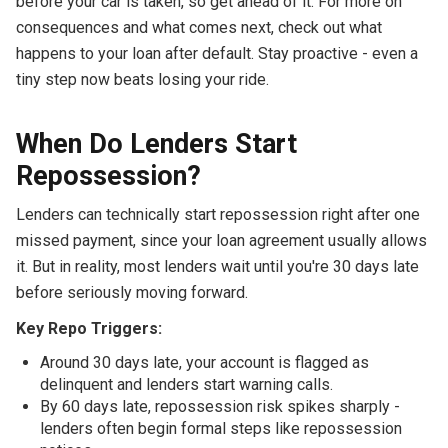
before your car is taken, so get ahead of it. For more on
consequences and what comes next, check out what
happens to your loan after default. Stay proactive - even a
tiny step now beats losing your ride.
When Do Lenders Start
Repossession?
Lenders can technically start repossession right after one
missed payment, since your loan agreement usually allows
it. But in reality, most lenders wait until you're 30 days late
before seriously moving forward.
Key Repo Triggers:
Around 30 days late, your account is flagged as
delinquent and lenders start warning calls.
By 60 days late, repossession risk spikes sharply -
lenders often begin formal steps like repossession