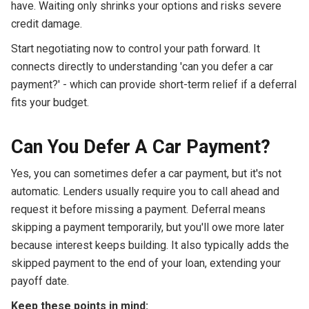
have. Waiting only shrinks your options and risks severe
credit damage.
Start negotiating now to control your path forward. It
connects directly to understanding 'can you defer a car
payment?' - which can provide short-term relief if a deferral
fits your budget.
Can You Defer A Car Payment?
Yes, you can sometimes defer a car payment, but it's not
automatic. Lenders usually require you to call ahead and
request it before missing a payment. Deferral means
skipping a payment temporarily, but you'll owe more later
because interest keeps building. It also typically adds the
skipped payment to the end of your loan, extending your
payoff date.
Keep these points in mind: