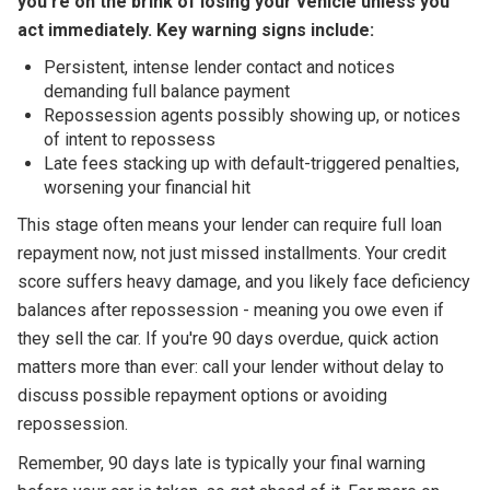
you're on the brink of losing your vehicle unless you
act immediately. Key warning signs include:
Persistent, intense lender contact and notices
demanding full balance payment
Repossession agents possibly showing up, or notices
of intent to repossess
Late fees stacking up with default-triggered penalties,
worsening your financial hit
This stage often means your lender can require full loan
repayment now, not just missed installments. Your credit
score suffers heavy damage, and you likely face deficiency
balances after repossession - meaning you owe even if
they sell the car. If you're 90 days overdue, quick action
matters more than ever: call your lender without delay to
discuss possible repayment options or avoiding
repossession.
Remember, 90 days late is typically your final warning