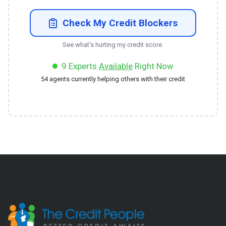
Check My Credit Blockers
See what's hurting my credit score.
9
Experts
Available
Right Now
54
agents currently helping others with their credit