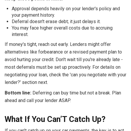
Approval depends heavily on your lender's policy and
your payment history.
Deferral doesn't erase debt; it just delays it.
You may face higher overall costs due to accruing
interest.
If money's tight, reach out early. Lenders might offer
alternatives like forbearance or a revised payment plan to
avoid hurting your credit. Don't wait till you're already late -
most deferrals must be set up proactively. For details on
negotiating your loan, check the 'can you negotiate with your
lender?' section next.
Bottom line:
Deferring can buy time but not a break. Plan
ahead and call your lender ASAP.
What If You Can’T Catch Up?
If you can't catch up on your car payments, the key is to act