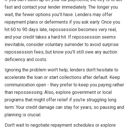
fast and contact your lender immediately. The longer you
wait, the fewer options you'll have. Lenders may offer
repayment plans or deferments if you ask early. Once you
hit 60 to 90 days late, repossession becomes very real,
and your credit takes a hard hit. If repossession seems
inevitable, consider voluntary surrender to avoid surprise
repossession fees, but know you'll still owe any auction
deficiency and costs.
Ignoring the problem won't help; lenders don't hesitate to
accelerate the loan or start collections after default. Keep
communication open - they prefer to keep you paying rather
than repossessing. Also, explore government or local
programs that might offer relief if you're struggling long
term. Your credit damage can stay for years, so pausing and
planning is crucial.
Don't wait to negotiate repayment schedules or explore