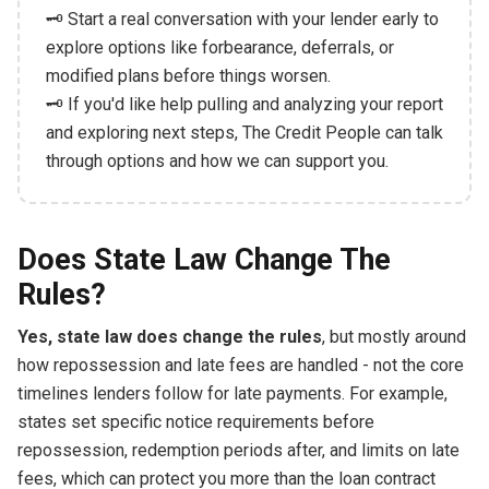
🗝️ Start a real conversation with your lender early to
explore options like forbearance, deferrals, or
modified plans before things worsen.
🗝️ If you'd like help pulling and analyzing your report
and exploring next steps, The Credit People can talk
through options and how we can support you.
Does State Law Change The
Rules?
Yes, state law does change the rules
, but mostly around
how repossession and late fees are handled - not the core
timelines lenders follow for late payments. For example,
states set specific notice requirements before
repossession, redemption periods after, and limits on late
fees, which can protect you more than the loan contract