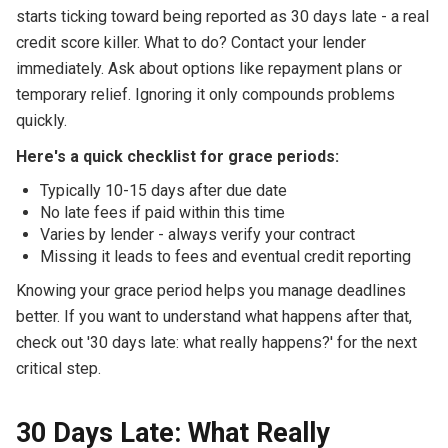
starts ticking toward being reported as 30 days late - a real
credit score killer. What to do? Contact your lender
immediately. Ask about options like repayment plans or
temporary relief. Ignoring it only compounds problems
quickly.
Here's a quick checklist for grace periods:
Typically 10-15 days after due date
No late fees if paid within this time
Varies by lender - always verify your contract
Missing it leads to fees and eventual credit reporting
Knowing your grace period helps you manage deadlines
better. If you want to understand what happens after that,
check out '30 days late: what really happens?' for the next
critical step.
30 Days Late: What Really