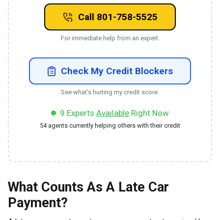
Call 801-758-5525
For immediate help from an expert.
Check My Credit Blockers
See what's hurting my credit score.
9
Experts
Available
Right Now
54
agents currently helping others with their credit
What Counts As A Late Car
Payment?