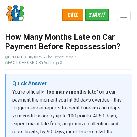
Skip
to
Call
START!
main
Toggl
content
naviga
How Many Months Late on Car
Payment Before Repossession?
UPDATED 08/03/26
The Credit People
FACT CHECKED BY
Ashleigh S.
Quick Answer
You're officially
'too many months late'
on a car
payment the moment you hit 30 days overdue - this
triggers lender reports to credit bureaus and drops
your credit score by up to 100 points. At 60 days,
expect major late fees, aggressive collection, and
repo threats; by 90 days, most lenders start the