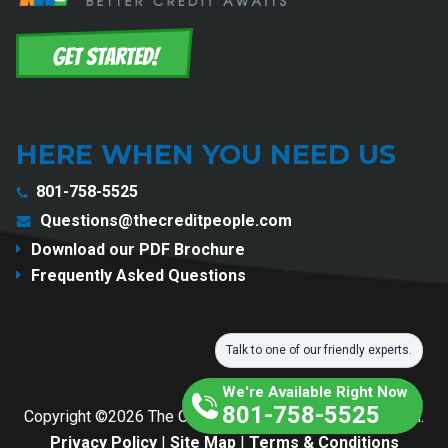
HERE WHEN YOU NEED US
801-758-5525
Questions@thecreditpeople.com
Download our PDF Brochure
Frequently Asked Questions
Talk to one of our friendly experts.
We're Available Right Now
801-758-5525
Copyright ©2026 The Credit People. All Rights Reserved.
Privacy Policy
|
Site Map
|
Terms & Conditions