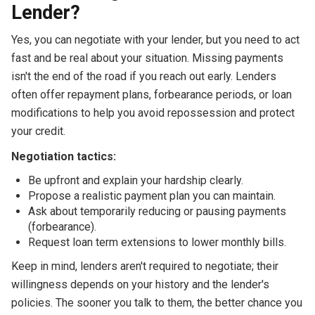
Lender?
Yes, you can negotiate with your lender, but you need to act
fast and be real about your situation. Missing payments
isn't the end of the road if you reach out early. Lenders
often offer repayment plans, forbearance periods, or loan
modifications to help you avoid repossession and protect
your credit.
Negotiation tactics:
Be upfront and explain your hardship clearly.
Propose a realistic payment plan you can maintain.
Ask about temporarily reducing or pausing payments
(forbearance).
Request loan term extensions to lower monthly bills.
Keep in mind, lenders aren't required to negotiate; their
willingness depends on your history and the lender's
policies. The sooner you talk to them, the better chance you