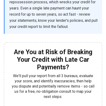
repossession process, which wrecks your credit for
years. Even a single late payment can haunt your
record for up to seven years, so act fast - review
your statements, know your lender's policies, and pull
your credit report to limit the fallout.
Are You at Risk of Breaking
Your Credit with Late Car
Payments?
We'll pull your report from all 3 bureaus, evaluate
your score, and identify inaccuracies, then help
you dispute and potentially remove items - so call
us for a free, no-obligation consult to map your
next steps.