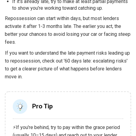
If it's already late, try to make at least partial payments
to show you're working toward catching up.
Repossession can start within days, but most lenders
activate it after 1-3 months late. The earlier you act, the
better your chances to avoid losing your car or facing steep
fees.
If you want to understand the late payment risks leading up
to repossession, check out '60 days late: escalating risks'
to get a clearer picture of what happens before lenders
move in.
Pro Tip
⚡If you're behind, try to pay within the grace period
(usually 10–15 days) and reach out to your lender