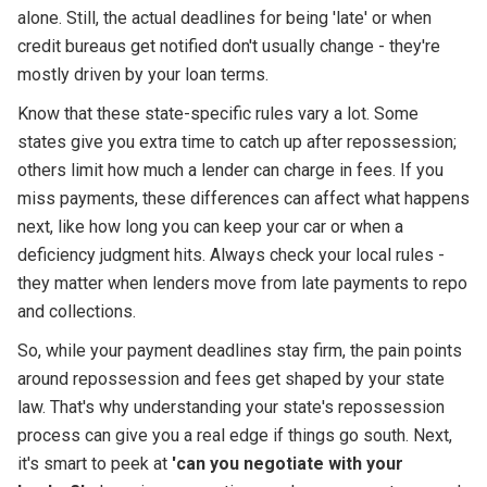
alone. Still, the actual deadlines for being 'late' or when
credit bureaus get notified don't usually change - they're
mostly driven by your loan terms.
Know that these state-specific rules vary a lot. Some
states give you extra time to catch up after repossession;
others limit how much a lender can charge in fees. If you
miss payments, these differences can affect what happens
next, like how long you can keep your car or when a
deficiency judgment hits. Always check your local rules -
they matter when lenders move from late payments to repo
and collections.
So, while your payment deadlines stay firm, the pain points
around repossession and fees get shaped by your state
law. That's why understanding your state's repossession
process can give you a real edge if things go south. Next,
it's smart to peek at
'can you negotiate with your