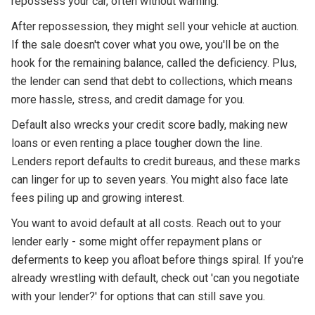
repossess your car, often without warning.
After repossession, they might sell your vehicle at auction.
If the sale doesn't cover what you owe, you'll be on the
hook for the remaining balance, called the deficiency. Plus,
the lender can send that debt to collections, which means
more hassle, stress, and credit damage for you.
Default also wrecks your credit score badly, making new
loans or even renting a place tougher down the line.
Lenders report defaults to credit bureaus, and these marks
can linger for up to seven years. You might also face late
fees piling up and growing interest.
You want to avoid default at all costs. Reach out to your
lender early - some might offer repayment plans or
deferments to keep you afloat before things spiral. If you're
already wrestling with default, check out 'can you negotiate
with your lender?' for options that can still save you.