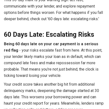
communicate with your lender, and explore repayment
options before things worsen. For what happens if you fall
deeper behind, check out '60 days late: escalating risks.'
60 Days Late: Escalating Risks
Being 60 days late on your car payment is a serious
red flag
- your risks escalate fast from here. At this point,
your lender likely marks your loan as in default, which can
compound late fees and make repossession far more
probable. That means you're not just behind; the clock is
ticking toward losing your vehicle.
Your credit score takes another big hit from additional
delinquency marks, deepening the damage started at 30
days late. This worsens your borrowing power and can
haunt your credit report for years. Meanwhile, lenders ramp