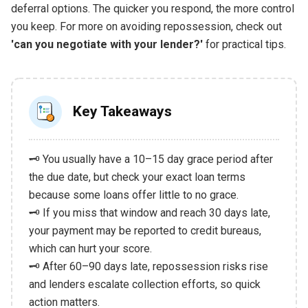
deferral options. The quicker you respond, the more control
you keep. For more on avoiding repossession, check out
'can you negotiate with your lender?'
for practical tips.
Key Takeaways
🗝️ You usually have a 10–15 day grace period after
the due date, but check your exact loan terms
because some loans offer little to no grace.
🗝️ If you miss that window and reach 30 days late,
your payment may be reported to credit bureaus,
which can hurt your score.
🗝️ After 60–90 days late, repossession risks rise
and lenders escalate collection efforts, so quick
action matters.