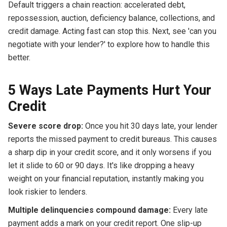
Default triggers a chain reaction: accelerated debt,
repossession, auction, deficiency balance, collections, and
credit damage. Acting fast can stop this. Next, see 'can you
negotiate with your lender?' to explore how to handle this
better.
5 Ways Late Payments Hurt Your
Credit
Severe score drop:
Once you hit 30 days late, your lender
reports the missed payment to credit bureaus. This causes
a sharp dip in your credit score, and it only worsens if you
let it slide to 60 or 90 days. It's like dropping a heavy
weight on your financial reputation, instantly making you
look riskier to lenders.
Multiple delinquencies compound damage:
Every late
payment adds a mark on your credit report. One slip-up