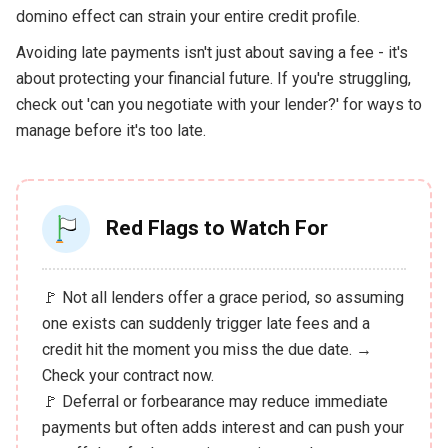
domino effect can strain your entire credit profile.
Avoiding late payments isn't just about saving a fee - it's
about protecting your financial future. If you're struggling,
check out 'can you negotiate with your lender?' for ways to
manage before it's too late.
Red Flags to Watch For
🚩 Not all lenders offer a grace period, so assuming
one exists can suddenly trigger late fees and a
credit hit the moment you miss the due date. →
Check your contract now.
🚩 Deferral or forbearance may reduce immediate
payments but often adds interest and can push your