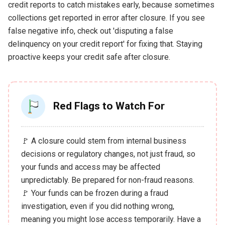
credit reports to catch mistakes early, because sometimes
collections get reported in error after closure. If you see
false negative info, check out 'disputing a false
delinquency on your credit report' for fixing that. Staying
proactive keeps your credit safe after closure.
Red Flags to Watch For
🚩 A closure could stem from internal business
decisions or regulatory changes, not just fraud, so
your funds and access may be affected
unpredictably. Be prepared for non-fraud reasons.
🚩 Your funds can be frozen during a fraud
investigation, even if you did nothing wrong,
meaning you might lose access temporarily. Have a