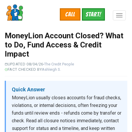
Skip
to
Call
START!
main
Toggl
content
naviga
MoneyLion Account Closed? What
to Do, Fund Access & Credit
Impact
UPDATED 08/04/26
The Credit People
FACT CHECKED BY
Ashleigh S.
Quick Answer
MoneyLion usually closes accounts for fraud checks,
violations, or internal decisions, often freezing your
funds until review ends - refunds come by transfer or
check. Read all closure notices immediately, contact
support for status and a timeline, and keep written