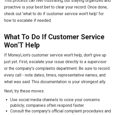
This process can feel frustrating, but staying organized and
proactive is your best bet to clear your record. Once done,
check out 'what to do if customer service won't help' for
how to escalate if needed.
What To Do If Customer Service
Won’T Help
If MoneyLion's customer service won't help, don't give up
just yet. First, escalate your issue directly to a supervisor
or the company's complaints department. Be sure to record
every call - note dates, times, representative names, and
what was said. This documentation is your strongest ally.
Next, try these moves:
Use social media channels to voice your concerns
publicly; companies often respond faster.
Consult the company's official complaint procedures and