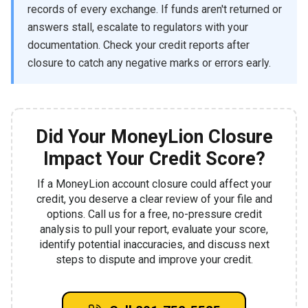
records of every exchange. If funds aren't returned or
answers stall, escalate to regulators with your
documentation. Check your credit reports after
closure to catch any negative marks or errors early.
Did Your MoneyLion Closure
Impact Your Credit Score?
If a MoneyLion account closure could affect your
credit, you deserve a clear review of your file and
options. Call us for a free, no-pressure credit
analysis to pull your report, evaluate your score,
identify potential inaccuracies, and discuss next
steps to dispute and improve your credit.