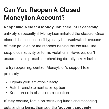
Can You Reopen A Closed
Moneylion Account?
Reopening a closed MoneyLion account
is generally
unlikely, especially if MoneyLion initiated the closure. Once
closed, the account can't typically be reactivated because
of their policies or the reasons behind the closure, like
suspicious activity or terms violations. However, don't
assume it's impossible - checking directly never hurts.
To try reopening, contact MoneyLion's support team
promptly:
Explain your situation clearly.
Ask if reinstatement is an option.
Keep records of all communication.
If they decline, focus on retrieving funds and managing
outstanding loans, then see the
'account suddenly