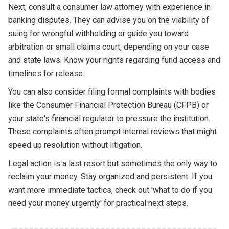
Next, consult a consumer law attorney with experience in
banking disputes. They can advise you on the viability of
suing for wrongful withholding or guide you toward
arbitration or small claims court, depending on your case
and state laws. Know your rights regarding fund access and
timelines for release.
You can also consider filing formal complaints with bodies
like the Consumer Financial Protection Bureau (CFPB) or
your state's financial regulator to pressure the institution.
These complaints often prompt internal reviews that might
speed up resolution without litigation.
Legal action is a last resort but sometimes the only way to
reclaim your money. Stay organized and persistent. If you
want more immediate tactics, check out 'what to do if you
need your money urgently' for practical next steps.