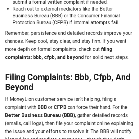
submit a formal written complaint if needed.
Reach out to external mediators like the Better
Business Bureau (BBB) or the Consumer Financial
Protection Bureau (CFPB) if internal attempts fail.
Remember, persistence and detailed records improve your
chances. Keep cool, stay clear, and stay firm. If you want
more depth on formal complaints, check out
filing
complaints: bbb, cfpb, and beyond
for solid next steps.
Filing Complaints: Bbb, Cfpb, And
Beyond
If MoneyLion customer service isn't helping, filing a
complaint with
BBB
or
CFPB
can force their hand. For the
Better Business Bureau (BBB)
, gather detailed records
(emails, call logs), then file your complaint online explaining
the issue and your efforts to resolve it. The BBB will notify