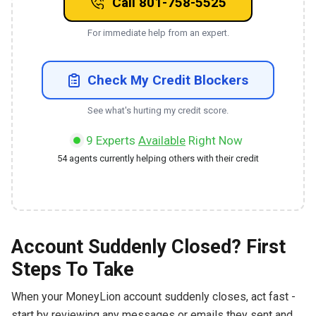
Call 801-758-5525
For immediate help from an expert.
Check My Credit Blockers
See what's hurting my credit score.
9
Experts
Available
Right Now
54
agents currently helping others with their credit
Account Suddenly Closed? First
Steps To Take
When your MoneyLion account suddenly closes, act fast -
start by reviewing any messages or emails they sent and