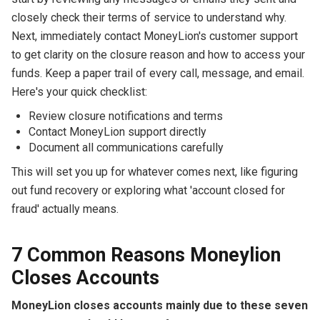
closely check their terms of service to understand why.
Next, immediately contact MoneyLion's customer support
to get clarity on the closure reason and how to access your
funds. Keep a paper trail of every call, message, and email.
Here's your quick checklist:
Review closure notifications and terms
Contact MoneyLion support directly
Document all communications carefully
This will set you up for whatever comes next, like figuring
out fund recovery or exploring what 'account closed for
fraud' actually means.
7 Common Reasons Moneylion
Closes Accounts
MoneyLion closes accounts mainly due to these seven