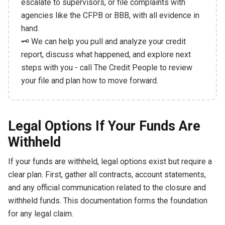
escalate to supervisors, or file complaints with
agencies like the CFPB or BBB, with all evidence in
hand.
🗝️ We can help you pull and analyze your credit
report, discuss what happened, and explore next
steps with you - call The Credit People to review
your file and plan how to move forward.
Legal Options If Your Funds Are
Withheld
If your funds are withheld, legal options exist but require a
clear plan. First, gather all contracts, account statements,
and any official communication related to the closure and
withheld funds. This documentation forms the foundation
for any legal claim.