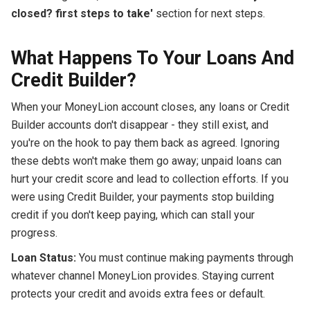
closed? first steps to take'
section for next steps.
What Happens To Your Loans And
Credit Builder?
When your MoneyLion account closes, any loans or Credit
Builder accounts don't disappear - they still exist, and
you're on the hook to pay them back as agreed. Ignoring
these debts won't make them go away; unpaid loans can
hurt your credit score and lead to collection efforts. If you
were using Credit Builder, your payments stop building
credit if you don't keep paying, which can stall your
progress.
Loan Status:
You must continue making payments through
whatever channel MoneyLion provides. Staying current
protects your credit and avoids extra fees or default.