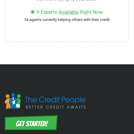
9
Experts
Available
Right Now
54
agents currently helping others with their credit