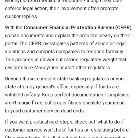
MoneyLion and mediate a response - though they don't
enforce legal action, their involvement often prompts
quicker replies.
With the
Consumer Financial Protection Bureau (CFPB)
,
upload documents and explain the problem clearly on their
portal. The CFPB investigates patterns of abuse or legal
violations and compels companies to respond formally.
This process is slower but carries regulatory weight that
can pressure MoneyLion or alert other regulators.
Beyond those, consider state banking regulators or your
state attorney general's office, especially if funds are
withheld unfairly. Keep perfect documentation. Complaints
aren't magic fixes, but proper filings escalate your issue
beyond customer service dead ends.
If you want practical next steps, check out 'what to do if
customer service won't help' for tips on escalating before
filing complaints. It's all about building a solid case when