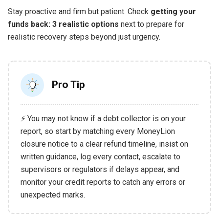
Stay proactive and firm but patient. Check
getting your
funds back: 3 realistic options
next to prepare for
realistic recovery steps beyond just urgency.
Pro Tip
⚡ You may not know if a debt collector is on your
report, so start by matching every MoneyLion
closure notice to a clear refund timeline, insist on
written guidance, log every contact, escalate to
supervisors or regulators if delays appear, and
monitor your credit reports to catch any errors or
unexpected marks.