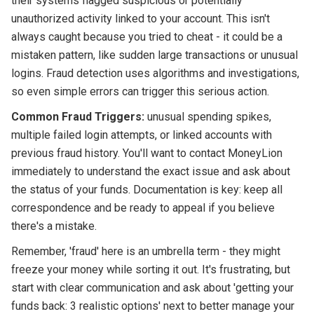
their systems flagged suspicious or potentially
unauthorized activity linked to your account. This isn't
always caught because you tried to cheat - it could be a
mistaken pattern, like sudden large transactions or unusual
logins. Fraud detection uses algorithms and investigations,
so even simple errors can trigger this serious action.
Common Fraud Triggers:
unusual spending spikes,
multiple failed login attempts, or linked accounts with
previous fraud history. You'll want to contact MoneyLion
immediately to understand the exact issue and ask about
the status of your funds. Documentation is key: keep all
correspondence and be ready to appeal if you believe
there's a mistake.
Remember, 'fraud' here is an umbrella term - they might
freeze your money while sorting it out. It's frustrating, but
start with clear communication and ask about 'getting your
funds back: 3 realistic options' next to better manage your