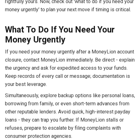
rightfully yours. Now, check out 'what to do if you need your
money urgently' to plan your next move if timing is critical.
What To Do If You Need Your
Money Urgently
If you need your money urgently after a MoneyLion account
closure, contact MoneyLion immediately. Be direct - explain
the urgency and ask for expedited access to your funds.
Keep records of every call or message; documentation is
your best leverage.
Simultaneously, explore backup options like personal loans,
borrowing from family, or even short-term advances from
other reputable lenders. Avoid quick, high-interest payday
loans - they can trap you further. If MoneyLion stalls or
refuses, prepare to escalate by filing complaints with
consumer protection agencies.