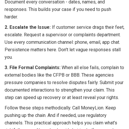
Document every conversation - dates, names, and
responses. This builds your case if you need to push
harder.
2. Escalate the Issue:
If customer service drags their feet,
escalate. Request a supervisor or complaints department.
Use every communication channel: phone, email, app chat.
Persistence matters here. Don't let vague responses stall
you.
3. File Formal Complaints:
When all else fails, complain to
external bodies like the CFPB or BBB. These agencies
pressure companies to resolve disputes fairly. Submit your
documented interactions to strengthen your claim. This
step can speed up recovery or at least reveal your rights.
Follow these steps methodically. Call MoneyLion. Keep
pushing up the chain. And if needed, use regulatory
channels. This practical approach helps you claim what's