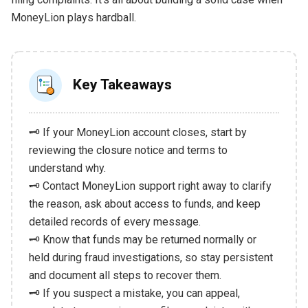
MoneyLion plays hardball.
Key Takeaways
🗝️ If your MoneyLion account closes, start by
reviewing the closure notice and terms to
understand why.
🗝️ Contact MoneyLion support right away to clarify
the reason, ask about access to funds, and keep
detailed records of every message.
🗝️ Know that funds may be returned normally or
held during fraud investigations, so stay persistent
and document all steps to recover them.
🗝️ If you suspect a mistake, you can appeal,