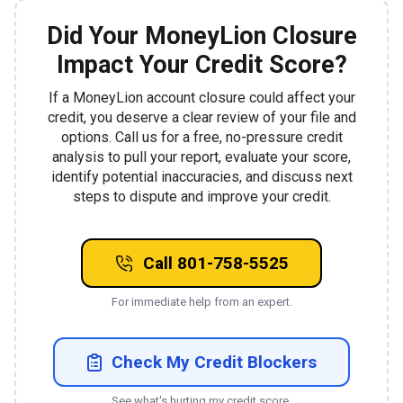
Did Your MoneyLion Closure
Impact Your Credit Score?
If a MoneyLion account closure could affect your
credit, you deserve a clear review of your file and
options. Call us for a free, no-pressure credit
analysis to pull your report, evaluate your score,
identify potential inaccuracies, and discuss next
steps to dispute and improve your credit.
Call 801-758-5525
For immediate help from an expert.
Check My Credit Blockers
See what's hurting my credit score.