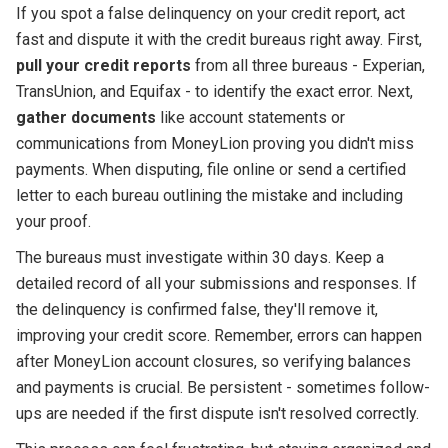
If you spot a false delinquency on your credit report, act
fast and dispute it with the credit bureaus right away. First,
pull your credit reports
from all three bureaus - Experian,
TransUnion, and Equifax - to identify the exact error. Next,
gather documents
like account statements or
communications from MoneyLion proving you didn't miss
payments. When disputing, file online or send a certified
letter to each bureau outlining the mistake and including
your proof.
The bureaus must investigate within 30 days. Keep a
detailed record of all your submissions and responses. If
the delinquency is confirmed false, they'll remove it,
improving your credit score. Remember, errors can happen
after MoneyLion account closures, so verifying balances
and payments is crucial. Be persistent - sometimes follow-
ups are needed if the first dispute isn't resolved correctly.