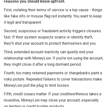
reasons you should know upfront.
First, violating their terms of service is a top cause - things
like fake info or misuse flag red instantly. You want to keep
it legit and transparent.
Second, suspicious or fraudulent activity triggers closures
fast. If their system suspects scams or identity theft,
they'll shut your account to protect themselves and you.
Third, extended account inactivity can quietly end your
relationship with MoneyLion. If you're not using the account,
they might close it after a long dormant period.
Fourth, too many returned payments or chargebacks paint a
risky picture. Repeated failures to cover transactions make
MoneyLion pull the plug to limit losses.
Fifth, credit issues matter. If your creditworthiness takes a
nosedive, MoneyLion may close your account, especially
on lending or credit builder products.