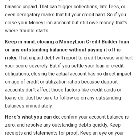
balance unpaid. That can trigger collections, late fees, or
even derogatory marks that hit your credit hard. So if you
close your MoneyLion account but still owe money, that's
where trouble starts.
Keep in mind, closing a MoneyLion Credit Builder loan
or any outstanding balance without paying it off is
risky.
That unpaid debt will report to credit bureaus and hurt
your score severely. But if you settle your loan or credit
obligations, closing the actual account has no direct impact
on age of credit or utilization ratios because deposit
accounts don't affect those factors like credit cards or
loans do. Just be sure to follow up on any outstanding
balances immediately.
Here's what you can do:
confirm your account balance is
zero, and resolve any outstanding debts quickly. Keep
receipts and statements for proof. Keep an eye on your