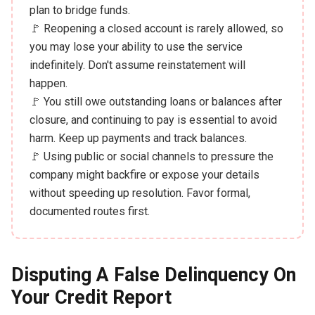
plan to bridge funds.
🚩 Reopening a closed account is rarely allowed, so
you may lose your ability to use the service
indefinitely. Don't assume reinstatement will
happen.
🚩 You still owe outstanding loans or balances after
closure, and continuing to pay is essential to avoid
harm. Keep up payments and track balances.
🚩 Using public or social channels to pressure the
company might backfire or expose your details
without speeding up resolution. Favor formal,
documented routes first.
Disputing A False Delinquency On
Your Credit Report