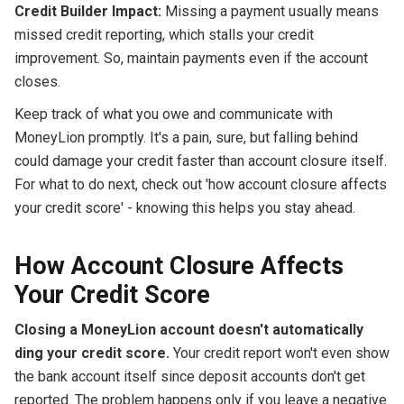
Credit Builder Impact:
Missing a payment usually means
missed credit reporting, which stalls your credit
improvement. So, maintain payments even if the account
closes.
Keep track of what you owe and communicate with
MoneyLion promptly. It's a pain, sure, but falling behind
could damage your credit faster than account closure itself.
For what to do next, check out 'how account closure affects
your credit score' - knowing this helps you stay ahead.
How Account Closure Affects
Your Credit Score
Closing a MoneyLion account doesn't automatically
ding your credit score.
Your credit report won't even show
the bank account itself since deposit accounts don't get
reported. The problem happens only if you leave a negative