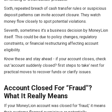
Sixth, repeated breach of cash transfer rules or suspicious
deposit patterns can invite account closure. They watch
money flow closely to spot potential violations.
Seventh, sometimes it's a business decision by MoneyLion
itself. This could be due to policy changes, regulatory
constraints, or financial restructuring affecting account
eligibility.
Know these and stay ahead - if your account closes, check
out 'account suddenly closed? first steps to take' next for
practical moves to recover funds or clarify issues.
Account Closed For “Fraud”?
What It Really Means
If your MoneyLion account was closed for 'fraud,' it means