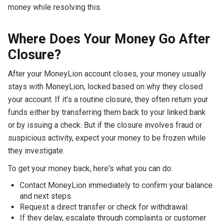
money while resolving this.
Where Does Your Money Go After
Closure?
After your MoneyLion account closes, your money usually
stays with MoneyLion, locked based on why they closed
your account. If it's a routine closure, they often return your
funds either by transferring them back to your linked bank
or by issuing a check. But if the closure involves fraud or
suspicious activity, expect your money to be frozen while
they investigate.
To get your money back, here's what you can do:
Contact MoneyLion immediately to confirm your balance
and next steps.
Request a direct transfer or check for withdrawal.
If they delay, escalate through complaints or customer