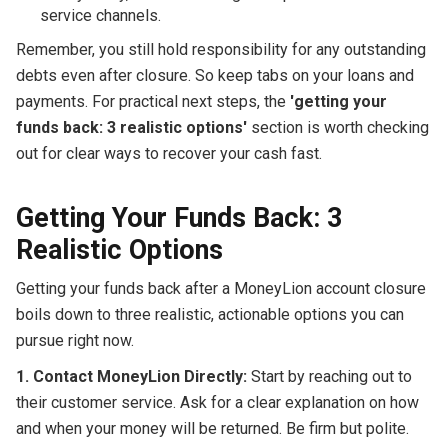
service channels.
Remember, you still hold responsibility for any outstanding
debts even after closure. So keep tabs on your loans and
payments. For practical next steps, the
'getting your
funds back: 3 realistic options'
section is worth checking
out for clear ways to recover your cash fast.
Getting Your Funds Back: 3
Realistic Options
Getting your funds back after a MoneyLion account closure
boils down to three realistic, actionable options you can
pursue right now.
1. Contact MoneyLion Directly:
Start by reaching out to
their customer service. Ask for a clear explanation on how
and when your money will be returned. Be firm but polite.