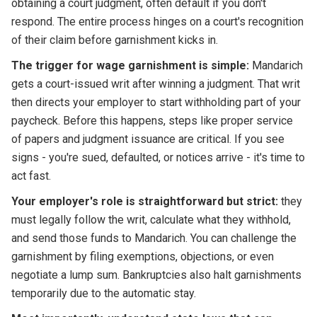
obtaining a court judgment, often default if you don't
respond. The entire process hinges on a court's recognition
of their claim before garnishment kicks in.
The trigger for wage garnishment is simple:
Mandarich
gets a court-issued writ after winning a judgment. That writ
then directs your employer to start withholding part of your
paycheck. Before this happens, steps like proper service
of papers and judgment issuance are critical. If you see
signs - you're sued, defaulted, or notices arrive - it's time to
act fast.
Your employer's role is straightforward but strict:
they
must legally follow the writ, calculate what they withhold,
and send those funds to Mandarich. You can challenge the
garnishment by filing exemptions, objections, or even
negotiate a lump sum. Bankruptcies also halt garnishments
temporarily due to the automatic stay.