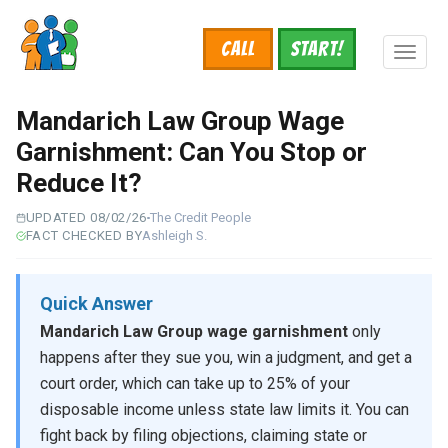
Skip
to
Call
START!
main
Toggl
content
naviga
Mandarich Law Group Wage
Garnishment: Can You Stop or
Reduce It?
UPDATED 08/02/26
The Credit People
FACT CHECKED BY
Ashleigh S.
Quick Answer
Mandarich Law Group wage garnishment
only
happens after they sue you, win a judgment, and get a
court order, which can take up to 25% of your
disposable income unless state law limits it. You can
fight back by filing objections, claiming state or