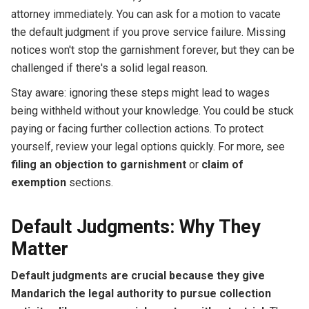
attorney immediately. You can ask for a motion to vacate
the default judgment if you prove service failure. Missing
notices won't stop the garnishment forever, but they can be
challenged if there's a solid legal reason.
Stay aware: ignoring these steps might lead to wages
being withheld without your knowledge. You could be stuck
paying or facing further collection actions. To protect
yourself, review your legal options quickly. For more, see
filing an objection to garnishment
or
claim of
exemption
sections.
Default Judgments: Why They
Matter
Default judgments are crucial because they give
Mandarich the legal authority to pursue collection