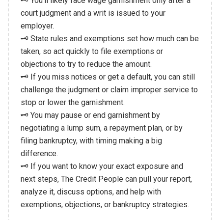
🗝️ You'll likely face wage garnishment only after a
court judgment and a writ is issued to your
employer.
🗝️ State rules and exemptions set how much can be
taken, so act quickly to file exemptions or
objections to try to reduce the amount.
🗝️ If you miss notices or get a default, you can still
challenge the judgment or claim improper service to
stop or lower the garnishment.
🗝️ You may pause or end garnishment by
negotiating a lump sum, a repayment plan, or by
filing bankruptcy, with timing making a big
difference.
🗝️ If you want to know your exact exposure and
next steps, The Credit People can pull your report,
analyze it, discuss options, and help with
exemptions, objections, or bankruptcy strategies.