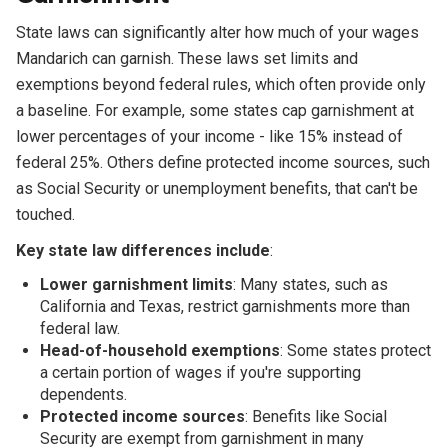
State laws can significantly alter how much of your wages
Mandarich can garnish. These laws set limits and
exemptions beyond federal rules, which often provide only
a baseline. For example, some states cap garnishment at
lower percentages of your income - like 15% instead of
federal 25%. Others define protected income sources, such
as Social Security or unemployment benefits, that can't be
touched.
Key state law differences include
:
Lower garnishment limits
: Many states, such as
California and Texas, restrict garnishments more than
federal law.
Head-of-household exemptions
: Some states protect
a certain portion of wages if you're supporting
dependents.
Protected income sources
: Benefits like Social
Security are exempt from garnishment in many