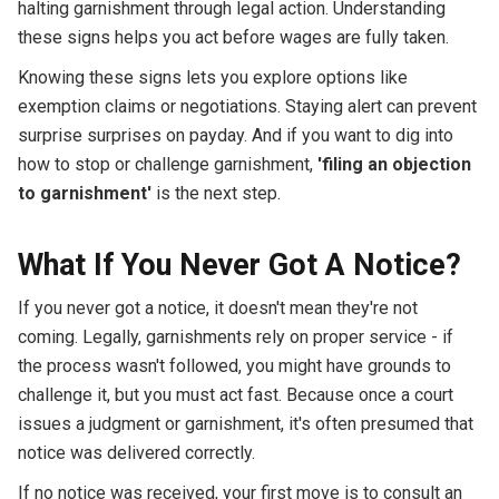
halting garnishment through legal action. Understanding
these signs helps you act before wages are fully taken.
Knowing these signs lets you explore options like
exemption claims or negotiations. Staying alert can prevent
surprise surprises on payday. And if you want to dig into
how to stop or challenge garnishment,
'filing an objection
to garnishment'
is the next step.
What If You Never Got A Notice?
If you never got a notice, it doesn't mean they're not
coming. Legally, garnishments rely on proper service - if
the process wasn't followed, you might have grounds to
challenge it, but you must act fast. Because once a court
issues a judgment or garnishment, it's often presumed that
notice was delivered correctly.
If no notice was received, your first move is to consult an