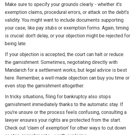
Make sure to specify your grounds clearly - whether it's
exemption claims, procedural errors, or attack on the debt's
validity. You might want to include documents supporting
your case, like pay stubs or exemption forms. Again, timing
is crucial: don't delay, or your objection might be rejected for
being late.
If your objection is accepted, the court can halt or reduce
the garnishment. Sometimes, negotiating directly with
Mandarich for a settlement works, but legal advice is best
here. Remember, a well-made objection can buy you time or
even stop the garnishment altogether.
In tricky situations, filing for bankruptcy also stops
garnishment immediately thanks to the automatic stay. If
you're unsure or the process feels confusing, consulting a
lawyer ensures your rights are protected from the start.
Check out 'claim of exemption' for other ways to cut down