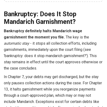
Bankruptcy: Does It Stop
Mandarich Garnishment?
Bankruptcy definitely halts Mandarich wage
garnishment the moment you file.
The key is the
automatic stay
- it stops all collection efforts, including
garnishments, immediately upon the court filing (see
'bankruptcy: does it stop mandarich garnishment?'). This
stay remains in effect until the court approves otherwise or
the case concludes.
In Chapter 7, your debts may get discharged, but the stay
only pauses collection actions during the case. For Chapter
13, it halts garnishment while you reorganize payments
through a court-approved plan, which may or may not
include Mandarich. Exceptions exist for certain debts like