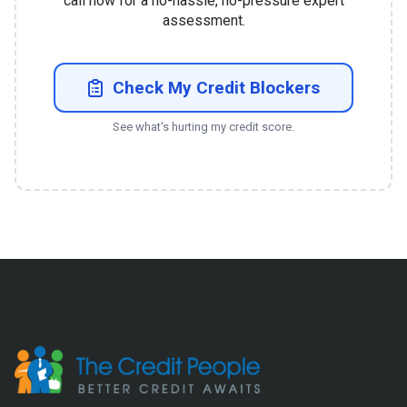
call now for a no-hassle, no-pressure expert
assessment.
Check My Credit Blockers
See what's hurting my credit score.