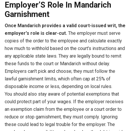
Employer’S Role In Mandarich
Garnishment
Once Mandarich provides a valid court-issued writ, the
employer's role is clear-cut.
The employer must serve
copies of the order to the employee and calculate exactly
how much to withhold based on the court's instructions and
any applicable state laws. They are legally bound to remit
these funds to the court or Mandarich without delay.
Employers can't pick and choose; they must follow the
lawful garnishment limits, which often cap at 25% of
disposable income or less, depending on local rules.
You should also stay aware of potential exemptions that
could protect part of your wages. If the employer receives
an exemption claim from the employee or a court order to
reduce or stop garnishment, they must comply. Ignoring
these could lead to legal trouble for the employer. The