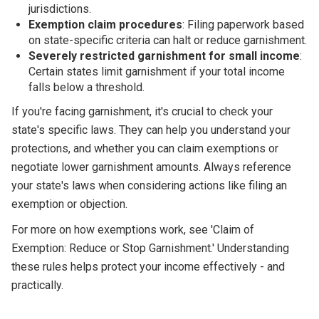
jurisdictions.
Exemption claim procedures
: Filing paperwork based
on state-specific criteria can halt or reduce garnishment.
Severely restricted garnishment for small income
:
Certain states limit garnishment if your total income
falls below a threshold.
If you're facing garnishment, it's crucial to check your
state's specific laws. They can help you understand your
protections, and whether you can claim exemptions or
negotiate lower garnishment amounts. Always reference
your state's laws when considering actions like filing an
exemption or objection.
For more on how exemptions work, see 'Claim of
Exemption: Reduce or Stop Garnishment.' Understanding
these rules helps protect your income effectively - and
practically.