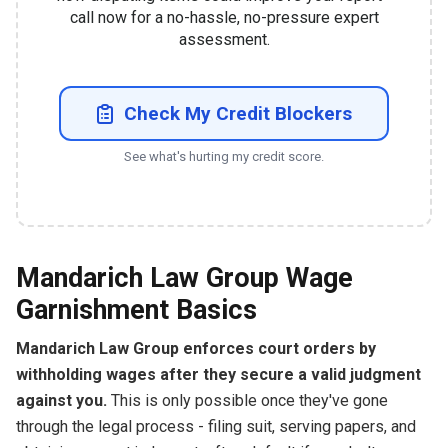
call now for a no-hassle, no-pressure expert
assessment.
Check My Credit Blockers
See what's hurting my credit score.
Mandarich Law Group Wage
Garnishment Basics
Mandarich Law Group enforces court orders by
withholding wages after they secure a valid judgment
against you.
This is only possible once they've gone
through the legal process - filing suit, serving papers, and