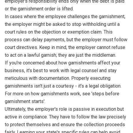
employer's responsibility ends only when the debt is paid
or the garnishment order is lifted.
In cases where the employee challenges the garnishment,
the employer might be asked to stop withholding until a
court rules on the objection or exemption claim. This
process can delay payments, but the employer must follow
court directives. Keep in mind, the employer cannot refuse
to act on a lawful garnish; they are just the middleman.
If you're concerned about how garnishments affect your
business, it's best to work with legal counsel and stay
meticulous with documentation. Properly executing
garnishments isn't just a courtesy - it's a legal obligation.
For more on how garnishments work, see 'steps before
garnishment starts'.
Ultimately, the employer's role is passive in execution but
active in compliance. They have to follow the law precisely
to protect themselves and ensure the collection proceeds
fairly. Learning your state's specific rules can help avoid