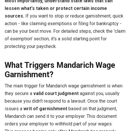
Most importantly, understand state laws that can
lessen what's taken or protect certain income
sources.
If you want to stop or reduce garnishment, quick
action - like claiming exemptions or filing for bankruptcy -
can be your best move. For detailed steps, check the 'claim
of exemption' section; it's a solid starting point for
protecting your paycheck.
What Triggers Mandarich Wage
Garnishment?
The main trigger for Mandarich wage garnishment is when
they secure a
valid court judgment
against you, usually
because you didn't respond to a lawsuit. Once the court
issues a
writ of garnishment
based on that judgment,
Mandarich can send it to your employer. This document
orders your employer to withhold part of your wages.