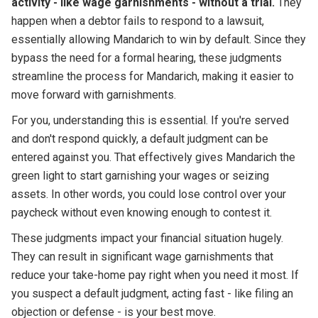
activity - like wage garnishments - without a trial.
They
happen when a debtor fails to respond to a lawsuit,
essentially allowing Mandarich to win by default. Since they
bypass the need for a formal hearing, these judgments
streamline the process for Mandarich, making it easier to
move forward with garnishments.
For you, understanding this is essential. If you're served
and don't respond quickly, a default judgment can be
entered against you. That effectively gives Mandarich the
green light to start garnishing your wages or seizing
assets. In other words, you could lose control over your
paycheck without even knowing enough to contest it.
These judgments impact your financial situation hugely.
They can result in significant wage garnishments that
reduce your take-home pay right when you need it most. If
you suspect a default judgment, acting fast - like filing an
objection or defense - is your best move.