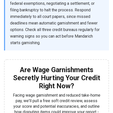
federal exemptions, negotiating a settlement, or
filing bankruptcy to halt the process. Respond
immediately to all court papers, since missed
deadlines mean automatic garnishment and fewer
options. Check all three credit bureaus regularly for
warning signs so you can act before Mandarich
starts garnishing.
Are Wage Garnishments
Secretly Hurting Your Credit
Right Now?
Facing wage garnishment and reduced take-home
pay, we'll pull a free soft credit review, assess
your score and potential inaccuracies, and outline
how disputing items could improve your report -