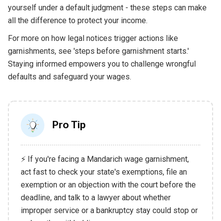
yourself under a default judgment - these steps can make
all the difference to protect your income.
For more on how legal notices trigger actions like
garnishments, see 'steps before garnishment starts.'
Staying informed empowers you to challenge wrongful
defaults and safeguard your wages.
Pro Tip
⚡ If you're facing a Mandarich wage garnishment,
act fast to check your state's exemptions, file an
exemption or an objection with the court before the
deadline, and talk to a lawyer about whether
improper service or a bankruptcy stay could stop or