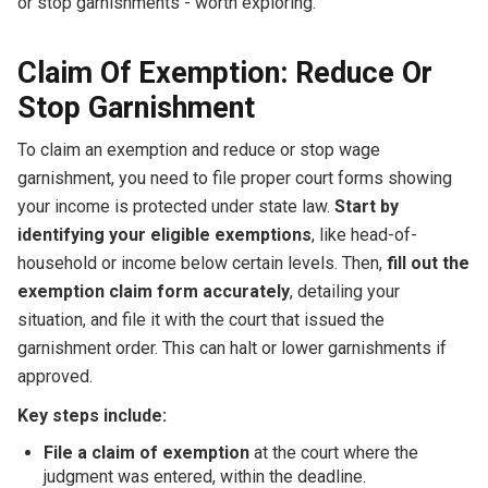
or stop garnishments - worth exploring.
Claim Of Exemption: Reduce Or
Stop Garnishment
To claim an exemption and reduce or stop wage
garnishment, you need to file proper court forms showing
your income is protected under state law.
Start by
identifying your eligible exemptions
, like head-of-
household or income below certain levels. Then,
fill out the
exemption claim form accurately
, detailing your
situation, and file it with the court that issued the
garnishment order. This can halt or lower garnishments if
approved.
Key steps include:
File a claim of exemption
at the court where the
judgment was entered, within the deadline.