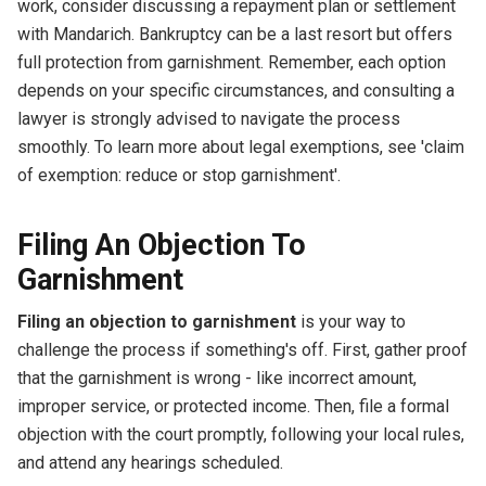
work, consider discussing a repayment plan or settlement
with Mandarich. Bankruptcy can be a last resort but offers
full protection from garnishment. Remember, each option
depends on your specific circumstances, and consulting a
lawyer is strongly advised to navigate the process
smoothly. To learn more about legal exemptions, see 'claim
of exemption: reduce or stop garnishment'.
Filing An Objection To
Garnishment
Filing an objection to garnishment
is your way to
challenge the process if something's off. First, gather proof
that the garnishment is wrong - like incorrect amount,
improper service, or protected income. Then, file a formal
objection with the court promptly, following your local rules,
and attend any hearings scheduled.