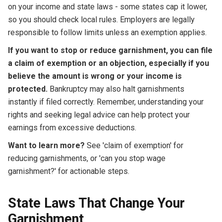
on your income and state laws - some states cap it lower,
so you should check local rules. Employers are legally
responsible to follow limits unless an exemption applies.
If you want to stop or reduce garnishment, you can file
a claim of exemption or an objection, especially if you
believe the amount is wrong or your income is
protected.
Bankruptcy may also halt garnishments
instantly if filed correctly. Remember, understanding your
rights and seeking legal advice can help protect your
earnings from excessive deductions.
Want to learn more?
See 'claim of exemption' for
reducing garnishments, or 'can you stop wage
garnishment?' for actionable steps.
State Laws That Change Your
Garnishment