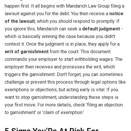
happen first. It all begins with Mandarich Law Group filing a
lawsuit against you for the debt. You then receive a
notice
of the lawsuit
, which you should respond to promptly. If
you ignore this, Mandarich can seek a
default judgment
-
which is basically winning the case because you didn't
contest it. Once the judgment is in place, they apply for a
writ of garnishment
from the court. This document
commands your employer to start withholding wages. The
employer then receives and processes the writ, which
triggers the garnishment. Don't forget, you can sometimes
challenge or prevent this process through legal options like
exemptions or objections, but acting early is vital. If you
want to stop garnishment, understanding these steps is
your first move. For more details, check 'filing an objection
to garnishment' or 'claim of exemption.'