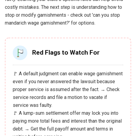
costly mistakes. The next step is understanding how to
stop or modify garnishments - check out 'can you stop
mandarich wage garnishment?' for options.
Red Flags to Watch For
🚩 A default judgment can enable wage garnishment
even if you never answered the lawsuit because
proper service is assumed after the fact. → Check
service records and file a motion to vacate if
service was faulty.
🚩 A lump-sum settlement offer may lock you into
paying more total fees and interest than the original
debt. → Get the full payoff amount and terms in