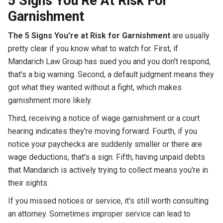
5 Signs You’Re At Risk For
Garnishment
The 5 Signs You're at Risk for Garnishment
are usually
pretty clear if you know what to watch for. First, if
Mandarich Law Group has sued you and you don't respond,
that's a big warning. Second, a default judgment means they
got what they wanted without a fight, which makes
garnishment more likely.
Third, receiving a notice of wage garnishment or a court
hearing indicates they're moving forward. Fourth, if you
notice your paychecks are suddenly smaller or there are
wage deductions, that's a sign. Fifth, having unpaid debts
that Mandarich is actively trying to collect means you're in
their sights.
If you missed notices or service, it's still worth consulting
an attorney. Sometimes improper service can lead to