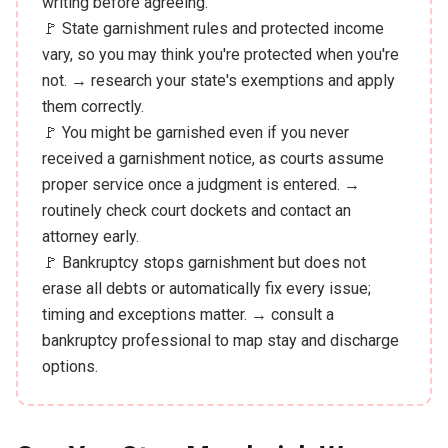
writing before agreeing.
🚩 State garnishment rules and protected income
vary, so you may think you're protected when you're
not. → research your state's exemptions and apply
them correctly.
🚩 You might be garnished even if you never
received a garnishment notice, as courts assume
proper service once a judgment is entered. →
routinely check court dockets and contact an
attorney early.
🚩 Bankruptcy stops garnishment but does not
erase all debts or automatically fix every issue;
timing and exceptions matter. → consult a
bankruptcy professional to map stay and discharge
options.