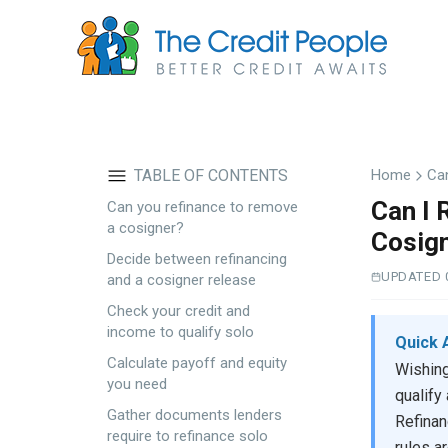
Skip
to
main
content
TABLE OF CONTENTS
Home
Ca
Can I 
Can you refinance to remove
a cosigner?
Cosig
Decide between refinancing
UPDATED 
and a cosigner release
Check your credit and
income to qualify solo
Quick 
Calculate payoff and equity
Wishing
you need
qualify
Gather documents lenders
Refinan
require to refinance solo
rules a