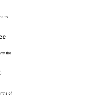
ce to
ce
rry the
).
nths of