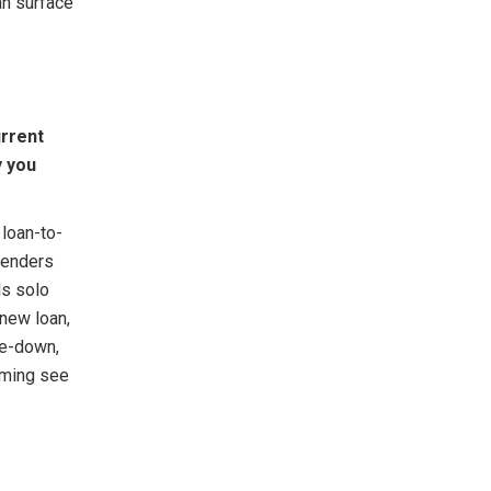
an surface
urrent
y you
 loan-to-
Lenders
ls solo
 new loan,
de-down,
timing see