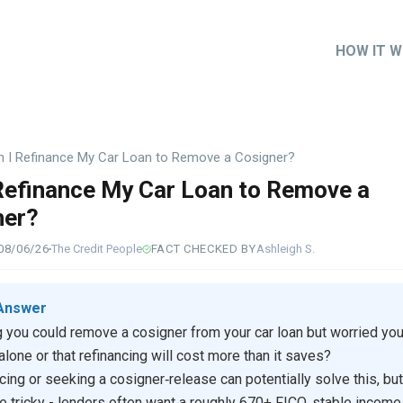
HOW IT 
Main
naviga
n I Refinance My Car Loan to Remove a Cosigner?
Refinance My Car Loan to Remove a
ner?
08/06/26
The Credit People
FACT CHECKED BY
Ashleigh S.
Answer
 you could remove a cosigner from your car loan but worried you
 alone or that refinancing will cost more than it saves?
cing or seeking a cosigner‑release can potentially solve this, but
re tricky - lenders often want a roughly 670+ FICO, stable income