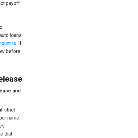
act payoff
ho
auto loans
mount is
. If
iew before
elease
lease and
f strict
your name
es,
e that