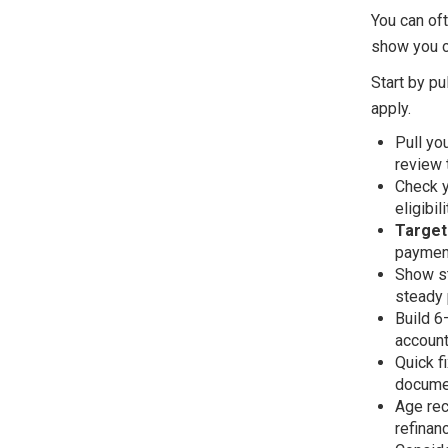
You can oft
show you ca
Start by pu
apply.
Pull yo
review 
Check y
eligibili
Target
payment
Show st
steady 
Build 6
account
Quick f
documen
Age rec
refinanc