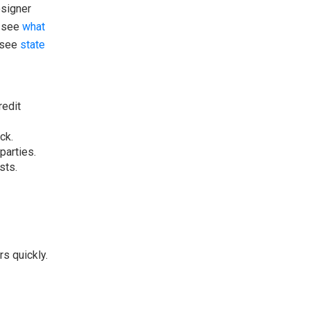
osigner
, see
what
, see
state
redit
ck.
parties.
sts.
rs quickly.