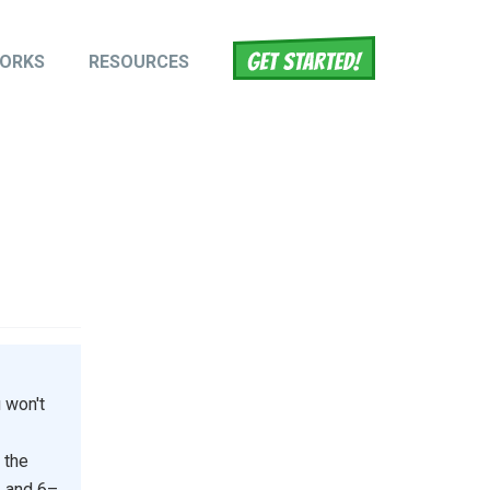
WORKS
RESOURCES
tion
 won't
 the
, and 6–