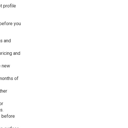
t profile
 before you
us and
ricing and
e new
months of
ther
or
s.
s before