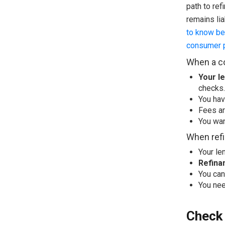
path to ref
remains lia
to know be
consumer p
When a co
Your le
checks.
You hav
Fees ar
You wan
When refi
Your le
Refina
You can
You nee
Check 