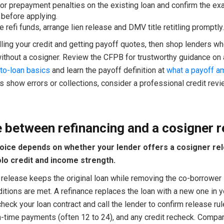
or prepayment penalties on the existing loan and confirm the ex
before applying.
e refi funds, arrange lien release and DMV title retitling promptly.
lling your credit and getting payoff quotes, then shop lenders w
without a cosigner. Review the CFPB for trustworthy guidance on 
to-loan basics
and learn the payoff definition at
what a payoff a
s show errors or collections, consider a professional credit rev
 between refinancing and a cosigner r
oice depends on whether your lender offers a cosigner re
lo credit and income strength.
release keeps the original loan while removing the co-borrower i
itions are met. A refinance replaces the loan with a new one in 
 check your loan contract and call the lender to confirm release rul
n-time payments (often 12 to 24), and any credit recheck. Compar