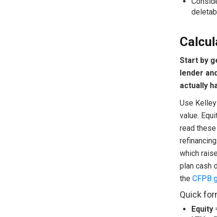
Conside
deletab
Calcul
Start by 
lender an
actually h
Use Kelley
value. Equ
read these 
refinancing
which rais
plan cash d
the
CFPB gu
Quick for
Equity
=