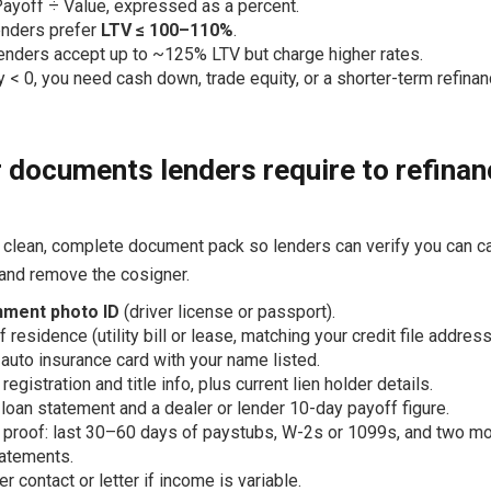
ayoff ÷ Value, expressed as a percent.
enders prefer
LTV ≤ 100–110%
.
nders accept up to ~125% LTV but charge higher rates.
ty < 0, you need cash down, trade equity, or a shorter-term refinan
 documents lenders require to refinan
 clean, complete document pack so lenders can verify you can ca
 and remove the cosigner.
ment photo ID
(driver license or passport).
 residence (utility bill or lease, matching your credit file address
 auto insurance card with your name listed.
registration and title info, plus current lien holder details.
 loan statement and a dealer or lender 10-day payoff figure.
proof: last 30–60 days of paystubs, W-2s or 1099s, and two mo
atements.
r contact or letter if income is variable.