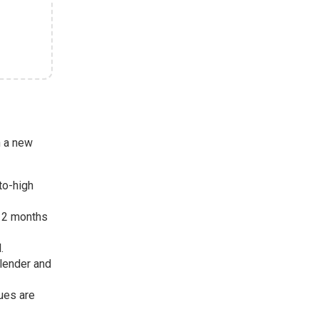
h a new
-to-high
 12 months
.
 lender and
sues are