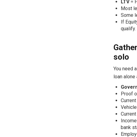
LTV
= P
Most l
Some le
If Equi
qualify.
Gather
solo
You need a
loan alone
Govern
Proof of
Current
Vehicle 
Current
Income 
bank st
Employe