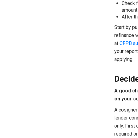
Check f
amount 
After th
Start by pu
refinance 
at
CFPB au
your report
applying.
Decide
A good ch
on your so
A cosigner 
lender cond
only. First
required o