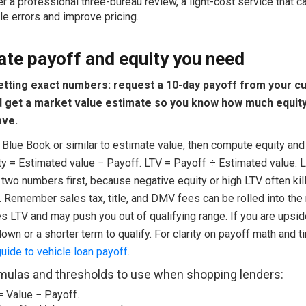
r a professional three-bureau review, a light-cost service that c
le errors and improve pricing.
ate payoff and equity you need
getting exact numbers: request a 10-day payoff from your c
d get a market value estimate so you know how much equit
ave.
 Blue Book or similar to estimate value, then compute equity and
ity = Estimated value − Payoff. LTV = Payoff ÷ Estimated value. 
two numbers first, because negative equity or high LTV often kil
. Remember sales tax, title, and DMV fees can be rolled into the
es LTV and may push you out of qualifying range. If you are upsi
own or a shorter term to qualify. For clarity on payoff math and 
ide to vehicle loan payoff
.
mulas and thresholds to use when shopping lenders:
 Value − Payoff.