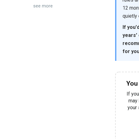
see more
12 mont
quietly
If you'
years'
recomm
for yo
You
If yo
may 
your 