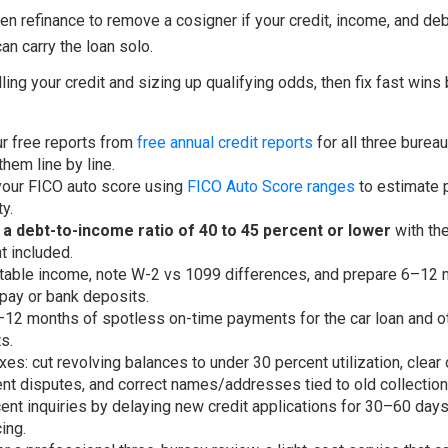
en refinance to remove a cosigner if your credit, income, and deb
n carry the loan solo.
lling your credit and sizing up qualifying odds, then fix fast wins
ur free reports from
free annual credit reports
for all three burea
them line by line.
our FICO auto score using
FICO Auto Score ranges
to estimate p
ty.
 a debt-to-income ratio of 40 to 45 percent or lower
with th
 included.
able income, note W-2 vs 1099 differences, and prepare 6–12 
pay or bank deposits.
–12 months of spotless on-time payments for the car loan and o
s.
ixes: cut revolving balances to under 30 percent utilization, clear 
t disputes, and correct names/addresses tied to old collection
ent inquiries by delaying new credit applications for 30–60 day
ing.