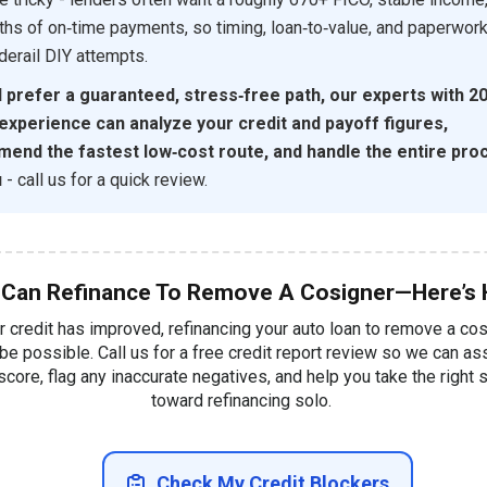
hs of on‑time payments, so timing, loan‑to‑value, and paperwor
 derail DIY attempts.
d prefer a guaranteed, stress‑free path, our experts with 2
 experience can analyze your credit and payoff figures,
end the fastest low‑cost route, and handle the entire pro
u
- call us for a quick review.
 Can Refinance To Remove A Cosigner—Here’s
ur credit has improved, refinancing your auto loan to remove a co
be possible. Call us for a free credit report review so we can a
score, flag any inaccurate negatives, and help you take the right 
toward refinancing solo.
Check My Credit Blockers