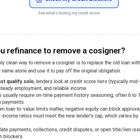
See what's hurting my credit score.
u refinance to remove a cosigner?
ly clean way to remove a cosigner is to replace the old loan wit
r name alone and use it to pay off the original obligation.
st qualify solo
, lenders look at credit score tiers (typically mid
steady employment, and reliable income.
 usually require on-time payment history seasoning, often 6 to
n payments.
 loan-to-value limits matter, negative equity can block approval
-income ratios must meet the new lender's cap, which varies by
.
late payments, collections, credit disputes, or open title/lien is
 blockers.