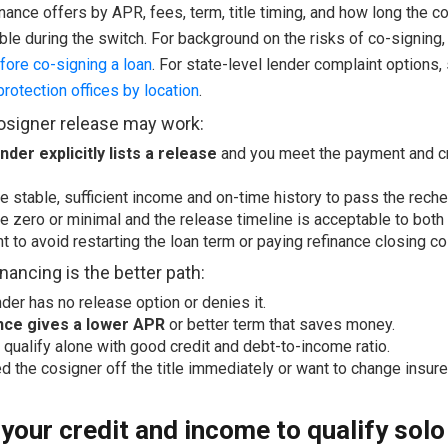
inance offers by APR, fees, term, title timing, and how long the c
ble during the switch. For background on the risks of co-signing
fore co-signing a loan
. For state-level lender complaint options
rotection offices by location
.
signer release may work:
nder explicitly lists a release
and you meet the payment and c
e stable, sufficient income and on-time history to pass the reche
e zero or minimal and the release timeline is acceptable to both 
t to avoid restarting the loan term or paying refinance closing co
nancing is the better path:
nder has no release option or denies it.
nce gives a lower APR
or better term that saves money.
 qualify alone with good credit and debt-to-income ratio.
d the cosigner off the title immediately or want to change insure
your credit and income to qualify solo