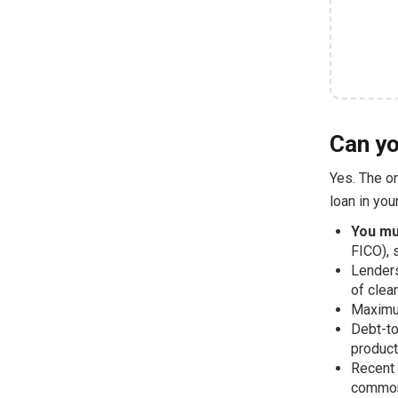
Can yo
Yes. The on
loan in you
You mu
FICO), 
Lenders
of clea
Maximum
Debt-to
product
Recent 
common