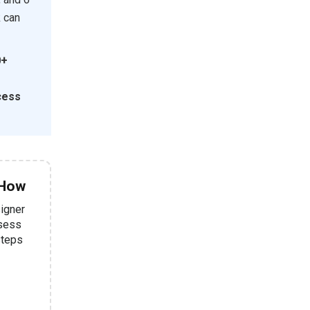
k can
0+
cess
 How
signer
ssess
steps