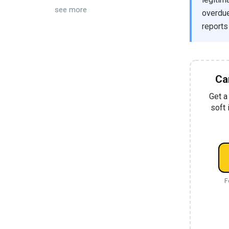
see more
overdue 
reports
Ca
Get a
soft 
F