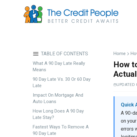
Skip
to
main
content
TABLE OF CONTENTS
Home
How
How to
What A 90 Day Late Really
Means
Actual
90 Day Late Vs. 30 Or 60 Day
UPDATED 
Late
Impact On Mortgage And
Auto Loans
Quick 
How Long Does A 90 Day
A 90-da
Late Stay?
on your
Fastest Ways To Remove A
errors 
90 Day Late
legitim