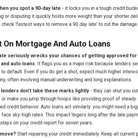
hen you spot a 90-day late
- it locks you in a tough credit buck
ng or disputing it quickly holds more weight than your shorter del
, check 'fastest ways to remove a 90 day late' to cut the damage
t On Mortgage And Auto Loans
late seriously wrecks your chances of getting approved for
and auto loans.
It flags you as a major risk because lenders s
 to default. Even if you do get a shot, expect much higher interes
ny, often involving manual underwriting and long explanations.
lenders don't take these marks lightly
- they can shut you ou
 or make you jump through hoops like providing proof of steady
d credit behavior. Auto loans act similarly: you might need a bi
face sky-high rates. This impact lingers long after the late pay
stays on your credit report for seven years.
t move?
Start repairing your credit immediately. Keep all current