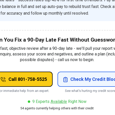
balance in full and set up auto-pay to rebuild trust fast. Check al
 for accuracy and follow up monthly until resolved.
n You Fix a 90-Day Late Fast Without Guesswo
 fast, objective review after a 90-day late - we'll pull your report 
inquiry, assess your score and negatives, and outline a plan (incl
possible disputes) - call us now to begin.
Call 801-758-5525
Check My Credit Blo
or immediate help from an expert.
See what's hurting my credit score
9
Experts
Available
Right Now
54
agents currently helping others with their credit