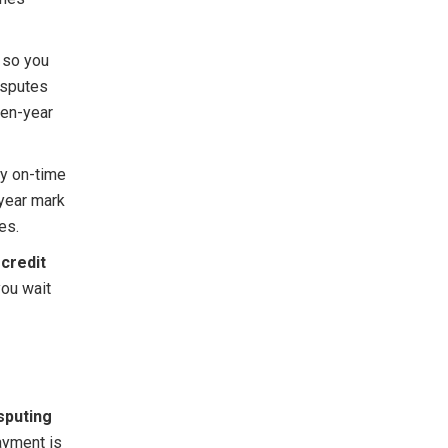
d so you
disputes
ven-year
dy on-time
-year mark
es.
 credit
you wait
sputing
ayment is