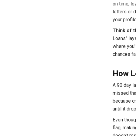
on time, lo
letters or 
your profil
Think of t
Loans" lay
where you'l
chances fa
How L
A 90 day la
missed that
because cr
until it dro
Even thoug
flag, makin
doesn't re