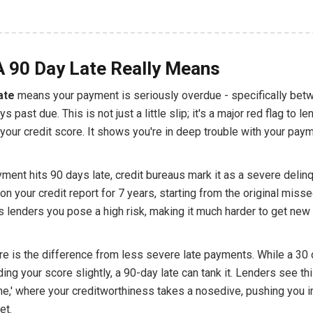
 90 Day Late Really Means
ate
means your payment is seriously overdue - specifically bet
s past due. This is not just a little slip; it's a major red flag to l
o your credit score. It shows you're in deep trouble with your pay
ment hits 90 days late, credit bureaus mark it as a severe delin
on your credit report for 7 years, starting from the original mis
lls lenders you pose a high risk, making it much harder to get new 
re is the difference from less severe late payments. While a 30
ding your score slightly, a 90-day late can tank it. Lenders see th
ne,' where your creditworthiness takes a nosedive, pushing you i
et.