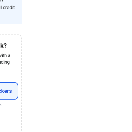
l credit
rk?
with a
uding
ckers
.