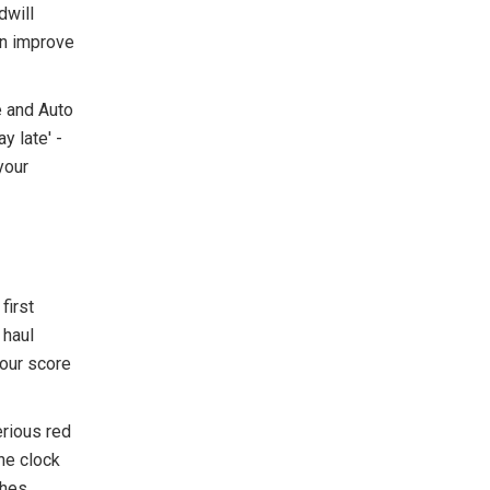
dwill
an improve
e and Auto
y late' -
your
first
 haul
your score
erious red
he clock
shes