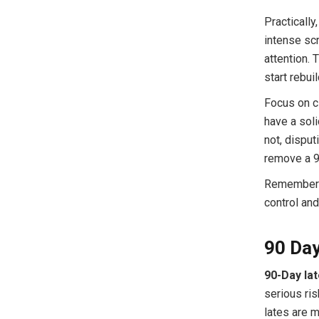
Practically
intense scr
attention. 
start rebui
Focus on c
have a soli
not, disput
remove a 90
Remember: a
control and
90 Day
90-Day lat
serious ri
lates are m