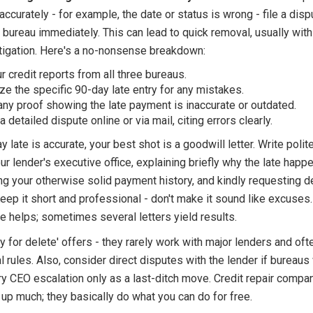
accurately - for example, the date or status is wrong - file a disp
 bureau immediately. This can lead to quick removal, usually wit
stigation. Here's a no-nonsense breakdown:
ur credit reports from all three bureaus.
ize the specific 90-day late entry for any mistakes.
any proof showing the late payment is inaccurate or outdated.
 detailed dispute online or via mail, citing errors clearly.
ay late is accurate, your best shot is a goodwill letter. Write polit
our lender's executive office, explaining briefly why the late happ
g your otherwise solid payment history, and kindly requesting d
eep it short and professional - don't make it sound like excuses.
e helps; sometimes several letters yield results.
 for delete' offers - they rarely work with major lenders and ofte
l rules. Also, consider direct disputes with the lender if bureaus
ry CEO escalation only as a last-ditch move. Credit repair compan
up much; they basically do what you can do for free.