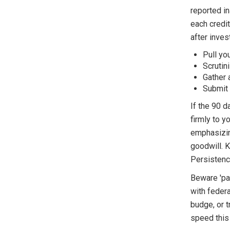
reported in
each credit
after inve
Pull yo
Scrutin
Gather 
Submit a
If the 90 d
firmly to y
emphasizin
goodwill. K
Persistenc
Beware 'pay
with federa
budge, or t
speed this 