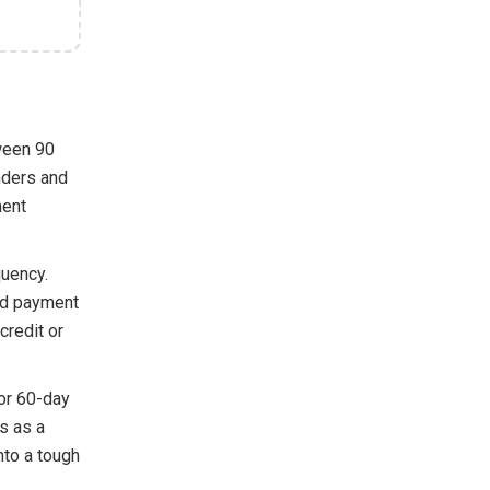
ween 90
enders and
ment
quency.
sed payment
credit or
 or 60-day
is as a
nto a tough