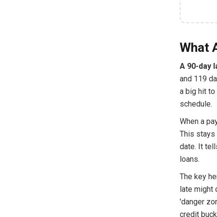
What A
A 90-day l
and 119 day
a big hit t
schedule.
When a pay
This stays 
date. It te
loans.
The key he
late might 
'danger zo
credit buck