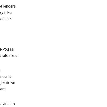
et lenders
ays. For
 sooner.
ee you as
t rates and
t
 income
gger down
ment
 payments