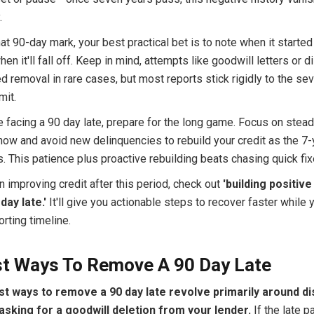
.
that 90-day mark, your best practical bet is to note when it starte
hen it'll fall off. Keep in mind, attempts like goodwill letters or 
 removal in rare cases, but most reports stick rigidly to the se
mit.
re facing a 90 day late, prepare for the long game. Focus on stea
ow and avoid new delinquencies to rebuild your credit as the 7
 This patience plus proactive rebuilding beats chasing quick fix
 improving credit after this period, check out
'building positive
day late.'
It'll give you actionable steps to recover faster while 
orting timeline.
st Ways To Remove A 90 Day Late
t ways to remove a 90 day late revolve primarily around di
asking for a goodwill deletion from your lender.
If the late p