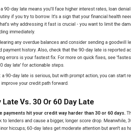
, a 90-day late means you'll face higher interest rates, loan denia
utiny if you try to borrow. It's a sign that your financial health ne
That's why addressing it fast is crucial - you want to limit the da
lding immediately.
learing any overdue balances and consider sending a goodwill let
d payment history. Also, check that the 90-day late is reported acc
ing errors is your fastest fix. For more on quick fixes, see 'faste
 day late' for actionable steps.
 90-day late is serious, but with prompt action, you can start r
 improve your credit path forward.
 Late Vs. 30 Or 60 Day Late
e payments hit your credit way harder than 30 or 60 days.
Th
sk to lenders and cause a bigger, longer score drop. Meanwhile, 
inor hiccups; 60-day lates get moderate attention but aren't as h