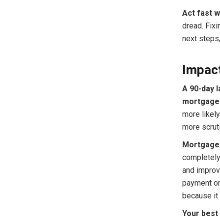
Act fast w
dread. Fixi
next steps
Impac
A 90-day 
mortgage 
more likely
more scruti
Mortgage 
completely
and improve
payment or 
because it 
Your bes