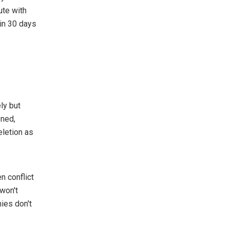
ute with
hin 30 days
ely but
ened,
eletion as
n conflict
 won't
ies don't