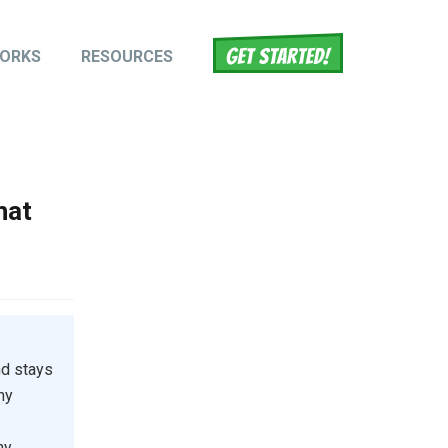
WORKS
RESOURCES
tion
hat
nd stays
ny
ny