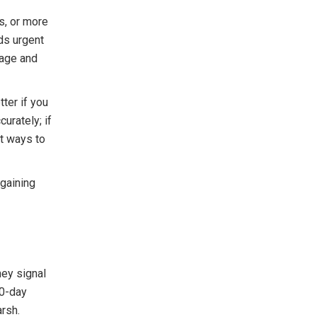
ls, or more
eds urgent
mage and
ter if you
urately; if
st ways to
egaining
ey signal
30-day
arsh.