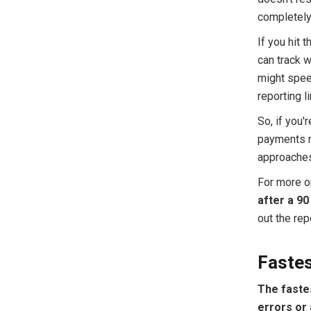
completely
If you hit 
can track w
might speed
reporting li
So, if you'
payments n
approaches.
For more on
after a 90 
out the rep
Faste
The fastes
errors or 