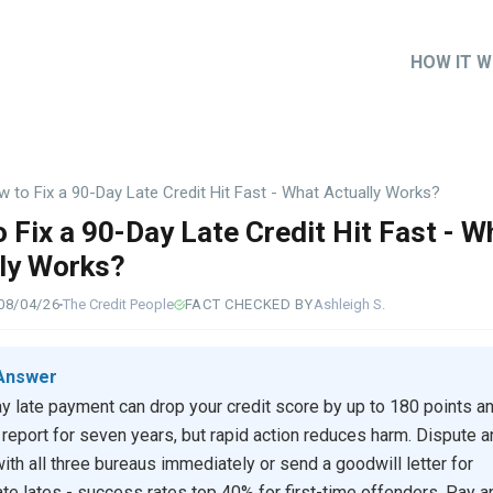
HOW IT 
Main
naviga
 to Fix a 90-Day Late Credit Hit Fast - What Actually Works?
 Fix a 90-Day Late Credit Hit Fast - W
ly Works?
08/04/26
The Credit People
FACT CHECKED BY
Ashleigh S.
Answer
y late payment can drop your credit score by up to 180 points a
 report for seven years, but rapid action reduces harm. Dispute a
with all three bureaus immediately or send a goodwill letter for
ate lates - success rates top 40% for first-time offenders. Pay a