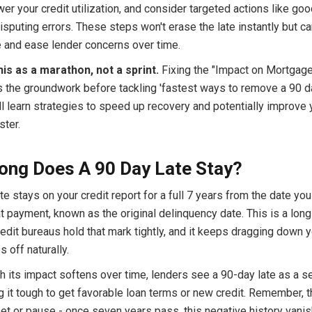
wer your credit utilization, and consider targeted actions like goo
disputing errors. These steps won't erase the late instantly but c
e and ease lender concerns over time.
his as a marathon, not a sprint.
Fixing the "Impact on Mortgag
s the groundwork before tackling 'fastest ways to remove a 90 da
l learn strategies to speed up recovery and potentially improve 
ster.
ong Does A 90 Day Late Stay?
te stays on your credit report for a full 7 years from the date you 
 payment, known as the original delinquency date. This is a long
edit bureaus hold that mark tightly, and it keeps dragging down 
ps off naturally.
h its impact softens over time, lenders see a 90-day late as a s
g it tough to get favorable loan terms or new credit. Remember, t
set or pause - once seven years pass, this negative history vani