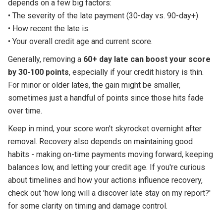
depends on a few big factors:
• The severity of the late payment (30-day vs. 90-day+).
• How recent the late is.
• Your overall credit age and current score.
Generally, removing a
60+ day late can boost your score
by 30-100 points
, especially if your credit history is thin.
For minor or older lates, the gain might be smaller,
sometimes just a handful of points since those hits fade
over time.
Keep in mind, your score won't skyrocket overnight after
removal. Recovery also depends on maintaining good
habits - making on-time payments moving forward, keeping
balances low, and letting your credit age. If you're curious
about timelines and how your actions influence recovery,
check out 'how long will a discover late stay on my report?'
for some clarity on timing and damage control.