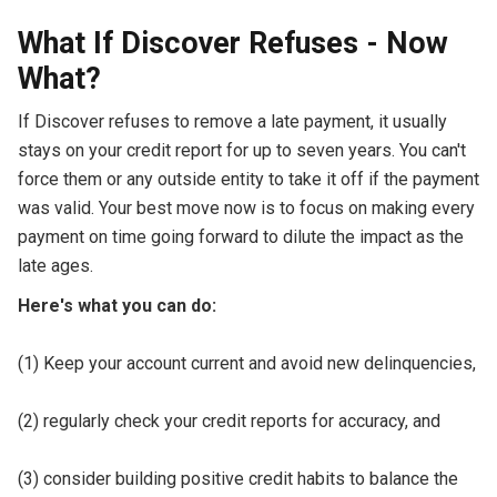
What If Discover Refuses - Now
What?
If Discover refuses to remove a late payment, it usually
stays on your credit report for up to seven years. You can't
force them or any outside entity to take it off if the payment
was valid. Your best move now is to focus on making every
payment on time going forward to dilute the impact as the
late ages.
Here's what you can do:
(1) Keep your account current and avoid new delinquencies,
(2) regularly check your credit reports for accuracy, and
(3) consider building positive credit habits to balance the