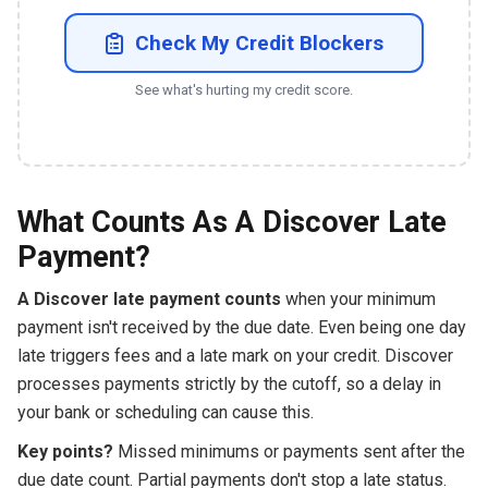
Check My Credit Blockers
See what's hurting my credit score.
What Counts As A Discover Late
Payment?
A Discover late payment counts
when your minimum
payment isn't received by the due date. Even being one day
late triggers fees and a late mark on your credit. Discover
processes payments strictly by the cutoff, so a delay in
your bank or scheduling can cause this.
Key points?
Missed minimums or payments sent after the
due date count. Partial payments don't stop a late status.