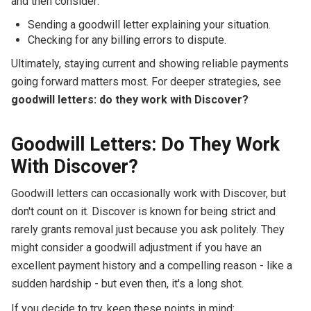
and then consider:
Sending a goodwill letter explaining your situation.
Checking for any billing errors to dispute.
Ultimately, staying current and showing reliable payments
going forward matters most. For deeper strategies, see
goodwill letters: do they work with Discover?
Goodwill Letters: Do They Work
With Discover?
Goodwill letters can occasionally work with Discover, but
don't count on it. Discover is known for being strict and
rarely grants removal just because you ask politely. They
might consider a goodwill adjustment if you have an
excellent payment history and a compelling reason - like a
sudden hardship - but even then, it's a long shot.
If you decide to try, keep these points in mind: