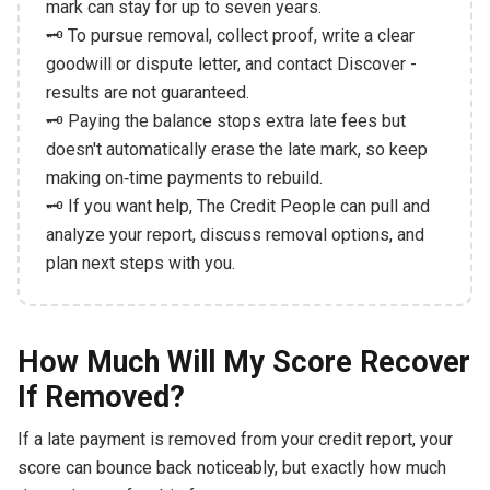
mark can stay for up to seven years.
🗝️ To pursue removal, collect proof, write a clear
goodwill or dispute letter, and contact Discover -
results are not guaranteed.
🗝️ Paying the balance stops extra late fees but
doesn't automatically erase the late mark, so keep
making on‑time payments to rebuild.
🗝️ If you want help, The Credit People can pull and
analyze your report, discuss removal options, and
plan next steps with you.
How Much Will My Score Recover
If Removed?
If a late payment is removed from your credit report, your
score can bounce back noticeably, but exactly how much