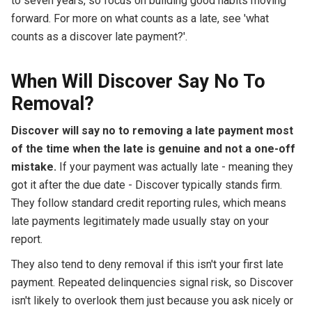
to seven years, so focus on building good habits moving
forward. For more on what counts as a late, see 'what
counts as a discover late payment?'.
When Will Discover Say No To
Removal?
Discover will say no to removing a late payment most
of the time when the late is genuine and not a one-off
mistake.
If your payment was actually late - meaning they
got it after the due date - Discover typically stands firm.
They follow standard credit reporting rules, which means
late payments legitimately made usually stay on your
report.
They also tend to deny removal if this isn't your first late
payment. Repeated delinquencies signal risk, so Discover
isn't likely to overlook them just because you ask nicely or