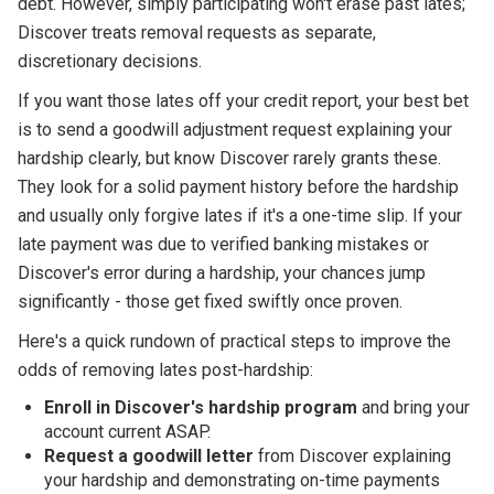
debt. However, simply participating won't erase past lates;
Discover treats removal requests as separate,
discretionary decisions.
If you want those lates off your credit report, your best bet
is to send a goodwill adjustment request explaining your
hardship clearly, but know Discover rarely grants these.
They look for a solid payment history before the hardship
and usually only forgive lates if it's a one-time slip. If your
late payment was due to verified banking mistakes or
Discover's error during a hardship, your chances jump
significantly - those get fixed swiftly once proven.
Here's a quick rundown of practical steps to improve the
odds of removing lates post-hardship:
Enroll in Discover's hardship program
and bring your
account current ASAP.
Request a goodwill letter
from Discover explaining
your hardship and demonstrating on-time payments