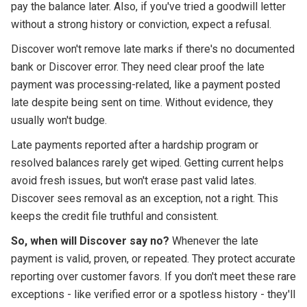
pay the balance later. Also, if you've tried a goodwill letter
without a strong history or conviction, expect a refusal.
Discover won't remove late marks if there's no documented
bank or Discover error. They need clear proof the late
payment was processing-related, like a payment posted
late despite being sent on time. Without evidence, they
usually won't budge.
Late payments reported after a hardship program or
resolved balances rarely get wiped. Getting current helps
avoid fresh issues, but won't erase past valid lates.
Discover sees removal as an exception, not a right. This
keeps the credit file truthful and consistent.
So, when will Discover say no?
Whenever the late
payment is valid, proven, or repeated. They protect accurate
reporting over customer favors. If you don't meet these rare
exceptions - like verified error or a spotless history - they'll