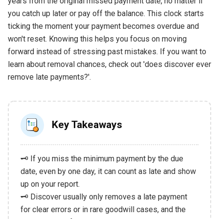
years from the original missed payment date, no matter if
you catch up later or pay off the balance. This clock starts
ticking the moment your payment becomes overdue and
won't reset. Knowing this helps you focus on moving
forward instead of stressing past mistakes. If you want to
learn about removal chances, check out 'does discover ever
remove late payments?'.
Key Takeaways
🗝️ If you miss the minimum payment by the due
date, even by one day, it can count as late and show
up on your report.
🗝️ Discover usually only removes a late payment
for clear errors or in rare goodwill cases, and the