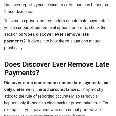
Discover reports your account to credit bureaus based on
these deadlines.
To avoid surprises, set reminders or automate payments. If
you're curious about removal options or errors, check the
section on
'does discover ever remove late
payments?'
It dives into how these situations matter
practically.
Does Discover Ever Remove Late
Payments?
Discover does sometimes remove late payments, but
only under very limited circumstances.
They mostly
stick to the rule of reporting accurately, so removals
happen only if there's a clear bank or processing error. For
example, if your payment was on time but posted late