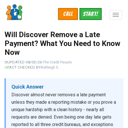
Skip
to
Call
START!
main
Toggl
content
naviga
Will Discover Remove a Late
Payment? What You Need to Know
Now
UPDATED 08/03/26
The Credit People
FACT CHECKED BY
Ashleigh S.
Quick Answer
Discover almost never removes a late payment
unless they made a reporting mistake or you prove a
unique hardship with a clean history - nearly all
requests are denied. Even being one day late gets
reported to all three credit bureaus, and exceptions