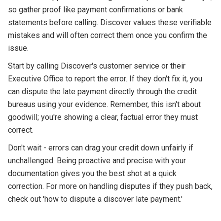
so gather proof like payment confirmations or bank
statements before calling. Discover values these verifiable
mistakes and will often correct them once you confirm the
issue.
Start by calling Discover's customer service or their
Executive Office to report the error. If they don't fix it, you
can dispute the late payment directly through the credit
bureaus using your evidence. Remember, this isn't about
goodwill; you're showing a clear, factual error they must
correct.
Don't wait - errors can drag your credit down unfairly if
unchallenged. Being proactive and precise with your
documentation gives you the best shot at a quick
correction. For more on handling disputes if they push back,
check out 'how to dispute a discover late payment.'