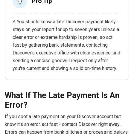
Pro Tip
⚡ You should know a late Discover payment likely
stays on your report for up to seven years unless a
clear error or extreme hardship is proven, so act
fast by gathering bank statements, contacting
Discover's executive office with clear evidence, and
sending a concise goodwill request only after
you're current and showing a solid on-time history.
What If The Late Payment Is An
Error?
If you spot a late payment on your Discover account but
know it's an error, act fast - contact Discover right away.
Errors can happen from bank glitches or processing delays,