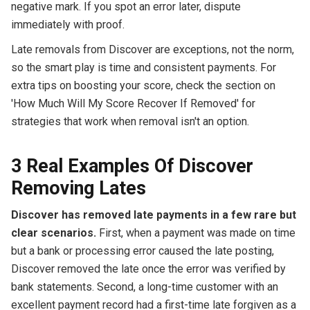
negative mark. If you spot an error later, dispute
immediately with proof.
Late removals from Discover are exceptions, not the norm,
so the smart play is time and consistent payments. For
extra tips on boosting your score, check the section on
'How Much Will My Score Recover If Removed' for
strategies that work when removal isn't an option.
3 Real Examples Of Discover
Removing Lates
Discover has removed late payments in a few rare but
clear scenarios.
First, when a payment was made on time
but a bank or processing error caused the late posting,
Discover removed the late once the error was verified by
bank statements. Second, a long-time customer with an
excellent payment record had a first-time late forgiven as a