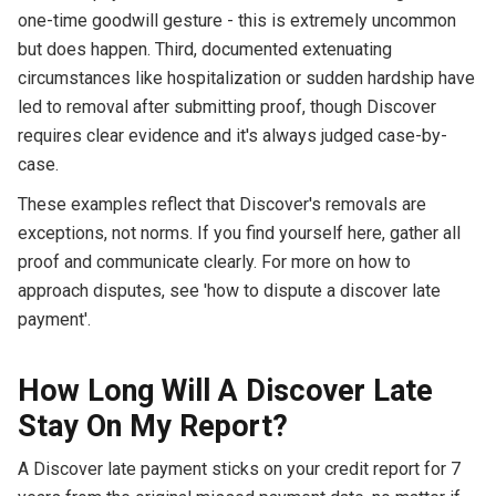
one-time goodwill gesture - this is extremely uncommon
but does happen. Third, documented extenuating
circumstances like hospitalization or sudden hardship have
led to removal after submitting proof, though Discover
requires clear evidence and it's always judged case-by-
case.
These examples reflect that Discover's removals are
exceptions, not norms. If you find yourself here, gather all
proof and communicate clearly. For more on how to
approach disputes, see 'how to dispute a discover late
payment'.
How Long Will A Discover Late
Stay On My Report?
A Discover late payment sticks on your credit report for 7