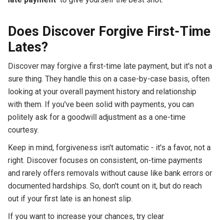
Does Discover Forgive First-Time
Lates?
Discover may forgive a first-time late payment, but it's not a
sure thing. They handle this on a case-by-case basis, often
looking at your overall payment history and relationship
with them. If you've been solid with payments, you can
politely ask for a goodwill adjustment as a one-time
courtesy.
Keep in mind, forgiveness isn't automatic - it's a favor, not a
right. Discover focuses on consistent, on-time payments
and rarely offers removals without cause like bank errors or
documented hardships. So, don't count on it, but do reach
out if your first late is an honest slip.
If you want to increase your chances, try clear