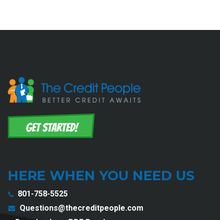
HERE WHEN YOU NEED US
801-758-5525
Questions@thecreditpeople.com