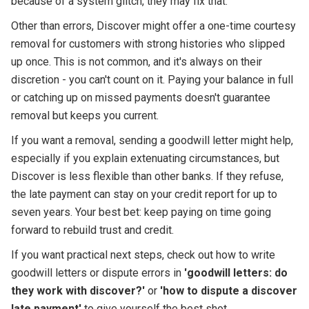
because of a system glitch, they may fix that.
Other than errors, Discover might offer a one-time courtesy
removal for customers with strong histories who slipped
up once. This is not common, and it's always on their
discretion - you can't count on it. Paying your balance in full
or catching up on missed payments doesn't guarantee
removal but keeps you current.
If you want a removal, sending a goodwill letter might help,
especially if you explain extenuating circumstances, but
Discover is less flexible than other banks. If they refuse,
the late payment can stay on your credit report for up to
seven years. Your best bet: keep paying on time going
forward to rebuild trust and credit.
If you want practical next steps, check out how to write
goodwill letters or dispute errors in
'goodwill letters: do
they work with discover?'
or
'how to dispute a discover
late payment'
to give yourself the best shot.