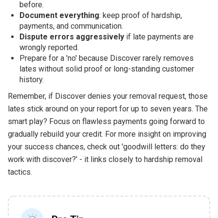
before.
Document everything
: keep proof of hardship,
payments, and communication.
Dispute errors aggressively
if late payments are
wrongly reported.
Prepare for a 'no' because Discover rarely removes
lates without solid proof or long-standing customer
history.
Remember, if Discover denies your removal request, those
lates stick around on your report for up to seven years. The
smart play? Focus on flawless payments going forward to
gradually rebuild your credit. For more insight on improving
your success chances, check out 'goodwill letters: do they
work with discover?' - it links closely to hardship removal
tactics.