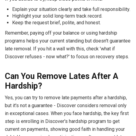
Explain your situation clearly and take full responsibility.
Highlight your solid long-term track record.
Keep the request brief, polite, and honest.
Remember, paying off your balance or using hardship
programs helps your current standing but doesn't guarantee
late removal. If you hit a wall with this, check 'what if
Discover refuses - now what?' to focus on recovery steps.
Can You Remove Lates After A
Hardship?
Yes, you can try to remove late payments after a hardship,
but it's not a guarantee - Discover considers removal only
in exceptional cases. When you face hardship, the key first
step is enrolling in Discover's hardship program to get
current on payments, showing good faith in handling your