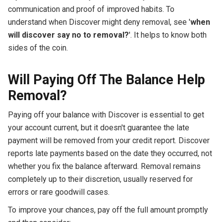
communication and proof of improved habits. To
understand when Discover might deny removal, see '
when
will discover say no to removal?
'. It helps to know both
sides of the coin.
Will Paying Off The Balance Help
Removal?
Paying off your balance with Discover is essential to get
your account current, but it doesn't guarantee the late
payment will be removed from your credit report. Discover
reports late payments based on the date they occurred, not
whether you fix the balance afterward. Removal remains
completely up to their discretion, usually reserved for
errors or rare goodwill cases.
To improve your chances, pay off the full amount promptly