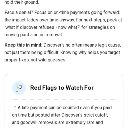
hold their ground.
Face a denial? Focus on on-time payments going forward;
the impact fades over time anyway. For next steps, peek at
'what if discover refuses - now what?' for strategies on
moving past a no on removal.
Keep this in mind:
Discover's no often means legit cause,
not just them being difficult. Knowing why helps you target
proper fixes, not wild guesses.
Red Flags to Watch For
🚩 A late payment can be counted even if you paid
on time but posted after Discover's strict cutoff,
and goodwill removals are extremely rare and