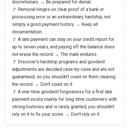
discretionary. → Be prepared for denial.
🚩 Removal hinges on clear proof of a bank or
processing error or an extraordinary hardship, not
simply a good payment history. → Keep all
documentation.
🚩 A late payment can stay on your credit report for
up to seven years, and paying off the balance does
not erase the record. → The mark endures.
🚩 Discover's hardship programs and goodwill
adjustments are decided case-by-case and are not
guaranteed, so you shouldn't count on them clearing
the record. → Don't count on it.
🚩 A one-time goodwill forgiveness for a first late
payment exists mainly for long-time customers with
strong histories and is rarely granted; you shouldn't
rely on it to fix your score. → Don't rely on it.