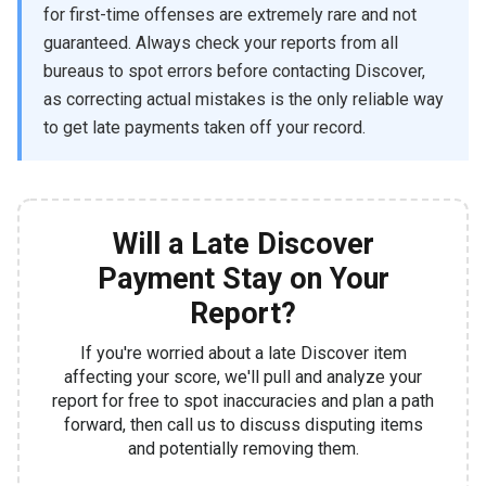
for first-time offenses are extremely rare and not
guaranteed. Always check your reports from all
bureaus to spot errors before contacting Discover,
as correcting actual mistakes is the only reliable way
to get late payments taken off your record.
Will a Late Discover
Payment Stay on Your
Report?
If you're worried about a late Discover item
affecting your score, we'll pull and analyze your
report for free to spot inaccuracies and plan a path
forward, then call us to discuss disputing items
and potentially removing them.