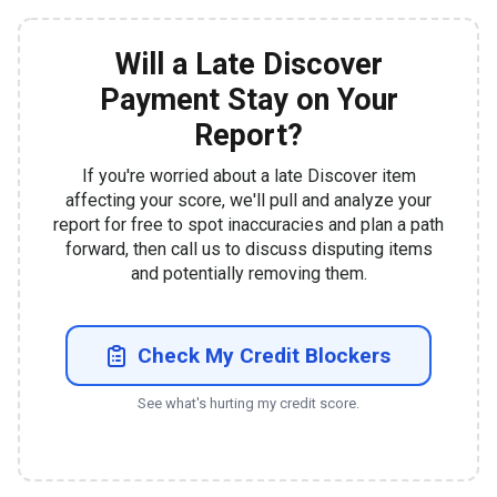
Will a Late Discover
Payment Stay on Your
Report?
If you're worried about a late Discover item
affecting your score, we'll pull and analyze your
report for free to spot inaccuracies and plan a path
forward, then call us to discuss disputing items
and potentially removing them.
Check My Credit Blockers
See what's hurting my credit score.