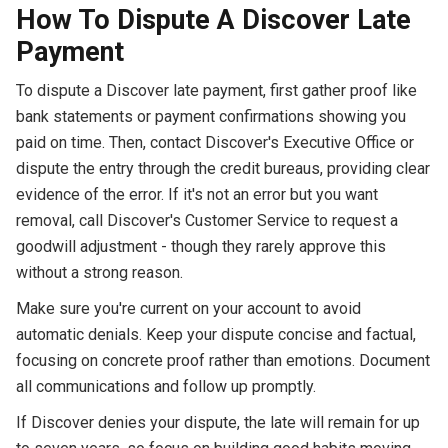
How To Dispute A Discover Late
Payment
To dispute a Discover late payment, first gather proof like
bank statements or payment confirmations showing you
paid on time. Then, contact Discover's Executive Office or
dispute the entry through the credit bureaus, providing clear
evidence of the error. If it's not an error but you want
removal, call Discover's Customer Service to request a
goodwill adjustment - though they rarely approve this
without a strong reason.
Make sure you're current on your account to avoid
automatic denials. Keep your dispute concise and factual,
focusing on concrete proof rather than emotions. Document
all communications and follow up promptly.
If Discover denies your dispute, the late will remain for up