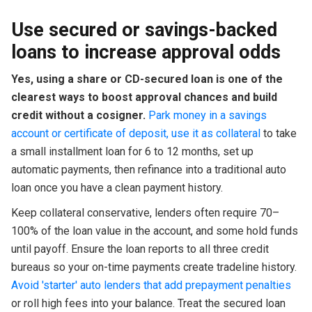
Use secured or savings-backed
loans to increase approval odds
Yes, using a share or CD-secured loan is one of the
clearest ways to boost approval chances and build
credit without a cosigner.
Park money in a savings
account or certificate of deposit, use it as collateral
to take
a small installment loan for 6 to 12 months, set up
automatic payments, then refinance into a traditional auto
loan once you have a clean payment history.
Keep collateral conservative, lenders often require 70–
100% of the loan value in the account, and some hold funds
until payoff. Ensure the loan reports to all three credit
bureaus so your on-time payments create tradeline history.
Avoid 'starter' auto lenders that add prepayment penalties
or roll high fees into your balance. Treat the secured loan