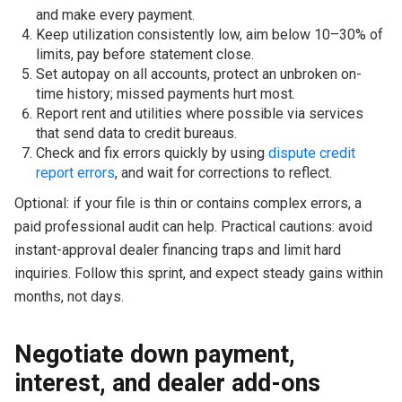
and make every payment.
Keep utilization consistently low, aim below 10–30% of
limits, pay before statement close.
Set autopay on all accounts, protect an unbroken on-
time history; missed payments hurt most.
Report rent and utilities where possible via services
that send data to credit bureaus.
Check and fix errors quickly by using
dispute credit
report errors
, and wait for corrections to reflect.
Optional: if your file is thin or contains complex errors, a
paid professional audit can help. Practical cautions: avoid
instant-approval dealer financing traps and limit hard
inquiries. Follow this sprint, and expect steady gains within
months, not days.
Negotiate down payment,
interest, and dealer add-ons