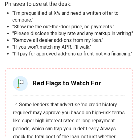
Phrases to use at the desk:
"I'm prequalified at X% and need a written offer to
compare."
"Show me the out-the-door price, no payments."
"Please disclose the buy rate and any markup in writing."
"Remove all dealer add-ons from my loan."
"If you won't match my APR, I'll walk."
"I'll pay for approved add-ons up front, not via financing."
Red Flags to Watch For
🚩 Some lenders that advertise 'no credit history
required' may approve you based on high-risk terms
like super high interest rates or long repayment
periods, which can trap you in debt early. Always
check the total cost of the loan, not just whether