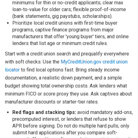
minimums for thin or no-credit applicants; clear max
loan-to-value for older cars; flexible proof-of-income
(bank statements, gig paystubs, scholarships).
Prioritize local credit unions with first-time buyer
programs, captive finance programs from major
manufacturers that offer 'young buyer' tiers, and online
lenders that list age or minimum credit rules.
Start with a credit union search and prequalify everywhere
with soft checks. Use the
MyCreditUnion.gov credit union
locator
to find local options fast. Bring steady income
documentation, a realistic down payment, and a simple
budget showing total ownership costs. Ask lenders what
minimum FICO or score proxy they use. Ask captives about
manufacturer discounts or starter-tier rates.
Red flags and stacking tips:
avoid mandatory add-ons,
precomputed interest, or lenders that refuse to show
APR before signing. Do not do multiple hard pulls; only
submit hard applications after you compare soft-