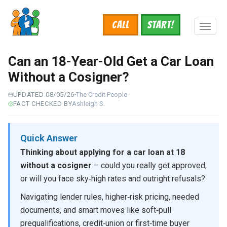
Skip
to
Call
START!
main
Toggl
content
naviga
Can an 18-Year-Old Get a Car Loan
Without a Cosigner?
UPDATED 08/05/26
The Credit People
FACT CHECKED BY
Ashleigh S.
Quick Answer
Thinking about applying for a car loan at 18
without a cosigner
– could you really get approved,
or will you face sky‑high rates and outright refusals?
Navigating lender rules, higher‑risk pricing, needed
documents, and smart moves like soft‑pull
prequalifications, credit‑union or first‑time buyer