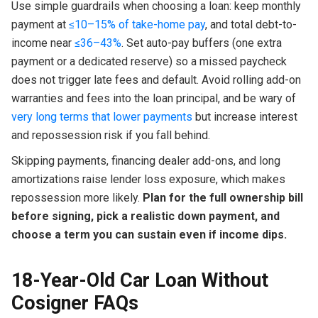
Use simple guardrails when choosing a loan: keep monthly
payment at
≤10–15% of take-home pay
, and total debt-to-
income near
≤36–43%
. Set auto-pay buffers (one extra
payment or a dedicated reserve) so a missed paycheck
does not trigger late fees and default. Avoid rolling add-on
warranties and fees into the loan principal, and be wary of
very long terms that lower payments
but increase interest
and repossession risk if you fall behind.
Skipping payments, financing dealer add-ons, and long
amortizations raise lender loss exposure, which makes
repossession more likely.
Plan for the full ownership bill
before signing, pick a realistic down payment, and
choose a term you can sustain even if income dips.
18-Year-Old Car Loan Without
Cosigner FAQs