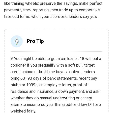
like training wheels: preserve the savings, make perfect
payments, track reporting, then trade up to competitive
financed terms when your score and lenders say yes.
Pro Tip
⚡ You might be able to get a car loan at 18 without a
cosigner if you prequalify with a soft pull, target
credit unions or first‑time buyer/captive lenders,
bring 60–90 days of bank statements, recent pay
stubs or 1099s, an employer letter, proof of
residence and insurance, a down payment, and ask
whether they do manual underwriting or accept
alternate income so your thin credit and low DTI are
weighed fairly.