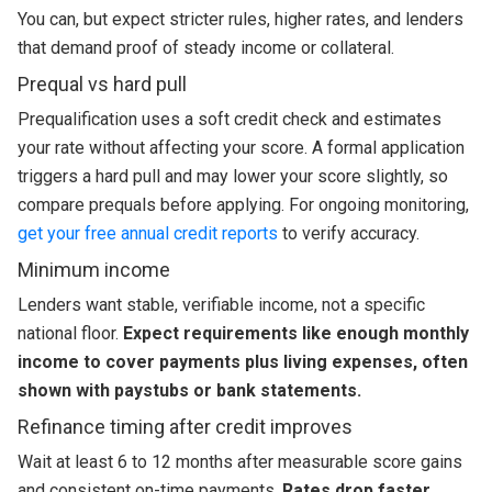
You can, but expect stricter rules, higher rates, and lenders
that demand proof of steady income or collateral.
Prequal vs hard pull
Prequalification uses a soft credit check and estimates
your rate without affecting your score. A formal application
triggers a hard pull and may lower your score slightly, so
compare prequals before applying. For ongoing monitoring,
get your free annual credit reports
to verify accuracy.
Minimum income
Lenders want stable, verifiable income, not a specific
national floor.
Expect requirements like enough monthly
income to cover payments plus living expenses, often
shown with paystubs or bank statements.
Refinance timing after credit improves
Wait at least 6 to 12 months after measurable score gains
and consistent on-time payments.
Rates drop faster