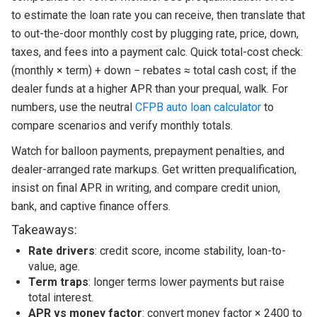
to estimate the loan rate you can receive, then translate that
to out-the-door monthly cost by plugging rate, price, down,
taxes, and fees into a payment calc. Quick total-cost check:
(monthly × term) + down − rebates ≈ total cash cost; if the
dealer funds at a higher APR than your prequal, walk. For
numbers, use the neutral
CFPB auto loan calculator
to
compare scenarios and verify monthly totals.
Watch for balloon payments, prepayment penalties, and
dealer-arranged rate markups. Get written prequalification,
insist on final APR in writing, and compare credit union,
bank, and captive finance offers.
Takeaways:
Rate drivers
: credit score, income stability, loan-to-
value, age.
Term traps
: longer terms lower payments but raise
total interest.
APR vs money factor
: convert money factor × 2400 to