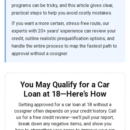
programs can be tricky, and this article gives clear,
practical steps to help you avoid costly mistakes.
If you want a more certain, stress‑free route, our
experts with 20+ years' experience can review your
credit, outline realistic prequalification options, and
handle the entire process to map the fastest path to
approval without a cosigner.
You May Qualify for a Car
Loan at 18—Here’s How
Getting approved for a car loan at 18 without a
cosigner often depends on your credit history. Call
us for a free credit review—we’ll pull your report,
break down any negative items, and show you