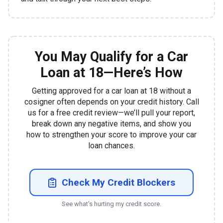
You May Qualify for a Car
Loan at 18—Here’s How
Getting approved for a car loan at 18 without a
cosigner often depends on your credit history. Call
us for a free credit review—we’ll pull your report,
break down any negative items, and show you
how to strengthen your score to improve your car
loan chances.
Check My Credit Blockers
See what's hurting my credit score.