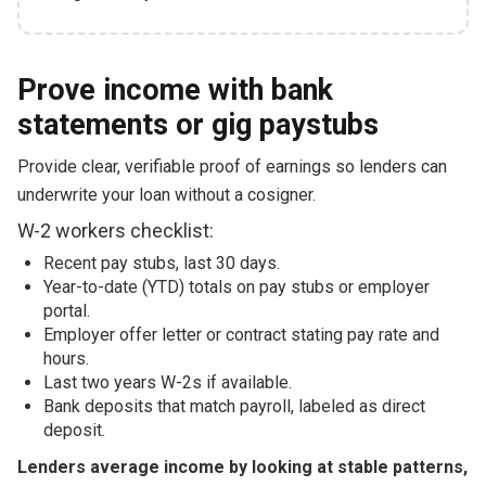
Prove income with bank
statements or gig paystubs
Provide clear, verifiable proof of earnings so lenders can
underwrite your loan without a cosigner.
W-2 workers checklist:
Recent pay stubs, last 30 days.
Year-to-date (YTD) totals on pay stubs or employer
portal.
Employer offer letter or contract stating pay rate and
hours.
Last two years W-2s if available.
Bank deposits that match payroll, labeled as direct
deposit.
Lenders average income by looking at stable patterns,