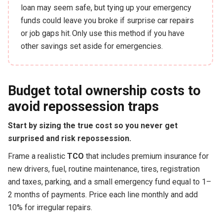
loan may seem safe, but tying up your emergency
funds could leave you broke if surprise car repairs
or job gaps hit. Only use this method if you have
other savings set aside for emergencies.
Budget total ownership costs to
avoid repossession traps
Start by sizing the true cost so you never get
surprised and risk repossession.
Frame a realistic
TCO
that includes premium insurance for
new drivers, fuel, routine maintenance, tires, registration
and taxes, parking, and a small emergency fund equal to 1–
2 months of payments. Price each line monthly and add
10% for irregular repairs.