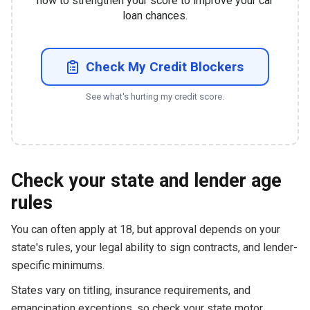
how to strengthen your score to improve your car
loan chances.
Check My Credit Blockers
See what's hurting my credit score.
Check your state and lender age
rules
You can often apply at 18, but approval depends on your
state's rules, your legal ability to sign contracts, and lender-
specific minimums.
States vary on titling, insurance requirements, and
emancipation exceptions, so check your state motor