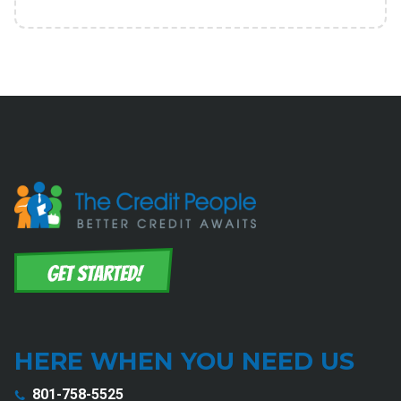
HERE WHEN YOU NEED US
801-758-5525