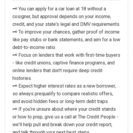
🗝️ You can apply for a car loan at 18 without a
cosigner, but approval depends on your income,
credit, and your state's legal and DMV requirements.
🗝️ To improve your chances, gather proof of income
like pay stubs or bank statements, and aim for a low
debt-to-income ratio.
🗝️ Focus on lenders that work with first-time buyers
- like credit unions, captive finance programs, and
online lenders that don't require deep credit
histories.
🗝️ Expect higher interest rates as a new borrower,
so always prequalify to compare realistic offers,
and avoid hidden fees or long-term debt traps.
🗝️ If you're unsure about where your credit stands
or how to prep, give us a call at The Credit People -
we'll help pull and break down your credit report,
and talk through your next best steps.