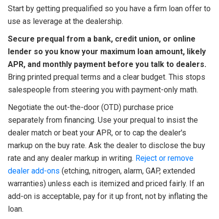
Start by getting prequalified so you have a firm loan offer to
use as leverage at the dealership.
Secure prequal from a bank, credit union, or online
lender so you know your maximum loan amount, likely
APR, and monthly payment before you talk to dealers.
Bring printed prequal terms and a clear budget. This stops
salespeople from steering you with payment-only math.
Negotiate the out-the-door (OTD) purchase price
separately from financing. Use your prequal to insist the
dealer match or beat your APR, or to cap the dealer's
markup on the buy rate. Ask the dealer to disclose the buy
rate and any dealer markup in writing.
Reject or remove
dealer add-ons
(etching, nitrogen, alarm, GAP, extended
warranties) unless each is itemized and priced fairly. If an
add-on is acceptable, pay for it up front, not by inflating the
loan.