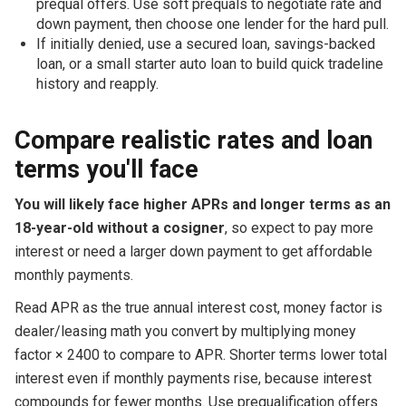
prequal offers. Use soft prequals to negotiate rate and
down payment, then choose one lender for the hard pull.
If initially denied, use a secured loan, savings-backed
loan, or a small starter auto loan to build quick tradeline
history and reapply.
Compare realistic rates and loan
terms you'll face
You will likely face higher APRs and longer terms as an
18-year-old without a cosigner
, so expect to pay more
interest or need a larger down payment to get affordable
monthly payments.
Read APR as the true annual interest cost, money factor is
dealer/leasing math you convert by multiplying money
factor × 2400 to compare to APR. Shorter terms lower total
interest even if monthly payments rise, because interest
compounds for fewer months. Use prequalification offers