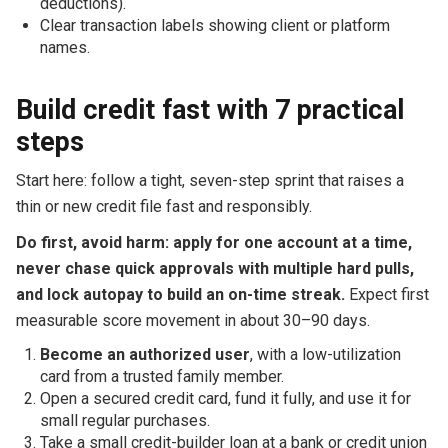
deductions).
Clear transaction labels showing client or platform
names.
Build credit fast with 7 practical
steps
Start here: follow a tight, seven-step sprint that raises a
thin or new credit file fast and responsibly.
Do first, avoid harm: apply for one account at a time,
never chase quick approvals with multiple hard pulls,
and lock autopay to build an on-time streak.
Expect first
measurable score movement in about 30–90 days.
Become an authorized user
, with a low-utilization
card from a trusted family member.
Open a secured credit card, fund it fully, and use it for
small regular purchases.
Take a small credit-builder loan at a bank or credit union