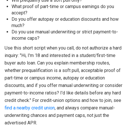
Will prequalify use a soft pull only?
What proof of part-time or campus earnings do you
accept?
Do you offer autopay or education discounts and how
much?
Do you use manual underwriting or strict payment-to-
income caps?
Use this short script when you call, do not authorize a hard
inquiry: "Hi, I'm 18 and interested in a student/first-time
buyer auto loan. Can you explain membership routes,
whether prequalification is a soft pull, acceptable proof of
part-time or campus income, autopay or education
discounts, and if you offer manual underwriting or consider
payment-to-income ratios? I'd like details before any hard
credit check." For credit-union options and how to join, see
find a nearby credit union
, and always compare manual-
underwriting chances and payment caps, not just the
advertised APR.