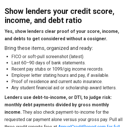
Show lenders your credit score,
income, and debt ratio
Yes, show lenders clear proof of your score, income,
and debts to get considered without a cosigner.
Bring these items, organized and ready:
FICO or soft-pull screenshot (latest).
Last 60–90 days of bank statements.
Recent pay stubs or 1099/gig income records.
Employer letter stating hours and pay, if available.
Proof of residence and current auto insurance.
Any student financial aid or scholarship award letters.
Lenders use debt-to-income, or DTI, to judge risk:
monthly debt payments divided by gross monthly
income.
They also check payment-to-income for the
requested car payment alone versus your gross pay. Pull all
three credit reports free at
AnnualCreditReport.com for full