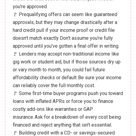
you're approved.
🚩 Prequalifying offers can seem like guaranteed
approvals, but they may change drastically after a
hard credit pull if your income proof or credit file
doesn't match exactly. Don't assume you're fully
approved until you've gotten a final offer in writing.
🚩 Lenders may accept non-traditional income like
gig work or student aid, but if those sources dry up
or vary month to month, you could fail future
affordability checks or default. Be sure your income
can reliably cover the full monthly cost.
🚩 Some first-time buyer programs push you toward
loans with inflated APRs or force you to finance
costly add-ons like warranties or GAP
insurance. Ask for a breakdown of every cost being
financed and reject anything that isn't essential.
🚩 Building credit with a CD- or savings-secured