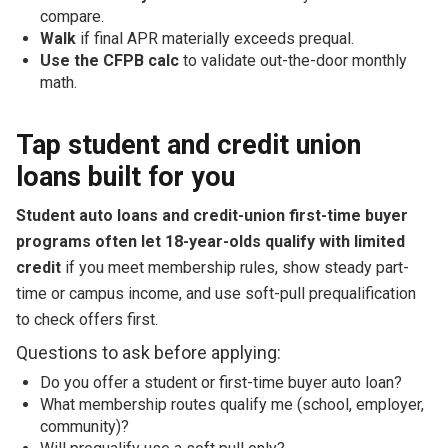
compare.
Walk
if final APR materially exceeds prequal.
Use the CFPB calc
to validate out-the-door monthly
math.
Tap student and credit union
loans built for you
Student auto loans and credit-union first-time buyer
programs often let 18-year-olds qualify with limited
credit
if you meet membership rules, show steady part-
time or campus income, and use soft-pull prequalification
to check offers first.
Questions to ask before applying:
Do you offer a student or first-time buyer auto loan?
What membership routes qualify me (school, employer,
community)?