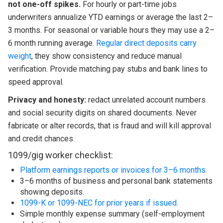
not one-off spikes.
For hourly or part-time jobs
underwriters annualize YTD earnings or average the last 2–
3 months. For seasonal or variable hours they may use a 2–
6 month running average.
Regular direct deposits carry
weight
, they show consistency and reduce manual
verification. Provide matching pay stubs and bank lines to
speed approval.
Privacy and honesty:
redact unrelated account numbers
and social security digits on shared documents. Never
fabricate or alter records, that is fraud and will kill approval
and credit chances.
1099/gig worker checklist:
Platform earnings reports or invoices for 3–6 months
.
3–6 months of business and personal bank statements
showing deposits.
1099-K or 1099-NEC for prior years if issued
.
Simple monthly expense summary (self-employment