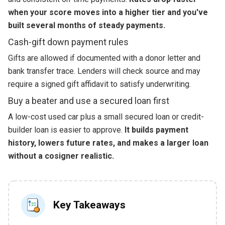
when your score moves into a higher tier and you've
built several months of steady payments.
Cash-gift down payment rules
Gifts are allowed if documented with a donor letter and
bank transfer trace. Lenders will check source and may
require a signed gift affidavit to satisfy underwriting.
Buy a beater and use a secured loan first
A low-cost used car plus a small secured loan or credit-
builder loan is easier to approve.
It builds payment
history, lowers future rates, and makes a larger loan
without a cosigner realistic.
Key Takeaways