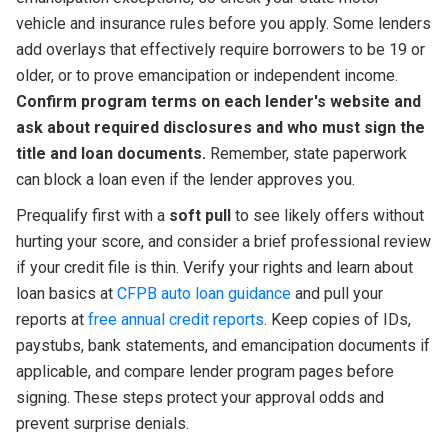
vehicle and insurance rules before you apply. Some lenders
add overlays that effectively require borrowers to be 19 or
older, or to prove emancipation or independent income.
Confirm program terms on each lender's website and
ask about required disclosures and who must sign the
title and loan documents.
Remember, state paperwork
can block a loan even if the lender approves you.
Prequalify first with a
soft pull
to see likely offers without
hurting your score, and consider a brief professional review
if your credit file is thin. Verify your rights and learn about
loan basics at
CFPB auto loan guidance
and pull your
reports at
free annual credit reports
. Keep copies of IDs,
paystubs, bank statements, and emancipation documents if
applicable, and compare lender program pages before
signing. These steps protect your approval odds and
prevent surprise denials.