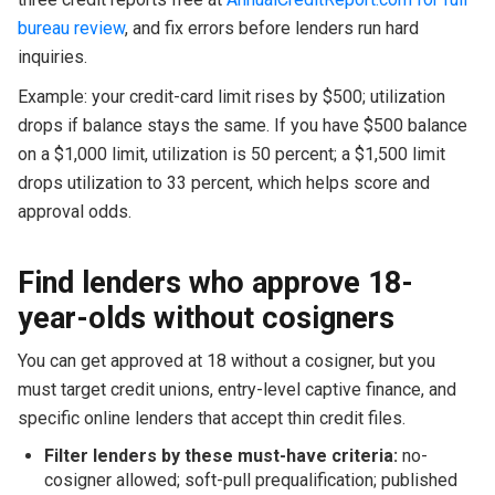
bureau review
, and fix errors before lenders run hard
inquiries.
Example: your credit-card limit rises by $500; utilization
drops if balance stays the same. If you have $500 balance
on a $1,000 limit, utilization is 50 percent; a $1,500 limit
drops utilization to 33 percent, which helps score and
approval odds.
Find lenders who approve 18-
year-olds without cosigners
You can get approved at 18 without a cosigner, but you
must target credit unions, entry-level captive finance, and
specific online lenders that accept thin credit files.
Filter lenders by these must-have criteria:
no-
cosigner allowed; soft-pull prequalification; published