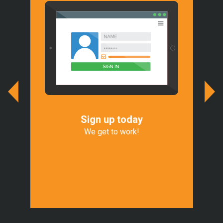
Sign up today
We
r
We get to work!
We 
of
Exp
t.