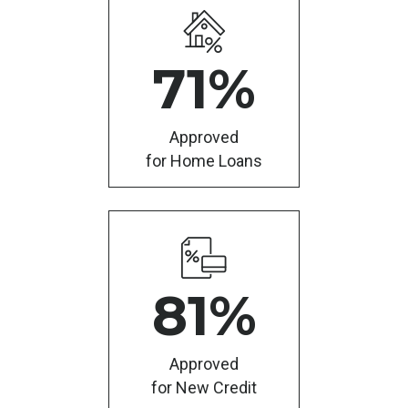
71
%
Approved
for Home Loans
81
%
Approved
for New Credit