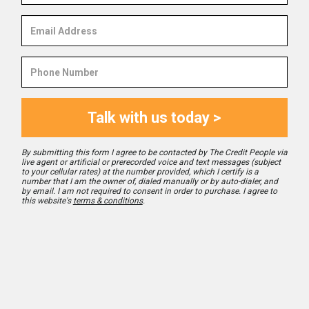
Email
Address
Phone
Number
Talk with us today >
By submitting this form I agree to be contacted by The Credit People via
live agent or artificial or prerecorded voice and text messages (subject
to your cellular rates) at the number provided, which I certify is a
number that I am the owner of, dialed manually or by auto-dialer, and
by email. I am not required to consent in order to purchase. I agree to
this website's
terms & conditions
.