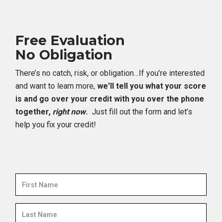
Free Evaluation
No Obligation
There’s no catch, risk, or obligation…If you’re interested
and want to learn more,
we'll tell you what your score
is and go over your credit with you over the phone
together,
right now
.
Just fill out the form and let’s
help you fix your credit!
First
Name
Last
Name