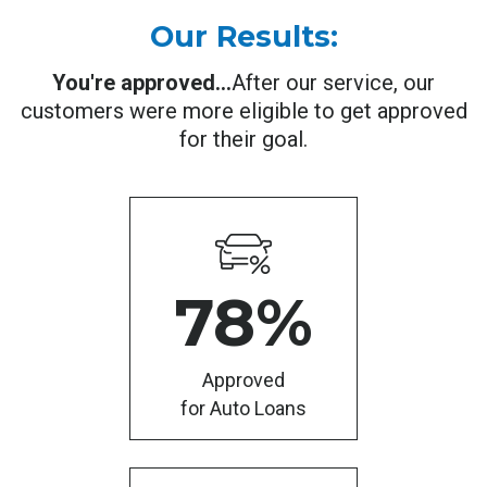
Our Results:
You're approved...
After our service, our
customers were more eligible to get approved
for their goal.
78
%
Approved
for Auto Loans