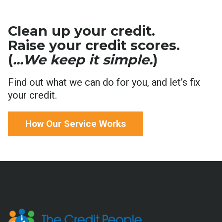
Clean up your credit.
Raise your credit scores.
(
...We keep it simple.
)
Find out what we can do for you, and let’s fix
your credit.
How Our Service Works