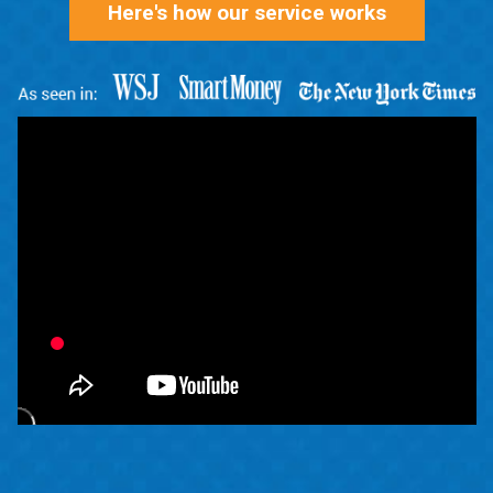
Here's how our service works