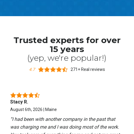
Trusted experts for over
15 years
(yep, we're popular!)
4.7
271+ Real reviews
Stacy R.
August 6th, 2026 | Maine
“
I had been with another company in the past that
was charging me and I was doing most of the work.