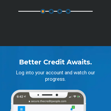
Better Credit Awaits.
Log into your account and watch our
progress.