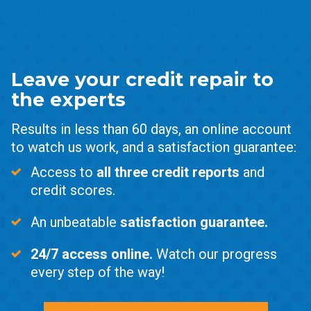
Leave your credit repair to
the experts
Results in less than 60 days, an online account
to watch us work, and a satisfaction guarantee:
Access to
all three credit reports
and
credit scores.
An unbeatable
satisfaction guarantee.
24/7 access online.
Watch our progress
every step of the way!