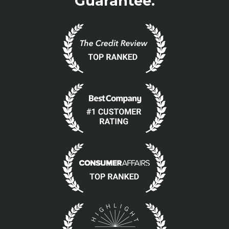
Guarantee.