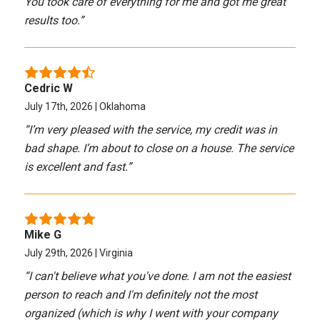
You took care of everything for me and got me great
results too.
”
Cedric W
July 17th, 2026 | Oklahoma
“
I’m very pleased with the service, my credit was in
bad shape. I’m about to close on a house. The service
is excellent and fast.
”
Mike G
July 29th, 2026 | Virginia
“
I can't believe what you've done. I am not the easiest
person to reach and I'm definitely not the most
organized (which is why I went with your company