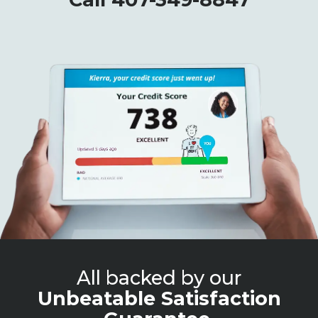
All backed by our
Unbeatable Satisfaction