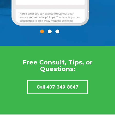
Free Consult, Tips, or
Questions:
Call 407-349-8847