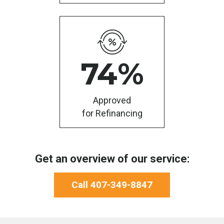
74
%
Approved
for Refinancing
Get an overview of our service:
Call 407-349-8847