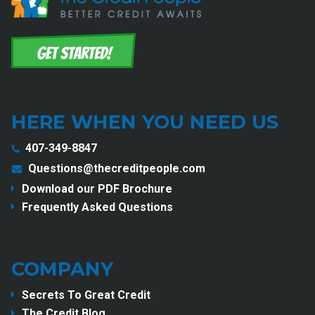
HERE WHEN YOU NEED US
407-349-8847
Questions@thecreditpeople.com
Download our PDF Brochure
Frequently Asked Questions
COMPANY
Secrets To Great Credit
The Credit Blog