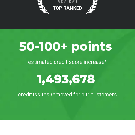
50-100+ points
estimated credit score increase*
1,493,678
credit issues removed for our customers