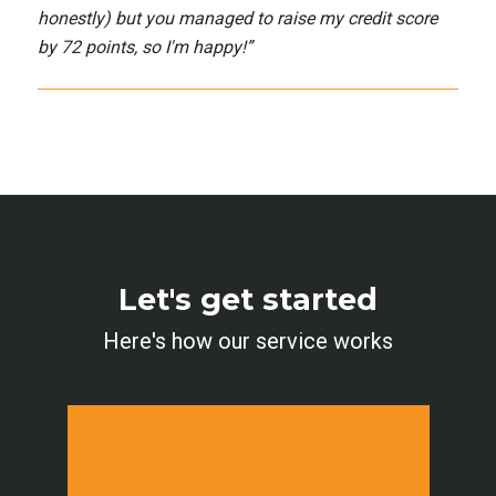
honestly) but you managed to raise my credit score
by 72 points, so I'm happy!
”
Let's get started
Here's how our service works