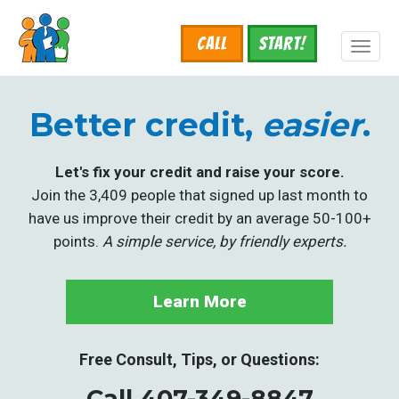
Skip
to
Call
START!
main
Toggl
content
naviga
Better credit,
easier
.
Let's fix your credit and raise your score.
Join the 3,409 people that signed up last month to
have us improve their credit by an average 50-100+
points.
A simple service, by friendly experts.
Learn More
Free Consult, Tips, or Questions:
Call 407-349-8847