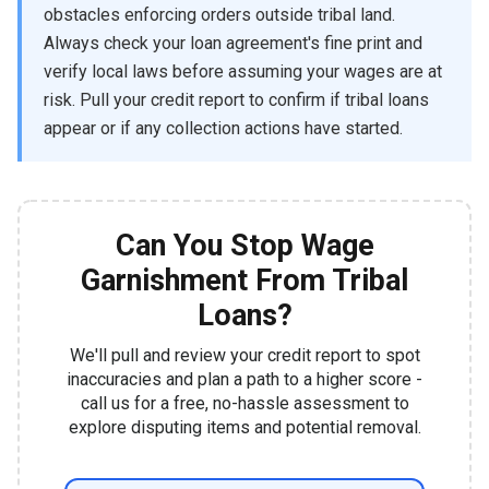
obstacles enforcing orders outside tribal land.
Always check your loan agreement's fine print and
verify local laws before assuming your wages are at
risk. Pull your credit report to confirm if tribal loans
appear or if any collection actions have started.
Can You Stop Wage
Garnishment From Tribal
Loans?
We'll pull and review your credit report to spot
inaccuracies and plan a path to a higher score -
call us for a free, no-hassle assessment to
explore disputing items and potential removal.