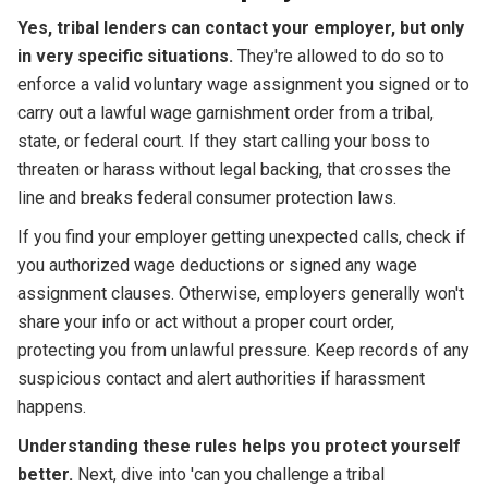
Yes, tribal lenders can contact your employer, but only
in very specific situations.
They're allowed to do so to
enforce a valid voluntary wage assignment you signed or to
carry out a lawful wage garnishment order from a tribal,
state, or federal court. If they start calling your boss to
threaten or harass without legal backing, that crosses the
line and breaks federal consumer protection laws.
If you find your employer getting unexpected calls, check if
you authorized wage deductions or signed any wage
assignment clauses. Otherwise, employers generally won't
share your info or act without a proper court order,
protecting you from unlawful pressure. Keep records of any
suspicious contact and alert authorities if harassment
happens.
Understanding these rules helps you protect yourself
better.
Next, dive into 'can you challenge a tribal