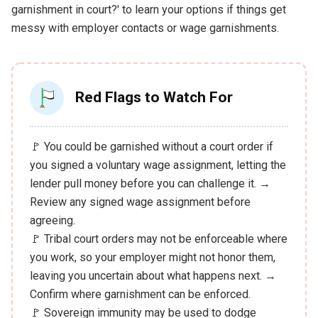
garnishment in court?' to learn your options if things get
messy with employer contacts or wage garnishments.
Red Flags to Watch For
🚩 You could be garnished without a court order if
you signed a voluntary wage assignment, letting the
lender pull money before you can challenge it. →
Review any signed wage assignment before
agreeing.
🚩 Tribal court orders may not be enforceable where
you work, so your employer might not honor them,
leaving you uncertain about what happens next. →
Confirm where garnishment can be enforced.
🚩 Sovereign immunity may be used to dodge