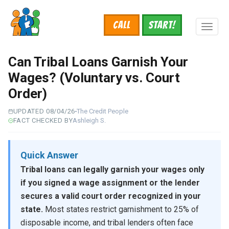
Skip
to
Call
START!
main
Toggl
content
naviga
Can Tribal Loans Garnish Your
Wages? (Voluntary vs. Court
Order)
UPDATED 08/04/26
The Credit People
FACT CHECKED BY
Ashleigh S.
Quick Answer
Tribal loans can legally garnish your wages only
if you signed a wage assignment or the lender
secures a valid court order recognized in your
state.
Most states restrict garnishment to 25% of
disposable income, and tribal lenders often face