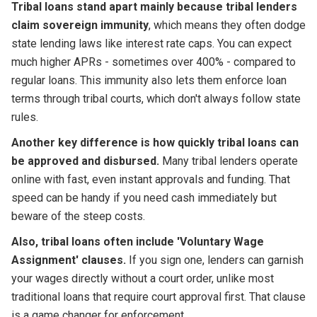
Tribal loans stand apart mainly because tribal lenders
claim sovereign immunity
, which means they often dodge
state lending laws like interest rate caps. You can expect
much higher APRs - sometimes over 400% - compared to
regular loans. This immunity also lets them enforce loan
terms through tribal courts, which don't always follow state
rules.
Another key difference is how quickly tribal loans can
be approved and disbursed.
Many tribal lenders operate
online with fast, even instant approvals and funding. That
speed can be handy if you need cash immediately but
beware of the steep costs.
Also, tribal loans often include 'Voluntary Wage
Assignment' clauses.
If you sign one, lenders can garnish
your wages directly without a court order, unlike most
traditional loans that require court approval first. That clause
is a game changer for enforcement.