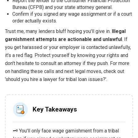
Report the lender to the Consumer Financial Protection
Bureau (CFPB) and your state attorney general.
Confirm if you signed any wage assignment or if a court
order actually exists.
Trust me, many lenders bluff hoping you'll give in.
Illegal
garnishment attempts are actionable and unlawful
. If
you get harassed or your employer is contacted unlawfully,
it's a red flag. Protect yourself by knowing your rights and
don't hesitate to consult an attorney if they push. For more
on handling these calls and next legal moves, check out
'should you hire a lawyer for tribal loan issues?'.
Key Takeaways
🗝️ You'll only face wage garnishment from a tribal