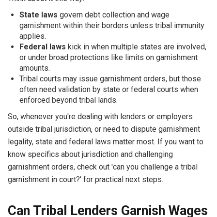
State laws
govern debt collection and wage
garnishment within their borders unless tribal immunity
applies.
Federal laws
kick in when multiple states are involved,
or under broad protections like limits on garnishment
amounts.
Tribal courts may issue garnishment orders, but those
often need validation by state or federal courts when
enforced beyond tribal lands.
So, whenever you're dealing with lenders or employers
outside tribal jurisdiction, or need to dispute garnishment
legality, state and federal laws matter most. If you want to
know specifics about jurisdiction and challenging
garnishment orders, check out 'can you challenge a tribal
garnishment in court?' for practical next steps.
Can Tribal Lenders Garnish Wages