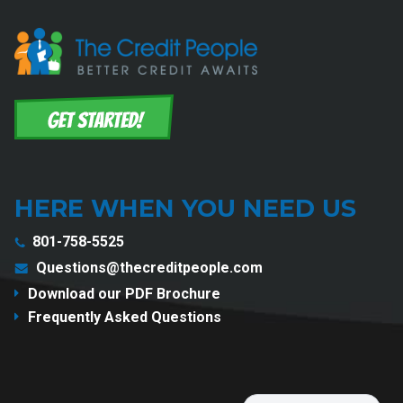
HERE WHEN YOU NEED US
801-758-5525
Questions@thecreditpeople.com
Download our PDF Brochure
Frequently Asked Questions