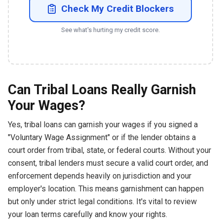
Check My Credit Blockers
See what's hurting my credit score.
Can Tribal Loans Really Garnish
Your Wages?
Yes, tribal loans can garnish your wages if you signed a
"Voluntary Wage Assignment" or if the lender obtains a
court order from tribal, state, or federal courts. Without your
consent, tribal lenders must secure a valid court order, and
enforcement depends heavily on jurisdiction and your
employer's location. This means garnishment can happen
but only under strict legal conditions. It's vital to review
your loan terms carefully and know your rights.