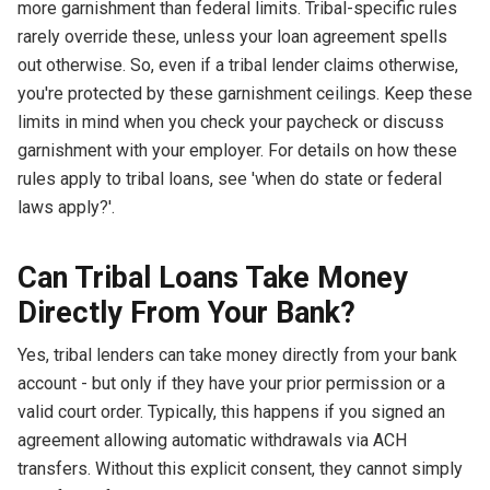
more garnishment than federal limits. Tribal-specific rules
rarely override these, unless your loan agreement spells
out otherwise. So, even if a tribal lender claims otherwise,
you're protected by these garnishment ceilings. Keep these
limits in mind when you check your paycheck or discuss
garnishment with your employer. For details on how these
rules apply to tribal loans, see 'when do state or federal
laws apply?'.
Can Tribal Loans Take Money
Directly From Your Bank?
Yes, tribal lenders can take money directly from your bank
account - but only if they have your prior permission or a
valid court order. Typically, this happens if you signed an
agreement allowing automatic withdrawals via ACH
transfers. Without this explicit consent, they cannot simply