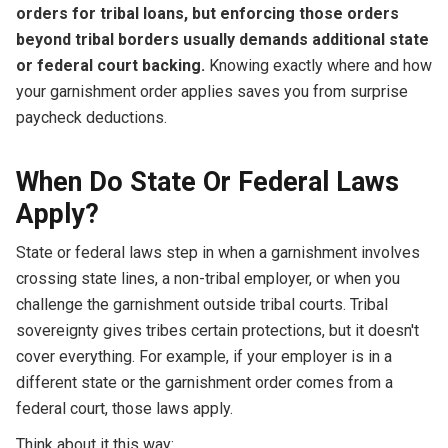
orders for tribal loans, but enforcing those orders
beyond tribal borders usually demands additional state
or federal court backing.
Knowing exactly where and how
your garnishment order applies saves you from surprise
paycheck deductions.
When Do State Or Federal Laws
Apply?
State or federal laws step in when a garnishment involves
crossing state lines, a non-tribal employer, or when you
challenge the garnishment outside tribal courts. Tribal
sovereignty gives tribes certain protections, but it doesn't
cover everything. For example, if your employer is in a
different state or the garnishment order comes from a
federal court, those laws apply.
Think about it this way: