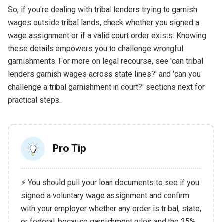
So, if you're dealing with tribal lenders trying to garnish
wages outside tribal lands, check whether you signed a
wage assignment or if a valid court order exists. Knowing
these details empowers you to challenge wrongful
garnishments. For more on legal recourse, see 'can tribal
lenders garnish wages across state lines?' and 'can you
challenge a tribal garnishment in court?' sections next for
practical steps.
Pro Tip
⚡ You should pull your loan documents to see if you
signed a voluntary wage assignment and confirm
with your employer whether any order is tribal, state,
or federal, because garnishment rules and the 25%