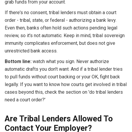
grab funds from your account.
If there's no consent, tribal lenders must obtain a court
order - tribal, state, or federal - authorizing a bank levy.
Even then, banks often hold such actions pending legal
review, so it's not automatic. Keep in mind, tribal sovereign
immunity complicates enforcement, but does not give
unrestricted bank access.
Bottom line:
watch what you sign. Never authorize
automatic drafts you don't want. And if a tribal lender tries
to pull funds without court backing or your OK, fight back
legally. If you want to know how courts get involved in tribal
cases beyond this, check the section on 'do tribal lenders
need a court order?'
Are Tribal Lenders Allowed To
Contact Your Employer?