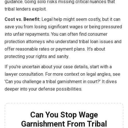
guidance. Going solo risks missing critical nuances that
tribal lenders exploit.
Cost vs. Benefit:
Legal help might seem costly, but it can
save you from losing significant wages or being pressured
into unfair repayments. You can often find consumer
protection attorneys who understand tribal loan issues and
offer reasonable rates or payment plans. It's about
protecting your rights and sanity.
If you're uncertain about your case details, start with a
lawyer consultation. For more context on legal angles, see
'Can you challenge a tribal garnishment in court?' It dives
deeper into your defense possibilities.
Can You Stop Wage
Garnishment From Tribal