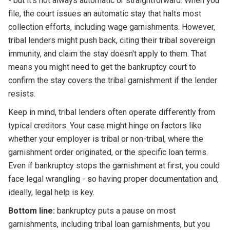
- but it's not always automatic or straightforward. When you
file, the court issues an automatic stay that halts most
collection efforts, including wage garnishments. However,
tribal lenders might push back, citing their tribal sovereign
immunity, and claim the stay doesn't apply to them. That
means you might need to get the bankruptcy court to
confirm the stay covers the tribal garnishment if the lender
resists.
Keep in mind, tribal lenders often operate differently from
typical creditors. Your case might hinge on factors like
whether your employer is tribal or non-tribal, where the
garnishment order originated, or the specific loan terms.
Even if bankruptcy stops the garnishment at first, you could
face legal wrangling - so having proper documentation and,
ideally, legal help is key.
Bottom line:
bankruptcy puts a pause on most
garnishments, including tribal loan garnishments, but you