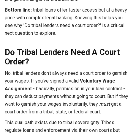
Bottom line:
tribal loans offer faster access but at a heavy
price with complex legal backing. Knowing this helps you
see why 'Do tribal lenders need a court order?' is a critical
next question to explore.
Do Tribal Lenders Need A Court
Order?
No, tribal lenders don't always need a court order to garnish
your wages. If you've signed a valid
Voluntary Wage
Assignment
- basically, permission in your loan contract -
they can deduct payments without going to court. But if they
want to garnish your wages involuntarily, they
must
get a
court order from a tribal, state, or federal court.
This dual path exists due to tribal sovereignty. Tribes
regulate loans and enforcement via their own courts but