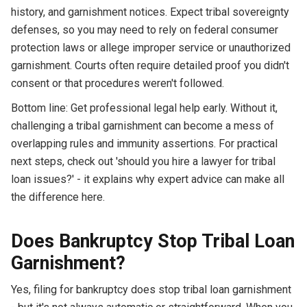
history, and garnishment notices. Expect tribal sovereignty
defenses, so you may need to rely on federal consumer
protection laws or allege improper service or unauthorized
garnishment. Courts often require detailed proof you didn't
consent or that procedures weren't followed.
Bottom line: Get professional legal help early. Without it,
challenging a tribal garnishment can become a mess of
overlapping rules and immunity assertions. For practical
next steps, check out 'should you hire a lawyer for tribal
loan issues?' - it explains why expert advice can make all
the difference here.
Does Bankruptcy Stop Tribal Loan
Garnishment?
Yes, filing for bankruptcy does stop tribal loan garnishment