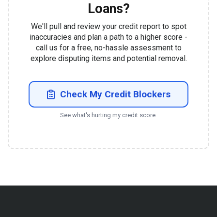
Loans?
We'll pull and review your credit report to spot
inaccuracies and plan a path to a higher score -
call us for a free, no-hassle assessment to
explore disputing items and potential removal.
Check My Credit Blockers
See what's hurting my credit score.