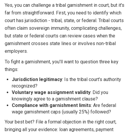
Yes, you can challenge a tribal garnishment in court, but it's
far from straightforward. First, you need to identify which
court has jurisdiction - tribal, state, or federal. Tribal courts
often claim sovereign immunity, complicating challenges,
but state or federal courts can review cases when the
garnishment crosses state lines or involves non-tribal
employers.
To fight a garnishment, you'll want to question three key
things:
Jurisdiction legitimacy
: Is the tribal court's authority
recognized?
Voluntary wage assignment validity
: Did you
knowingly agree to a garnishment clause?
Compliance with garnishment limits
: Are federal
wage garnishment caps (usually 25%) followed?
Your best bet? File a formal objection in the right court,
bringing all your evidence: loan agreements, payment