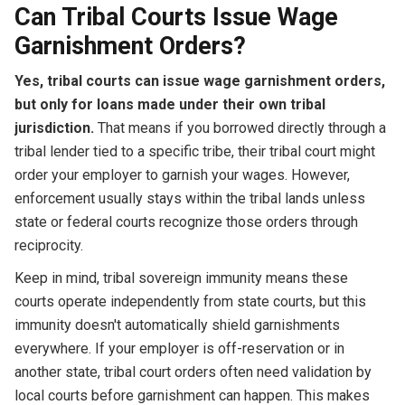
Can Tribal Courts Issue Wage
Garnishment Orders?
Yes, tribal courts can issue wage garnishment orders,
but only for loans made under their own tribal
jurisdiction.
That means if you borrowed directly through a
tribal lender tied to a specific tribe, their tribal court might
order your employer to garnish your wages. However,
enforcement usually stays within the tribal lands unless
state or federal courts recognize those orders through
reciprocity.
Keep in mind, tribal sovereign immunity means these
courts operate independently from state courts, but this
immunity doesn't automatically shield garnishments
everywhere. If your employer is off-reservation or in
another state, tribal court orders often need validation by
local courts before garnishment can happen. This makes