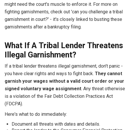
might need the court's muscle to enforce it. For more on
fighting garnishments, check out 'can you challenge a tribal
garnishment in court?' - it's closely linked to busting these
garnishments after a bankruptcy filing.
What If A Tribal Lender Threatens
Illegal Garnishment?
If a tribal lender threatens illegal garnishment, don't panic -
you have clear rights and ways to fight back.
They cannot
garnish your wages without a valid court order or your
signed voluntary wage assignment
. Any threat otherwise
is a violation of the Fair Debt Collection Practices Act
(FDCPA).
Here's what to do immediately:
Document all threats with dates and details.