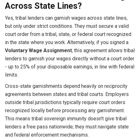
Across State Lines?
Yes, tribal lenders can garnish wages across state lines,
but only under strict conditions. They must secure a valid
court order from a tribal, state, or federal court recognized
in the state where you work. Alternatively, if you signed a
Voluntary Wage Assignment
, this agreement allows tribal
lenders to garnish your wages directly without a court order
- up to 25% of your disposable earnings, in line with federal
limits.
Cross-state garnishments depend heavily on reciprocity
agreements between states and tribal courts. Employers
outside tribal jurisdictions typically require court orders
recognized locally before processing any garnishment.
This means tribal sovereign immunity doesn't give tribal
lenders a free pass nationwide; they must navigate state
and federal enforcement mechanisms.