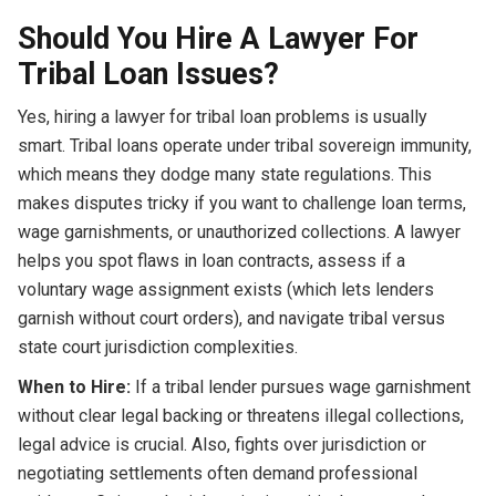
Should You Hire A Lawyer For
Tribal Loan Issues?
Yes, hiring a lawyer for tribal loan problems is usually
smart. Tribal loans operate under tribal sovereign immunity,
which means they dodge many state regulations. This
makes disputes tricky if you want to challenge loan terms,
wage garnishments, or unauthorized collections. A lawyer
helps you spot flaws in loan contracts, assess if a
voluntary wage assignment exists (which lets lenders
garnish without court orders), and navigate tribal versus
state court jurisdiction complexities.
When to Hire:
If a tribal lender pursues wage garnishment
without clear legal backing or threatens illegal collections,
legal advice is crucial. Also, fights over jurisdiction or
negotiating settlements often demand professional