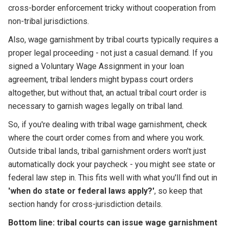
cross-border enforcement tricky without cooperation from
non-tribal jurisdictions.
Also, wage garnishment by tribal courts typically requires a
proper legal proceeding - not just a casual demand. If you
signed a Voluntary Wage Assignment in your loan
agreement, tribal lenders might bypass court orders
altogether, but without that, an actual tribal court order is
necessary to garnish wages legally on tribal land.
So, if you're dealing with tribal wage garnishment, check
where the court order comes from and where you work.
Outside tribal lands, tribal garnishment orders won't just
automatically dock your paycheck - you might see state or
federal law step in. This fits well with what you'll find out in
'when do state or federal laws apply?'
, so keep that
section handy for cross-jurisdiction details.
Bottom line: tribal courts can issue wage garnishment