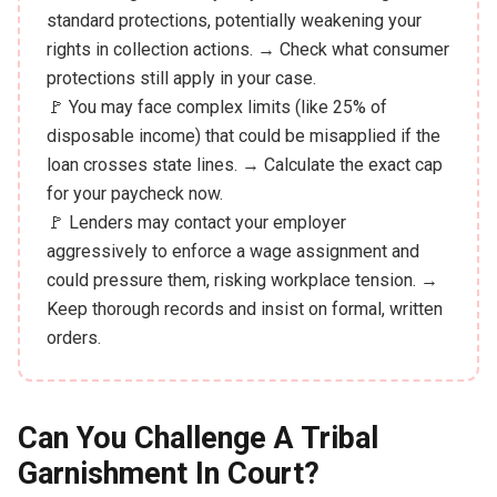
standard protections, potentially weakening your
rights in collection actions. → Check what consumer
protections still apply in your case.
🚩 You may face complex limits (like 25% of
disposable income) that could be misapplied if the
loan crosses state lines. → Calculate the exact cap
for your paycheck now.
🚩 Lenders may contact your employer
aggressively to enforce a wage assignment and
could pressure them, risking workplace tension. →
Keep thorough records and insist on formal, written
orders.
Can You Challenge A Tribal
Garnishment In Court?