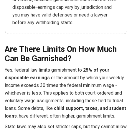
disposable-earnings cap vary by jurisdiction and
you may have valid defenses or need a lawyer
before any withholding starts.
Are There Limits On How Much
Can Be Garnished?
Yes, federal law limits garnishment to
25% of your
disposable earnings
or the amount by which your weekly
income exceeds 30 times the federal minimum wage -
whichever is less. This applies to both court-ordered and
voluntary wage assignments, including those tied to tribal
loans. Some debts, like
child support, taxes, and student
loans
, have different, often higher, garnishment limits.
State laws may also set stricter caps, but they cannot allow