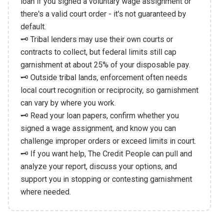
loan if you signed a voluntary wage assignment or
there's a valid court order - it's not guaranteed by
default.
🗝️ Tribal lenders may use their own courts or
contracts to collect, but federal limits still cap
garnishment at about 25% of your disposable pay.
🗝️ Outside tribal lands, enforcement often needs
local court recognition or reciprocity, so garnishment
can vary by where you work.
🗝️ Read your loan papers, confirm whether you
signed a wage assignment, and know you can
challenge improper orders or exceed limits in court.
🗝️ If you want help, The Credit People can pull and
analyze your report, discuss your options, and
support you in stopping or contesting garnishment
where needed.