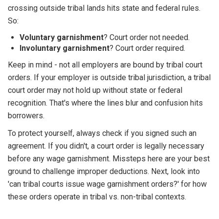
crossing outside tribal lands hits state and federal rules.
So:
Voluntary garnishment
? Court order not needed.
Involuntary garnishment
? Court order required.
Keep in mind - not all employers are bound by tribal court
orders. If your employer is outside tribal jurisdiction, a tribal
court order may not hold up without state or federal
recognition. That's where the lines blur and confusion hits
borrowers.
To protect yourself, always check if you signed such an
agreement. If you didn't, a court order is legally necessary
before any wage garnishment. Missteps here are your best
ground to challenge improper deductions. Next, look into
'can tribal courts issue wage garnishment orders?' for how
these orders operate in tribal vs. non-tribal contexts.