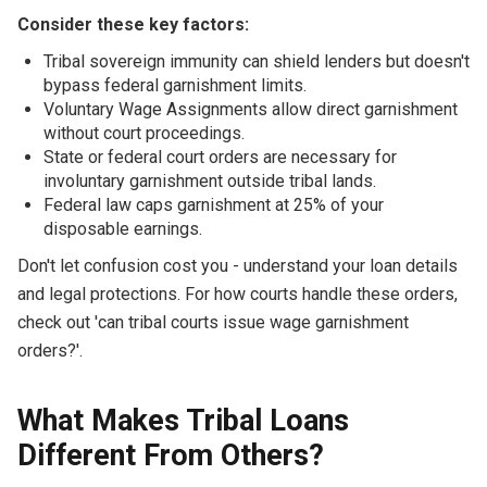
Consider these key factors:
Tribal sovereign immunity can shield lenders but doesn't
bypass federal garnishment limits.
Voluntary Wage Assignments allow direct garnishment
without court proceedings.
State or federal court orders are necessary for
involuntary garnishment outside tribal lands.
Federal law caps garnishment at 25% of your
disposable earnings.
Don't let confusion cost you - understand your loan details
and legal protections. For how courts handle these orders,
check out 'can tribal courts issue wage garnishment
orders?'.
What Makes Tribal Loans
Different From Others?