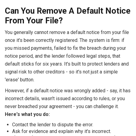
Can You Remove A Default Notice
From Your File?
You generally cannot remove a default notice from your file
once it's been correctly registered. The system is firm: if
you missed payments, failed to fix the breach during your
notice period, and the lender followed legal steps, that
default sticks for six years. It's built to protect lenders and
signal risk to other creditors - so it's not just a simple
'erase' button.
However, if a default notice was wrongly added - say, it has
incorrect details, wasn't issued according to rules, or you
never breached your agreement - you can challenge it.
Here's what you do:
Contact the lender to dispute the error.
Ask for evidence and explain why it's incorrect.