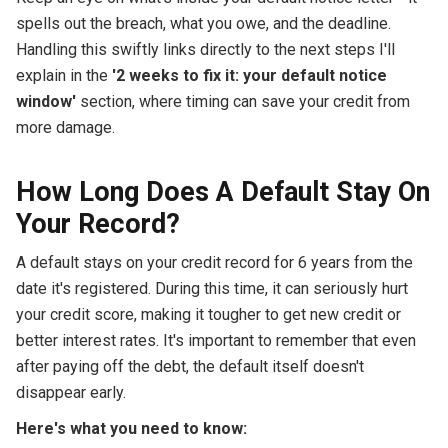
spells out the breach, what you owe, and the deadline.
Handling this swiftly links directly to the next steps I'll
explain in the
'2 weeks to fix it: your default notice
window'
section, where timing can save your credit from
more damage.
How Long Does A Default Stay On
Your Record?
A default stays on your credit record for 6 years from the
date it's registered. During this time, it can seriously hurt
your credit score, making it tougher to get new credit or
better interest rates. It's important to remember that even
after paying off the debt, the default itself doesn't
disappear early.
Here's what you need to know: