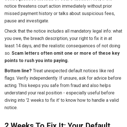
notice threatens court action immediately without prior
missed payment history or talks about suspicious fees,
pause and investigate.
Check that the notice includes all mandatory legal info: what
you owe, the breach description, your right to fix it in at
least 14 days, and the realistic consequences of not doing
so.
Scam letters often omit one or more of these key
points to rush you into paying.
Bottom line?
Treat unexpected default notices like red
flags. Verify independently. If unsure, ask for advice before
acting. This keeps you safe from fraud and also helps
understand your real position - especially useful before
diving into '2 weeks to fix it' to know how to handle a valid
notice.
2 Weeks To Fix It: Your Default