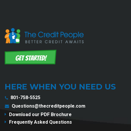
HERE WHEN YOU NEED US
801-758-5525
Questions@thecreditpeople.com
Download our PDF Brochure
Frequently Asked Questions