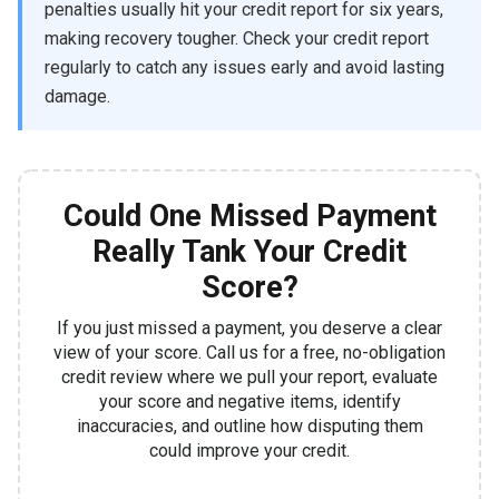
penalties usually hit your credit report for six years,
making recovery tougher. Check your credit report
regularly to catch any issues early and avoid lasting
damage.
Could One Missed Payment
Really Tank Your Credit
Score?
If you just missed a payment, you deserve a clear
view of your score. Call us for a free, no-obligation
credit review where we pull your report, evaluate
your score and negative items, identify
inaccuracies, and outline how disputing them
could improve your credit.