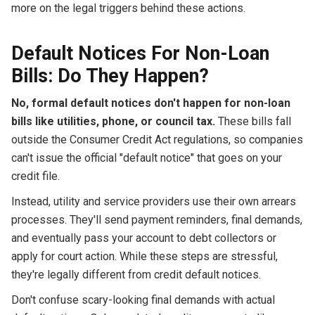
more on the legal triggers behind these actions.
Default Notices For Non-Loan
Bills: Do They Happen?
No, formal default notices don't happen for non-loan
bills like utilities, phone, or council tax.
These bills fall
outside the Consumer Credit Act regulations, so companies
can't issue the official "default notice" that goes on your
credit file.
Instead, utility and service providers use their own arrears
processes. They'll send payment reminders, final demands,
and eventually pass your account to debt collectors or
apply for court action. While these steps are stressful,
they're legally different from credit default notices.
Don't confuse scary-looking final demands with actual