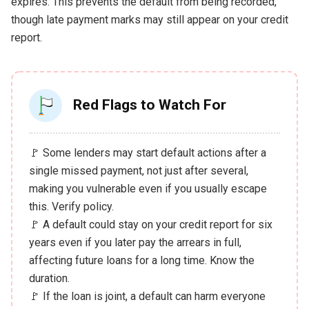
expires. This prevents the default from being recorded,
though late payment marks may still appear on your credit
report.
Red Flags to Watch For
🚩 Some lenders may start default actions after a
single missed payment, not just after several,
making you vulnerable even if you usually escape
this. Verify policy.
🚩 A default could stay on your credit report for six
years even if you later pay the arrears in full,
affecting future loans for a long time. Know the
duration.
🚩 If the loan is joint, a default can harm everyone