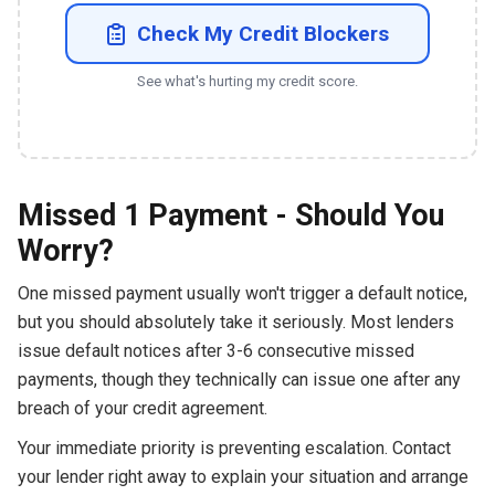
Check My Credit Blockers
See what's hurting my credit score.
Missed 1 Payment - Should You
Worry?
One missed payment usually won't trigger a default notice,
but you should absolutely take it seriously. Most lenders
issue default notices after 3-6 consecutive missed
payments, though they technically can issue one after any
breach of your credit agreement.
Your immediate priority is preventing escalation. Contact
your lender right away to explain your situation and arrange