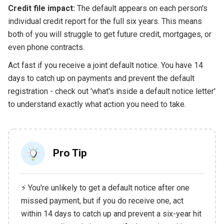
Credit file impact:
The default appears on each person's
individual credit report for the full six years. This means
both of you will struggle to get future credit, mortgages, or
even phone contracts.
Act fast if you receive a joint default notice. You have 14
days to catch up on payments and prevent the default
registration - check out 'what's inside a default notice letter'
to understand exactly what action you need to take.
Pro Tip
⚡ You're unlikely to get a default notice after one
missed payment, but if you do receive one, act
within 14 days to catch up and prevent a six-year hit