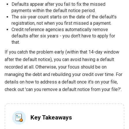
Defaults appear after you fail to fix the missed
payments within the default notice period.
The six-year count starts on the date of the default's
registration, not when you first missed a payment.
Credit reference agencies automatically remove
defaults after six years - you don't have to apply for
that.
If you catch the problem early (within that 14-day window
after the default notice), you can avoid having a default
recorded at all. Otherwise, your focus should be on
managing the debt and rebuilding your credit over time. For
details on how to address a default once it's on your file,
check out 'can you remove a default notice from your file?'.
Key Takeaways