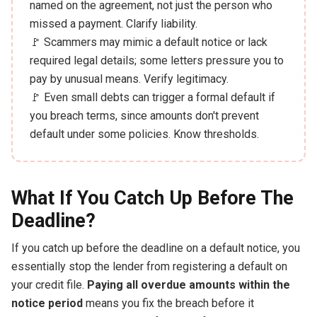
named on the agreement, not just the person who
missed a payment. Clarify liability.
🚩 Scammers may mimic a default notice or lack
required legal details; some letters pressure you to
pay by unusual means. Verify legitimacy.
🚩 Even small debts can trigger a formal default if
you breach terms, since amounts don't prevent
default under some policies. Know thresholds.
What If You Catch Up Before The
Deadline?
If you catch up before the deadline on a default notice, you
essentially stop the lender from registering a default on
your credit file.
Paying all overdue amounts within the
notice period
means you fix the breach before it