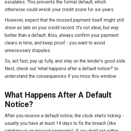
escalates. This prevents the formal default, which
otherwise could wreck your credit score for six years.
However, expect that the missed payment itself might still
show as late on your credit record. It's not ideal, but way
better than a default. Also, always confirm your payment
clears in time, and keep proof - you want to avoid
unnecessary disputes.
So, act fast, pay up fully, and stay on the lender's good side.
Next, check out 'what happens after a default notice?' to
understand the consequences if you miss this window.
What Happens After A Default
Notice?
After you receive a default notice, the clock starts ticking -
usually you have at least 14 days to fix the breach (like
catching up on missed payments). If you don't act within