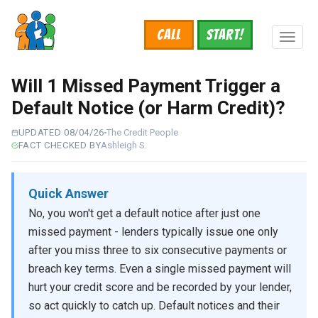
Skip
to
Call
START!
main
Toggl
content
naviga
Will 1 Missed Payment Trigger a
Default Notice (or Harm Credit)?
UPDATED 08/04/26
The Credit People
FACT CHECKED BY
Ashleigh S.
Quick Answer
No, you won't get a default notice after just one
missed payment - lenders typically issue one only
after you miss three to six consecutive payments or
breach key terms. Even a single missed payment will
hurt your credit score and be recorded by your lender,
so act quickly to catch up. Default notices and their