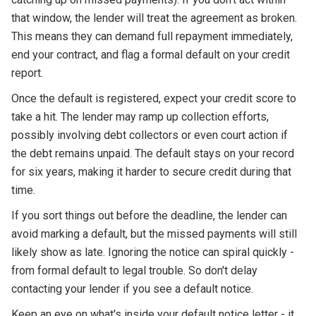
that window, the lender will treat the agreement as broken.
This means they can demand full repayment immediately,
end your contract, and flag a formal default on your credit
report.
Once the default is registered, expect your credit score to
take a hit. The lender may ramp up collection efforts,
possibly involving debt collectors or even court action if
the debt remains unpaid. The default stays on your record
for six years, making it harder to secure credit during that
time.
If you sort things out before the deadline, the lender can
avoid marking a default, but the missed payments will still
likely show as late. Ignoring the notice can spiral quickly -
from formal default to legal trouble. So don't delay
contacting your lender if you see a default notice.
Keep an eye on what's inside your default notice letter - it