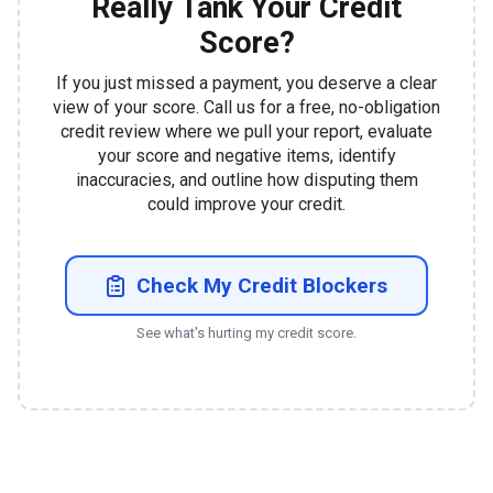
Really Tank Your Credit
Score?
If you just missed a payment, you deserve a clear
view of your score. Call us for a free, no-obligation
credit review where we pull your report, evaluate
your score and negative items, identify
inaccuracies, and outline how disputing them
could improve your credit.
Check My Credit Blockers
See what's hurting my credit score.