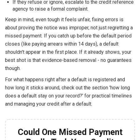
If they refuse or ignore, escalate to the credit reference
agency to raise a formal complaint.
Keep in mind, even tough it feels unfair, fixing errors is
about proving the notice was improper, not just regretting a
missed payment. If you catch up before the default period
closes (like paying arrears within 14 days), a default
shouldn't appear in the first place. If it already shows, your
best shot is that evidence-based removal - no guarantees
though.
For what happens right after a default is registered and
how long it sticks around, check out the section 'how long
does a default stay on your record?' for practical timelines
and managing your credit after a default.
Could One Missed Payment