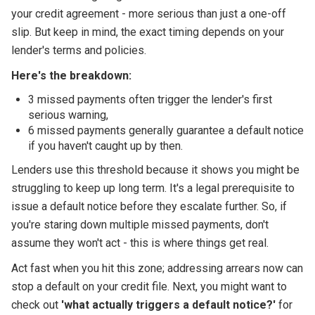
your credit agreement - more serious than just a one-off
slip. But keep in mind, the exact timing depends on your
lender's terms and policies.
Here's the breakdown:
3 missed payments often trigger the lender's first
serious warning,
6 missed payments generally guarantee a default notice
if you haven't caught up by then.
Lenders use this threshold because it shows you might be
struggling to keep up long term. It's a legal prerequisite to
issue a default notice before they escalate further. So, if
you're staring down multiple missed payments, don't
assume they won't act - this is where things get real.
Act fast when you hit this zone; addressing arrears now can
stop a default on your credit file. Next, you might want to
check out
'what actually triggers a default notice?'
for