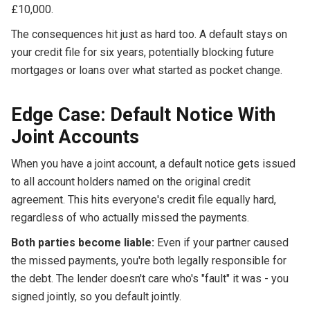
£10,000.
The consequences hit just as hard too. A default stays on
your credit file for six years, potentially blocking future
mortgages or loans over what started as pocket change.
Edge Case: Default Notice With
Joint Accounts
When you have a joint account, a default notice gets issued
to all account holders named on the original credit
agreement. This hits everyone's credit file equally hard,
regardless of who actually missed the payments.
Both parties become liable:
Even if your partner caused
the missed payments, you're both legally responsible for
the debt. The lender doesn't care who's "fault" it was - you
signed jointly, so you default jointly.