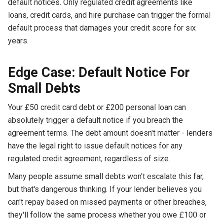
default notices. Only regulated credit agreements like
loans, credit cards, and hire purchase can trigger the formal
default process that damages your credit score for six
years.
Edge Case: Default Notice For
Small Debts
Your £50 credit card debt or £200 personal loan can
absolutely trigger a default notice if you breach the
agreement terms. The debt amount doesn't matter - lenders
have the legal right to issue default notices for any
regulated credit agreement, regardless of size.
Many people assume small debts won't escalate this far,
but that's dangerous thinking. If your lender believes you
can't repay based on missed payments or other breaches,
they'll follow the same process whether you owe £100 or