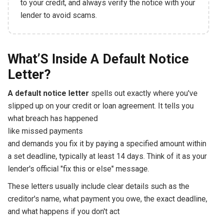
to your credit, and always verify the notice with your
lender to avoid scams.
What’S Inside A Default Notice
Letter?
A default notice letter
spells out exactly where you've
slipped up on your credit or loan agreement. It tells you
what breach has happened
like missed payments
and demands you fix it by paying a specified amount within
a set deadline, typically at least 14 days. Think of it as your
lender's official "fix this or else" message.
These letters usually include clear details such as the
creditor's name, what payment you owe, the exact deadline,
and what happens if you don't act