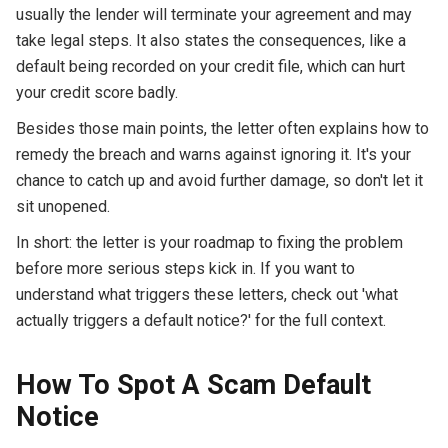
usually the lender will terminate your agreement and may
take legal steps. It also states the consequences, like a
default being recorded on your credit file, which can hurt
your credit score badly.
Besides those main points, the letter often explains how to
remedy the breach and warns against ignoring it. It's your
chance to catch up and avoid further damage, so don't let it
sit unopened.
In short: the letter is your roadmap to fixing the problem
before more serious steps kick in. If you want to
understand what triggers these letters, check out 'what
actually triggers a default notice?' for the full context.
How To Spot A Scam Default
Notice