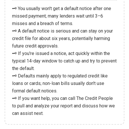
🗝️ You usually won't get a default notice after one
missed payment; many lenders wait until 3–6
misses and a breach of terms.
🗝️ A default notice is serious and can stay on your
credit file for about six years, potentially harming
future credit approvals.
🗝️ If you're issued a notice, act quickly within the
typical 14-day window to catch up and try to prevent
the default.
🗝️ Defaults mainly apply to regulated credit like
loans or cards; non-loan bills usually don't use
formal default notices.
🗝️ If you want help, you can call The Credit People
to pull and analyze your report and discuss how we
can assist next.