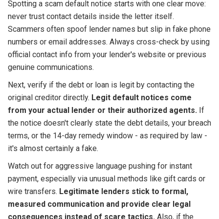
Spotting a scam default notice starts with one clear move:
never trust contact details inside the letter itself.
Scammers often spoof lender names but slip in fake phone
numbers or email addresses. Always cross-check by using
official contact info from your lender's website or previous
genuine communications.
Next, verify if the debt or loan is legit by contacting the
original creditor directly.
Legit default notices come
from your actual lender or their authorized agents.
If
the notice doesn't clearly state the debt details, your breach
terms, or the 14-day remedy window - as required by law -
it's almost certainly a fake.
Watch out for aggressive language pushing for instant
payment, especially via unusual methods like gift cards or
wire transfers.
Legitimate lenders stick to formal,
measured communication and provide clear legal
consequences instead of scare tactics.
Also, if the