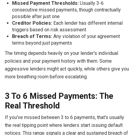
Missed Payment Thresholds:
Usually 3-6
consecutive missed payments, though contractually
possible after just one
Creditor Policies:
Each lender has different internal
triggers based on risk assessment
Breach of Terms:
Any violation of your agreement
terms beyond just payments
The timing depends heavily on your lender's individual
policies and your payment history with them. Some
aggressive lenders might act quickly, while others give you
more breathing room before escalating.
3 To 6 Missed Payments: The
Real Threshold
If you've missed between 3 to 6 payments, that's usually
the real tipping point where lenders start issuing default
notices. This range signals a clear and sustained breach of