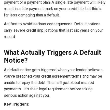
payment or a payment plan. A single late payment will likely
result in a late payment mark on your credit file, but this is
far less damaging than a default.
Act fast to avoid serious consequences. Default notices
carry severe credit implications that last six years on your
record.
What Actually Triggers A Default
Notice?
A default notice gets triggered when your lender believes
you've breached your credit agreement terms and may be
unable to repay the debt. This isn't just about missed
payments - it's their legal requirement before taking
serious action against you.
Key Triggers: