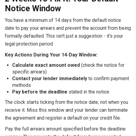
Notice Window
You have a minimum of 14 days from the default notice
date to pay your arrears and prevent the account from being
formally defaulted. This isn't just a suggestion - it's your
legal protection period.
Key Actions During Your 14-Day Window:
Calculate exact amount owed
(check the notice for
specific arrears)
Contact your lender immediately
to confirm payment
methods
Pay before the deadline
stated in the notice
The clock starts ticking from the notice date, not when you
receive it. Miss this window and your lender can terminate
the agreement and register a default on your credit file.
Pay the full arrears amount specified before the deadline