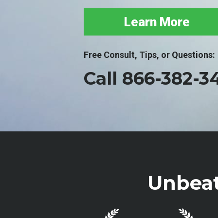
Learn More
Free Consult, Tips, or Questions:
Call 866-382-3
Unbeat