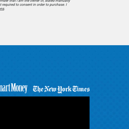
number that I am the owner of, dialed manually
t required to consent in order to purchase. I
ons
.