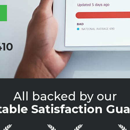
410
All backed by our
able Satisfaction Gua