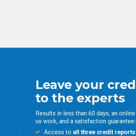
Leave your credi
to the experts
Results in less than 60 days, an onlin
us work, and a satisfaction guarantee:
Access to
all three credit reports