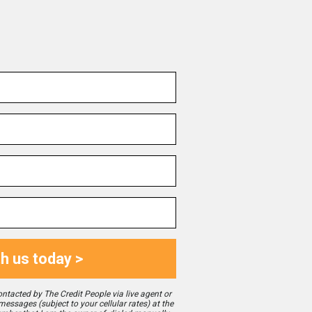
th us today >
ontacted by The Credit People via live agent or
 messages (subject to your cellular rates) at the