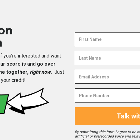
ion
First
n
Name
Last
…If you’re interested and want
Name
your score is and go over
one together,
right now
.
Just
Email
Address
 your credit!
Phone
Number
Talk wi
By submitting this form I agree to be c
artificial or prerecorded voice and text