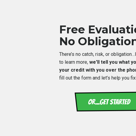
Free Evaluat
No Obligatio
There’s no catch, risk, or obligation
to learn more,
we'll tell you what 
your credit with you over the ph
fill out the form and let’s help you fix