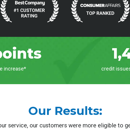
points
1,
e increase*
credit issu
Our Results:
our service, our customers were more eligible to ge