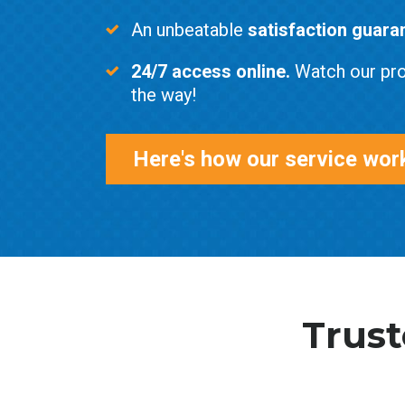
An unbeatable
satisfaction guara
24/7 access online.
Watch our pro
the way!
Here's how our service wor
Trust