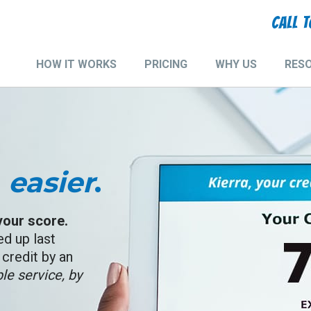
CALL 
HOW IT WORKS
PRICING
WHY US
RES
Main
navigation
,
easier
.
 your score.
ed up last
credit by an
le service, by