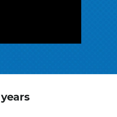
 years