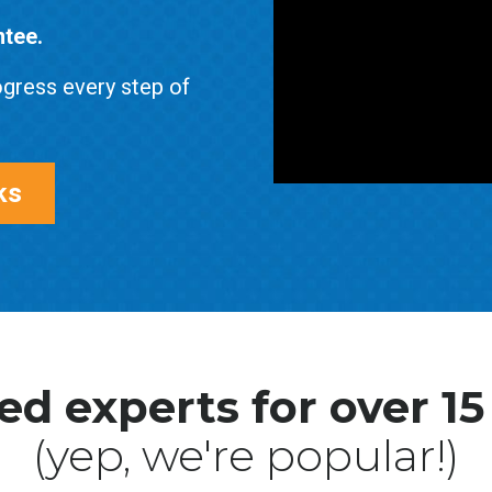
ntee.
gress every step of
ks
ed experts for over 15
(yep, we're popular!)