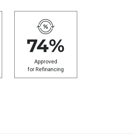
74
%
Approved
for Refinancing