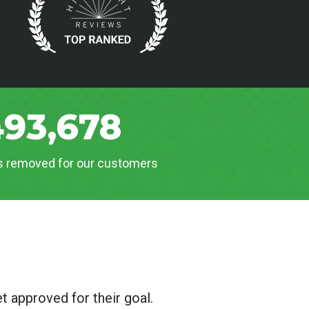
493,678
es removed for our customers
t approved for their goal.