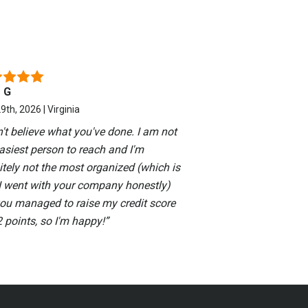
 G
9th, 2026 | Virginia
n't believe what you've done. I am not
asiest person to reach and I'm
itely not the most organized (which is
I went with your company honestly)
you managed to raise my credit score
 points, so I'm happy!
”