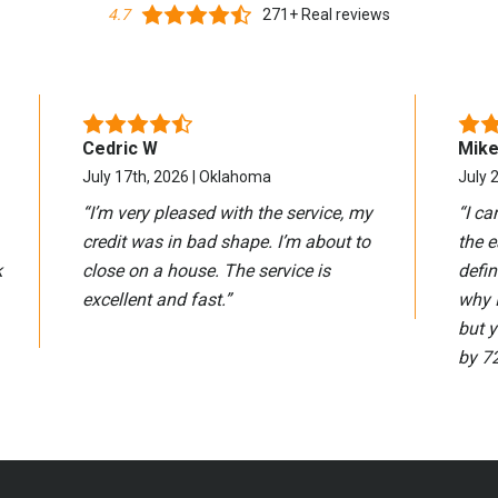
4.7
271+ Real reviews
Cedric W
Mike
July 17th, 2026 | Oklahoma
July 2
“
I’m very pleased with the service, my
“
I ca
credit was in bad shape. I’m about to
the e
k
close on a house. The service is
defin
excellent and fast.
”
why 
but 
by 72