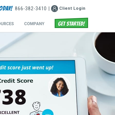
TODAY!
866-382-3410 |
Client Login
OURCES
COMPANY