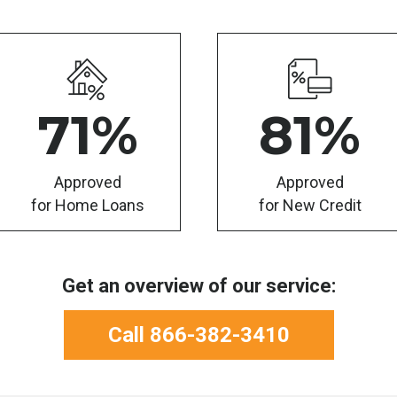
71
%
81
%
Approved
Approved
for Home Loans
for New Credit
Get an overview of our service:
Call 866-382-3410