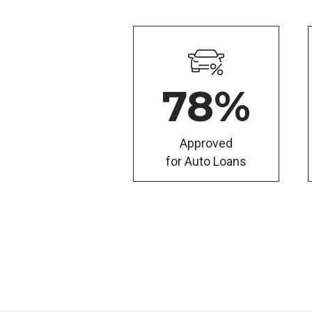
78
%
Approved
for Auto Loans