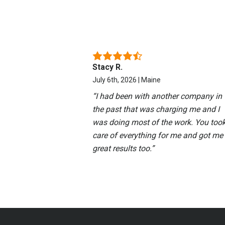
Stacy R.
July 6th, 2026 | Maine
“
I had been with another company in
the past that was charging me and I
was doing most of the work. You too
care of everything for me and got me
great results too.
”