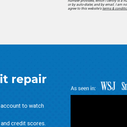
number provided, which I certify is a 
or by auto-dialer, and by email. I am no
agree to this website's
terms & conditi
t repair
e account to watch
and credit scores.