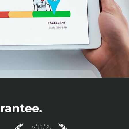
rantee.