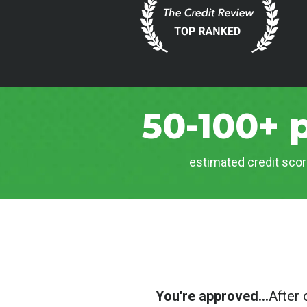
50-100+ 
estimated credit scor
You're approved...
After 