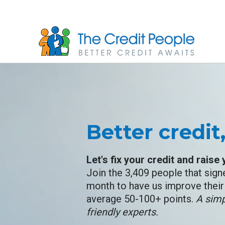
Skip
to
main
content
Better credit
Let's fix your credit and raise
Join the 3,409 people that sign
month to have us improve their 
average 50-100+ points.
A simp
friendly experts.