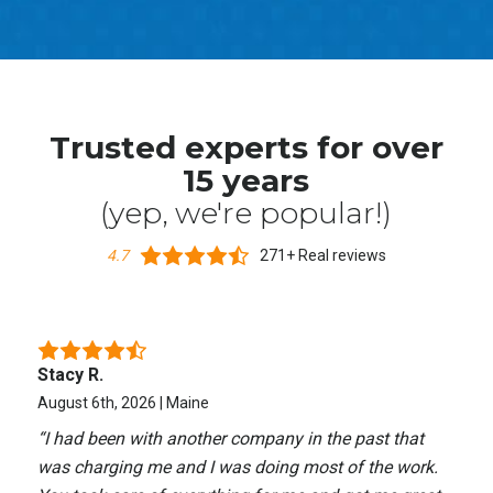
Trusted experts for over
15 years
(yep, we're popular!)
4.7
271+ Real reviews
Stacy R.
August 6th, 2026 | Maine
“
I had been with another company in the past that
was charging me and I was doing most of the work.