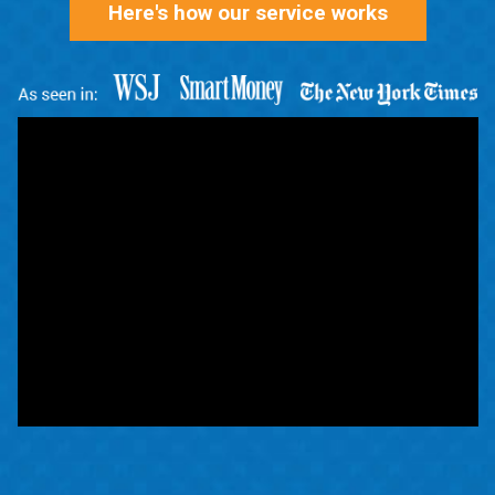
Here's how our service works