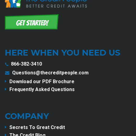
HERE WHEN YOU NEED US
866-382-3410
Questions@thecreditpeople.com
Download our PDF Brochure
Frequently Asked Questions
COMPANY
Secrets To Great Credit
The Credit Blog