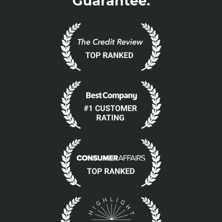
Guarantee.