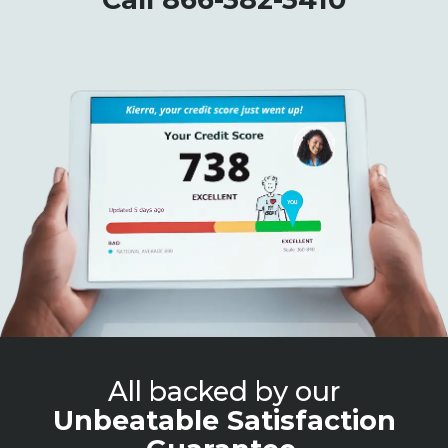
All backed by our
Unbeatable Satisfaction