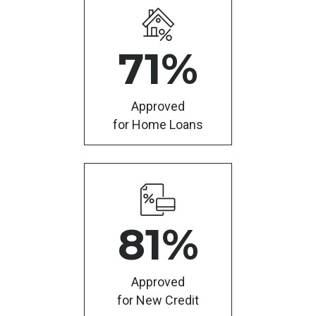
71
%
Approved
for Home Loans
81
%
Approved
for New Credit