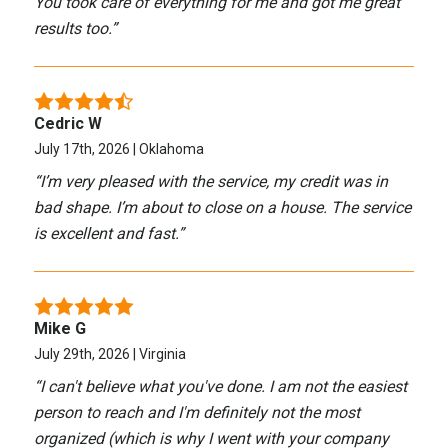
You took care of everything for me and got me great
results too.
”
Cedric W
July 17th, 2026 | Oklahoma
“
I’m very pleased with the service, my credit was in
bad shape. I’m about to close on a house. The service
is excellent and fast.
”
Mike G
July 29th, 2026 | Virginia
“
I can't believe what you've done. I am not the easiest
person to reach and I'm definitely not the most
organized (which is why I went with your company