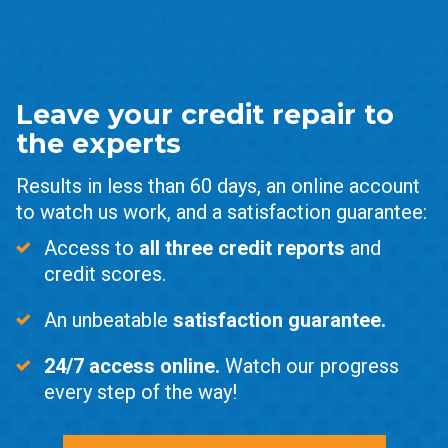
Leave your credit repair to
the experts
Results in less than 60 days, an online account
to watch us work, and a satisfaction guarantee:
Access to
all three credit reports
and
credit scores.
An unbeatable
satisfaction guarantee.
24/7 access online.
Watch our progress
every step of the way!