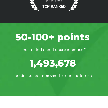
50-100+ points
estimated credit score increase*
1,493,678
credit issues removed for our customers