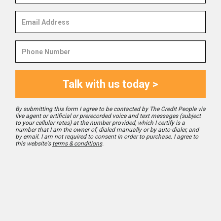
Email
Address
Phone
Number
Talk with us today >
By submitting this form I agree to be contacted by The Credit People via
live agent or artificial or prerecorded voice and text messages (subject
to your cellular rates) at the number provided, which I certify is a
number that I am the owner of, dialed manually or by auto-dialer, and
by email. I am not required to consent in order to purchase. I agree to
this website's
terms & conditions
.