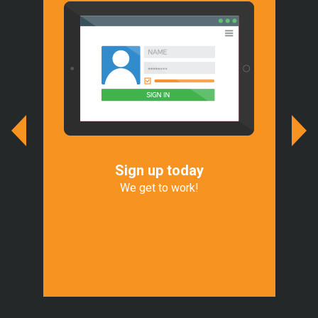
Sign up today
We
r
We get to work!
We 
of
Exp
t.