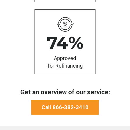
74
%
Approved
for Refinancing
Get an overview of our service:
Call 866-382-3410