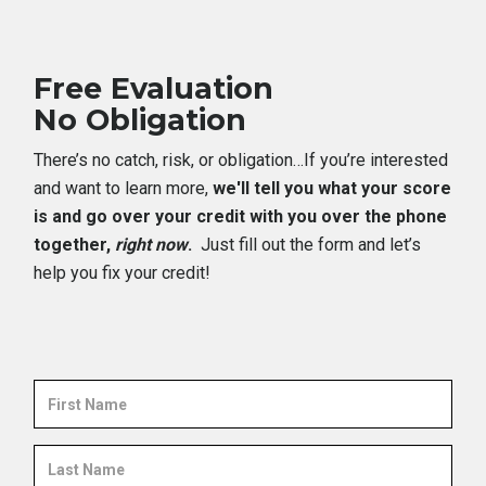
Free Evaluation
No Obligation
There’s no catch, risk, or obligation…If you’re interested
and want to learn more,
we'll tell you what your score
is and go over your credit with you over the phone
together,
right now
.
Just fill out the form and let’s
help you fix your credit!
First
Name
Last
Name