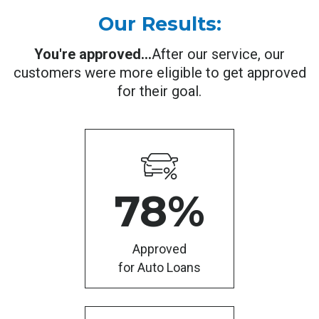
Our Results:
You're approved...
After our service, our
customers were more eligible to get approved
for their goal.
78
%
Approved
for Auto Loans