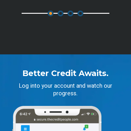
Better Credit Awaits.
Log into your account and watch our
progress.