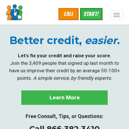
Skip
to
Call
START!
main
Toggl
content
naviga
Better credit,
easier
.
Let's fix your credit and raise your score.
Join the 3,409 people that signed up last month to
have us improve their credit by an average 50-100+
points.
A simple service, by friendly experts.
Learn More
Free Consult, Tips, or Questions:
Call 866-382-3410