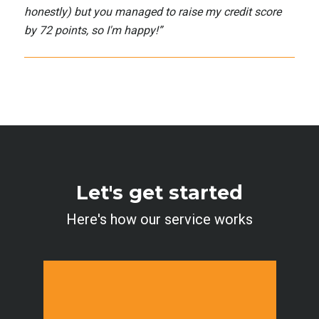
honestly) but you managed to raise my credit score
by 72 points, so I'm happy!
”
Let's get started
Here's how our service works