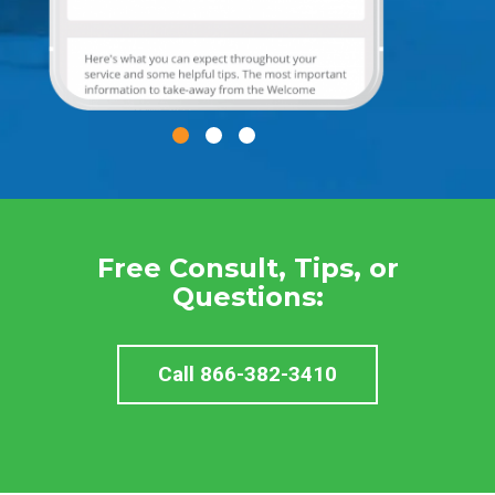
Free Consult, Tips, or
Questions:
Call 866-382-3410