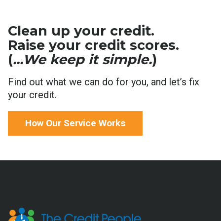
Clean up your credit.
Raise your credit scores.
(
...We keep it simple.
)
Find out what we can do for you, and let’s fix
your credit.
How Our Service Works