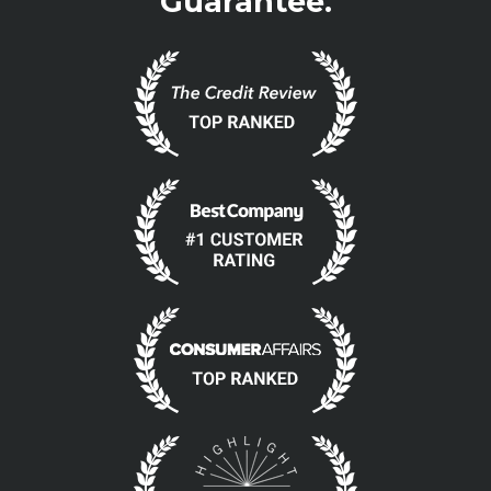
Guarantee.