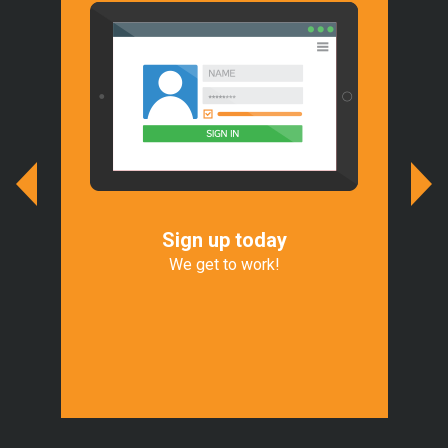
Sign up today
We
r
We get to work!
We 
of
Exp
t.