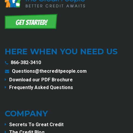
HERE WHEN YOU NEED US
866-382-3410
Questions@thecreditpeople.com
Download our PDF Brochure
Frequently Asked Questions
COMPANY
Secrets To Great Credit
The Credit Blog