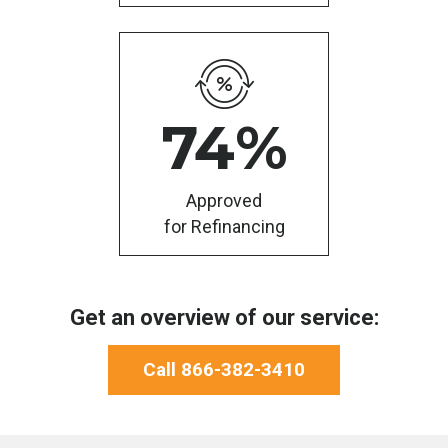
74
%
Approved
for Refinancing
Get an overview of our service:
Call 866-382-3410