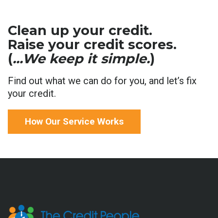
Clean up your credit.
Raise your credit scores.
(
...We keep it simple.
)
Find out what we can do for you, and let’s fix
your credit.
How Our Service Works