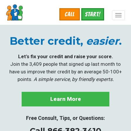
Skip
to
Call
START!
main
Toggl
content
naviga
Better credit,
easier
.
Let's fix your credit and raise your score.
Join the 3,409 people that signed up last month to
have us improve their credit by an average 50-100+
points.
A simple service, by friendly experts.
Learn More
Free Consult, Tips, or Questions:
Call 866-382-3410