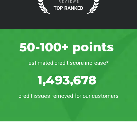
50-100+ points
estimated credit score increase*
1,493,678
credit issues removed for our customers