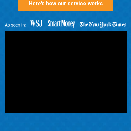
Here's how our service works