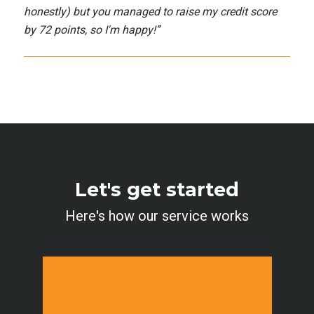
honestly) but you managed to raise my credit score
by 72 points, so I'm happy!
”
Let's get started
Here's how our service works