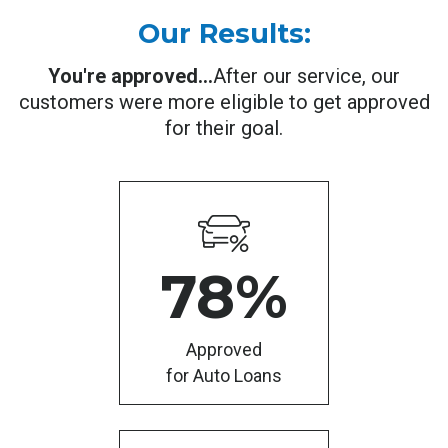
Our Results:
You're approved...
After our service, our
customers were more eligible to get approved
for their goal.
78
%
Approved
for Auto Loans