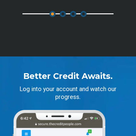
Better Credit Awaits.
Log into your account and watch our
progress.