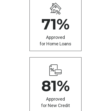
71
%
Approved
for Home Loans
81
%
Approved
for New Credit