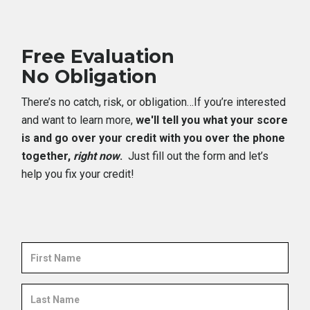
Free Evaluation
No Obligation
There’s no catch, risk, or obligation…If you’re interested
and want to learn more,
we'll tell you what your score
is and go over your credit with you over the phone
together,
right now
.
Just fill out the form and let’s
help you fix your credit!
First
Name
Last
Name