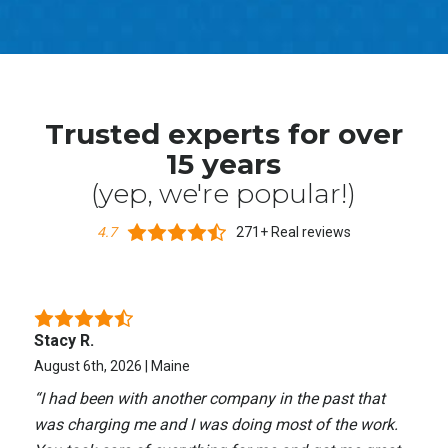
Trusted experts for over
15 years
(yep, we're popular!)
4.7
271+ Real reviews
Stacy R.
August 6th, 2026 | Maine
“
I had been with another company in the past that
was charging me and I was doing most of the work.