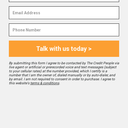
Email
Address
Phone
Number
Talk with us today >
By submitting this form I agree to be contacted by The Credit People via
live agent or artificial or prerecorded voice and text messages (subject
to your cellular rates) at the number provided, which I certify is a
number that I am the owner of, dialed manually or by auto-dialer, and
by email. I am not required to consent in order to purchase. I agree to
this website's
terms & conditions
.