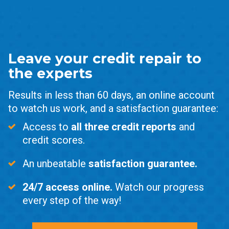
Leave your credit repair to
the experts
Results in less than 60 days, an online account
to watch us work, and a satisfaction guarantee:
Access to
all three credit reports
and
credit scores.
An unbeatable
satisfaction guarantee.
24/7 access online.
Watch our progress
every step of the way!