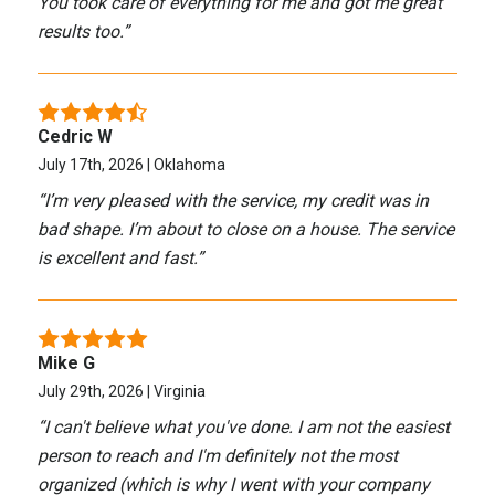
You took care of everything for me and got me great
results too.
”
Cedric W
July 17th, 2026 | Oklahoma
“
I’m very pleased with the service, my credit was in
bad shape. I’m about to close on a house. The service
is excellent and fast.
”
Mike G
July 29th, 2026 | Virginia
“
I can't believe what you've done. I am not the easiest
person to reach and I'm definitely not the most
organized (which is why I went with your company