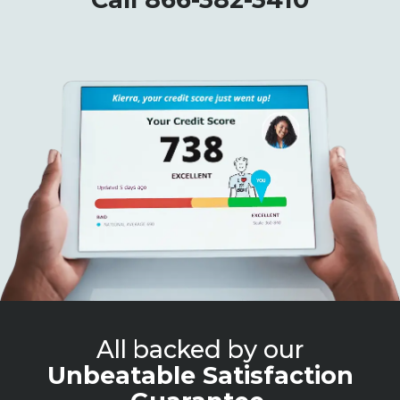
All backed by our
Unbeatable Satisfaction