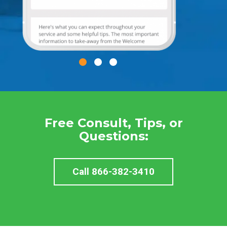
Free Consult, Tips, or
Questions:
Call 866-382-3410