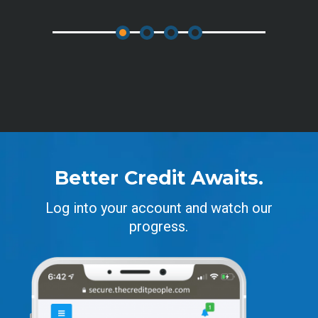
Better Credit Awaits.
Log into your account and watch our
progress.