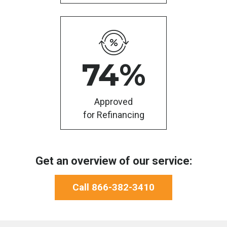
74
%
Approved
for Refinancing
Get an overview of our service:
Call 866-382-3410