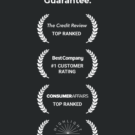
Guarantee.