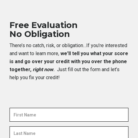
Free Evaluation
No Obligation
There’s no catch, risk, or obligation…If you’re interested
and want to learn more,
we'll tell you what your score
is and go over your credit with you over the phone
together,
right now
.
Just fill out the form and let’s
help you fix your credit!
First
Name
Last
Name