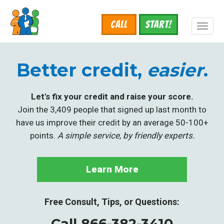
Skip
to
Call
START!
main
Toggl
content
naviga
Better credit,
easier
.
Let's fix your credit and raise your score.
Join the 3,409 people that signed up last month to
have us improve their credit by an average 50-100+
points.
A simple service, by friendly experts.
Learn More
Free Consult, Tips, or Questions:
Call 866-382-3410