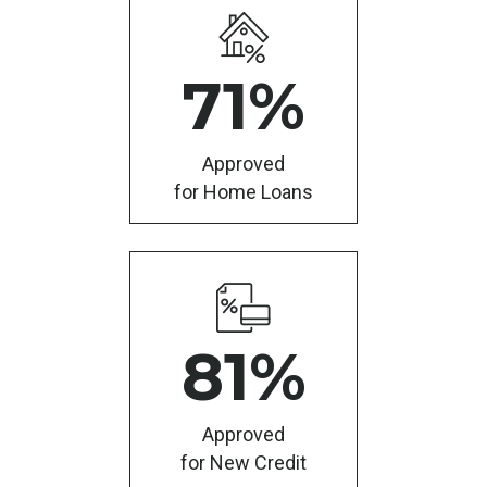
71
%
Approved
for Home Loans
81
%
Approved
for New Credit