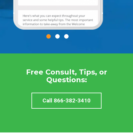
Free Consult, Tips, or
Questions:
Call 866-382-3410