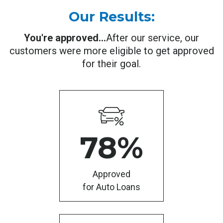
Our Results:
You're approved...
After our service, our
customers were more eligible to get approved
for their goal.
78
%
Approved
for Auto Loans