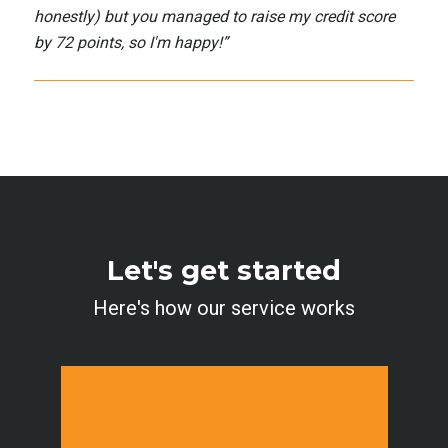
honestly) but you managed to raise my credit score
by 72 points, so I'm happy!
”
Let's get started
Here's how our service works