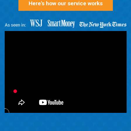
Here's how our service works