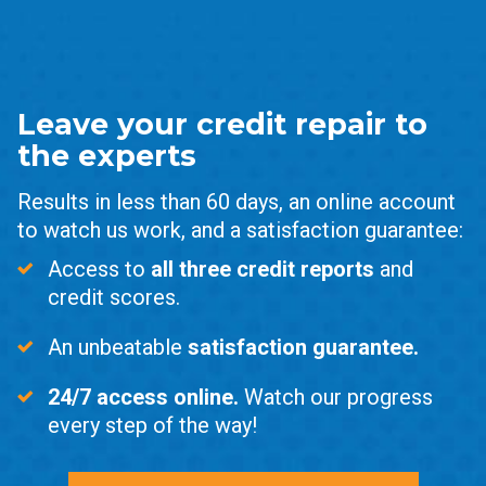
Leave your credit repair to
the experts
Results in less than 60 days, an online account
to watch us work, and a satisfaction guarantee:
Access to
all three credit reports
and
credit scores.
An unbeatable
satisfaction guarantee.
24/7 access online.
Watch our progress
every step of the way!