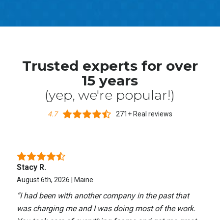
Trusted experts for over
15 years
(yep, we're popular!)
4.7
271+ Real reviews
Stacy R.
August 6th, 2026 | Maine
“
I had been with another company in the past that
was charging me and I was doing most of the work.