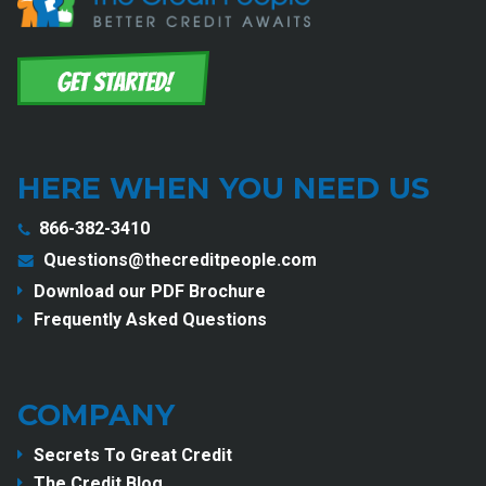
HERE WHEN YOU NEED US
866-382-3410
Questions@thecreditpeople.com
Download our PDF Brochure
Frequently Asked Questions
COMPANY
Secrets To Great Credit
The Credit Blog