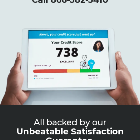
All backed by our
Unbeatable Satisfaction