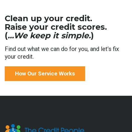
Clean up your credit.
Raise your credit scores.
(
...We keep it simple.
)
Find out what we can do for you, and let’s fix
your credit.
How Our Service Works