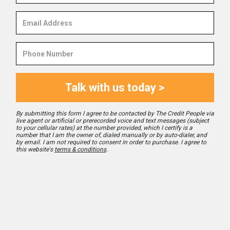
Email
Address
Phone
Number
Talk with us today >
By submitting this form I agree to be contacted by The Credit People via
live agent or artificial or prerecorded voice and text messages (subject
to your cellular rates) at the number provided, which I certify is a
number that I am the owner of, dialed manually or by auto-dialer, and
by email. I am not required to consent in order to purchase. I agree to
this website's
terms & conditions
.