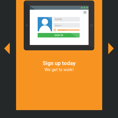
Sign up today
We
r
We get to work!
We 
of
Exp
t.