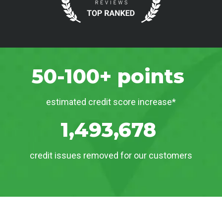
50-100+ points
estimated credit score increase*
1,493,678
credit issues removed for our customers