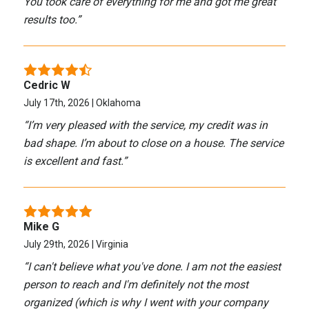
You took care of everything for me and got me great
results too.
”
Cedric W
July 17th, 2026 | Oklahoma
“
I’m very pleased with the service, my credit was in
bad shape. I’m about to close on a house. The service
is excellent and fast.
”
Mike G
July 29th, 2026 | Virginia
“
I can't believe what you've done. I am not the easiest
person to reach and I'm definitely not the most
organized (which is why I went with your company